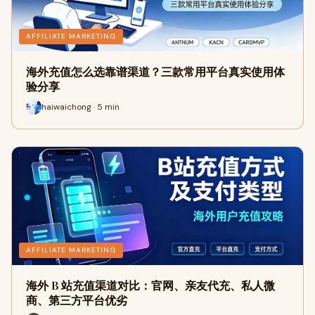
AFFILIATE MARKETING
海外充值怎么选靠谱渠道？三款常用平台真实使用体
验分享
haiwaichong · 5 min
AFFILIATE MARKETING
海外 B 站充值渠道对比：官网、亲友代充、私人微
商、第三方平台优劣