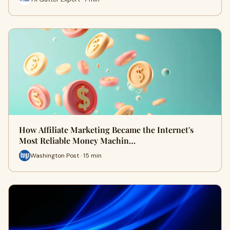
How Affiliate Marketing Became the Internet's
Most Reliable Money Machin…
Washington Post · 15 min