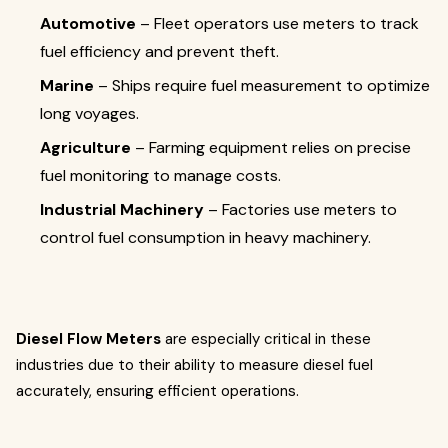
Automotive
– Fleet operators use meters to track
fuel efficiency and prevent theft.
Marine
– Ships require fuel measurement to optimize
long voyages.
Agriculture
– Farming equipment relies on precise
fuel monitoring to manage costs.
Industrial Machinery
– Factories use meters to
control fuel consumption in heavy machinery.
Diesel Flow Meters
are especially critical in these
industries due to their ability to measure diesel fuel
accurately, ensuring efficient operations.