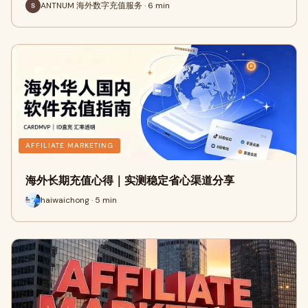
ANTNUM 海外数字充值服务 · 6 min
AFFILIATE MARKETING
海外长期充值心得｜实测稳定省心渠道分享
haiwaichong · 5 min