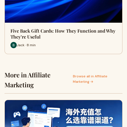
Five Back Gift Cards: How They Function and Why
They’re Useful
Jack · 8 min
More in Affiliate
Browse all in Affiliate
Marketing →
Marketing