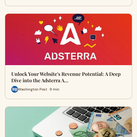
Unlock Your Website's Revenue Potential: A Deep
Dive into the Adsterra A…
Washington Post · 9 min