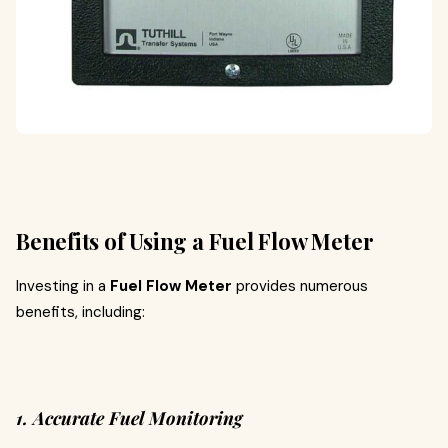
Benefits of Using a Fuel Flow Meter
Investing in a
Fuel Flow Meter
provides numerous
benefits, including:
1. Accurate Fuel Monitoring