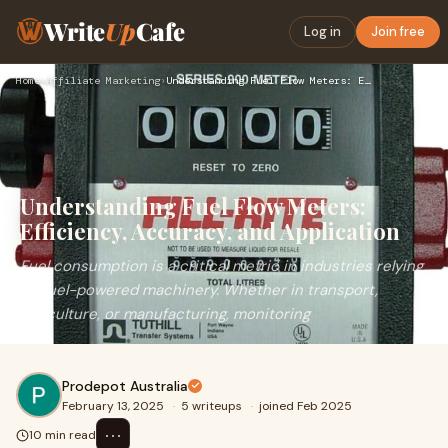
Write
Up
Cafe
Log in
Join free
Home
›
Affiliate Marketing
›
Understanding Fuel Flow Meters: Efficiency, Accuracy, and Ap…
Understanding Fuel Flow Meters:
Efficiency, Accuracy, and Application
Fuel consumption is a critical metric in industries relying
on fuel-powered machinery. Whether in transport,
agriculture, or manufacturing, monitoring
Prodepot Australia
February 13, 2025
·
5 writeups
·
joined Feb 2025
⋯
10 min read