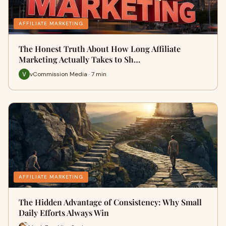
AFFILIATE MARKETING
The Honest Truth About How Long Affiliate
Marketing Actually Takes to Sh…
vCommission Media · 7 min
AFFILIATE MARKETING
The Hidden Advantage of Consistency: Why Small
Daily Efforts Always Win