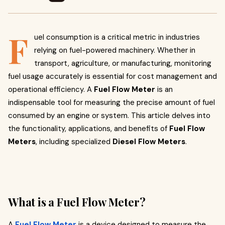
F
uel consumption is a critical metric in industries
relying on fuel-powered machinery. Whether in
transport, agriculture, or manufacturing, monitoring
fuel usage accurately is essential for cost management and
operational efficiency. A
Fuel Flow Meter
is an
indispensable tool for measuring the precise amount of fuel
consumed by an engine or system. This article delves into
the functionality, applications, and benefits of
Fuel Flow
Meters
, including specialized
Diesel Flow Meters
.
What is a Fuel Flow Meter?
A
Fuel Flow Meter
is a device designed to measure the