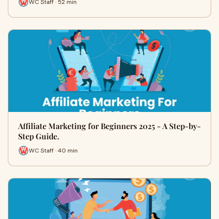
WC Staff · 52 min
Affiliate Marketing for Beginners 2025 - A Step-by-
Step Guide.
WC Staff · 40 min