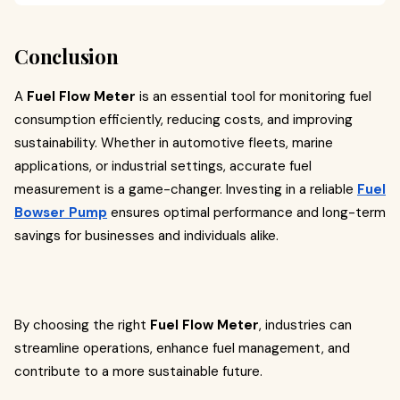
Conclusion
A
Fuel Flow Meter
is an essential tool for monitoring fuel
consumption efficiently, reducing costs, and improving
sustainability. Whether in automotive fleets, marine
applications, or industrial settings, accurate fuel
measurement is a game-changer. Investing in a reliable
Fuel
Bowser Pump
ensures optimal performance and long-term
savings for businesses and individuals alike.
By choosing the right
Fuel Flow Meter
, industries can
streamline operations, enhance fuel management, and
contribute to a more sustainable future.