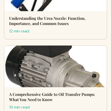
Understanding the Urea Nozzle: Function,
Importance, and Common Issues
12 min read
A Comprehensive Guide to Oil Transfer Pumps:
What You Need to Know
10 min read