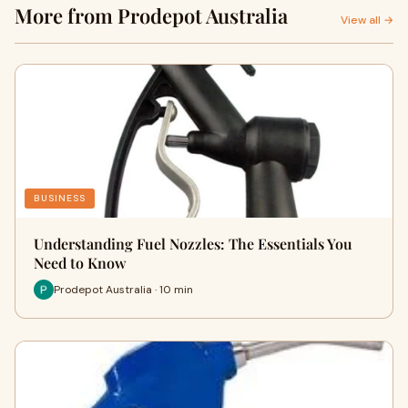
More from Prodepot Australia
View all →
BUSINESS
Understanding Fuel Nozzles: The Essentials You
Need to Know
Prodepot Australia · 10 min