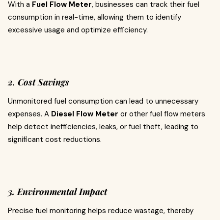
With a
Fuel Flow Meter
, businesses can track their fuel
consumption in real-time, allowing them to identify
excessive usage and optimize efficiency.
2. Cost Savings
Unmonitored fuel consumption can lead to unnecessary
expenses. A
Diesel Flow Meter
or other fuel flow meters
help detect inefficiencies, leaks, or fuel theft, leading to
significant cost reductions.
3. Environmental Impact
Precise fuel monitoring helps reduce wastage, thereby