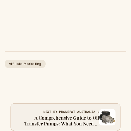
Affiliate Marketing
NEXT BY PRODEPOT AUSTRALIA →
A Comprehensive Guide to Oil
Transfer Pumps: What You Need to
Know