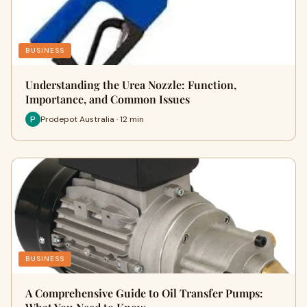
BUSINESS
Understanding the Urea Nozzle: Function,
Importance, and Common Issues
Prodepot Australia · 12 min
BUSINESS
A Comprehensive Guide to Oil Transfer Pumps: