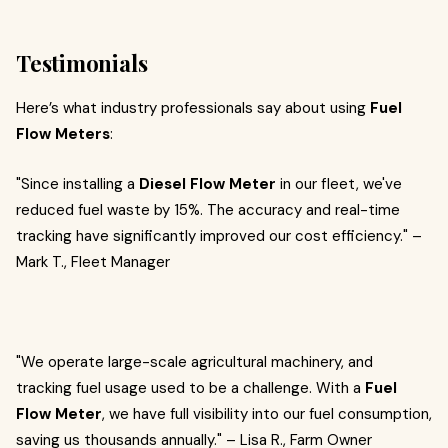
Testimonials
Here’s what industry professionals say about using
Fuel
Flow Meters
:
"Since installing a
Diesel Flow Meter
in our fleet, we've
reduced fuel waste by 15%. The accuracy and real-time
tracking have significantly improved our cost efficiency." –
Mark T., Fleet Manager
"We operate large-scale agricultural machinery, and
tracking fuel usage used to be a challenge. With a
Fuel
Flow Meter
, we have full visibility into our fuel consumption,
saving us thousands annually." – Lisa R., Farm Owner