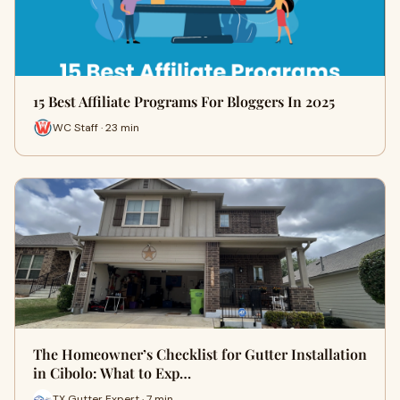
15 Best Affiliate Programs For Bloggers In 2025
WC Staff · 23 min
The Homeowner’s Checklist for Gutter Installation
in Cibolo: What to Exp…
TX Gutter Expert · 7 min