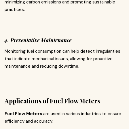
minimizing carbon emissions and promoting sustainable
practices.
4. Preventative Maintenance
Monitoring fuel consumption can help detect irregularities
that indicate mechanical issues, allowing for proactive
maintenance and reducing downtime.
Applications of Fuel Flow Meters
Fuel Flow Meters
are used in various industries to ensure
efficiency and accuracy: