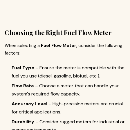
Choosing the Right Fuel Flow Meter
When selecting a
Fuel Flow Meter
, consider the following
factors:
Fuel Type
– Ensure the meter is compatible with the
fuel you use (diesel, gasoline, biofuel, etc.).
Flow Rate
– Choose a meter that can handle your
system's required flow capacity.
Accuracy Level
– High-precision meters are crucial
for critical applications.
Durability
– Consider rugged meters for industrial or
marine environments.