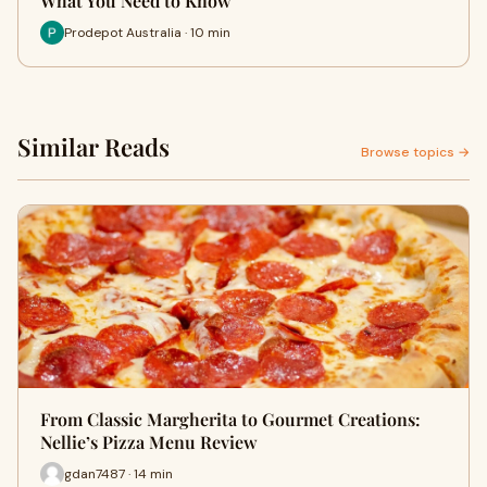
What You Need to Know
Prodepot Australia · 10 min
Similar Reads
Browse topics →
From Classic Margherita to Gourmet Creations:
Nellie’s Pizza Menu Review
gdan7487 · 14 min