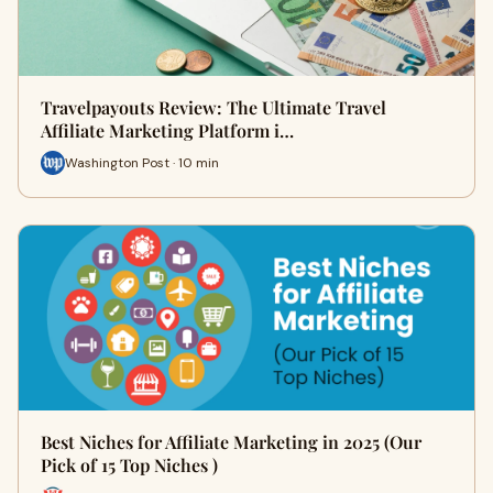
Travelpayouts Review: The Ultimate Travel
Affiliate Marketing Platform i…
Washington Post · 10 min
Best Niches for Affiliate Marketing in 2025 (Our
Pick of 15 Top Niches )