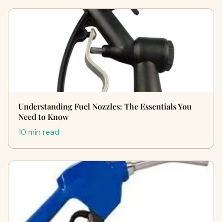
Understanding Fuel Nozzles: The Essentials You
Need to Know
10 min read