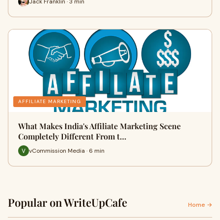
Jack Franklin · 3 min
AFFILIATE MARKETING
What Makes India's Affiliate Marketing Scene
Completely Different From t…
vCommission Media · 6 min
Popular on WriteUpCafe
Home →