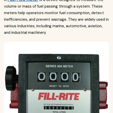
volume or mass of fuel passing through a system. These
meters help operators monitor fuel consumption, detect
inefficiencies, and prevent wastage. They are widely used in
various industries, including marine, automotive, aviation,
and industrial machinery.