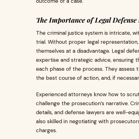
outcome of a case.
The Importance of Legal Defense 
The criminal justice system is intricate, 
trial. Without proper legal representation,
themselves at a disadvantage. Legal defen
expertise and strategic advice, ensuring t
each phase of the process. They assess th
the best course of action, and, if necessa
Experienced attorneys know how to scruti
challenge the prosecution’s narrative. Cr
details, and defense lawyers are well-equ
also skilled in negotiating with prosecuto
charges.