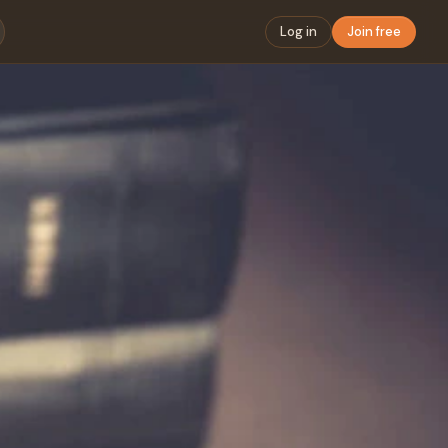
Log in
Join free