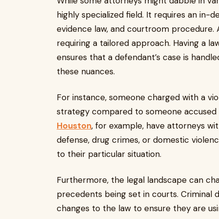
While some attorneys might dabble in vario
highly specialized field. It requires an in-
evidence law, and courtroom procedure. Add
requiring a tailored approach. Having a la
ensures that a defendant’s case is handle
these nuances.
For instance, someone charged with a viol
strategy compared to someone accused o
Houston
, for example, have attorneys wit
defense, drug crimes, or domestic violence
to their particular situation.
Furthermore, the legal landscape can cha
precedents being set in courts. Criminal 
changes to the law to ensure they are using