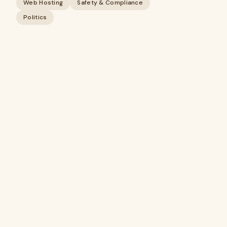
Web Hosting
Safety & Compliance
Politics