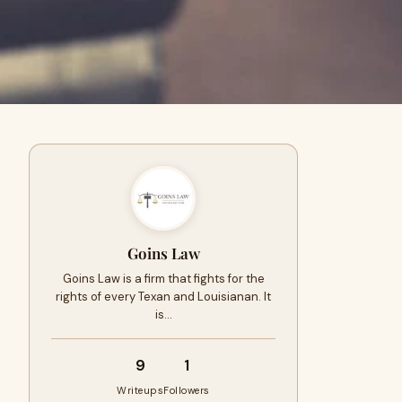
Goins Law
Goins Law is a firm that fights for the
rights of every Texan and Louisianan. It
is…
9
1
Writeups
Followers