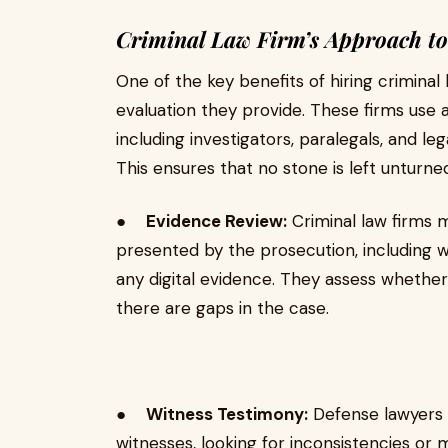
Criminal Law Firm’s Approach to
One of the key benefits of hiring criminal
evaluation they provide. These firms use 
including investigators, paralegals, and le
This ensures that no stone is left unturne
●
Evidence Review:
Criminal law firms 
presented by the prosecution, including w
any digital evidence. They assess whethe
there are gaps in the case.
●
Witness Testimony:
Defense lawyers m
witnesses, looking for inconsistencies or