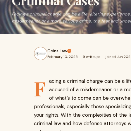
Criminal Cases
Facing a criminal charge can be a life-altering experienc
misdemeanor or a more serious crime, the fear and uncer
Goins Law
February 10, 2025
·
9 writeups
·
joined Jun 202
F
acing a criminal charge can be a li
accused of a misdemeanor or a mor
of what’s to come can be overwhelmi
professionals, especially those specializi
your rights. With the complexities of the 
criminal law and how defense attorneys wo