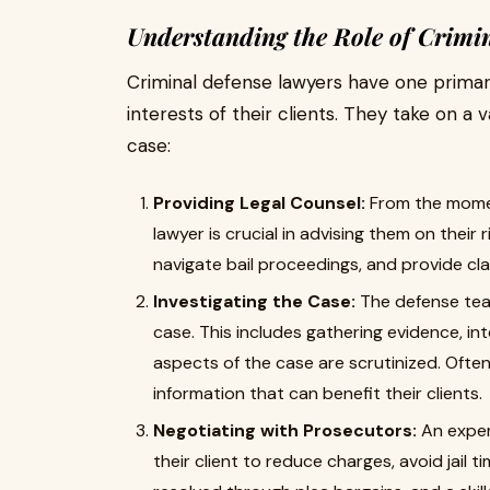
Understanding the Role of Crimi
Criminal defense lawyers have one primary
interests of their clients. They take on a
case:
Providing Legal Counsel:
From the momen
lawyer is crucial in advising them on their 
navigate bail proceedings, and provide cl
Investigating the Case:
The defense team
case. This includes gathering evidence, int
aspects of the case are scrutinized. Ofte
information that can benefit their clients.
Negotiating with Prosecutors:
An exper
their client to reduce charges, avoid jail 