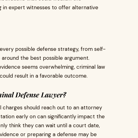
 in expert witnesses to offer alternative
very possible defense strategy, from self-
se around the best possible argument.
 evidence seems overwhelming, criminal law
t could result in a favorable outcome.
inal Defense Lawyer?
al charges should reach out to an attorney
tation early on can significantly impact the
ly think they can wait until a court date,
 evidence or preparing a defense may be