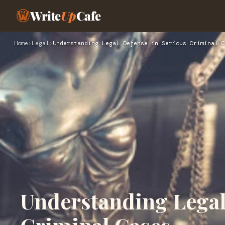
Write
Up
Cafe
Home
›
Legal
›
Understanding Legal Defense in Serious Criminal C
Understanding Legal