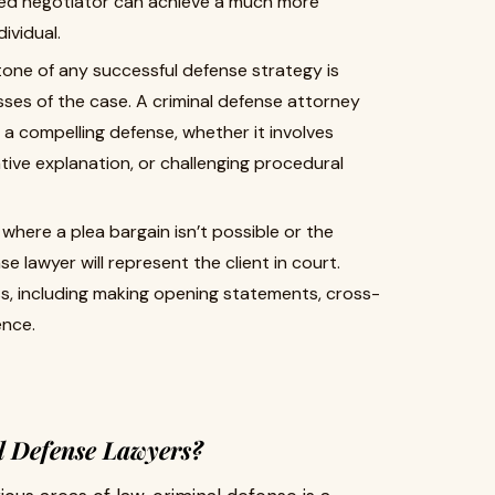
lled negotiator can achieve a much more
ividual.
one of any successful defense strategy is
es of the case. A criminal defense attorney
d a compelling defense, whether it involves
tive explanation, or challenging procedural
where a plea bargain isn’t possible or the
se lawyer will represent the client in court.
ss, including making opening statements, cross-
ence.
l Defense Lawyers?