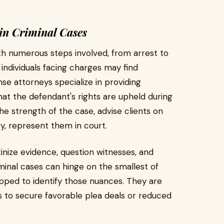
in Criminal Cases
with numerous steps involved, from arrest to
 individuals facing charges may find
se attorneys specialize in providing
hat the defendant's rights are upheld during
e strength of the case, advise clients on
ry, represent them in court.
nize evidence, question witnesses, and
iminal cases can hinge on the smallest of
ipped to identify those nuances. They are
rs to secure favorable plea deals or reduced