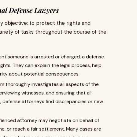
nal Defense Lawyers
 objective: to protect the rights and
 variety of tasks throughout the course of the
t someone is arrested or charged, a defense
rights. They can explain the legal process, help
arity about potential consequences.
 thoroughly investigates all aspects of the
erviewing witnesses, and ensuring that all
n, defense attorneys find discrepancies or new
ienced attorney may negotiate on behalf of
time, or reach a fair settlement. Many cases are