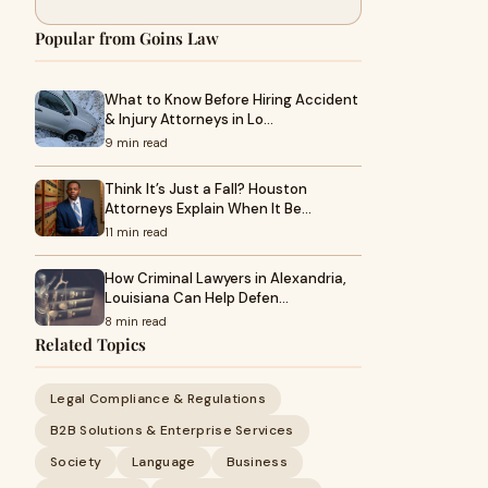
Popular from Goins Law
What to Know Before Hiring Accident
& Injury Attorneys in Lo…
9 min read
Think It’s Just a Fall? Houston
Attorneys Explain When It Be…
11 min read
How Criminal Lawyers in Alexandria,
Louisiana Can Help Defen…
8 min read
Related Topics
Legal Compliance & Regulations
B2B Solutions & Enterprise Services
Society
Language
Business