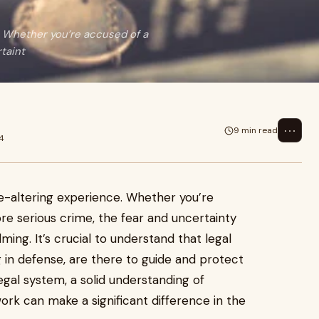
e. Whether you’re accused of a
taint
⋯
9 min read
4
fe-altering experience. Whether you’re
e serious crime, the fear and uncertainty
ng. It’s crucial to understand that legal
ng in defense, are there to guide and protect
legal system, a solid understanding of
rk can make a significant difference in the