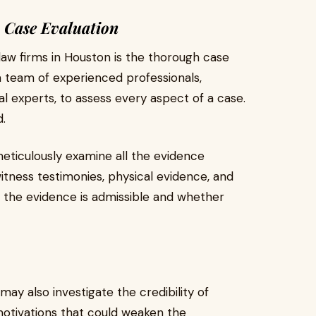
 Case Evaluation
 law firms in Houston is the thorough case
a team of experienced professionals,
gal experts, to assess every aspect of a case.
d.
meticulously examine all the evidence
itness testimonies, physical evidence, and
r the evidence is admissible and whether
ay also investigate the credibility of
 motivations that could weaken the