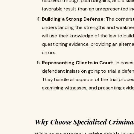
resolved through plea bargains, and a ski
favorable result than an unrepresented ind
Building a Strong Defense:
The cornerst
understanding the strengths and weakness
will use their knowledge of the law to buil
questioning evidence, providing an alterna
errors.
Representing Clients in Court:
In cases 
defendant insists on going to trial, a defen
They handle all aspects of the trial proce
examining witnesses, and presenting evid
Why Choose Specialized Crimina