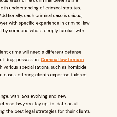
us areas of law, criminal defense is a
depth understanding of criminal statutes,
itionally, each criminal case is unique,
wyer with specific experience in criminal law
d by someone who is deeply familiar with
ent crime will need a different defense
f drug possession.
Criminal law firms in
h various specializations, such as homicide
 cases, offering clients expertise tailored
nge, with laws evolving and new
defense lawyers stay up-to-date on all
 the best legal strategies for their clients.