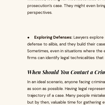
prosecution’s case. They might even bring
perspectives.
●
Exploring Defenses:
Lawyers explore e
defense to alibis, and they build their ca
Sometimes, even in situations where the
firms can identify legal technicalities tha
When Should You Contact a Crim
In an ideal scenario, anyone facing crimin
as soon as possible. Having legal represen
trajectory of a case. Many people mistaken
but by then, valuable time for gathering