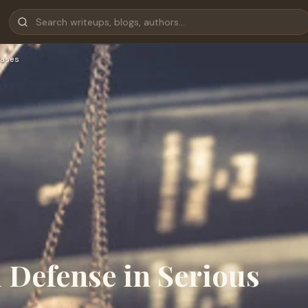
ases
 Defense in Serious