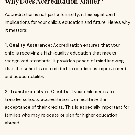
Why Does Accreditation Matter?
Accreditation is not just a formality; it has significant
implications for your child's education and future. Here's why
it matters:
1. Quality Assurance:
Accreditation ensures that your
child is receiving a high-quality education that meets
recognized standards. It provides peace of mind knowing
that the school is committed to continuous improvement
and accountability.
2. Transferability of Credits:
If your child needs to
transfer schools, accreditation can facilitate the
acceptance of their credits. This is especially important for
families who may relocate or plan for higher education
abroad.