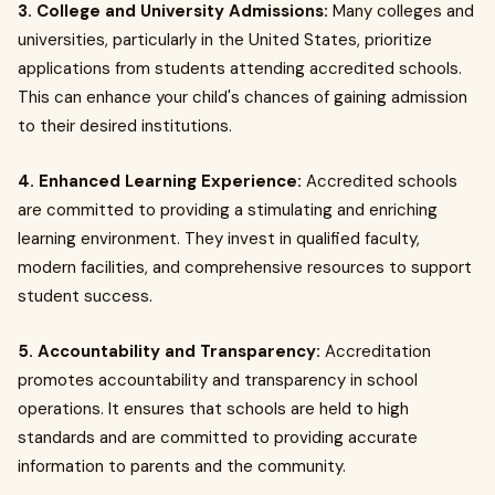
3. College and University Admissions:
Many colleges and
universities, particularly in the United States, prioritize
applications from students attending accredited schools.
This can enhance your child's chances of gaining admission
to their desired institutions.
4. Enhanced Learning Experience:
Accredited schools
are committed to providing a stimulating and enriching
learning environment. They invest in qualified faculty,
modern facilities, and comprehensive resources to support
student success.
5. Accountability and Transparency:
Accreditation
promotes accountability and transparency in school
operations. It ensures that schools are held to high
standards and are committed to providing accurate
information to parents and the community.