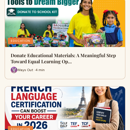
EDUCATION
Donate Educational Materials: A Meaningful Step
Toward Equal Learning Op…
Ways Out · 4 min
EDUCATION