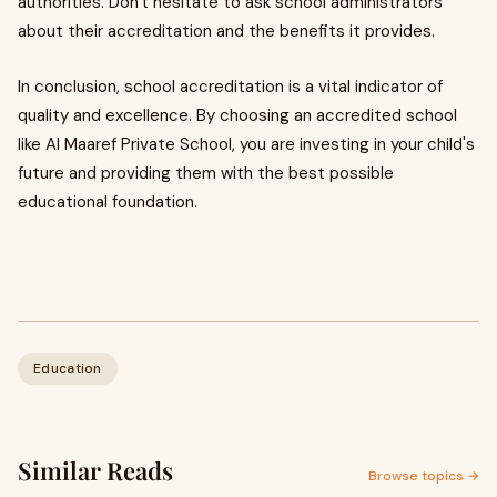
authorities. Don't hesitate to ask school administrators
about their accreditation and the benefits it provides.
In conclusion, school accreditation is a vital indicator of
quality and excellence. By choosing an accredited school
like Al Maaref Private School, you are investing in your child's
future and providing them with the best possible
educational foundation.
Education
Similar Reads
Browse topics →