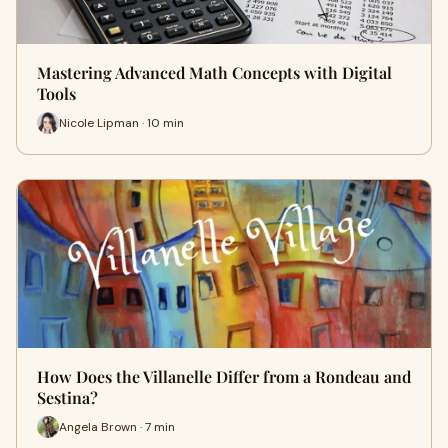
Mastering Advanced Math Concepts with Digital
Tools
Nicole Lipman · 10 min
How Does the Villanelle Differ from a Rondeau and
Sestina?
Angela Brown · 7 min