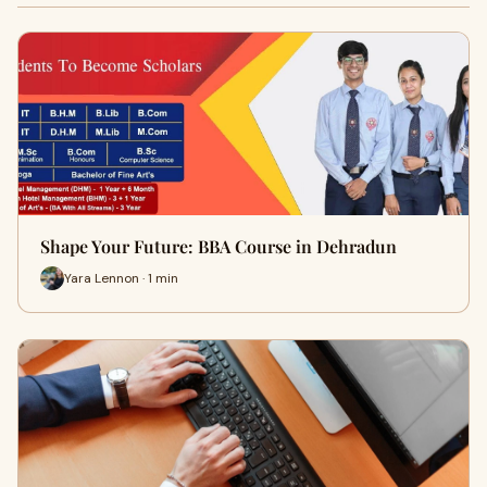
Shape Your Future: BBA Course in Dehradun
Yara Lennon · 1 min