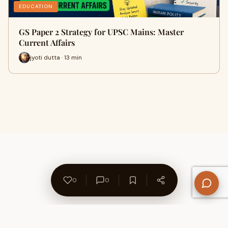
EDUCATION
GS Paper 2 Strategy for UPSC Mains: Master
Current Affairs
jyoti dutta · 13 min
0
0