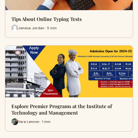
Tips About Online Typing Tests
Jeneva Jordan · 5 min
Explore Premier Programs at the Institute of
Technology and Management
Yara Lennon · 1 min