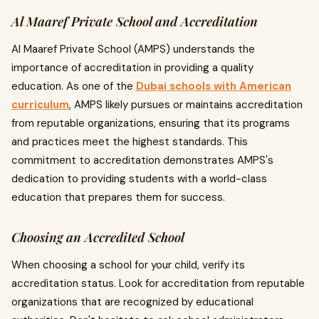
Al Maaref Private School and Accreditation
Al Maaref Private School (AMPS) understands the
importance of accreditation in providing a quality
education. As one of the
Dubai schools with American
curriculum
, AMPS likely pursues or maintains accreditation
from reputable organizations, ensuring that its programs
and practices meet the highest standards. This
commitment to accreditation demonstrates AMPS's
dedication to providing students with a world-class
education that prepares them for success.
Choosing an Accredited School
When choosing a school for your child, verify its
accreditation status. Look for accreditation from reputable
organizations that are recognized by educational