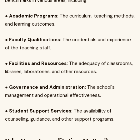
benchmarks in various areas, including:
●
Academic Programs:
The curriculum, teaching methods,
and learning outcomes.
●
Faculty Qualifications:
The credentials and experience
of the teaching staff.
●
Facilities and Resources:
The adequacy of classrooms,
libraries, laboratories, and other resources.
●
Governance and Administration:
The school's
management and operational effectiveness.
●
Student Support Services:
The availability of
counseling, guidance, and other support programs.