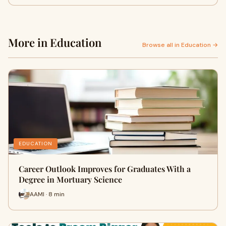
More in Education
Browse all in Education →
EDUCATION
Career Outlook Improves for Graduates With a
Degree in Mortuary Science
AAMI · 8 min