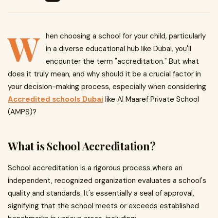
W
hen choosing a school for your child, particularly
in a diverse educational hub like Dubai, you'll
encounter the term "accreditation." But what
does it truly mean, and why should it be a crucial factor in
your decision-making process, especially when considering
Accredited schools Dubai
like Al Maaref Private School
(AMPS)?
What is School Accreditation?
School accreditation is a rigorous process where an
independent, recognized organization evaluates a school's
quality and standards. It's essentially a seal of approval,
signifying that the school meets or exceeds established