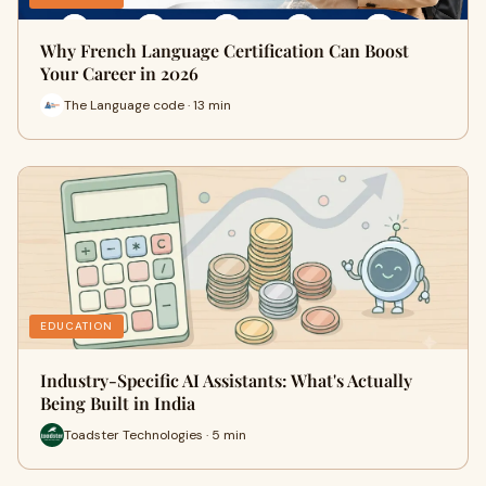
Why French Language Certification Can Boost
Your Career in 2026
The Language code · 13 min
EDUCATION
Industry-Specific AI Assistants: What's Actually
Being Built in India
Toadster Technologies · 5 min