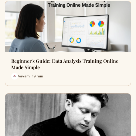
Beginner's Guide: Data Analysis Training Online
Made Simple
Vayam · 19 min