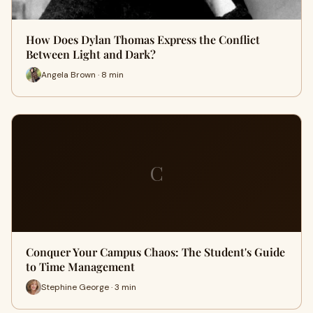
How Does Dylan Thomas Express the Conflict
Between Light and Dark?
Angela Brown · 8 min
C
Conquer Your Campus Chaos: The Student's Guide
to Time Management
Stephine George · 3 min