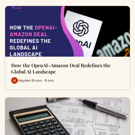
How the OpenAI–Amazon Deal Redefines the
Global AI Landscape
Hayden Bruno · 9 min