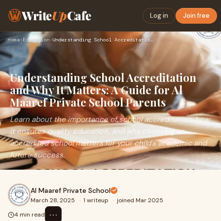
Write
Up
Cafe
Log in
Join free
Home
›
Education
›
Understanding School Accreditation and Why It Matters: A Gui…
Understanding School Accreditation
and Why It Matters: A Guide for Al
Maaref Private School Parents
Learn about the importance of school accreditation, how
it ensures quality education, and why choosing an
accredited school matters for your child's academic and
future success.
Al Maaref Private School
March 28, 2025
·
1 writeup
·
joined Mar 2025
⋯
4 min read