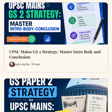
EDUCATION
UPSC Mains GS 2 Strategy: Master Intro Body and
Conclusion
jyoti dutta · 13 min