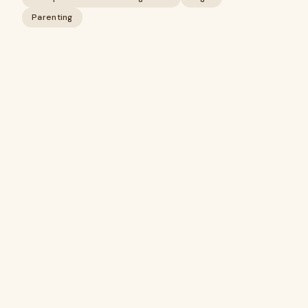
Parenting