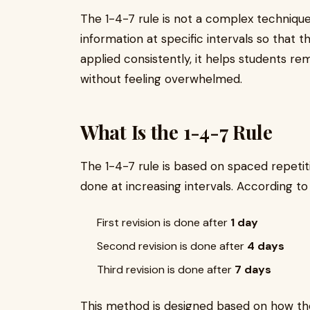
The 1-4-7 rule is not a complex technique. 
information at specific intervals so that t
applied consistently, it helps students 
without feeling overwhelmed.
What Is the 1-4-7 Rule
The 1-4-7 rule is based on spaced repetiti
done at increasing intervals. According to 
First revision is done after
1 day
Second revision is done after
4 days
Third revision is done after
7 days
This method is designed based on how th