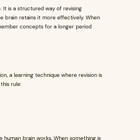
It is a structured way of revising
he brain retains it more effectively. When
remember concepts for a longer period
on, a learning technique where revision is
this rule:
e human brain works. When something is