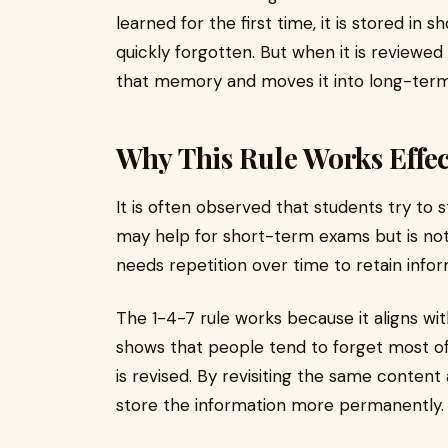
learned for the first time, it is stored in s
quickly forgotten. But when it is reviewed
that memory and moves it into long-term
Why This Rule Works Effec
It is often observed that students try to 
may help for short-term exams but is not 
needs repetition over time to retain infor
The 1-4-7 rule works because it aligns wit
shows that people tend to forget most of 
is revised. By revisiting the same content
store the information more permanently.