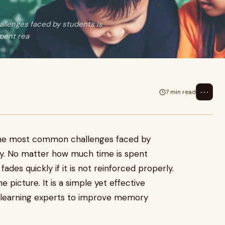
llenges faced by students is
pent rea
⋯
7 min read
 the most common challenges faced by
dy. No matter how much time is spent
fades quickly if it is not reinforced properly.
 picture. It is a simple yet effective
learning experts to improve memory