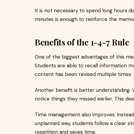
It is not necessary to spend long hours du
minutes is enough to reinforce the memo
Benefits of the 1-4-7 Rule
One of the biggest advantages of this m
Students are able to recall information 
content has been revised multiple times.
Another benefit is better understanding. W
notice things they missed earlier. This d
Time management also improves. Instead 
unplanned way, students follow a clear st
repetition and saves time.