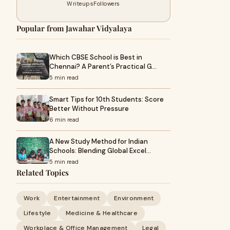
Writeups
Followers
Popular from Jawahar Vidyalaya
Which CBSE School is Best in
Chennai? A Parent’s Practical G…
5 min read
Smart Tips for 10th Students: Score
Better Without Pressure
6 min read
A New Study Method for Indian
Schools: Blending Global Excel…
5 min read
Related Topics
Work
Entertainment
Environment
Lifestyle
Medicine & Healthcare
Workplace & Office Management
Legal