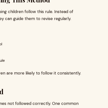
ng children follow this rule. Instead of
hey can guide them to revise regularly.
ol
ule
 are more likely to follow it consistently.
d
etimes not followed correctly. One common