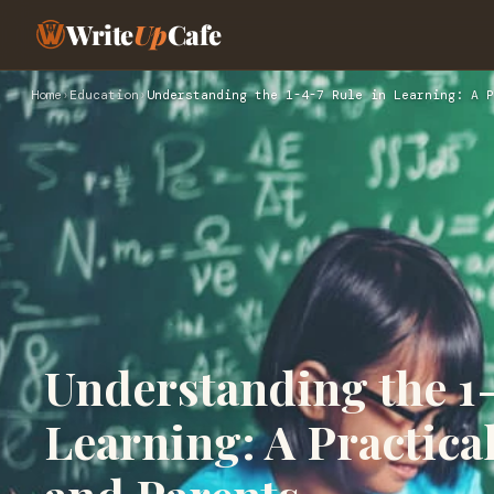
Write
Up
Cafe
Home
›
Education
›
Understanding the 1-4-7 Rule in Learning: A P
Understanding the 1-
Learning: A Practica