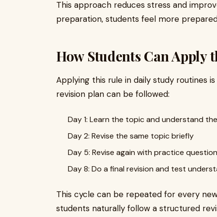
This approach reduces stress and improve
preparation, students feel more prepared
How Students Can Apply t
Applying this rule in daily study routines i
revision plan can be followed:
Day 1: Learn the topic and understand the
Day 2: Revise the same topic briefly
Day 5: Revise again with practice questio
Day 8: Do a final revision and test unders
This cycle can be repeated for every new 
students naturally follow a structured revi