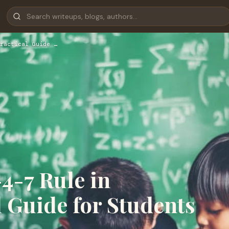
ractical Guide …
4-7 Rule in
l Guide for Students