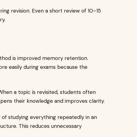
ring revision. Even a short review of 10–15
ry.
ethod is improved memory retention.
more easily during exams because the
hen a topic is revisited, students often
eepens their knowledge and improves clarity.
of studying everything repeatedly in an
ructure. This reduces unnecessary