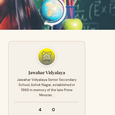
Jawahar Vidyalaya
Jawahar Vidyalaya Senior Secondary
School, Ashok Nagar, established in
1966 in memory of the late Prime
Minister…
4
0