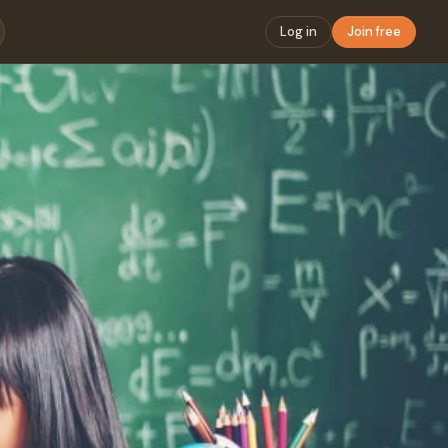
Log in
Join free