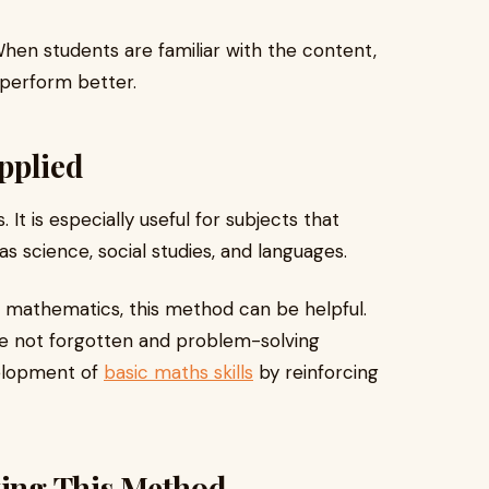
hen students are familiar with the content,
 perform better.
pplied
 It is especially useful for subjects that
 science, social studies, and languages.
ke mathematics, this method can be helpful.
re not forgotten and problem-solving
velopment of
basic maths skills
by reinforcing
ting This Method