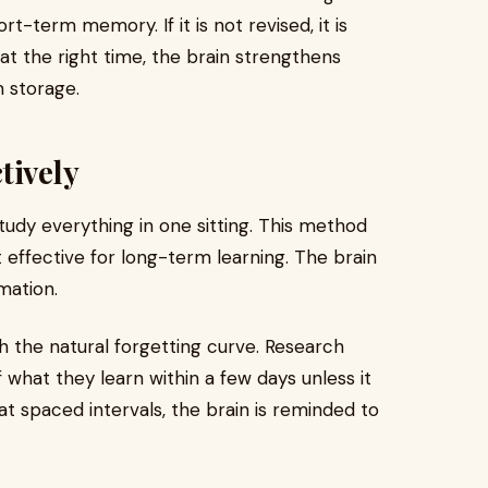
hort-term memory. If it is not revised, it is
 at the right time, the brain strengthens
 storage.
tively
study everything in one sitting. This method
effective for long-term learning. The brain
mation.
h the natural forgetting curve. Research
what they learn within a few days unless it
 at spaced intervals, the brain is reminded to