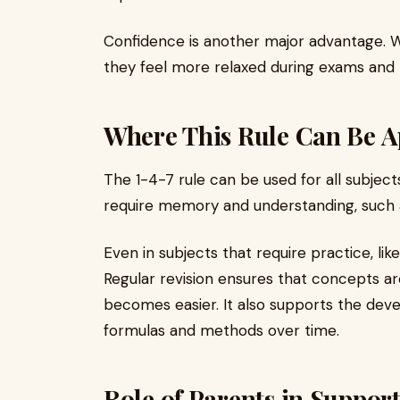
Confidence is another major advantage. W
they feel more relaxed during exams and
Where This Rule Can Be A
The 1-4-7 rule can be used for all subjects.
require memory and understanding, such as
Even in subjects that require practice, li
Regular revision ensures that concepts a
becomes easier. It also supports the de
formulas and methods over time.
Role of Parents in Suppor