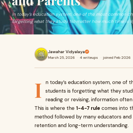
and Parents
In today’s education system, one of the most common cha
forgetting what they study. No matter how much time is s
Jawahar Vidyalaya
March 25, 2026
·
4 writeups
·
joined Feb 2026
I
n today’s education system, one of
students is forgetting what they stu
reading or revising, information often 
This is where the
1-4-7 rule
comes into the
method followed by many educators and 
retention and long-term understanding.