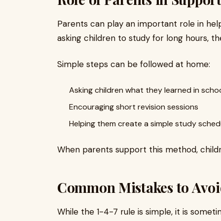
Parents can play an important role in helpi
asking children to study for long hours, t
Simple steps can be followed at home:
Asking children what they learned in scho
Encouraging short revision sessions
Helping them create a simple study sched
When parents support this method, children
Common Mistakes to Avoi
While the 1-4-7 rule is simple, it is som