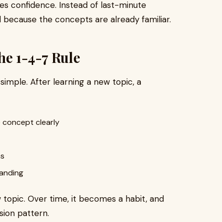
s confidence. Instead of last-minute
 because the concepts are already familiar.
he 1-4-7 Rule
s simple. After learning a new topic, a
 concept clearly
ns
tanding
topic. Over time, it becomes a habit, and
sion pattern.