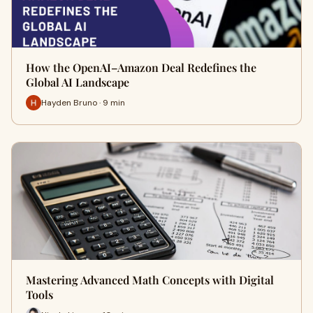
How the OpenAI–Amazon Deal Redefines the
Global AI Landscape
Hayden Bruno · 9 min
Mastering Advanced Math Concepts with Digital
Tools