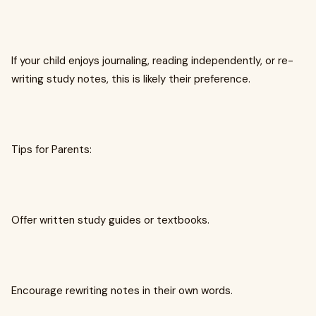
If your child enjoys journaling, reading independently, or re-
writing study notes, this is likely their preference.
Tips for Parents:
Offer written study guides or textbooks.
Encourage rewriting notes in their own words.