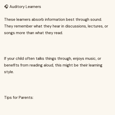
🎧 Auditory Learners
These learners absorb information best through sound.
They remember what they hear in discussions, lectures, or
songs more than what they read.
If your child often talks things through, enjoys music, or
benefits from reading aloud, this might be their learning
style.
Tips for Parents: