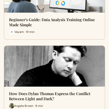
Beginner's Guide: Data Analysis Training Online
Made Simple
Vayam · 19 min
How Does Dylan Thomas Express the Conflict
Between Light and Dark?
Angela Brown · 8 min