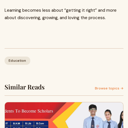
Learning becomes less about “getting it right” and more
about discovering, growing, and loving the process.
Education
Similar Reads
Browse topics →