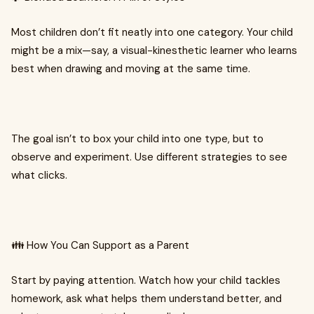
Most children don’t fit neatly into one category. Your child
might be a mix—say, a visual-kinesthetic learner who learns
best when drawing and moving at the same time.
The goal isn’t to box your child into one type, but to
observe and experiment. Use different strategies to see
what clicks.
👪 How You Can Support as a Parent
Start by paying attention. Watch how your child tackles
homework, ask what helps them understand better, and