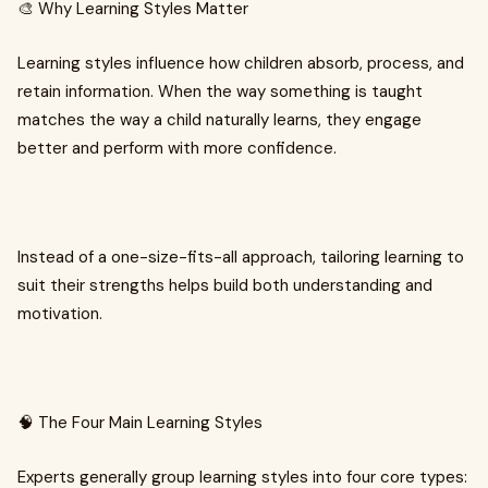
🎨 Why Learning Styles Matter
Learning styles influence how children absorb, process, and
retain information. When the way something is taught
matches the way a child naturally learns, they engage
better and perform with more confidence.
Instead of a one-size-fits-all approach, tailoring learning to
suit their strengths helps build both understanding and
motivation.
🧠 The Four Main Learning Styles
Experts generally group learning styles into four core types: