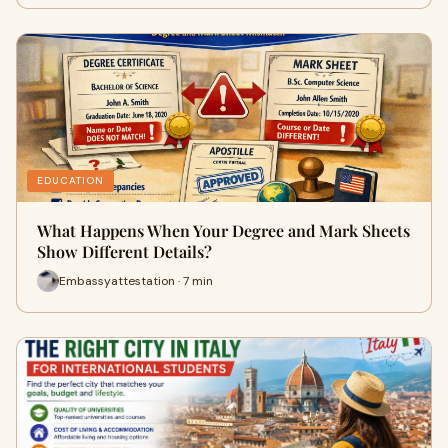
EDUCATION
What Happens When Your Degree and Mark Sheets
Show Different Details?
Embassyattestation · 7 min