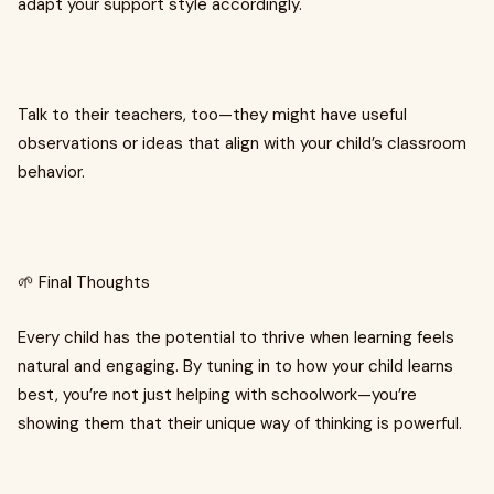
adapt your support style accordingly.
Talk to their teachers, too—they might have useful
observations or ideas that align with your child’s classroom
behavior.
🌱 Final Thoughts
Every child has the potential to thrive when learning feels
natural and engaging. By tuning in to how your child learns
best, you’re not just helping with schoolwork—you’re
showing them that their unique way of thinking is powerful.