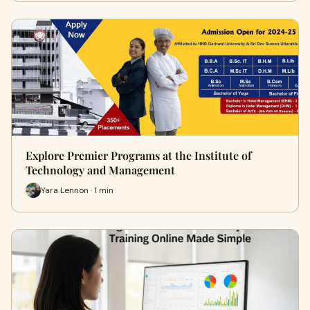
Explore Premier Programs at the Institute of
Technology and Management
Yara Lennon · 1 min