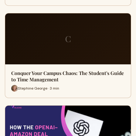
C
Conquer Your Campus Chaos: The Student's Guide
to Time Management
Stephine George · 3 min