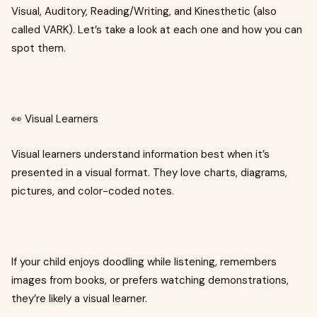
Visual, Auditory, Reading/Writing, and Kinesthetic (also
called VARK). Let’s take a look at each one and how you can
spot them.
👀 Visual Learners
Visual learners understand information best when it’s
presented in a visual format. They love charts, diagrams,
pictures, and color-coded notes.
If your child enjoys doodling while listening, remembers
images from books, or prefers watching demonstrations,
they’re likely a visual learner.