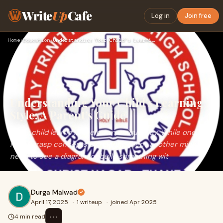
Write
Up
Cafe
Log in
Join free
Home
›
Education
›
Understanding Your Child’s Learning Style: A Parent’s Guide
Understanding Your Child’s Learning
Style: A Parent’s Guide
Every child learns in their own unique way. While one
might grasp concepts by hearing them, another might
need to see a diagram or build something wit
Durga Malwad
April 17, 2025
·
1 writeup
·
joined Apr 2025
⋯
4 min read