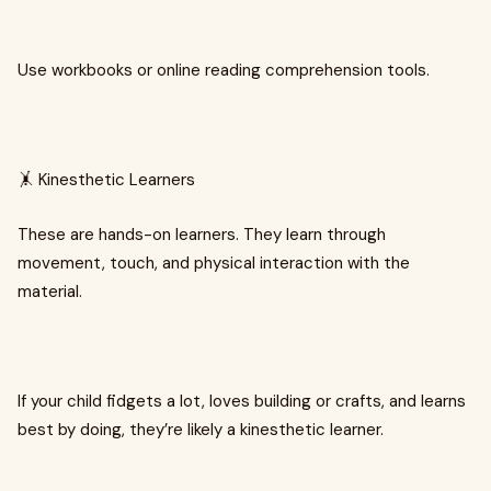
Use workbooks or online reading comprehension tools.
🤸 Kinesthetic Learners
These are hands-on learners. They learn through
movement, touch, and physical interaction with the
material.
If your child fidgets a lot, loves building or crafts, and learns
best by doing, they’re likely a kinesthetic learner.