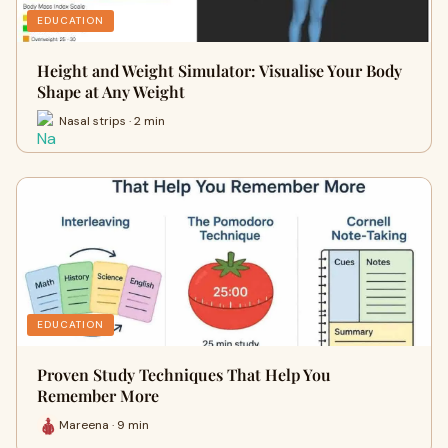
EDUCATION
Height and Weight Simulator: Visualise Your Body
Shape at Any Weight
Nasal strips · 2 min
EDUCATION
Proven Study Techniques That Help You
Remember More
Mareena · 9 min