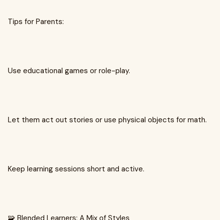
Tips for Parents:
Use educational games or role-play.
Let them act out stories or use physical objects for math.
Keep learning sessions short and active.
🧩 Blended Learners: A Mix of Styles