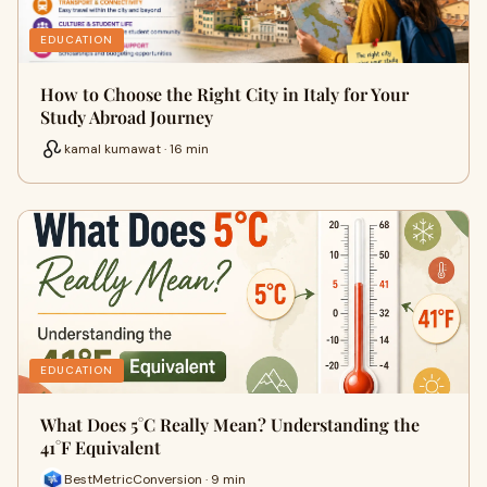
EDUCATION
How to Choose the Right City in Italy for Your
Study Abroad Journey
kamal kumawat · 16 min
EDUCATION
What Does 5°C Really Mean? Understanding the
41°F Equivalent
BestMetricConversion · 9 min