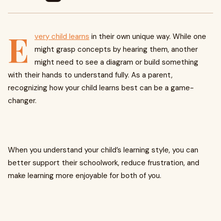
E
very child learns
in their own unique way. While one
might grasp concepts by hearing them, another
might need to see a diagram or build something
with their hands to understand fully. As a parent,
recognizing how your child learns best can be a game-
changer.
When you understand your child’s learning style, you can
better support their schoolwork, reduce frustration, and
make learning more enjoyable for both of you.