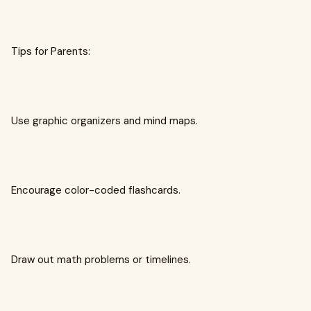
Tips for Parents:
Use graphic organizers and mind maps.
Encourage color-coded flashcards.
Draw out math problems or timelines.