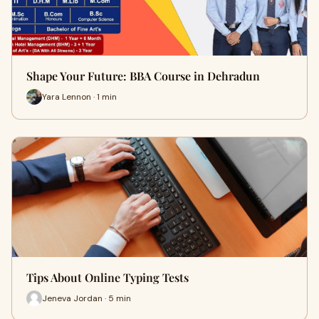
Shape Your Future: BBA Course in Dehradun
Yara Lennon · 1 min
Tips About Online Typing Tests
Jeneva Jordan · 5 min