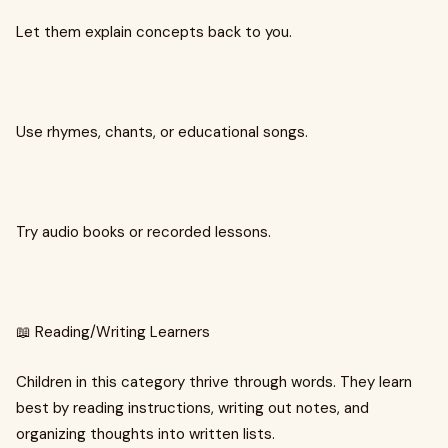
Let them explain concepts back to you.
Use rhymes, chants, or educational songs.
Try audio books or recorded lessons.
📖 Reading/Writing Learners
Children in this category thrive through words. They learn
best by reading instructions, writing out notes, and
organizing thoughts into written lists.