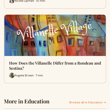
Nicole Lipman · 10 min
How Does the Villanelle Differ from a Rondeau and
Sestina?
Angela Brown · 7 min
More in Education
Browse all in Education →