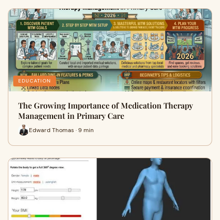
EDUCATION
The Growing Importance of Medication Therapy
Management in Primary Care
Edward Thomas · 9 min