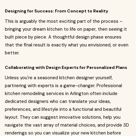
Designing for Success: From Concept to Reality
This is arguably the most exciting part of the process –
bringing your dream kitchen to life on paper, then seeing it
built piece by piece. A thoughtful design phase ensures
that the final result is exactly what you envisioned, or even
better.
Collaborating with Design Experts for Personalized Plans
Unless you're a seasoned kitchen designer yourself,
partnering with experts is a game-changer. Professional
kitchen remodeling services in Arlington often include
dedicated designers who can translate your ideas,
preferences, and lifestyle into a functional and beautiful
layout. They can suggest innovative solutions, help you
navigate the vast array of material choices, and provide 3D
renderings so you can visualize your new kitchen before