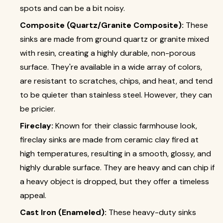
spots and can be a bit noisy.
Composite (Quartz/Granite Composite):
These
sinks are made from ground quartz or granite mixed
with resin, creating a highly durable, non-porous
surface. They're available in a wide array of colors,
are resistant to scratches, chips, and heat, and tend
to be quieter than stainless steel. However, they can
be pricier.
Fireclay:
Known for their classic farmhouse look,
fireclay sinks are made from ceramic clay fired at
high temperatures, resulting in a smooth, glossy, and
highly durable surface. They are heavy and can chip if
a heavy object is dropped, but they offer a timeless
appeal.
Cast Iron (Enameled):
These heavy-duty sinks