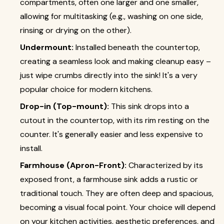
compartments, often one larger and one smaller,
allowing for multitasking (e.g., washing on one side,
rinsing or drying on the other).
Undermount:
Installed beneath the countertop,
creating a seamless look and making cleanup easy –
just wipe crumbs directly into the sink! It's a very
popular choice for modern kitchens.
Drop-in (Top-mount):
This sink drops into a
cutout in the countertop, with its rim resting on the
counter. It's generally easier and less expensive to
install.
Farmhouse (Apron-Front):
Characterized by its
exposed front, a farmhouse sink adds a rustic or
traditional touch. They are often deep and spacious,
becoming a visual focal point. Your choice will depend
on your kitchen activities, aesthetic preferences, and