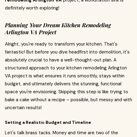
remodeling Arlington VA
project, a workstation sink is
definitely worth exploring!
Planning Your Dream Kitchen Remodeling
Arlington VA Project
Alright, you're ready to transform your kitchen. That's
fantastic! But before you dive headfirst into demolition, it's
absolutely crucial to have a well-thought-out plan. A
structured approach to your kitchen remodeling Arlington
VA project is what ensures it runs smoothly, stays within
budget, and ultimately delivers the stunning, functional
space you're envisioning. Skipping this step is like trying to
bake a cake without a recipe – possible, but messy and with
uncertain results!
Setting a Realistic Budget and Timeline
Let's talk brass tacks. Money and time are two of the