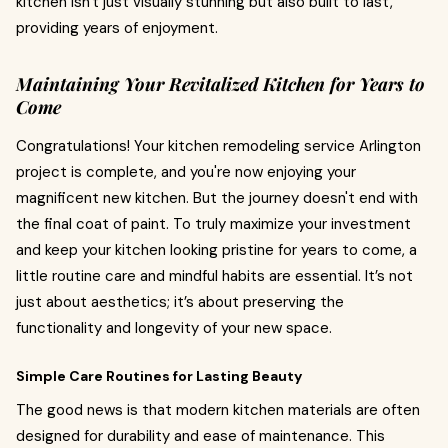
kitchen isn't just visually stunning but also built to last,
providing years of enjoyment.
Maintaining Your Revitalized Kitchen for Years to
Come
Congratulations! Your kitchen remodeling service Arlington
project is complete, and you're now enjoying your
magnificent new kitchen. But the journey doesn't end with
the final coat of paint. To truly maximize your investment
and keep your kitchen looking pristine for years to come, a
little routine care and mindful habits are essential. It’s not
just about aesthetics; it’s about preserving the
functionality and longevity of your new space.
Simple Care Routines for Lasting Beauty
The good news is that modern kitchen materials are often
designed for durability and ease of maintenance. This