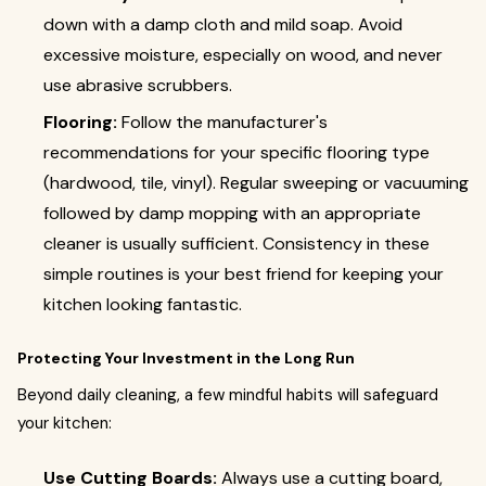
down with a damp cloth and mild soap. Avoid
excessive moisture, especially on wood, and never
use abrasive scrubbers.
Flooring:
Follow the manufacturer's
recommendations for your specific flooring type
(hardwood, tile, vinyl). Regular sweeping or vacuuming
followed by damp mopping with an appropriate
cleaner is usually sufficient. Consistency in these
simple routines is your best friend for keeping your
kitchen looking fantastic.
Protecting Your Investment in the Long Run
Beyond daily cleaning, a few mindful habits will safeguard
your kitchen:
Use Cutting Boards:
Always use a cutting board,