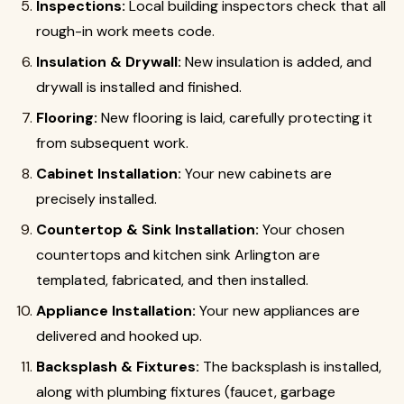
Inspections:
Local building inspectors check that all
rough-in work meets code.
Insulation & Drywall:
New insulation is added, and
drywall is installed and finished.
Flooring:
New flooring is laid, carefully protecting it
from subsequent work.
Cabinet Installation:
Your new cabinets are
precisely installed.
Countertop & Sink Installation:
Your chosen
countertops and kitchen sink Arlington are
templated, fabricated, and then installed.
Appliance Installation:
Your new appliances are
delivered and hooked up.
Backsplash & Fixtures:
The backsplash is installed,
along with plumbing fixtures (faucet, garbage