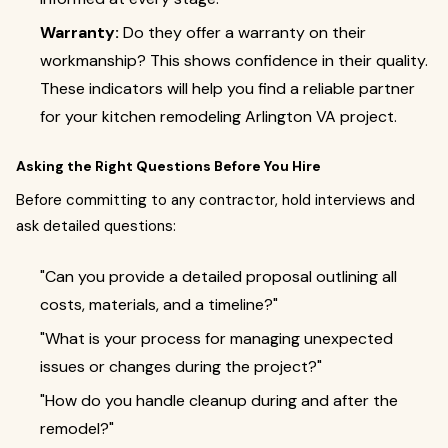
Warranty:
Do they offer a warranty on their
workmanship? This shows confidence in their quality.
These indicators will help you find a reliable partner
for your kitchen remodeling Arlington VA project.
Asking the Right Questions Before You Hire
Before committing to any contractor, hold interviews and
ask detailed questions:
"Can you provide a detailed proposal outlining all
costs, materials, and a timeline?"
"What is your process for managing unexpected
issues or changes during the project?"
"How do you handle cleanup during and after the
remodel?"