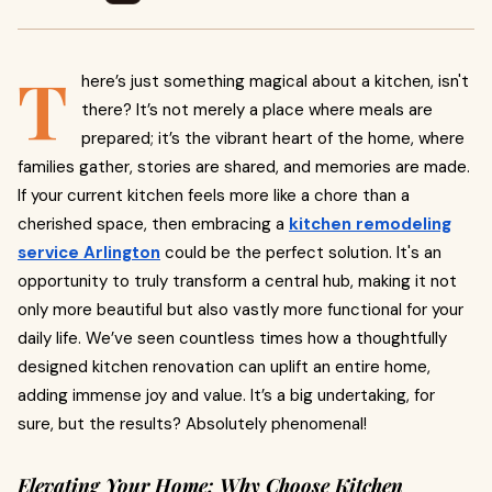
T
here’s just something magical about a kitchen, isn't
there? It’s not merely a place where meals are
prepared; it’s the vibrant heart of the home, where
families gather, stories are shared, and memories are made.
If your current kitchen feels more like a chore than a
cherished space, then embracing a
kitchen remodeling
service Arlington
could be the perfect solution. It's an
opportunity to truly transform a central hub, making it not
only more beautiful but also vastly more functional for your
daily life. We’ve seen countless times how a thoughtfully
designed kitchen renovation can uplift an entire home,
adding immense joy and value. It’s a big undertaking, for
sure, but the results? Absolutely phenomenal!
Elevating Your Home: Why Choose Kitchen