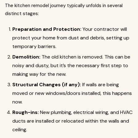
The kitchen remodel journey typically unfolds in several
distinct stages:
Preparation and Protection:
Your contractor will
protect your home from dust and debris, setting up
temporary barriers.
Demolition:
The old kitchen is removed. This can be
noisy and dusty, but it’s the necessary first step to
making way for the new.
Structural Changes (if any):
If walls are being
moved or new windows/doors installed, this happens
now.
Rough-ins:
New plumbing, electrical wiring, and HVAC
ducts are installed or relocated within the walls and
ceiling.