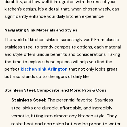
durability, and how well it integrates with the rest of your
kitchen’s design. It's a detail that, when chosen wisely, can
significantly enhance your daily kitchen experience.
Navigating Sink Materials and Styles
The world of kitchen sinks is surprisingly vast! From classic
stainless steel to trendy composite options, each material
and style offers unique benefits and considerations. Taking
the time to explore these options will help you find the
perfect
kitchen sink Arlington
that not only looks great
but also stands up to the rigors of daily life.
Stainless Steel, Composite, and More: Pros & Cons
Stainless Steel:
The perennial favorite! Stainless
steel sinks are durable, affordable, and incredibly
versatile, fitting into almost any kitchen style. They
resist heat and corrosion but can be prone to water