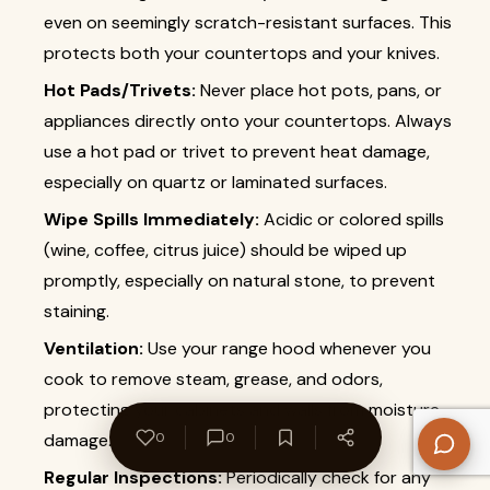
even on seemingly scratch-resistant surfaces. This
protects both your countertops and your knives.
Hot Pads/Trivets:
Never place hot pots, pans, or
appliances directly onto your countertops. Always
use a hot pad or trivet to prevent heat damage,
especially on quartz or laminated surfaces.
Wipe Spills Immediately:
Acidic or colored spills
(wine, coffee, citrus juice) should be wiped up
promptly, especially on natural stone, to prevent
staining.
Ventilation:
Use your range hood whenever you
cook to remove steam, grease, and odors,
protecting your cabinets and walls from moisture
damage.
0
0
Regular Inspections:
Periodically check for any