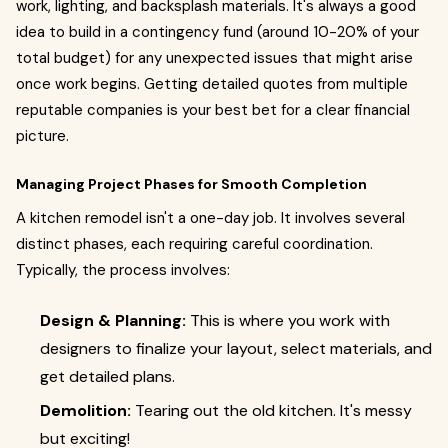
work, lighting, and backsplash materials. It's always a good
idea to build in a contingency fund (around 10-20% of your
total budget) for any unexpected issues that might arise
once work begins. Getting detailed quotes from multiple
reputable companies is your best bet for a clear financial
picture.
Managing Project Phases for Smooth Completion
A kitchen remodel isn't a one-day job. It involves several
distinct phases, each requiring careful coordination.
Typically, the process involves:
Design & Planning:
This is where you work with
designers to finalize your layout, select materials, and
get detailed plans.
Demolition:
Tearing out the old kitchen. It's messy
but exciting!