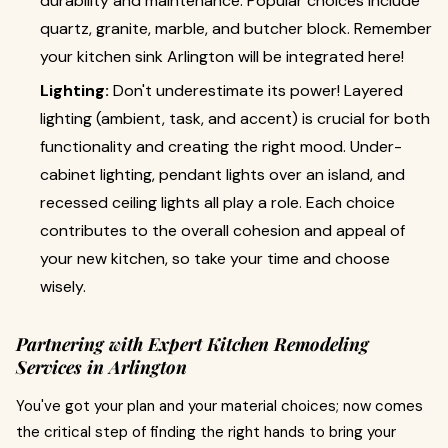
durability and maintenance. Popular choices include
quartz, granite, marble, and butcher block. Remember
your kitchen sink Arlington will be integrated here!
Lighting:
Don't underestimate its power! Layered
lighting (ambient, task, and accent) is crucial for both
functionality and creating the right mood. Under-
cabinet lighting, pendant lights over an island, and
recessed ceiling lights all play a role. Each choice
contributes to the overall cohesion and appeal of
your new kitchen, so take your time and choose
wisely.
Partnering with Expert Kitchen Remodeling
Services in Arlington
You've got your plan and your material choices; now comes
the critical step of finding the right hands to bring your