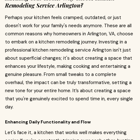
Remodeling Service Arlington?
Perhaps your kitchen feels cramped, outdated, or just
doesn't work for your family's needs anymore. These are all
common reasons why homeowners in Arlington, VA, choose
to embark on a kitchen remodeling journey. Investing in a
professional kitchen remodeling service Arlington isn't just
about superficial changes; it's about creating a space that
enhances your lifestyle, making cooking and entertaining a
genuine pleasure. From small tweaks to a complete
overhaul, the impact can be truly transformative, setting a
new tone for your entire home. It’s about creating a space
that you're genuinely excited to spend time in, every single
day.
Enhancing Daily Functionality and Flow
Let's face it, a kitchen that works well makes everything