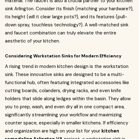
material. The faucet is also a crucial partner to your kitchen
sink Arlington. Consider its finish (matching your hardware?),
its height (will it clear large pots?), and its features (pull-
down spray, touchless technology?). A well-matched sink
and faucet combination can truly elevate the entire
aesthetic of your kitchen.
Considering Workstation Sinks for Modern Efficiency
A rising trend in modern kitchen design is the workstation
sink. These innovative sinks are designed to be a multi-
functional hub, often featuring integrated accessories like
cutting boards, colanders, drying racks, and even knife
holders that slide along ledges within the basin. They allow
you to prep, wash, and even dry all in one compact area,
significantly streamlining your workflow and maximizing
counter space, especially in smaller kitchens. If efficiency
and organization are high on your list for your
kitchen