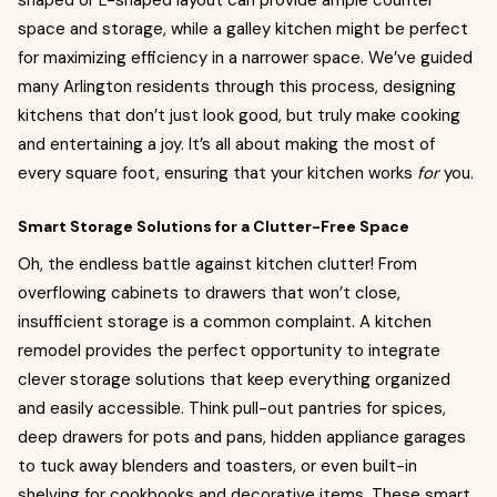
shaped or L-shaped layout can provide ample counter
space and storage, while a galley kitchen might be perfect
for maximizing efficiency in a narrower space. We’ve guided
many Arlington residents through this process, designing
kitchens that don’t just look good, but truly make cooking
and entertaining a joy. It’s all about making the most of
every square foot, ensuring that your kitchen works
for
you.
Smart Storage Solutions for a Clutter-Free Space
Oh, the endless battle against kitchen clutter! From
overflowing cabinets to drawers that won’t close,
insufficient storage is a common complaint. A kitchen
remodel provides the perfect opportunity to integrate
clever storage solutions that keep everything organized
and easily accessible. Think pull-out pantries for spices,
deep drawers for pots and pans, hidden appliance garages
to tuck away blenders and toasters, or even built-in
shelving for cookbooks and decorative items. These smart