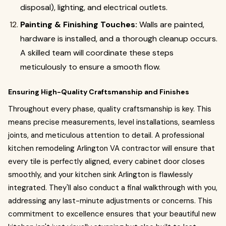
disposal), lighting, and electrical outlets.
Painting & Finishing Touches:
Walls are painted,
hardware is installed, and a thorough cleanup occurs.
A skilled team will coordinate these steps
meticulously to ensure a smooth flow.
Ensuring High-Quality Craftsmanship and Finishes
Throughout every phase, quality craftsmanship is key. This
means precise measurements, level installations, seamless
joints, and meticulous attention to detail. A professional
kitchen remodeling Arlington VA contractor will ensure that
every tile is perfectly aligned, every cabinet door closes
smoothly, and your kitchen sink Arlington is flawlessly
integrated. They'll also conduct a final walkthrough with you,
addressing any last-minute adjustments or concerns. This
commitment to excellence ensures that your beautiful new