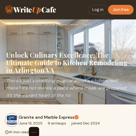
Write
Up
Cafe
Log in
Join free
Home
›
Business
›
Unlock Culinary Excellence: The Ultimate Guide to Kitchen Re…
Unlock Culinary Excellence: The
Ultimate Guide to Kitchen Remodeling
in Arlington VA
There’s just something magical about a kitchen, isn't
there? It’s not merely a place where meals are prepared;
it’s the vibrant heart of the ho
Granite and Marble Express
June 13, 2025
·
9 writeups
·
joined Dec 2024
⋯
41 min read