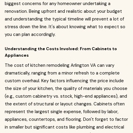
biggest concerns for any homeowner undertaking a
renovation. Being upfront and realistic about your budget
and understanding the typical timeline will prevent a lot of
stress down the line. It's about knowing what to expect so
you can plan accordingly.
Understanding the Costs Involved: From Cabinets to
Appliances
The cost of kitchen remodeling Arlington VA can vary
dramatically, ranging from a minor refresh to a complete
custom overhaul. Key factors influencing the price include
the size of your kitchen, the quality of materials you choose
(e.g., custom cabinetry vs. stock, high-end appliances), and
the extent of structural or layout changes. Cabinets often
represent the largest single expense, followed by labor,
appliances, countertops, and flooring. Don't forget to factor
in smaller but significant costs like plumbing and electrical