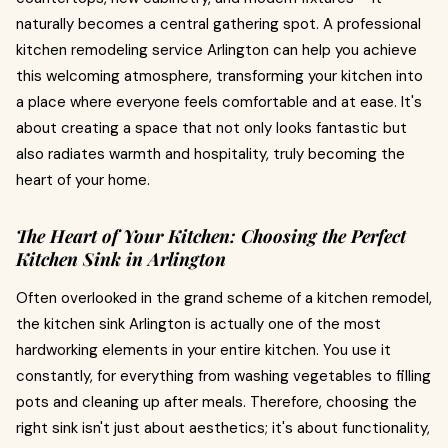
naturally becomes a central gathering spot. A professional
kitchen remodeling service Arlington can help you achieve
this welcoming atmosphere, transforming your kitchen into
a place where everyone feels comfortable and at ease. It's
about creating a space that not only looks fantastic but
also radiates warmth and hospitality, truly becoming the
heart of your home.
The Heart of Your Kitchen: Choosing the Perfect
Kitchen Sink in Arlington
Often overlooked in the grand scheme of a kitchen remodel,
the kitchen sink Arlington is actually one of the most
hardworking elements in your entire kitchen. You use it
constantly, for everything from washing vegetables to filling
pots and cleaning up after meals. Therefore, choosing the
right sink isn't just about aesthetics; it's about functionality,