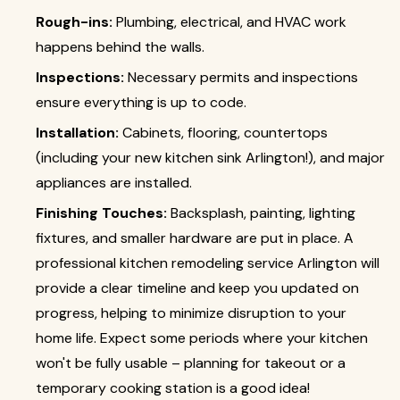
Rough-ins:
Plumbing, electrical, and HVAC work
happens behind the walls.
Inspections:
Necessary permits and inspections
ensure everything is up to code.
Installation:
Cabinets, flooring, countertops
(including your new kitchen sink Arlington!), and major
appliances are installed.
Finishing Touches:
Backsplash, painting, lighting
fixtures, and smaller hardware are put in place. A
professional kitchen remodeling service Arlington will
provide a clear timeline and keep you updated on
progress, helping to minimize disruption to your
home life. Expect some periods where your kitchen
won't be fully usable – planning for takeout or a
temporary cooking station is a good idea!