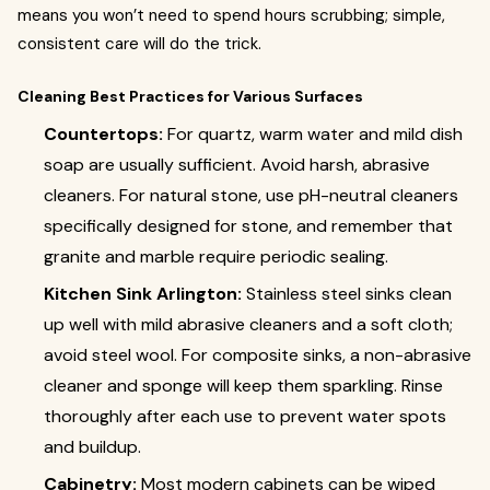
means you won’t need to spend hours scrubbing; simple,
consistent care will do the trick.
Cleaning Best Practices for Various Surfaces
Countertops:
For quartz, warm water and mild dish
soap are usually sufficient. Avoid harsh, abrasive
cleaners. For natural stone, use pH-neutral cleaners
specifically designed for stone, and remember that
granite and marble require periodic sealing.
Kitchen Sink Arlington:
Stainless steel sinks clean
up well with mild abrasive cleaners and a soft cloth;
avoid steel wool. For composite sinks, a non-abrasive
cleaner and sponge will keep them sparkling. Rinse
thoroughly after each use to prevent water spots
and buildup.
Cabinetry:
Most modern cabinets can be wiped