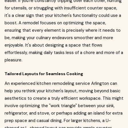
easier. If you're constantly tripping over each other, hunting
for utensils, or struggling with insufficient counter space,
it's a clear sign that your kitchen's functionality could use a
boost. A remodel focuses on optimizing the space,
ensuring that every element is precisely where it needs to
be, making your culinary endeavors smoother and more
enjoyable. It's about designing a space that flows
effortlessly, making daily tasks less of a chore and more of a
pleasure.
Tailored Layouts for Seamless Cooking
An experienced kitchen remodeling service Arlington can
help you rethink your kitchen's layout, moving beyond basic
aesthetics to create a truly efficient workspace. This might
involve optimizing the "work triangle" between your sink,
refrigerator, and stove, or perhaps adding an island for extra
prep space and casual dining. For larger kitchens, a U-