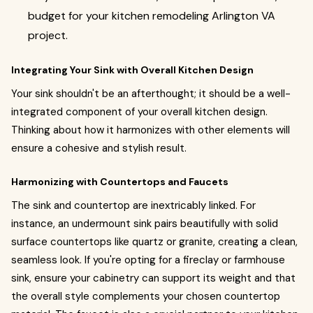
budget for your kitchen remodeling Arlington VA
project.
Integrating Your Sink with Overall Kitchen Design
Your sink shouldn't be an afterthought; it should be a well-
integrated component of your overall kitchen design.
Thinking about how it harmonizes with other elements will
ensure a cohesive and stylish result.
Harmonizing with Countertops and Faucets
The sink and countertop are inextricably linked. For
instance, an undermount sink pairs beautifully with solid
surface countertops like quartz or granite, creating a clean,
seamless look. If you're opting for a fireclay or farmhouse
sink, ensure your cabinetry can support its weight and that
the overall style complements your chosen countertop