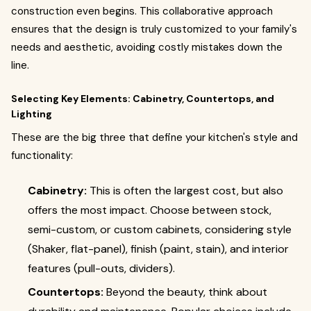
construction even begins. This collaborative approach
ensures that the design is truly customized to your family's
needs and aesthetic, avoiding costly mistakes down the
line.
Selecting Key Elements: Cabinetry, Countertops, and
Lighting
These are the big three that define your kitchen's style and
functionality:
Cabinetry:
This is often the largest cost, but also
offers the most impact. Choose between stock,
semi-custom, or custom cabinets, considering style
(Shaker, flat-panel), finish (paint, stain), and interior
features (pull-outs, dividers).
Countertops:
Beyond the beauty, think about