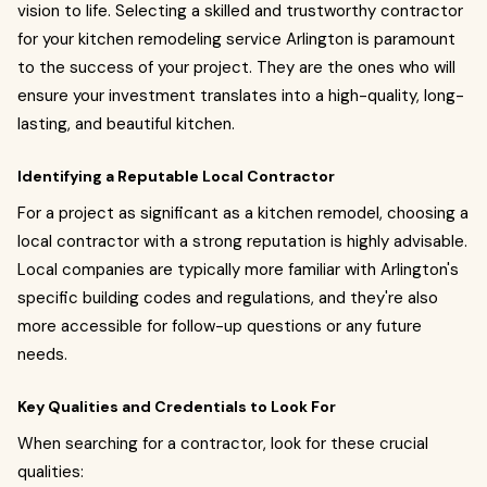
vision to life. Selecting a skilled and trustworthy contractor
for your kitchen remodeling service Arlington is paramount
to the success of your project. They are the ones who will
ensure your investment translates into a high-quality, long-
lasting, and beautiful kitchen.
Identifying a Reputable Local Contractor
For a project as significant as a kitchen remodel, choosing a
local contractor with a strong reputation is highly advisable.
Local companies are typically more familiar with Arlington's
specific building codes and regulations, and they're also
more accessible for follow-up questions or any future
needs.
Key Qualities and Credentials to Look For
When searching for a contractor, look for these crucial
qualities: