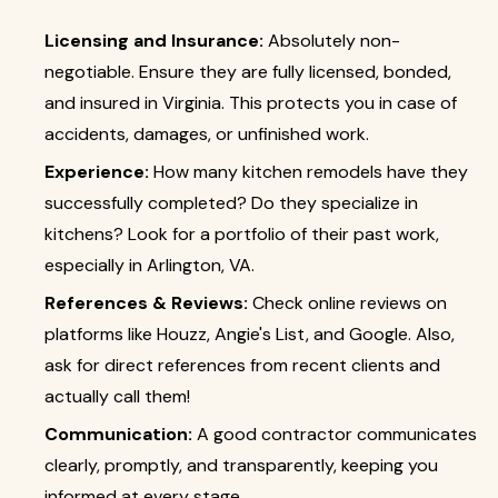
Licensing and Insurance:
Absolutely non-
negotiable. Ensure they are fully licensed, bonded,
and insured in Virginia. This protects you in case of
accidents, damages, or unfinished work.
Experience:
How many kitchen remodels have they
successfully completed? Do they specialize in
kitchens? Look for a portfolio of their past work,
especially in Arlington, VA.
References & Reviews:
Check online reviews on
platforms like Houzz, Angie's List, and Google. Also,
ask for direct references from recent clients and
actually call them!
Communication:
A good contractor communicates
clearly, promptly, and transparently, keeping you
informed at every stage.