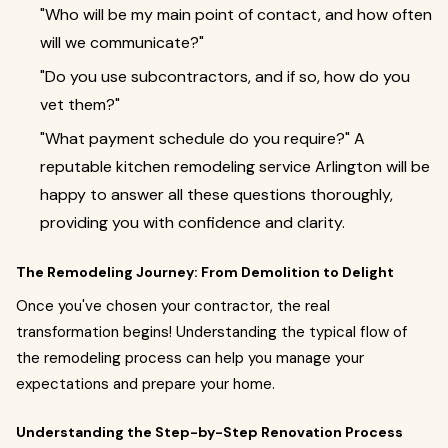
"Who will be my main point of contact, and how often
will we communicate?"
"Do you use subcontractors, and if so, how do you
vet them?"
"What payment schedule do you require?" A
reputable kitchen remodeling service Arlington will be
happy to answer all these questions thoroughly,
providing you with confidence and clarity.
The Remodeling Journey: From Demolition to Delight
Once you've chosen your contractor, the real
transformation begins! Understanding the typical flow of
the remodeling process can help you manage your
expectations and prepare your home.
Understanding the Step-by-Step Renovation Process