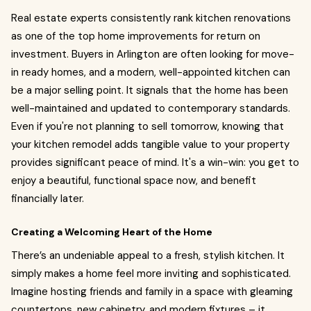
Real estate experts consistently rank kitchen renovations
as one of the top home improvements for return on
investment. Buyers in Arlington are often looking for move-
in ready homes, and a modern, well-appointed kitchen can
be a major selling point. It signals that the home has been
well-maintained and updated to contemporary standards.
Even if you're not planning to sell tomorrow, knowing that
your kitchen remodel adds tangible value to your property
provides significant peace of mind. It's a win-win: you get to
enjoy a beautiful, functional space now, and benefit
financially later.
Creating a Welcoming Heart of the Home
There’s an undeniable appeal to a fresh, stylish kitchen. It
simply makes a home feel more inviting and sophisticated.
Imagine hosting friends and family in a space with gleaming
countertops, new cabinetry, and modern fixtures – it