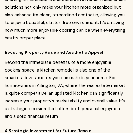
solutions not only make your kitchen more organized but
also enhance its clean, streamlined aesthetic, allowing you
to enjoy a beautiful, clutter-free environment. It’s amazing
how much more enjoyable cooking can be when everything
has its proper place.
Boosting Property Value and Aesthetic Appeal
Beyond the immediate benefits of a more enjoyable
cooking space, a kitchen remodel is also one of the
smartest investments you can make in your home. For
homeowners in Arlington, VA, where the real estate market
is quite competitive, an updated kitchen can significantly
increase your property’s marketability and overall value. It’s
a strategic decision that offers both personal enjoyment
and a solid financial return.
A Strategic Investment for Future Resale