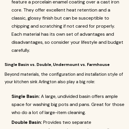
feature a porcelain enamel coating over a cast iron
core. They offer excellent heat retention and a
classic, glossy finish but can be susceptible to
chipping and scratching if not cared for properly.
Each material has its own set of advantages and
disadvantages, so consider your lifestyle and budget
carefully.
Single Basin vs. Double, Undermount vs. Farmhouse
Beyond materials, the configuration and installation style of
your kitchen sink Arlington also play a big role:
Single Basin:
A large, undivided basin offers ample
space for washing big pots and pans. Great for those
who do a lot of large-item cleaning.
Double Basin:
Provides two separate