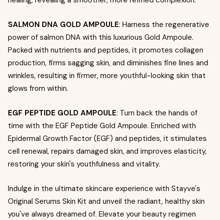
healing, revealing a smoother, more refined complexion.
SALMON DNA GOLD AMPOULE
: Harness the regenerative
power of salmon DNA with this luxurious Gold Ampoule.
Packed with nutrients and peptides, it promotes collagen
production, firms sagging skin, and diminishes fine lines and
wrinkles, resulting in firmer, more youthful-looking skin that
glows from within.
EGF PEPTIDE GOLD AMPOULE
: Turn back the hands of
time with the EGF Peptide Gold Ampoule. Enriched with
Epidermal Growth Factor (EGF) and peptides, it stimulates
cell renewal, repairs damaged skin, and improves elasticity,
restoring your skin's youthfulness and vitality.
Indulge in the ultimate skincare experience with Stayve's
Original Serums Skin Kit and unveil the radiant, healthy skin
you've always dreamed of. Elevate your beauty regimen