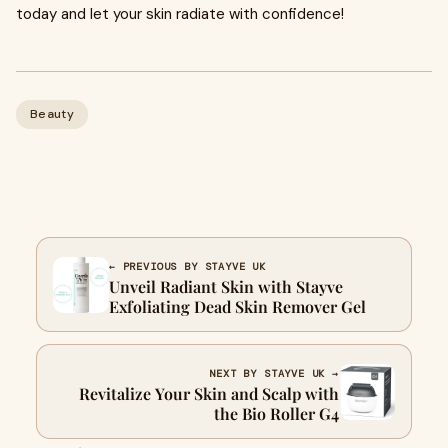
today and let your skin radiate with confidence!
Beauty
← PREVIOUS BY STAYVE UK
Unveil Radiant Skin with Stayve
Exfoliating Dead Skin Remover Gel
NEXT BY STAYVE UK →
Revitalize Your Skin and Scalp with
the Bio Roller G4