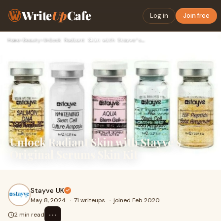
Write
Up
Cafe
Log in
Join free
Home
›
Beauty
›
Unlock Radiant Skin with Stayve's Original Serums Skin Kit
Unlock Radiant Skin with Stayve's
Original Serums Skin Kit
Stayve UK
May 8, 2024
·
71 writeups
·
joined Feb 2020
⋯
2 min read