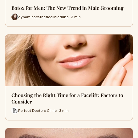
Botox for Men: The New Trend in Male Grooming
dynamicaestheticclinicduba · 3 min
Choosing the Right Time for a Facelift: Factors to
Consider
Perfect Doctors Clinic · 3 min