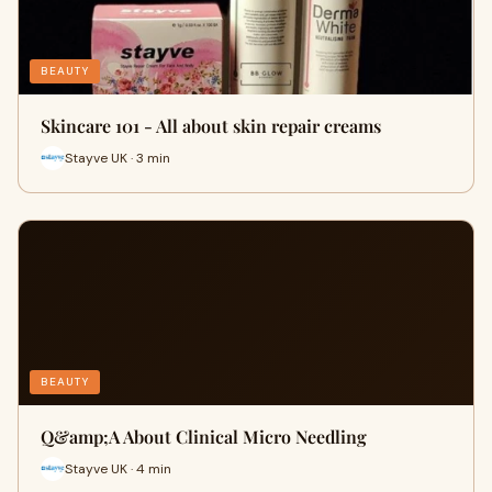
BEAUTY
Skincare 101 - All about skin repair creams
Stayve UK · 3 min
BEAUTY
​Q&amp;A About Clinical Micro Needling
Stayve UK · 4 min