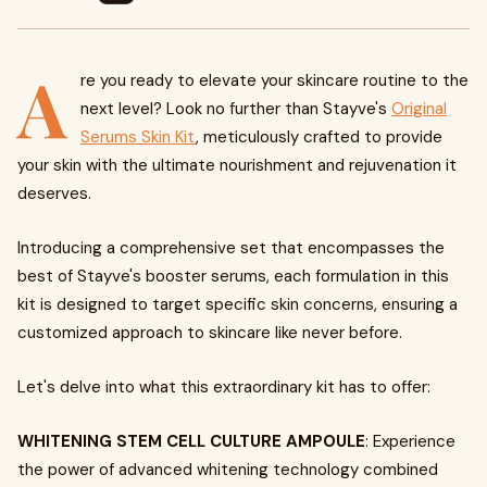
A
re you ready to elevate your skincare routine to the
next level? Look no further than Stayve's
Original
Serums Skin Kit
, meticulously crafted to provide
your skin with the ultimate nourishment and rejuvenation it
deserves.
Introducing a comprehensive set that encompasses the
best of Stayve's booster serums, each formulation in this
kit is designed to target specific skin concerns, ensuring a
customized approach to skincare like never before.
Let's delve into what this extraordinary kit has to offer:
WHITENING STEM CELL CULTURE AMPOULE
: Experience
the power of advanced whitening technology combined