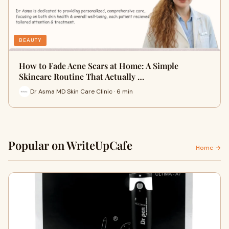
BEAUTY
How to Fade Acne Scars at Home: A Simple
Skincare Routine That Actually …
Dr Asma MD Skin Care Clinic · 6 min
Popular on WriteUpCafe
Home →