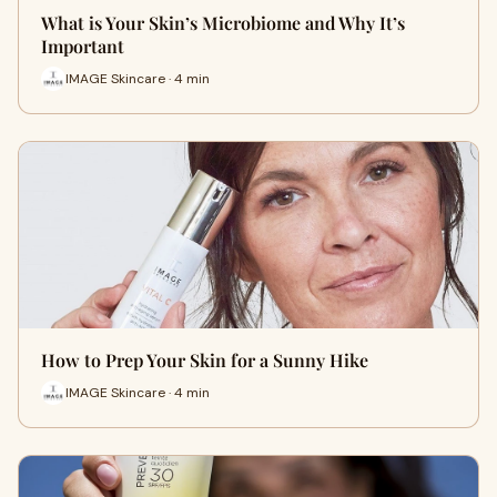
What is Your Skin’s Microbiome and Why It’s
Important
IMAGE Skincare · 4 min
How to Prep Your Skin for a Sunny Hike
IMAGE Skincare · 4 min