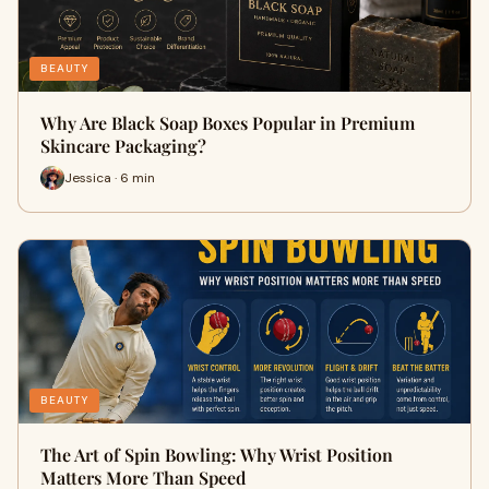
BEAUTY
Why Are Black Soap Boxes Popular in Premium
Skincare Packaging?
Jessica · 6 min
BEAUTY
The Art of Spin Bowling: Why Wrist Position
Matters More Than Speed