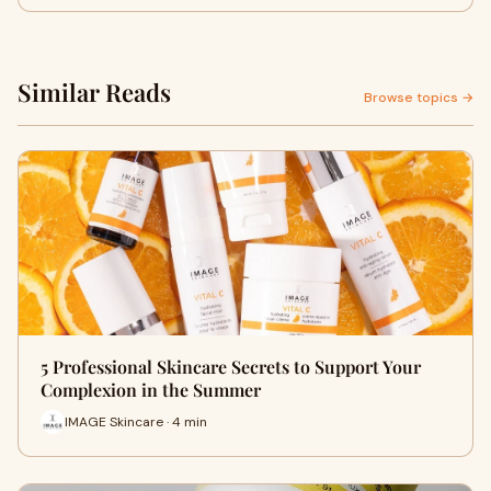
Similar Reads
Browse topics →
5 Professional Skincare Secrets to Support Your
Complexion in the Summer
IMAGE Skincare · 4 min