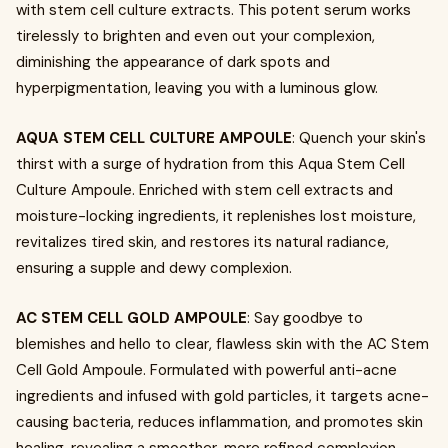
with stem cell culture extracts. This potent serum works
tirelessly to brighten and even out your complexion,
diminishing the appearance of dark spots and
hyperpigmentation, leaving you with a luminous glow.
AQUA STEM CELL CULTURE AMPOULE
: Quench your skin's
thirst with a surge of hydration from this Aqua Stem Cell
Culture Ampoule. Enriched with stem cell extracts and
moisture-locking ingredients, it replenishes lost moisture,
revitalizes tired skin, and restores its natural radiance,
ensuring a supple and dewy complexion.
AC STEM CELL GOLD AMPOULE
: Say goodbye to
blemishes and hello to clear, flawless skin with the AC Stem
Cell Gold Ampoule. Formulated with powerful anti-acne
ingredients and infused with gold particles, it targets acne-
causing bacteria, reduces inflammation, and promotes skin