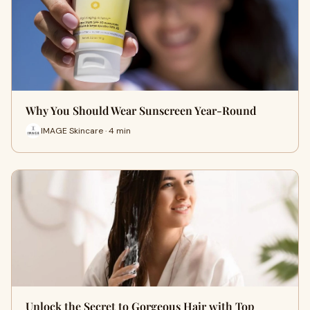
Why You Should Wear Sunscreen Year-Round
IMAGE Skincare · 4 min
Unlock the Secret to Gorgeous Hair with Top