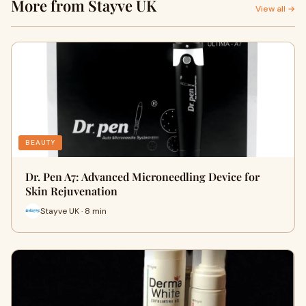
More from Stayve UK
View all →
BEAUTY
Dr. Pen A7: Advanced Microneedling Device for
Skin Rejuvenation
Stayve UK · 8 min