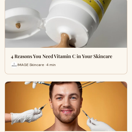
4 Reasons You Need Vitamin C in Your Skincare
IMAGE Skincare · 4 min