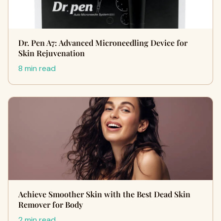
Dr. Pen A7: Advanced Microneedling Device for
Skin Rejuvenation
8 min read
Achieve Smoother Skin with the Best Dead Skin
Remover for Body
2 min read