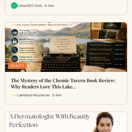
Lotus365 Club · 6 min
BEAUTY
The Mystery of the Chemic Tavern Book Review:
Why Readers Love This Lake…
Lakeland Mysteries · 5 min