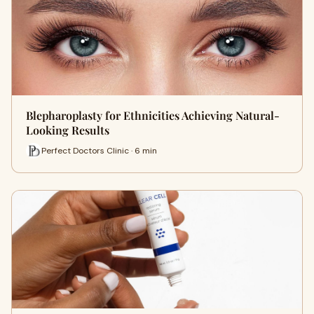
Blepharoplasty for Ethnicities Achieving Natural-
Looking Results
Perfect Doctors Clinic · 6 min