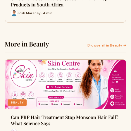
Products in South Africa
Josh Maraney · 4 min
More in Beauty
Browse all in Beauty →
BEAUTY
Can PRP Hair Treatment Stop Monsoon Hair Fall?
What Science Says