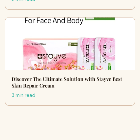
Discover The Ultimate Solution with Stayve Best
Skin Repair Cream
3 min read