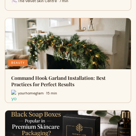
The Velvet Skin Centre · 7 min
BEAUTY
Command Hook Garland Installation: Best
Practices for Perfect Results
yourhomeglam · 15 min