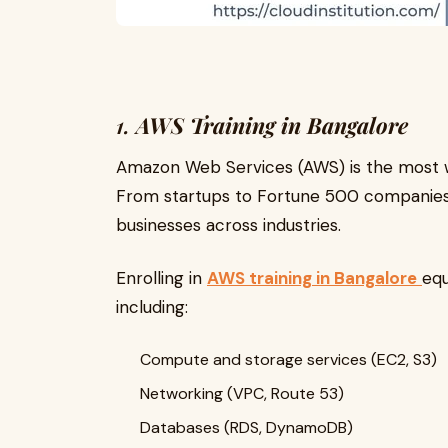
1.
AWS Training in Bangalore
Amazon Web Services (AWS) is the most w
From startups to Fortune 500 companies,
businesses across industries.
Enrolling in
AWS training in Bangalore
equ
including:
Compute and storage services (EC2, S3)
Networking (VPC, Route 53)
Databases (RDS, DynamoDB)