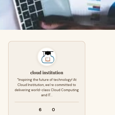
cloud institution
"Inspiring the future of technology! At
Cloud Institution, we’re committed to
delivering world-class Cloud Computing
and IT…
6
0