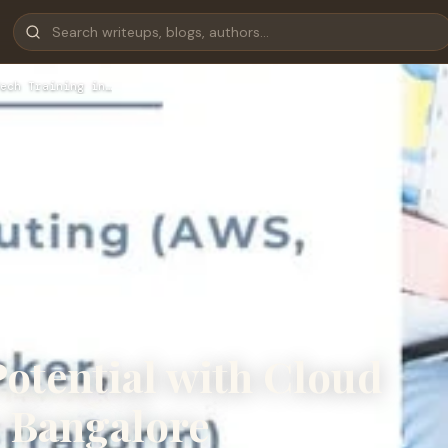
ech Training in…
otential with Cloud
n Bangalore