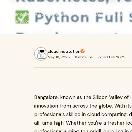
Azure Courses in Bangalore, Digital Marketing Course in B
Bangalore, AWS Certification Training in Bangalore, Azure C
Bangalore,
cloud institution
May 16, 2025
·
6 writeups
·
joined Feb 2025
Bangalore, known as the Silicon Valley of 
innovation from across the globe. With i
professionals skilled in cloud computing, d
all-time high. Whether you're a fresher lo
professional aiming to upskill, enrolling in