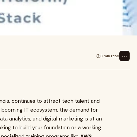
angalore, Data Analyst Course in
ertification Training in
⋯
8 min read
India, continues to attract tech talent and
ts booming IT ecosystem, the demand for
ata analytics, and digital marketing is at an
oking to build your foundation or a working
 specialized training programs like
AWS