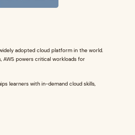
idely adopted cloud platform in the world.
 AWS powers critical workloads for
ips learners with in-demand cloud skills,