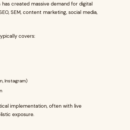
 has created massive demand for digital
 SEO, SEM, content marketing, social media,
typically covers:
n, Instagram)
on
cal implementation, often with live
istic exposure.