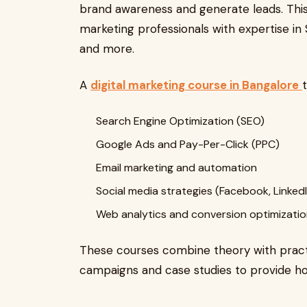
brand awareness and generate leads. This
marketing professionals with expertise in
and more.
A
digital marketing course in Bangalore
Search Engine Optimization (SEO)
Google Ads and Pay-Per-Click (PPC)
Email marketing and automation
Social media strategies (Facebook, LinkedI
Web analytics and conversion optimizati
These courses combine theory with practi
campaigns and case studies to provide hol