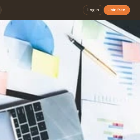
Log in
Join free