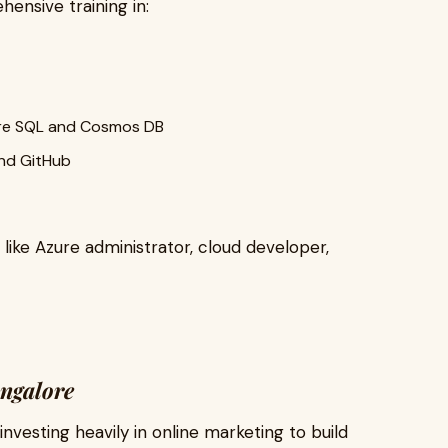
ensive training in:
re SQL and Cosmos DB
and GitHub
like Azure administrator, cloud developer,
angalore
 investing heavily in online marketing to build