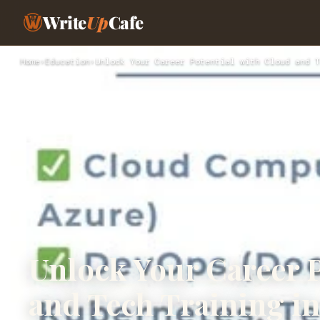
Write
Up
Cafe
Home
›
Education
›
Unlock Your Career Potential with Cloud and T
Unlock Your Career P
and Tech Training i