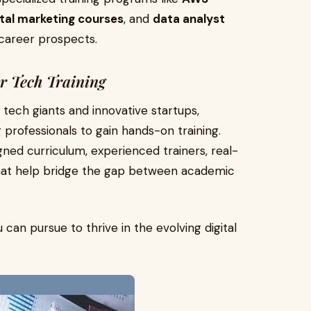
ital marketing courses
, and
data analyst
 career prospects.
or Tech Training
tech giants and innovative startups,
 professionals to gain hands-on training.
igned curriculum, experienced trainers, real-
that help bridge the gap between academic
can pursue to thrive in the evolving digital