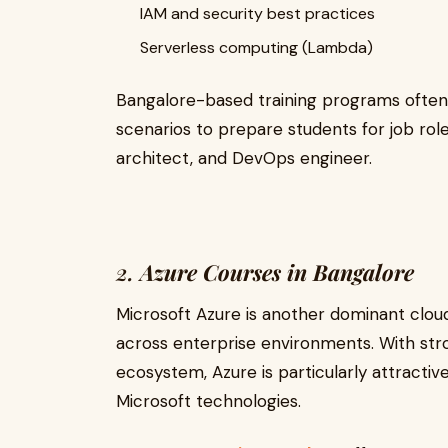
IAM and security best practices
Serverless computing (Lambda)
Bangalore-based training programs often
scenarios to prepare students for job role
architect, and DevOps engineer.
2.
Azure Courses in Bangalore
Microsoft Azure is another dominant cloud
across enterprise environments. With stro
ecosystem, Azure is particularly attractiv
Microsoft technologies.