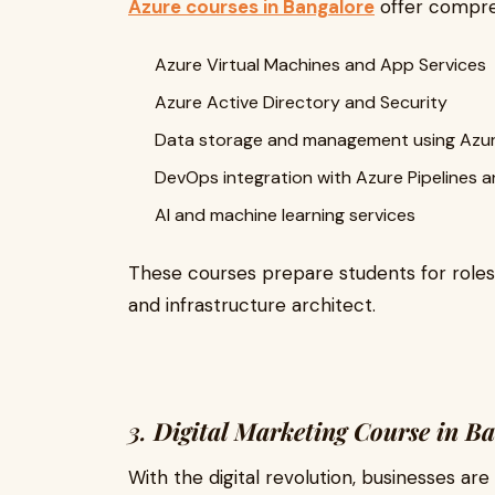
Azure courses in Bangalore
offer compreh
Azure Virtual Machines and App Services
Azure Active Directory and Security
Data storage and management using Azu
DevOps integration with Azure Pipelines 
AI and machine learning services
These courses prepare students for roles 
and infrastructure architect.
3.
Digital Marketing Course in B
With the digital revolution, businesses are