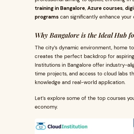
training in Bangalore
,
Azure courses
,
dig
programs
can significantly enhance your
Why Bangalore is the Ideal Hub f
The city’s dynamic environment, home to 
creates the perfect backdrop for aspiring
Institutions in Bangalore offer industry-al
time projects, and access to cloud labs 
knowledge and real-world application.
Let’s explore some of the top courses you 
economy.