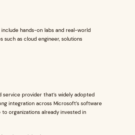
 include hands-on labs and real-world
s such as cloud engineer, solutions
 service provider that’s widely adopted
ng integration across Microsoft’s software
e to organizations already invested in