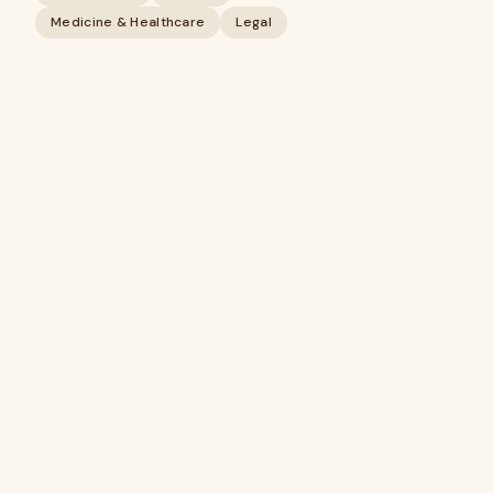
Medicine & Healthcare
Legal