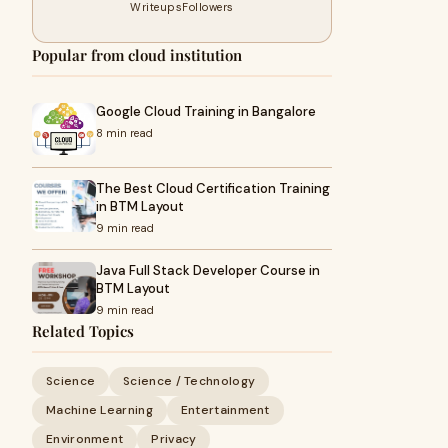
Writeups
Followers
Popular from cloud institution
Google Cloud Training in Bangalore
8 min read
The Best Cloud Certification Training
in BTM Layout
9 min read
Java Full Stack Developer Course in
BTM Layout
9 min read
Related Topics
Science
Science / Technology
Machine Learning
Entertainment
Environment
Privacy