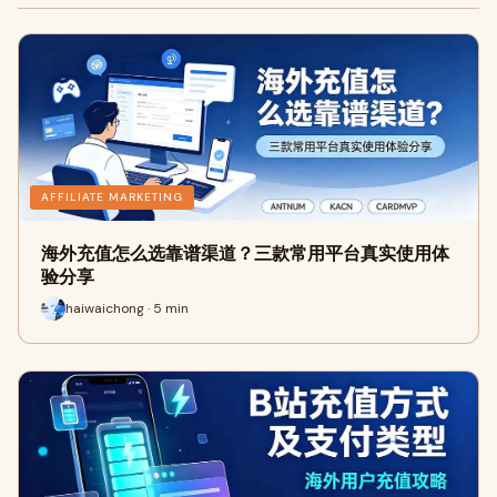
AFFILIATE MARKETING
海外充值怎么选靠谱渠道？三款常用平台真实使用体
验分享
haiwaichong · 5 min