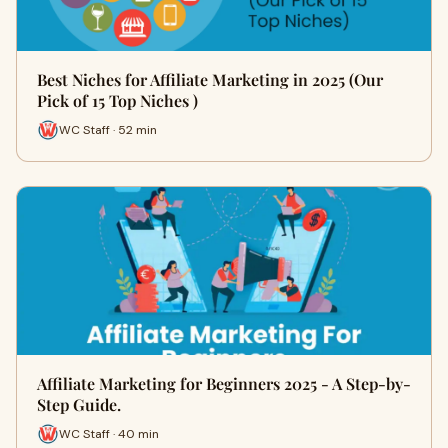
Best Niches for Affiliate Marketing in 2025 (Our
Pick of 15 Top Niches )
WC Staff · 52 min
Affiliate Marketing for Beginners 2025 - A Step-by-
Step Guide.
WC Staff · 40 min