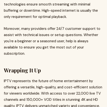
technologies ensure smooth streaming with minimal
buffering or downtime. High-speed internet is usually the
only requirement for optimal playback.
Moreover, many providers offer 24/7 customer support to
assist with technical issues or setup questions. Whether
you're a beginner or a seasoned user, help is always
available to ensure you get the most out of your
subscription.
Wrapping It Up
IPTV represents the future of home entertainment by
offering a versatile, high-quality, and cost-efficient solution
for viewers worldwide. With access to over 22,000 live TV
channels and 150,000+ VOD titles in stunning 4K and HD
quality, IPTV delivers unmatched variety and convenience.