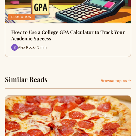
EDUCATION
How to Use a College GPA Calculator to Track Your
Academic Success
Alex Rock · 5 min
Similar Reads
Browse topics →