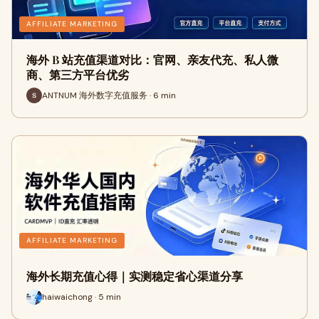
AFFILIATE MARKETING
海外 B 站充值渠道对比：官网、亲友代充、私人微
商、第三方平台优劣
ANTNUM 海外数字充值服务 · 6 min
AFFILIATE MARKETING
海外长期充值心得｜实测稳定省心渠道分享
haiwaichong · 5 min