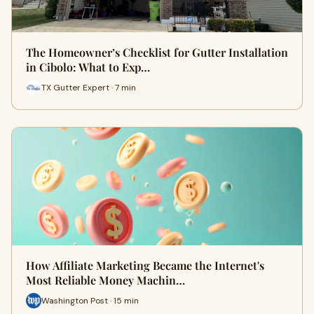
The Homeowner’s Checklist for Gutter Installation
in Cibolo: What to Exp…
TX Gutter Expert · 7 min
How Affiliate Marketing Became the Internet's
Most Reliable Money Machin…
Washington Post · 15 min