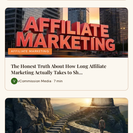
AFFILIATE MARKETING
The Honest Truth About How Long Affiliate
Marketing Actually Takes to Sh…
vCommission Media · 7 min