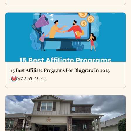
15 Best Affiliate Programs For Bloggers In 2025
WC Staff · 23 min