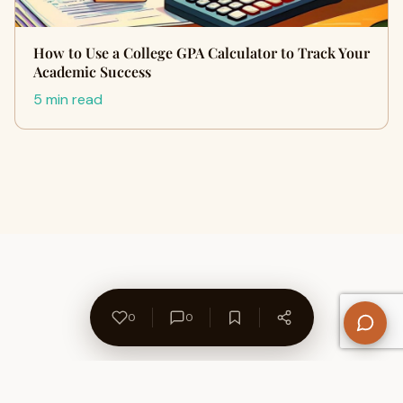
How to Use a College GPA Calculator to Track Your
Academic Success
5 min read
0
0