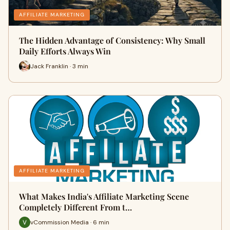
AFFILIATE MARKETING
The Hidden Advantage of Consistency: Why Small
Daily Efforts Always Win
Jack Franklin · 3 min
AFFILIATE MARKETING
What Makes India's Affiliate Marketing Scene
Completely Different From t…
vCommission Media · 6 min