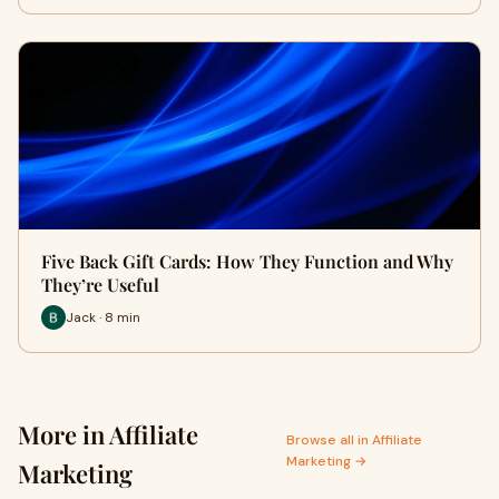
Five Back Gift Cards: How They Function and Why
They’re Useful
Jack · 8 min
More in Affiliate
Browse all in Affiliate
Marketing →
Marketing