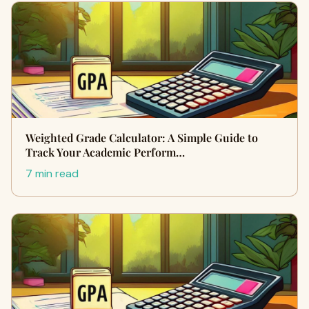
Weighted Grade Calculator: A Simple Guide to
Track Your Academic Perform…
7 min read