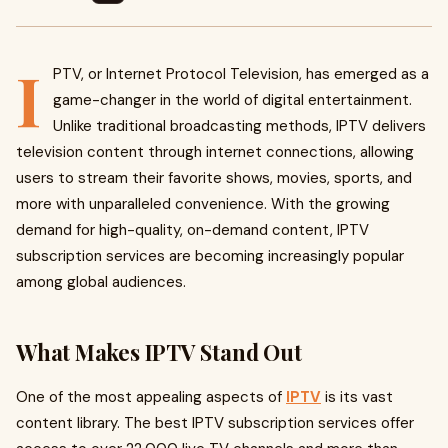
I
PTV, or Internet Protocol Television, has emerged as a
game-changer in the world of digital entertainment.
Unlike traditional broadcasting methods, IPTV delivers
television content through internet connections, allowing
users to stream their favorite shows, movies, sports, and
more with unparalleled convenience. With the growing
demand for high-quality, on-demand content, IPTV
subscription services are becoming increasingly popular
among global audiences.
What Makes IPTV Stand Out
One of the most appealing aspects of
IPTV
is its vast
content library. The best IPTV subscription services offer