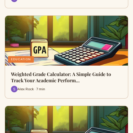
EDUCATION
Weighted Grade Calculator: A Simple Guide to
Track Your Academic Perform…
Alex Rock · 7 min