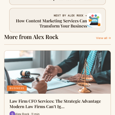
Cryptocurrency
NEXT BY ALEX ROCK →
How Content Marketing Services Can
Transform Your Business
More from Alex Rock
View all →
BUSINESS
Law Firm CFO Services: The Strategic Advantage
Modern Law Firms Can’t Ig…
Alex Rock · 11 min