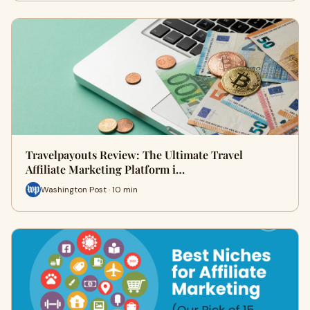
Travelpayouts Review: The Ultimate Travel
Affiliate Marketing Platform i…
Washington Post · 10 min