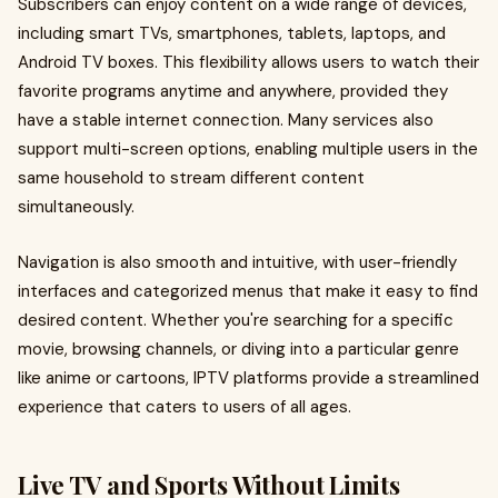
Subscribers can enjoy content on a wide range of devices,
including smart TVs, smartphones, tablets, laptops, and
Android TV boxes. This flexibility allows users to watch their
favorite programs anytime and anywhere, provided they
have a stable internet connection. Many services also
support multi-screen options, enabling multiple users in the
same household to stream different content
simultaneously.
Navigation is also smooth and intuitive, with user-friendly
interfaces and categorized menus that make it easy to find
desired content. Whether you're searching for a specific
movie, browsing channels, or diving into a particular genre
like anime or cartoons, IPTV platforms provide a streamlined
experience that caters to users of all ages.
Live TV and Sports Without Limits