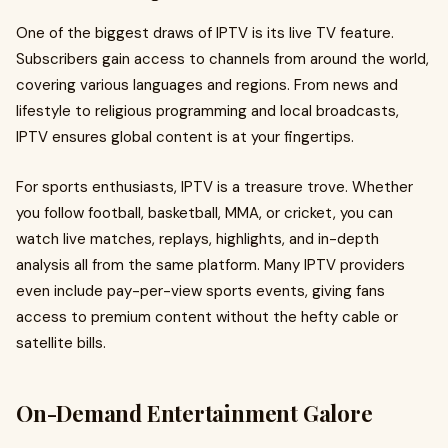
One of the biggest draws of IPTV is its live TV feature.
Subscribers gain access to channels from around the world,
covering various languages and regions. From news and
lifestyle to religious programming and local broadcasts,
IPTV ensures global content is at your fingertips.
For sports enthusiasts, IPTV is a treasure trove. Whether
you follow football, basketball, MMA, or cricket, you can
watch live matches, replays, highlights, and in-depth
analysis all from the same platform. Many IPTV providers
even include pay-per-view sports events, giving fans
access to premium content without the hefty cable or
satellite bills.
On-Demand Entertainment Galore