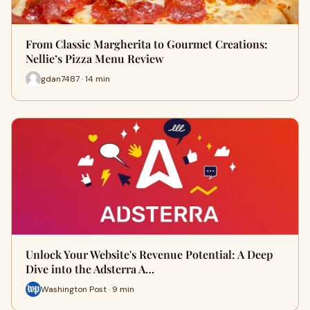
From Classic Margherita to Gourmet Creations:
Nellie’s Pizza Menu Review
gdan7487 · 14 min
Unlock Your Website's Revenue Potential: A Deep
Dive into the Adsterra A…
Washington Post · 9 min