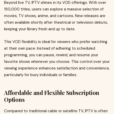
Beyond live TV, IPTV shines in its VOD offerings. With over
150,000 titles, users can explore a massive selection of
movies, TV shows, anime, and cartoons. New releases are
often available shortly after theatrical or television debuts,
keeping your library fresh and up to date.
This VOD flexibility is ideal for viewers who prefer watching
at their own pace. Instead of adhering to scheduled
programming, you can pause, rewind, and resume your
favorite shows whenever you choose. This control over your
viewing experience enhances satisfaction and convenience,
particularly for busy individuals or families.
Affordable and Flexible Subscription
Options
Compared to traditional cable or satellite TV, IPTV is often