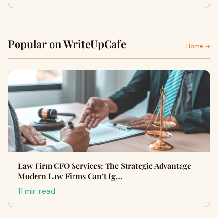
Popular on WriteUpCafe
Home →
Law Firm CFO Services: The Strategic Advantage
Modern Law Firms Can’t Ig…
11 min read