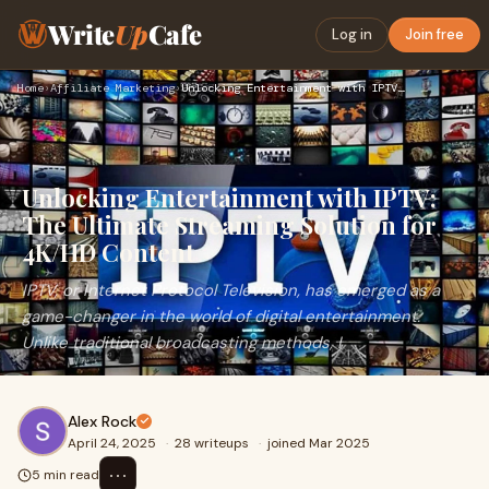
Write
Up
Cafe
Log in
Join free
Home
›
Affiliate Marketing
›
Unlocking Entertainment with IPTV: The Ultimate Streaming So…
Unlocking Entertainment with IPTV:
The Ultimate Streaming Solution for
4K/HD Content
IPTV, or Internet Protocol Television, has emerged as a
game-changer in the world of digital entertainment.
Unlike traditional broadcasting methods, I
Alex Rock
April 24, 2025
·
28 writeups
·
joined Mar 2025
⋯
5 min read