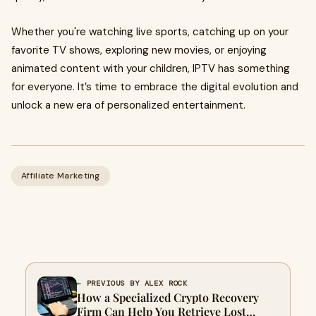
Whether you're watching live sports, catching up on your
favorite TV shows, exploring new movies, or enjoying
animated content with your children, IPTV has something
for everyone. It’s time to embrace the digital evolution and
unlock a new era of personalized entertainment.
Affiliate Marketing
← PREVIOUS BY ALEX ROCK
How a Specialized Crypto Recovery
Firm Can Help You Retrieve Lost