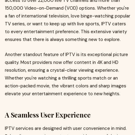
access to over 22,000 live TV channels and more than
150,000 Video-on-Demand (VOD) options. Whether you're
a fan of international television, love binge-watching popular
TV series, or want to keep up with live sports, IPTV caters
to every entertainment preference. This extensive variety
ensures that there is always something new to explore.
Another standout feature of IPTV is its exceptional picture
quality. Most providers now offer content in 4K and HD
resolution, ensuring a crystal-clear viewing experience.
Whether you're watching a thrilling sports match or an
action-packed movie, the vibrant colors and sharp images
elevate your entertainment experience to new heights.
A Seamless User Experience
IPTV services are designed with user convenience in mind.