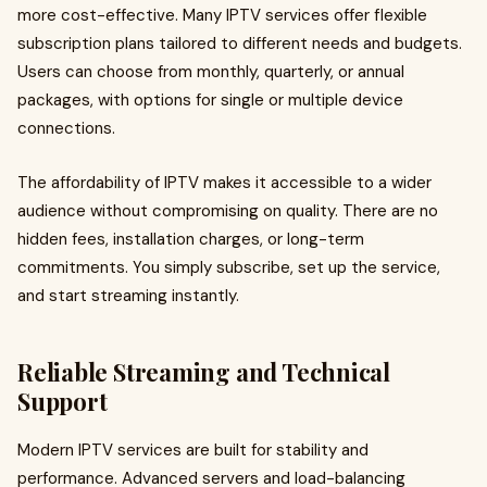
more cost-effective. Many IPTV services offer flexible
subscription plans tailored to different needs and budgets.
Users can choose from monthly, quarterly, or annual
packages, with options for single or multiple device
connections.
The affordability of IPTV makes it accessible to a wider
audience without compromising on quality. There are no
hidden fees, installation charges, or long-term
commitments. You simply subscribe, set up the service,
and start streaming instantly.
Reliable Streaming and Technical
Support
Modern IPTV services are built for stability and
performance. Advanced servers and load-balancing