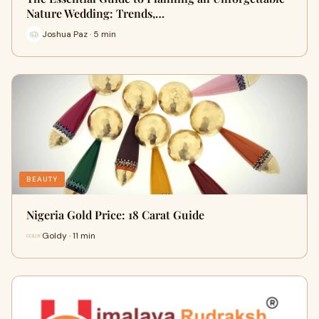
Nature Wedding: Trends,…
Joshua Paz · 5 min
BEAUTY
Nigeria Gold Price: 18 Carat Guide
Goldy · 11 min