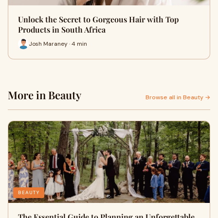
Unlock the Secret to Gorgeous Hair with Top
Products in South Africa
Josh Maraney · 4 min
More in Beauty
Browse all in Beauty →
BEAUTY
The Essential Guide to Planning an Unforgettable