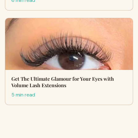
6 min read
Get The Ultimate Glamour for Your Eyes with
Volume Lash Extensions
5 min read