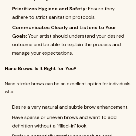
Prioritizes Hygiene and Safety:
Ensure they
adhere to strict sanitation protocols.
Communicates Clearly and Listens to Your
Goals:
Your artist should understand your desired
outcome and be able to explain the process and
manage your expectations.
Nano Brows: Is It Right for You?
Nano stroke brows can be an excellent option for individuals
who:
Desire a very natural and subtle brow enhancement.
Have sparse or uneven brows and want to add
definition without a "filled-in" look.