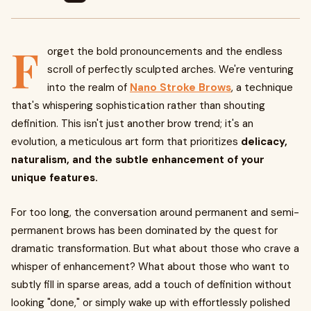
F
orget the bold pronouncements and the endless
scroll of perfectly sculpted arches. We're venturing
into the realm of
Nano Stroke Brows
, a technique
that's whispering sophistication rather than shouting
definition. This isn't just another brow trend; it's an
evolution, a meticulous art form that prioritizes
delicacy,
naturalism, and the subtle enhancement of your
unique features.
For too long, the conversation around permanent and semi-
permanent brows has been dominated by the quest for
dramatic transformation. But what about those who crave a
whisper of enhancement? What about those who want to
subtly fill in sparse areas, add a touch of definition without
looking "done," or simply wake up with effortlessly polished