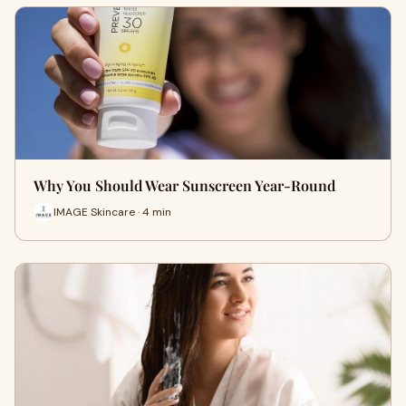
Why You Should Wear Sunscreen Year-Round
IMAGE Skincare · 4 min