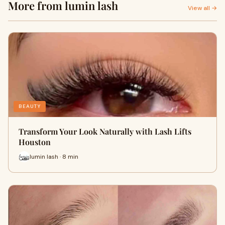
More from lumin lash
View all →
BEAUTY
Transform Your Look Naturally with Lash Lifts
Houston
lumin lash · 8 min