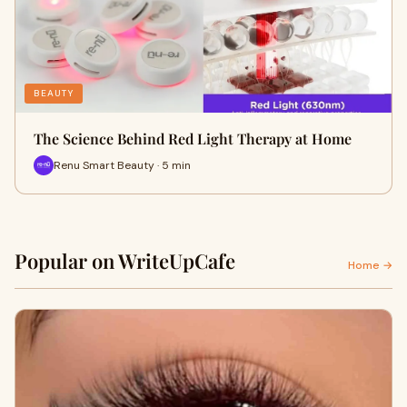
BEAUTY
The Science Behind Red Light Therapy at Home
Renu Smart Beauty · 5 min
Popular on WriteUpCafe
Home →