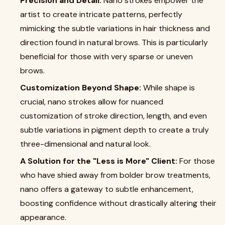
Precision and Detail:
Nano strokes empower the
artist to create intricate patterns, perfectly
mimicking the subtle variations in hair thickness and
direction found in natural brows. This is particularly
beneficial for those with very sparse or uneven
brows.
Customization Beyond Shape:
While shape is
crucial, nano strokes allow for nuanced
customization of stroke direction, length, and even
subtle variations in pigment depth to create a truly
three-dimensional and natural look.
A Solution for the "Less is More" Client:
For those
who have shied away from bolder brow treatments,
nano offers a gateway to subtle enhancement,
boosting confidence without drastically altering their
appearance.