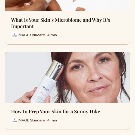
What is Your Skin’s Microbiome and Why It’s
Important
IMAGE Skincare · 4 min
How to Prep Your Skin for a Sunny Hike
IMAGE Skincare · 4 min