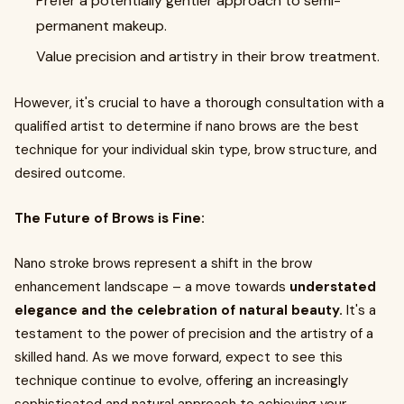
Prefer a potentially gentler approach to semi-
permanent makeup.
Value precision and artistry in their brow treatment.
However, it's crucial to have a thorough consultation with a
qualified artist to determine if nano brows are the best
technique for your individual skin type, brow structure, and
desired outcome.
The Future of Brows is Fine:
Nano stroke brows represent a shift in the brow
enhancement landscape – a move towards
understated
elegance and the celebration of natural beauty.
It's a
testament to the power of precision and the artistry of a
skilled hand. As we move forward, expect to see this
technique continue to evolve, offering an increasingly