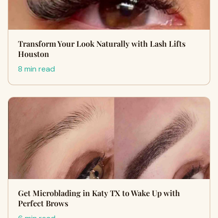
Transform Your Look Naturally with Lash Lifts
Houston
8 min read
Get Microblading in Katy TX to Wake Up with
Perfect Brows