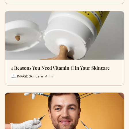
4 Reasons You Need Vitamin C in Your Skincare
IMAGE Skincare · 4 min