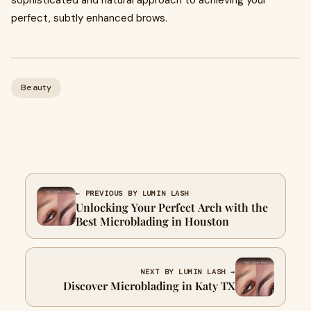
sophisticated and natural approach to achieving your
perfect, subtly enhanced brows.
Beauty
← PREVIOUS BY LUMIN LASH
Unlocking Your Perfect Arch with the
Best Microblading in Houston
NEXT BY LUMIN LASH →
Discover Microblading in Katy TX