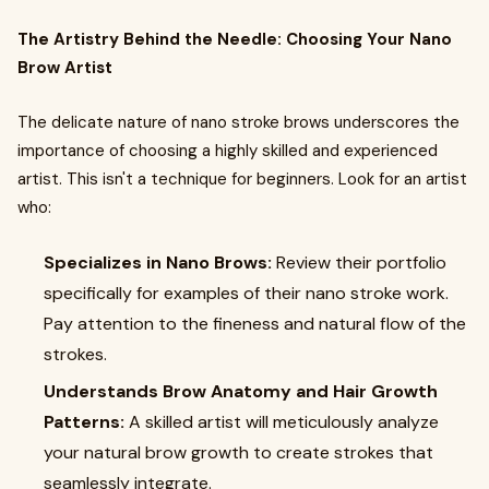
The Artistry Behind the Needle: Choosing Your Nano
Brow Artist
The delicate nature of nano stroke brows underscores the
importance of choosing a highly skilled and experienced
artist. This isn't a technique for beginners. Look for an artist
who:
Specializes in Nano Brows:
Review their portfolio
specifically for examples of their nano stroke work.
Pay attention to the fineness and natural flow of the
strokes.
Understands Brow Anatomy and Hair Growth
Patterns:
A skilled artist will meticulously analyze
your natural brow growth to create strokes that
seamlessly integrate.