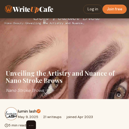
Write
Up
Cafe
Log in
Join free
Home
›
Beauty
›
Unveiling the Artistry and Nuance of Nano Stroke Brows
Unveiling the Artistry and Nuance of
Nano Stroke Brows
Nano Stroke Brows
lumin lash
May 9, 2025
·
21 writeups
·
joined Apr 2023
⋯
5 min read