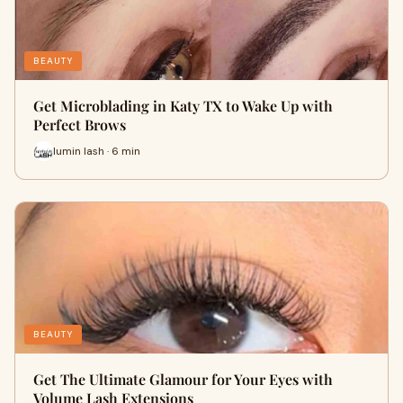
BEAUTY
Get Microblading in Katy TX to Wake Up with
Perfect Brows
lumin lash · 6 min
BEAUTY
Get The Ultimate Glamour for Your Eyes with
Volume Lash Extensions