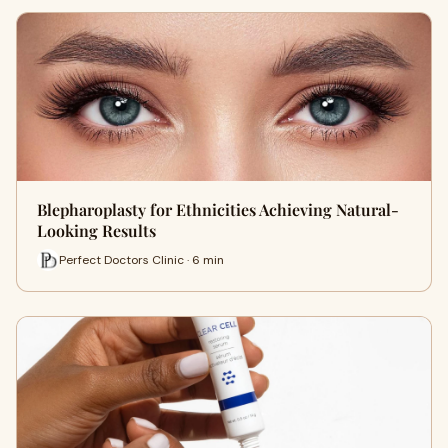
Blepharoplasty for Ethnicities Achieving Natural-
Looking Results
Perfect Doctors Clinic · 6 min