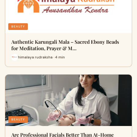
BEAUTY
Authentic Karungali Mala – Sacred Ebony Beads
for Meditation, Prayer & M…
himalaya rudraksha · 4 min
BEAUTY
Are Professional Facials Better Than At-Home