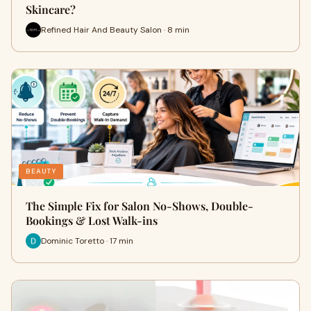
Skincare?
Refined Hair And Beauty Salon · 8 min
BEAUTY
The Simple Fix for Salon No-Shows, Double-
Bookings & Lost Walk-ins
Dominic Toretto · 17 min