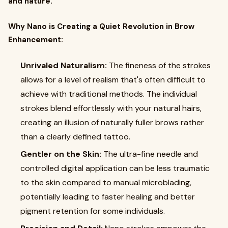
and nature.
Why Nano is Creating a Quiet Revolution in Brow
Enhancement:
Unrivaled Naturalism:
The fineness of the strokes
allows for a level of realism that's often difficult to
achieve with traditional methods. The individual
strokes blend effortlessly with your natural hairs,
creating an illusion of naturally fuller brows rather
than a clearly defined tattoo.
Gentler on the Skin:
The ultra-fine needle and
controlled digital application can be less traumatic
to the skin compared to manual microblading,
potentially leading to faster healing and better
pigment retention for some individuals.