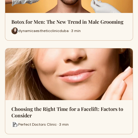
Botox for Men: The New Trend in Male Grooming
dynamicaestheticclinicduba · 3 min
Choosing the Right Time for a Facelift: Factors to
Consider
Perfect Doctors Clinic · 3 min