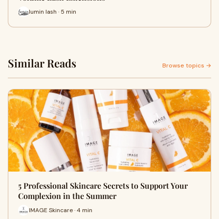
lumin lash · 5 min
Similar Reads
Browse topics →
5 Professional Skincare Secrets to Support Your
Complexion in the Summer
IMAGE Skincare · 4 min