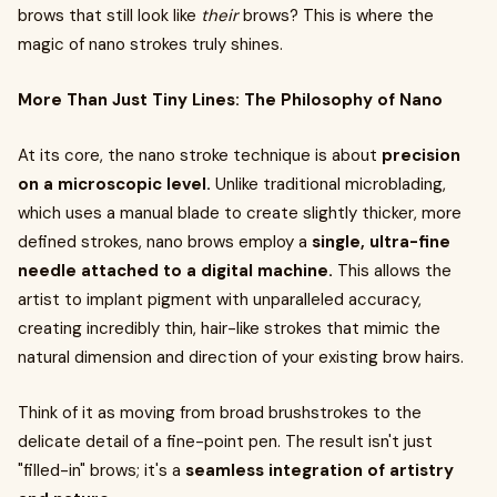
brows that still look like
their
brows? This is where the
magic of nano strokes truly shines.
More Than Just Tiny Lines: The Philosophy of Nano
At its core, the nano stroke technique is about
precision
on a microscopic level.
Unlike traditional microblading,
which uses a manual blade to create slightly thicker, more
defined strokes, nano brows employ a
single, ultra-fine
needle attached to a digital machine.
This allows the
artist to implant pigment with unparalleled accuracy,
creating incredibly thin, hair-like strokes that mimic the
natural dimension and direction of your existing brow hairs.
Think of it as moving from broad brushstrokes to the
delicate detail of a fine-point pen. The result isn't just
"filled-in" brows; it's a
seamless integration of artistry