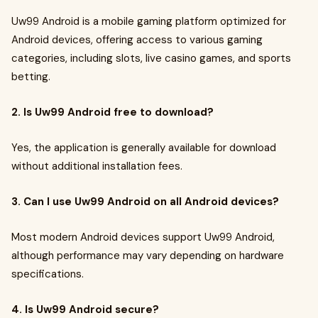
Uw99 Android is a mobile gaming platform optimized for
Android devices, offering access to various gaming
categories, including slots, live casino games, and sports
betting.
2. Is Uw99 Android free to download?
Yes, the application is generally available for download
without additional installation fees.
3. Can I use Uw99 Android on all Android devices?
Most modern Android devices support Uw99 Android,
although performance may vary depending on hardware
specifications.
4. Is Uw99 Android secure?