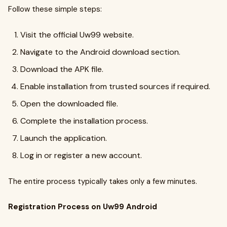
Follow these simple steps:
Visit the official Uw99 website.
Navigate to the Android download section.
Download the APK file.
Enable installation from trusted sources if required.
Open the downloaded file.
Complete the installation process.
Launch the application.
Log in or register a new account.
The entire process typically takes only a few minutes.
Registration Process on Uw99 Android