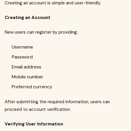
Creating an account is simple and user-friendly.
Creating an Account
New users can register by providing:
Username
Password
Email address
Mobile number
Preferred currency
After submitting the required information, users can
proceed to account verification.
Verifying User Information