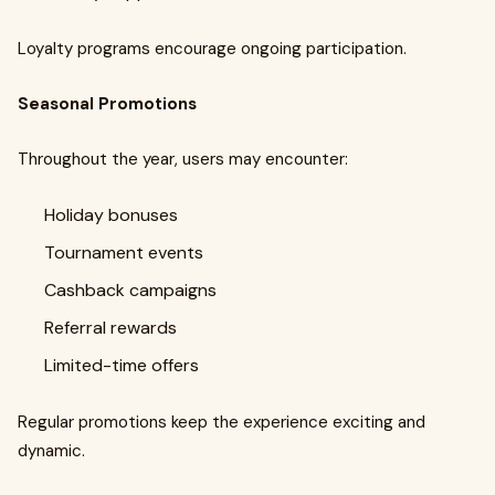
Loyalty programs encourage ongoing participation.
Seasonal Promotions
Throughout the year, users may encounter:
Holiday bonuses
Tournament events
Cashback campaigns
Referral rewards
Limited-time offers
Regular promotions keep the experience exciting and
dynamic.