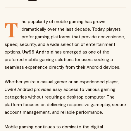
T
he popularity of mobile gaming has grown
dramatically over the last decade. Today, players
prefer gaming platforms that provide convenience,
speed, security, and a wide selection of entertainment
options.
Uw99 Android
has emerged as one of the
preferred mobile gaming solutions for users seeking a
seamless experience directly from their Android devices.
Whether you're a casual gamer or an experienced player,
Uw99 Android provides easy access to various gaming
categories without requiring a desktop computer. The
platform focuses on delivering responsive gameplay, secure
account management, and reliable performance.
Mobile gaming continues to dominate the digital