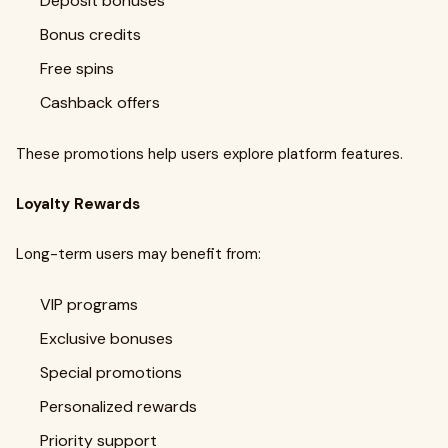
Deposit bonuses
Bonus credits
Free spins
Cashback offers
These promotions help users explore platform features.
Loyalty Rewards
Long-term users may benefit from:
VIP programs
Exclusive bonuses
Special promotions
Personalized rewards
Priority support