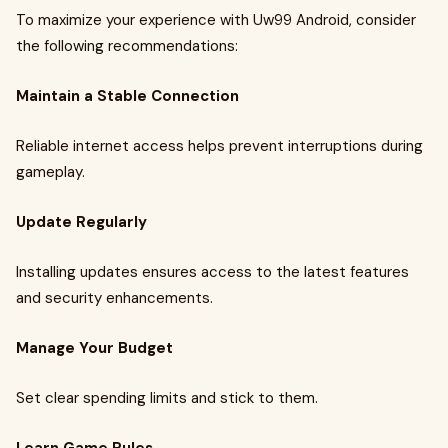
To maximize your experience with Uw99 Android, consider
the following recommendations:
Maintain a Stable Connection
Reliable internet access helps prevent interruptions during
gameplay.
Update Regularly
Installing updates ensures access to the latest features
and security enhancements.
Manage Your Budget
Set clear spending limits and stick to them.