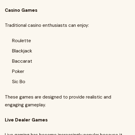
Casino Games
Traditional casino enthusiasts can enjoy:
Roulette
Blackjack
Baccarat
Poker
Sic Bo
These games are designed to provide realistic and
engaging gameplay.
Live Dealer Games