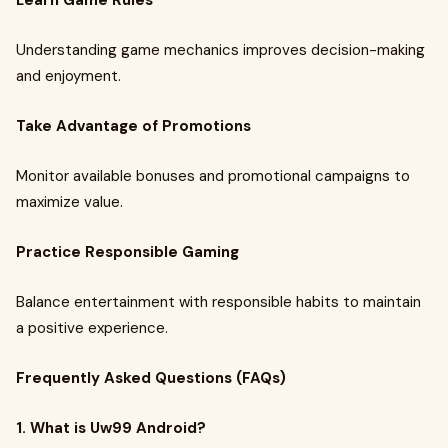
Learn Game Rules
Understanding game mechanics improves decision-making
and enjoyment.
Take Advantage of Promotions
Monitor available bonuses and promotional campaigns to
maximize value.
Practice Responsible Gaming
Balance entertainment with responsible habits to maintain
a positive experience.
Frequently Asked Questions (FAQs)
1. What is Uw99 Android?