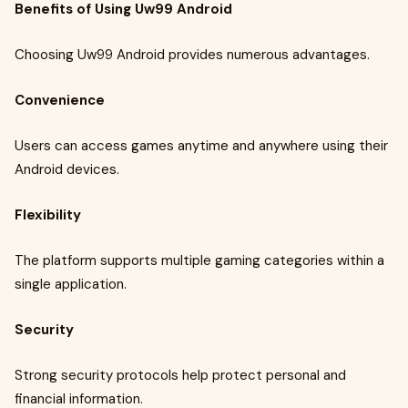
Benefits of Using Uw99 Android
Choosing Uw99 Android provides numerous advantages.
Convenience
Users can access games anytime and anywhere using their
Android devices.
Flexibility
The platform supports multiple gaming categories within a
single application.
Security
Strong security protocols help protect personal and
financial information.