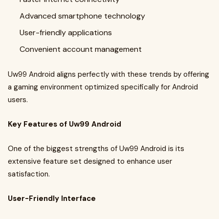
Advanced smartphone technology
User-friendly applications
Convenient account management
Uw99 Android aligns perfectly with these trends by offering
a gaming environment optimized specifically for Android
users.
Key Features of Uw99 Android
One of the biggest strengths of Uw99 Android is its
extensive feature set designed to enhance user
satisfaction.
User-Friendly Interface