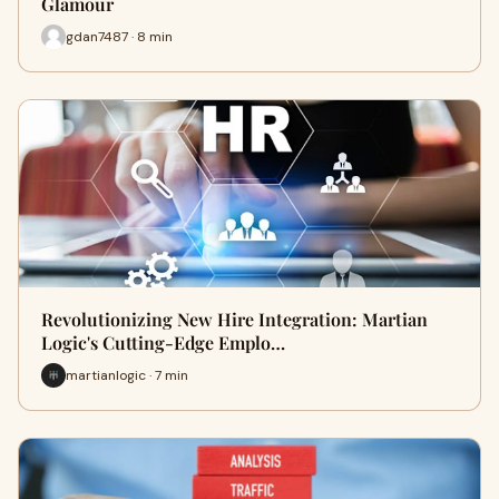
Glamour
gdan7487 · 8 min
Revolutionizing New Hire Integration: Martian
Logic's Cutting-Edge Emplo…
martianlogic · 7 min