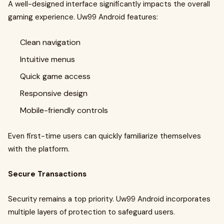
A well-designed interface significantly impacts the overall
gaming experience. Uw99 Android features:
Clean navigation
Intuitive menus
Quick game access
Responsive design
Mobile-friendly controls
Even first-time users can quickly familiarize themselves
with the platform.
Secure Transactions
Security remains a top priority. Uw99 Android incorporates
multiple layers of protection to safeguard users.