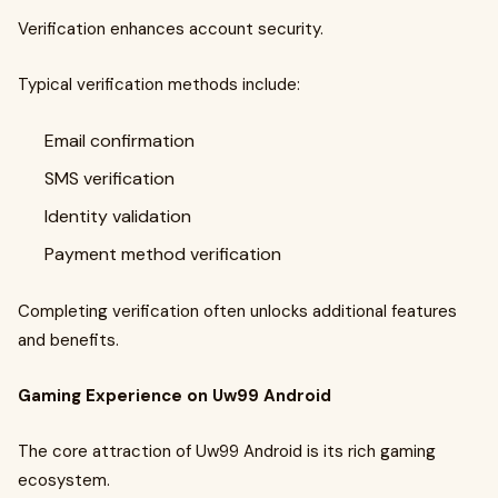
Verification enhances account security.
Typical verification methods include:
Email confirmation
SMS verification
Identity validation
Payment method verification
Completing verification often unlocks additional features
and benefits.
Gaming Experience on Uw99 Android
The core attraction of Uw99 Android is its rich gaming
ecosystem.