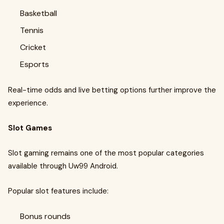
Basketball
Tennis
Cricket
Esports
Real-time odds and live betting options further improve the
experience.
Slot Games
Slot gaming remains one of the most popular categories
available through Uw99 Android.
Popular slot features include:
Bonus rounds