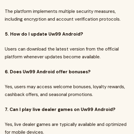
The platform implements multiple security measures,
including encryption and account verification protocols.
5. How do I update Uw99 Android?
Users can download the latest version from the official
platform whenever updates become available.
6. Does Uw99 Android offer bonuses?
Yes, users may access welcome bonuses, loyalty rewards,
cashback offers, and seasonal promotions.
7. Can I play live dealer games on Uw99 Android?
Yes, live dealer games are typically available and optimized
for mobile devices.