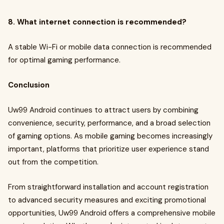
8. What internet connection is recommended?
A stable Wi-Fi or mobile data connection is recommended
for optimal gaming performance.
Conclusion
Uw99 Android continues to attract users by combining
convenience, security, performance, and a broad selection
of gaming options. As mobile gaming becomes increasingly
important, platforms that prioritize user experience stand
out from the competition.
From straightforward installation and account registration
to advanced security measures and exciting promotional
opportunities, Uw99 Android offers a comprehensive mobile