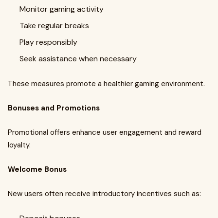
Monitor gaming activity
Take regular breaks
Play responsibly
Seek assistance when necessary
These measures promote a healthier gaming environment.
Bonuses and Promotions
Promotional offers enhance user engagement and reward
loyalty.
Welcome Bonus
New users often receive introductory incentives such as: