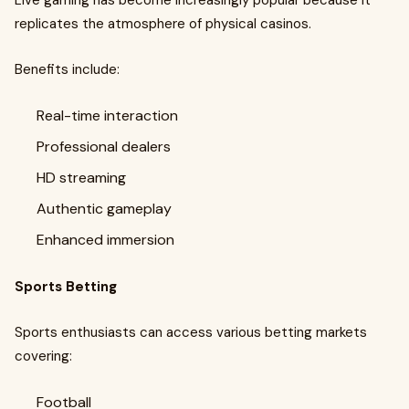
Live gaming has become increasingly popular because it
replicates the atmosphere of physical casinos.
Benefits include:
Real-time interaction
Professional dealers
HD streaming
Authentic gameplay
Enhanced immersion
Sports Betting
Sports enthusiasts can access various betting markets
covering:
Football