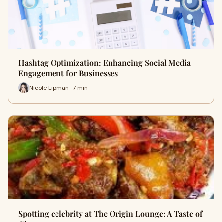
Hashtag Optimization: Enhancing Social Media
Engagement for Businesses
Nicole Lipman · 7 min
Spotting celebrity at The Origin Lounge: A Taste of