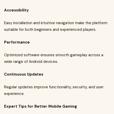
Accessibility
Easy installation and intuitive navigation make the platform
suitable for both beginners and experienced players.
Performance
Optimized software ensures smooth gameplay across a
wide range of Android devices.
Continuous Updates
Regular updates improve functionality, security, and user
experience.
Expert Tips for Better Mobile Gaming