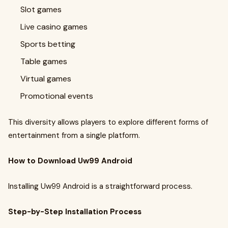
Slot games
Live casino games
Sports betting
Table games
Virtual games
Promotional events
This diversity allows players to explore different forms of
entertainment from a single platform.
How to Download Uw99 Android
Installing Uw99 Android is a straightforward process.
Step-by-Step Installation Process