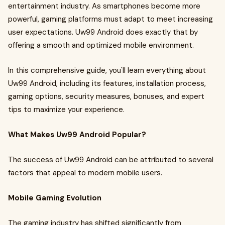
entertainment industry. As smartphones become more
powerful, gaming platforms must adapt to meet increasing
user expectations. Uw99 Android does exactly that by
offering a smooth and optimized mobile environment.
In this comprehensive guide, you'll learn everything about
Uw99 Android, including its features, installation process,
gaming options, security measures, bonuses, and expert
tips to maximize your experience.
What Makes Uw99 Android Popular?
The success of Uw99 Android can be attributed to several
factors that appeal to modern mobile users.
Mobile Gaming Evolution
The gaming industry has shifted significantly from