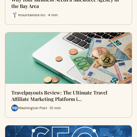
the Bay Area
mountainise inc · 4 min
Travelpayouts Review: The Ultimate Travel
Affiliate Marketing Platform i…
Washington Post · 10 min