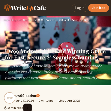
Write
Up
Cafe
Log in
Join free
Home
›
Digital Marketing
›
Uw99 Android: Ultimate Winning Guide for Fast, Secure & Seam…
Uw99 Android: Ultimate Winning Guide
for Fast, Secure & Seamless Gaming
The popularity of mobile gaming has grown dramatically
over the last decade. Today, players prefer gaming
platforms that provide convenience, speed, security...
uw99 casino
June 17, 2026
·
5 writeups
·
joined Apr 2026
⋯
12 min read