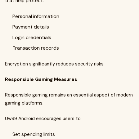
that help protect:
Personal information
Payment details
Login credentials
Transaction records
Encryption significantly reduces security risks.
Responsible Gaming Measures
Responsible gaming remains an essential aspect of modern
gaming platforms.
Uw99 Android encourages users to:
Set spending limits