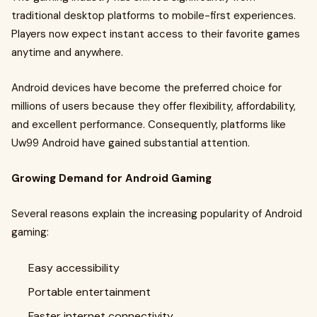
traditional desktop platforms to mobile-first experiences.
Players now expect instant access to their favorite games
anytime and anywhere.
Android devices have become the preferred choice for
millions of users because they offer flexibility, affordability,
and excellent performance. Consequently, platforms like
Uw99 Android have gained substantial attention.
Growing Demand for Android Gaming
Several reasons explain the increasing popularity of Android
gaming:
Easy accessibility
Portable entertainment
Faster internet connectivity