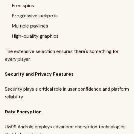
Free spins
Progressive jackpots
Multiple paylines
High-quality graphics
The extensive selection ensures there's something for
every player.
Security and Privacy Features
Security plays a critical role in user confidence and platform
reliability.
Data Encryption
Uw99 Android employs advanced encryption technologies