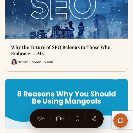
Why the Future of SEO Belongs to Those Who
Embrace LLMs
Nicole Lipman · 5 min
0
0