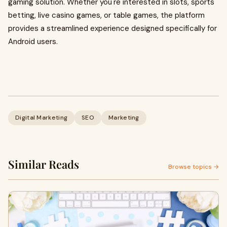
gaming solution. Whether you're interested in slots, sports
betting, live casino games, or table games, the platform
provides a streamlined experience designed specifically for
Android users.
Digital Marketing
SEO
Marketing
Similar Reads
Browse topics →