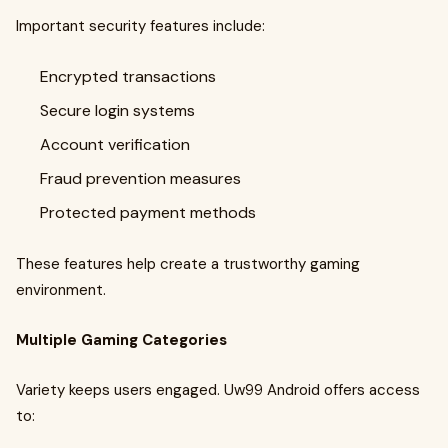
Important security features include:
Encrypted transactions
Secure login systems
Account verification
Fraud prevention measures
Protected payment methods
These features help create a trustworthy gaming
environment.
Multiple Gaming Categories
Variety keeps users engaged. Uw99 Android offers access
to: