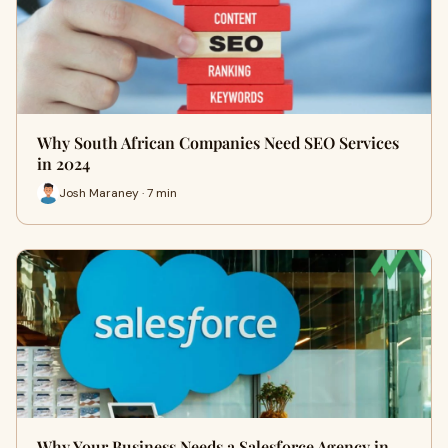
Why South African Companies Need SEO Services
in 2024
Josh Maraney · 7 min
Why Your Business Needs a Salesforce Agency in