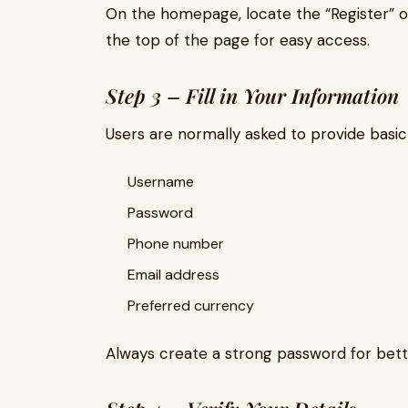
On the homepage, locate the “Register” or
the top of the page for easy access.
Step 3 – Fill in Your Information
Users are normally asked to provide basic 
Username
Password
Phone number
Email address
Preferred currency
Always create a strong password for bett