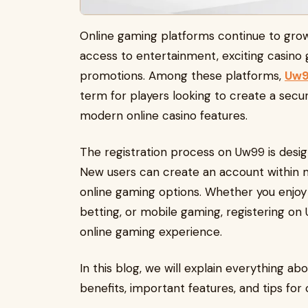
Online gaming platforms continue to grow
access to entertainment, exciting casino
promotions. Among these platforms,
Uw9
term for players looking to create a secu
modern online casino features.
The registration process on Uw99 is desig
New users can create an account within m
online gaming options. Whether you enjoy 
betting, or mobile gaming, registering on
online gaming experience.
In this blog, we will explain everything ab
benefits, important features, and tips for