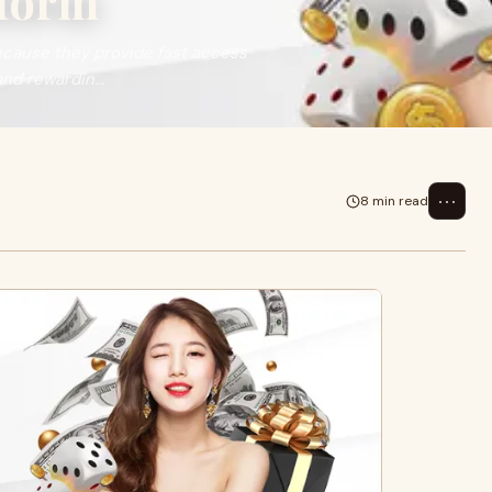
tform
ecause they provide fast access
nd rewardin...
⋯
8 min read