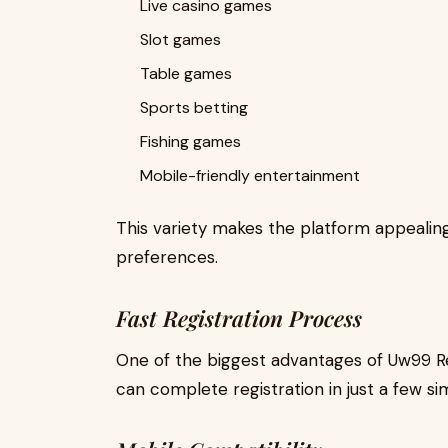
Live casino games
Slot games
Table games
Sports betting
Fishing games
Mobile-friendly entertainment
This variety makes the platform appealing
preferences.
Fast Registration Process
One of the biggest advantages of Uw99 Reg
can complete registration in just a few si