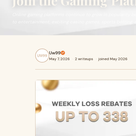
Join the Gaming Pla
Online gaming platforms continue to grow in popularity b
to entertainment, exciting casino games, sports betting, a
Uw99
May 7, 2026
·
2 writeups
·
joined May 2026