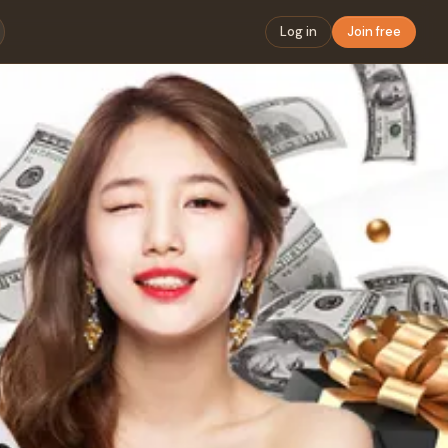
Log in
Join free