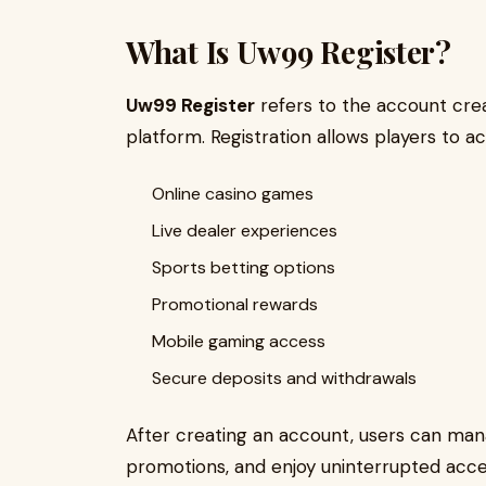
What Is Uw99 Register?
Uw99 Register
refers to the account cre
platform. Registration allows players to ac
Online casino games
Live dealer experiences
Sports betting options
Promotional rewards
Mobile gaming access
Secure deposits and withdrawals
After creating an account, users can mana
promotions, and enjoy uninterrupted acce