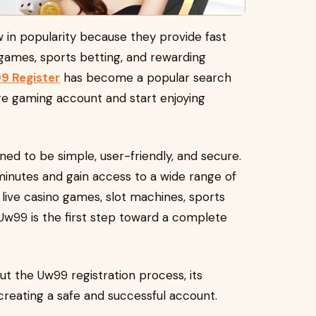
 in popularity because they provide fast
 games, sports betting, and rewarding
9 Register
has become a popular search
re gaming account and start enjoying
ned to be simple, user-friendly, and secure.
inutes and gain access to a wide range of
live casino games, slot machines, sports
 Uw99 is the first step toward a complete
out the Uw99 registration process, its
 creating a safe and successful account.