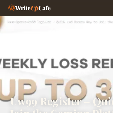
Write
Up
Cafe
Home
›
Sports
›
Uw99 Register – Quick and Secure Way to Join the
Uw99 Register – Qui