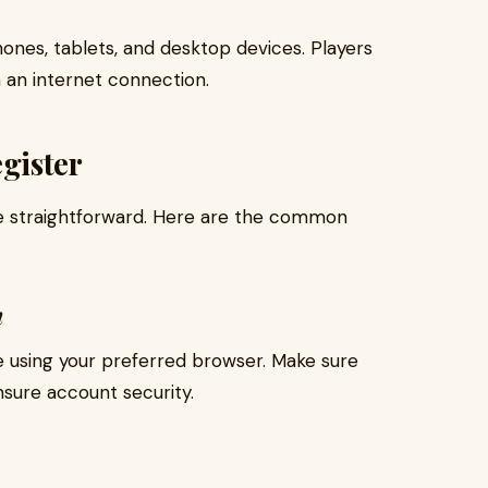
nes, tablets, and desktop devices. Players
 an internet connection.
gister
be straightforward. Here are the common
m
e using your preferred browser. Make sure
nsure account security.