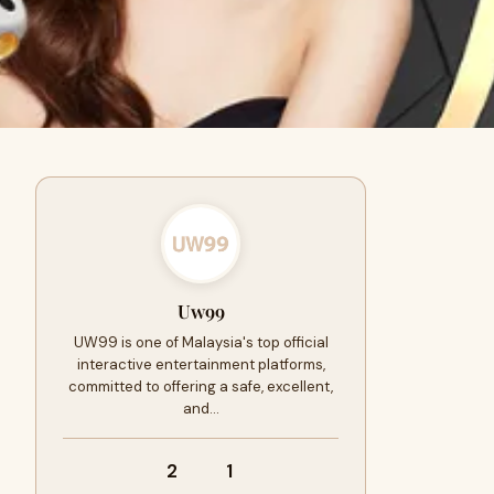
Uw99
UW99 is one of Malaysia's top official
interactive entertainment platforms,
committed to offering a safe, excellent,
and…
2
1