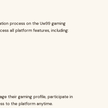
ation process on the Uw99 gaming
cess all platform features, including:
ge their gaming profile, participate in
ss to the platform anytime.