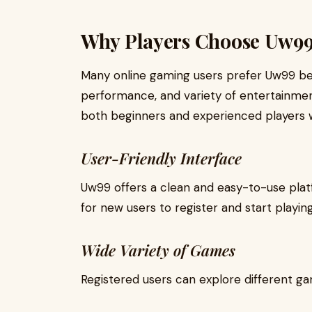
Why Players Choose Uw9
Many online gaming users prefer Uw99 be
performance, and variety of entertainmen
both beginners and experienced players 
User-Friendly Interface
Uw99 offers a clean and easy-to-use platf
for new users to register and start playing
Wide Variety of Games
Registered users can explore different gam