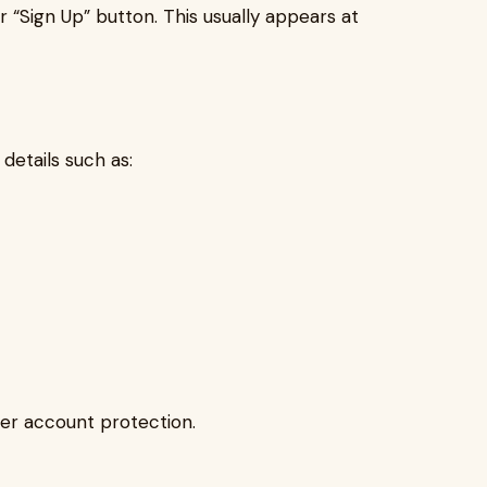
 “Sign Up” button. This usually appears at
details such as:
er account protection.