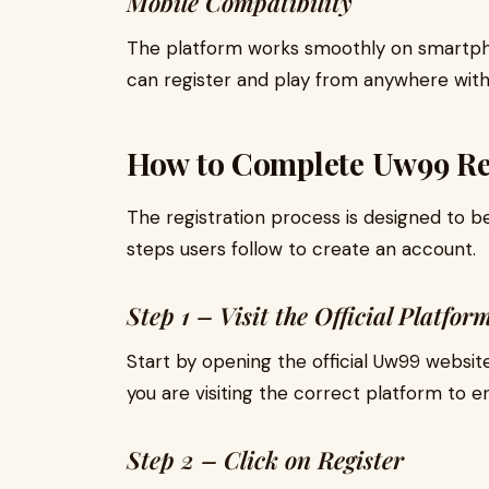
Mobile Compatibility
The platform works smoothly on smartpho
can register and play from anywhere with
How to Complete Uw99 Re
The registration process is designed to 
steps users follow to create an account.
Step 1 – Visit the Official Platfor
Start by opening the official Uw99 websit
you are visiting the correct platform to e
Step 2 – Click on Register