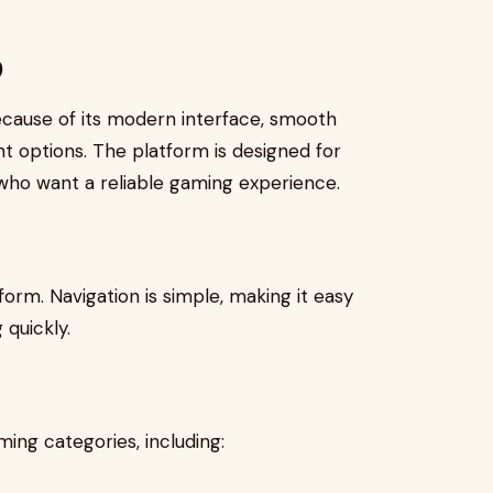
9
cause of its modern interface, smooth
t options. The platform is designed for
who want a reliable gaming experience.
orm. Navigation is simple, making it easy
 quickly.
ing categories, including: