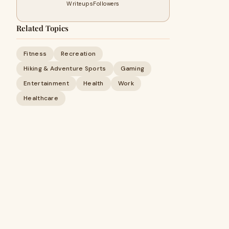
Writeups
Followers
Related Topics
Fitness
Recreation
Hiking & Adventure Sports
Gaming
Entertainment
Health
Work
Healthcare