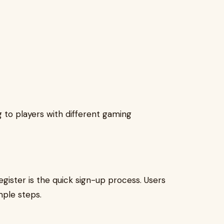
 to players with different gaming
ister is the quick sign-up process. Users
mple steps.