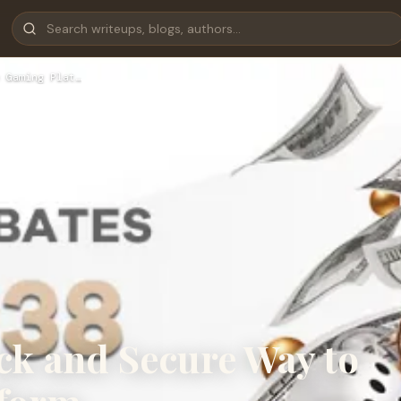
 Gaming Plat…
ck and Secure Way to