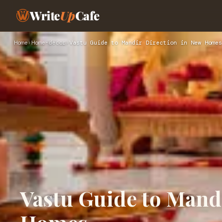
Write
Up
Cafe
Home
›
Home-decor
›
Vastu Guide to Mandir Direction in New Homes
Vastu Guide to Mand