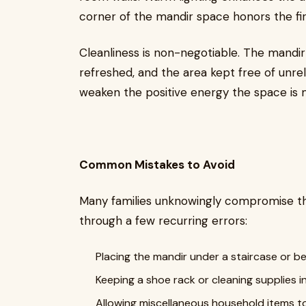
corner of the mandir space honors the fi
Cleanliness is non-negotiable. The mandir 
refreshed, and the area kept free of unre
weaken the positive energy the space is 
Common Mistakes to Avoid
Many families unknowingly compromise th
through a few recurring errors:
Placing the mandir under a staircase or b
Keeping a shoe rack or cleaning supplies 
Allowing miscellaneous household items t