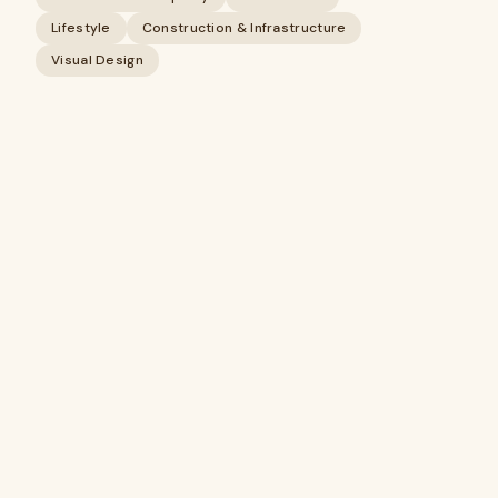
Lifestyle
Construction & Infrastructure
Visual Design