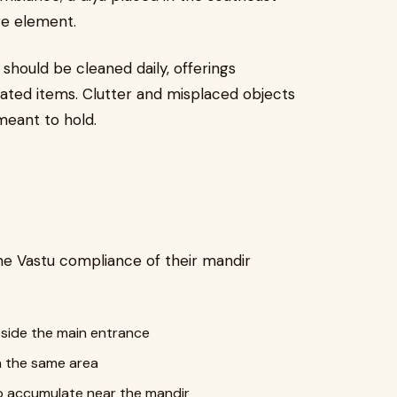
re element.
should be cleaned daily, offerings
lated items. Clutter and misplaced objects
meant to hold.
e Vastu compliance of their mandir
eside the main entrance
in the same area
o accumulate near the mandir