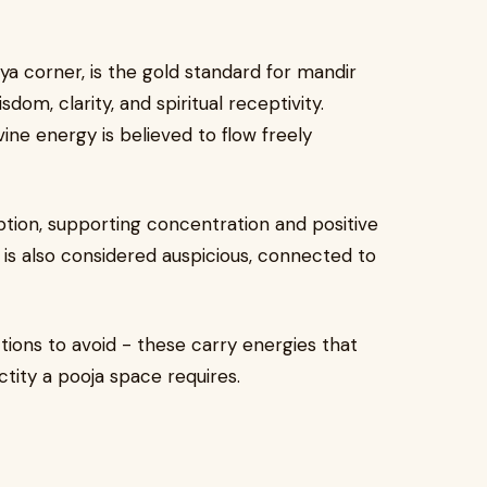
a corner, is the gold standard for mandir
dom, clarity, and spiritual receptivity.
ine energy is believed to flow freely
tion, supporting concentration and positive
 is also considered auspicious, connected to
tions to avoid - these carry energies that
tity a pooja space requires.