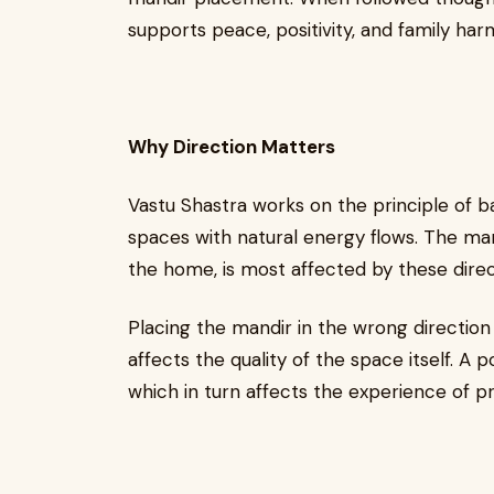
supports peace, positivity, and family har
Why Direction Matters
Vastu Shastra works on the principle of ba
spaces with natural energy flows. The mand
the home, is most affected by these direc
Placing the mandir in the wrong direction 
affects the quality of the space itself. A 
which in turn affects the experience of p