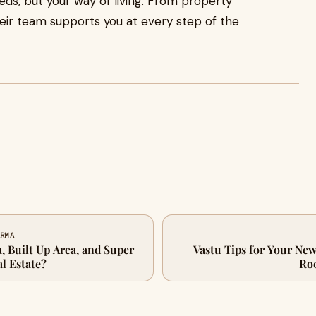
eeds, but your way of living. From property
eir team supports you at every step of the
ARMA
, Built Up Area, and Super
Vastu Tips for Your N
al Estate?
Ro