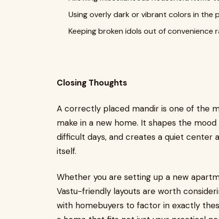
Using overly dark or vibrant colors in the
Keeping broken idols out of convenience 
Closing Thoughts
A correctly placed mandir is one of the m
make in a new home. It shapes the mood o
difficult days, and creates a quiet center 
itself.
Whether you are setting up a new apartme
Vastu-friendly layouts are worth consideri
with homebuyers to factor in exactly thes