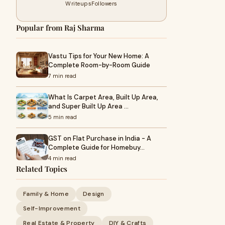
Writeups
Followers
Popular from Raj Sharma
Vastu Tips for Your New Home: A
Complete Room-by-Room Guide
7 min read
What Is Carpet Area, Built Up Area,
and Super Built Up Area …
5 min read
GST on Flat Purchase in India - A
Complete Guide for Homebuy…
4 min read
Related Topics
Family & Home
Design
Self-Improvement
Real Estate & Property
DIY & Crafts