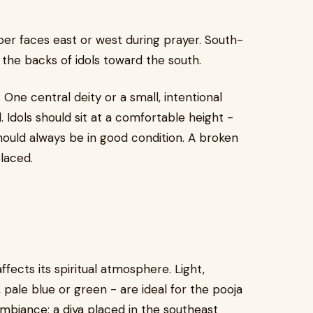
per faces east or west during prayer. South-
g the backs of idols toward the south.
ne central deity or a small, intentional
 Idols should sit at a comfortable height -
should always be in good condition. A broken
laced.
fects its spiritual atmosphere. Light,
 pale blue or green - are ideal for the pooja
mbiance; a diya placed in the southeast