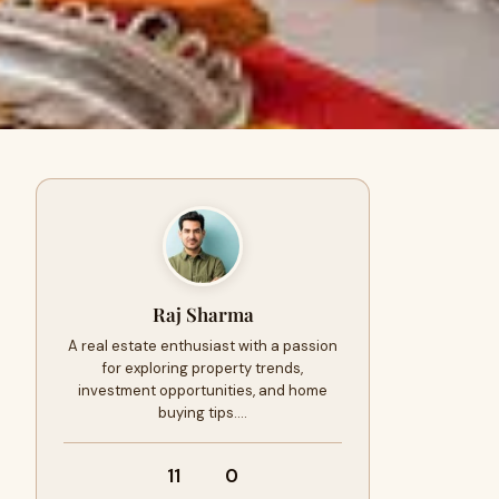
Raj Sharma
A real estate enthusiast with a passion
for exploring property trends,
investment opportunities, and home
buying tips.…
11
0