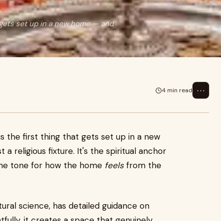
at gets set up in a new home — and
⋯
4 min read
s the first thing that gets set up in a new
 a religious fixture. It's the spiritual anchor
 the tone for how the home
feels
from the
tural science, has detailed guidance on
ully, it creates a space that genuinely