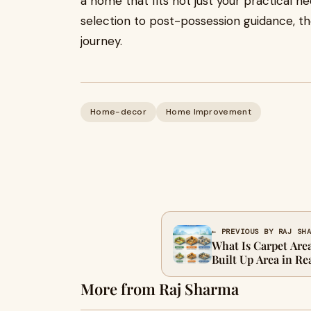
a home that fits not just your practical n
selection to post-possession guidance, th
journey.
Home-decor
Home Improvement
← PREVIOUS BY RAJ SH
What Is Carpet Area
Built Up Area in Re
More from Raj Sharma