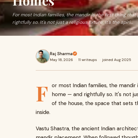
Homes
For most Indian families, the mandir is the first thing th
rightfully so. It's not just a religious fixture. It's the spiri...
Raj Sharma
May 18, 2026
·
11 writeups
·
joined Aug 2025
F
or most Indian families, the mandir i
home — and rightfully so. It's not just
of the house, the space that sets
inside.
Vastu Shastra, the ancient Indian architec
mandir placement. When followed thoughtf