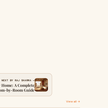
NEXT BY RAJ SHARMA →
ew Home: A Complete
om-by-Room Guide
View all →