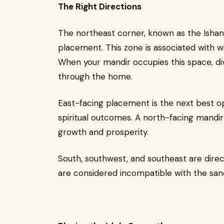
The Right Directions
The northeast corner, known as the Ishany
placement. This zone is associated with wis
When your mandir occupies this space, div
through the home.
East-facing placement is the next best op
spiritual outcomes. A north-facing mandir
growth and prosperity.
South, southwest, and southeast are direc
are considered incompatible with the sanc