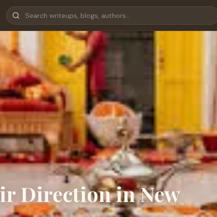
ir Direction in New