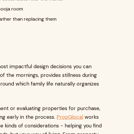
 pooja room
rather than replacing them
ost impactful design decisions you can
f the mornings, provides stillness during
around which family life naturally organizes
nt or evaluating properties for purchase,
ng early in the process.
PropGlocal
works
e kinds of considerations - helping you find