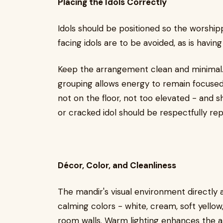
Placing the Idols Correctly
Idols should be positioned so the worship
facing idols are to be avoided, as is havin
Keep the arrangement clean and minimal. O
grouping allows energy to remain focused.
not on the floor, not too elevated - and 
or cracked idol should be respectfully rep
Décor, Color, and Cleanliness
The mandir's visual environment directly af
calming colors - white, cream, soft yellow,
room walls. Warm lighting enhances the a