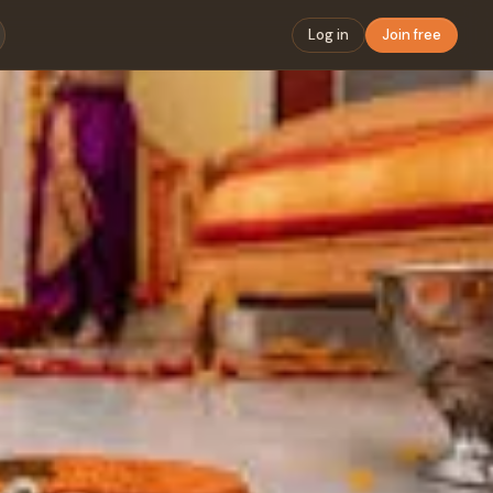
Log in
Join free