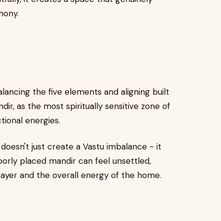
mony.
lancing the five elements and aligning built
ir, as the most spiritually sensitive zone of
tional energies.
doesn't just create a Vastu imbalance - it
poorly placed mandir can feel unsettled,
rayer and the overall energy of the home.