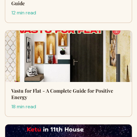
Guide
12 min read
Vastu for Flat - A Complete Guide for Positive
Energy
18 min read