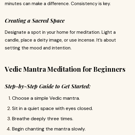
minutes can make a difference. Consistency is key.
Creating a Sacred Space
Designate a spot in your home for meditation. Light a
candle, place a deity image, or use incense. It’s about
setting the mood and intention.
Vedic Mantra Meditation for Beginners
Step-by-Step Guide to Get Started:
Choose a simple Vedic mantra.
Sit in a quiet space with eyes closed.
Breathe deeply three times.
Begin chanting the mantra slowly.