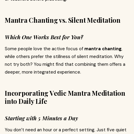
Mantra Chanting vs. Silent Meditation
Which One Works Best for You?
Some people love the active focus of
mantra chanting
,
while others prefer the stillness of silent meditation. Why
not try both? You might find that combining them offers a
deeper, more integrated experience.
Incorporating Vedic Mantra Meditation
into Daily Life
Starting with 5 Minutes a Day
You don’t need an hour or a perfect setting. Just five quiet