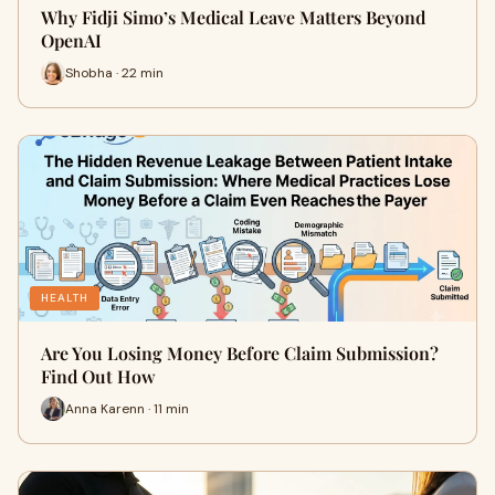
Why Fidji Simo’s Medical Leave Matters Beyond
OpenAI
Shobha · 22 min
HEALTH
Are You Losing Money Before Claim Submission?
Find Out How
Anna Karenn · 11 min