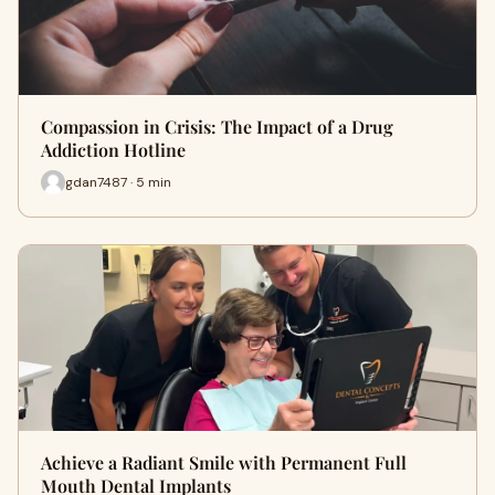
Compassion in Crisis: The Impact of a Drug
Addiction Hotline
gdan7487 · 5 min
Achieve a Radiant Smile with Permanent Full
Mouth Dental Implants