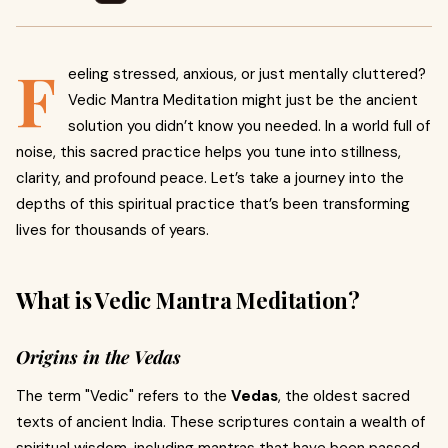
F
eeling stressed, anxious, or just mentally cluttered?
Vedic Mantra Meditation might just be the ancient
solution you didn’t know you needed. In a world full of
noise, this sacred practice helps you tune into stillness,
clarity, and profound peace. Let’s take a journey into the
depths of this spiritual practice that’s been transforming
lives for thousands of years.
What is Vedic Mantra Meditation?
Origins in the Vedas
The term "Vedic" refers to the
Vedas
, the oldest sacred
texts of ancient India. These scriptures contain a wealth of