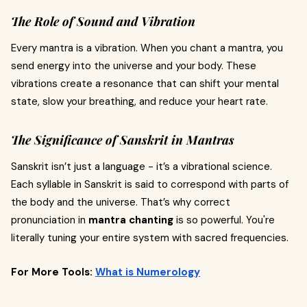
The Role of Sound and Vibration
Every mantra is a vibration. When you chant a mantra, you
send energy into the universe and your body. These
vibrations create a resonance that can shift your mental
state, slow your breathing, and reduce your heart rate.
The Significance of Sanskrit in Mantras
Sanskrit isn’t just a language - it’s a vibrational science.
Each syllable in Sanskrit is said to correspond with parts of
the body and the universe. That’s why correct
pronunciation in
mantra chanting
is so powerful. You're
literally tuning your entire system with sacred frequencies.
For More Tools:
What is Numerology