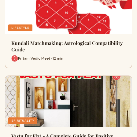
LIFESTYLE
Kundali Matchmaking: Astrological Compatibility
Guide
Pritam Vedic Meet · 12 min
SPIRITUALITY
Vastu for Flat - A Complete Guide for Positive