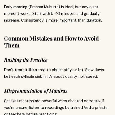
Early morning (Brahma Muhurta) is ideal, but any quiet
moment works. Start with 5–10 minutes and gradually
increase. Consistency is more important than duration.
Common Mistakes and How to Avoid
Them
Rushing the Practice
Don’t treat it like a task to check off your list. Slow down.
Let each syllable sink in. It’s about quality, not speed.
Mispronunciation of Mantras
Sanskrit mantras are powerful when chanted correctly. If
you're unsure, listen to recordings by trained Vedic priests
or teachers before practicing.