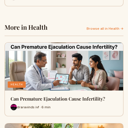
More in Health
Browse all in Health →
HEALTH
Can Premature Ejaculation Cause Infertility?
draravinds ivf · 6 min