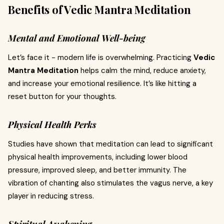
Benefits of Vedic Mantra Meditation
Mental and Emotional Well-being
Let’s face it - modern life is overwhelming. Practicing
Vedic
Mantra Meditation
helps calm the mind, reduce anxiety,
and increase your emotional resilience. It’s like hitting a
reset button for your thoughts.
Physical Health Perks
Studies have shown that meditation can lead to significant
physical health improvements, including lower blood
pressure, improved sleep, and better immunity. The
vibration of chanting also stimulates the vagus nerve, a key
player in reducing stress.