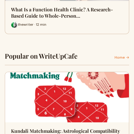
What Is a Function Health Clinic? A Research-
Based Guide to Whole-Person…
thewriter · 12 min
Popular on WriteUpCafe
Home →
Kundali Matchmaking: Astrological Compatibility