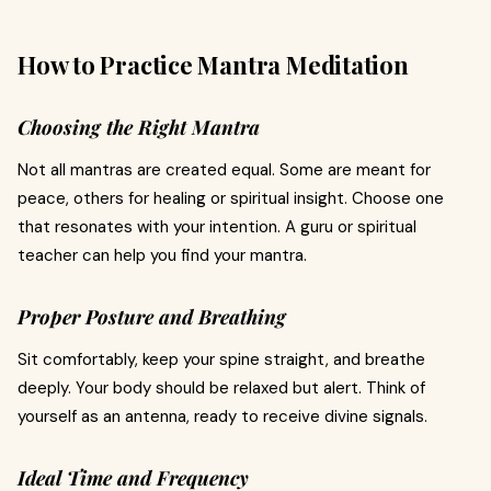
How to Practice Mantra Meditation
Choosing the Right Mantra
Not all mantras are created equal. Some are meant for
peace, others for healing or spiritual insight. Choose one
that resonates with your intention. A guru or spiritual
teacher can help you find your mantra.
Proper Posture and Breathing
Sit comfortably, keep your spine straight, and breathe
deeply. Your body should be relaxed but alert. Think of
yourself as an antenna, ready to receive divine signals.
Ideal Time and Frequency