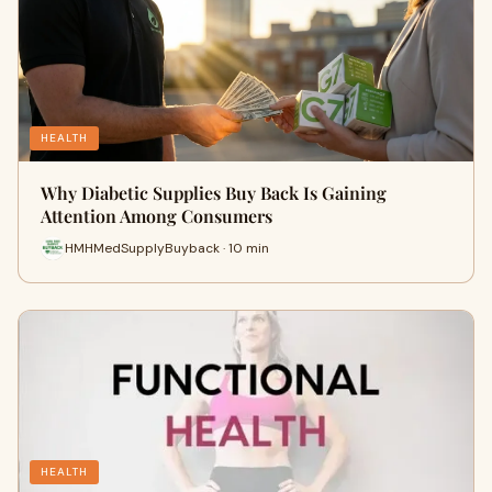
HEALTH
Why Diabetic Supplies Buy Back Is Gaining
Attention Among Consumers
HMHMedSupplyBuyback · 10 min
HEALTH