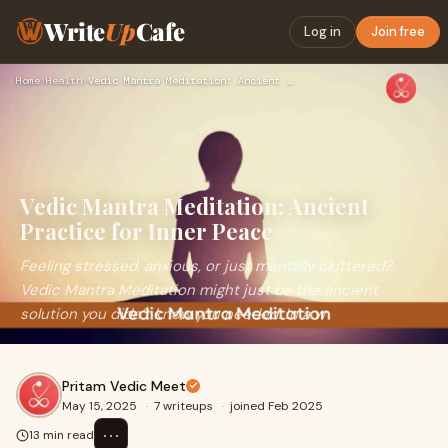
Write
Up
Cafe
Log in
Join free
Home
›
Health
›
Vedic Mantra Meditation: Ancient Practice for Inner Peace
Vedic Mantra Meditation: Ancient
Practice for Inner Peace
Feeling stressed, anxious, or just mentally cluttered?
Vedic Mantra Meditation might just be the ancient
solution you didn’t know you needed. In a w
Pritam Vedic Meet
May 15, 2025
·
7 writeups
·
joined Feb 2025
⋯
13 min read