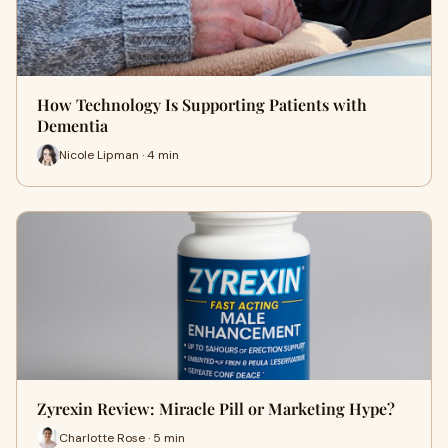
How Technology Is Supporting Patients with
Dementia
Nicole Lipman · 4 min
Zyrexin Review: Miracle Pill or Marketing Hype?
Charlotte Rose · 5 min