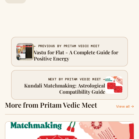
← PREVIOUS BY PRITAM VEDIC MEET
Vastu for Flat - A Complete Guide for
Positive Energy
NEXT BY PRITAM VEDIC MEET →
Kundali Matchmaking: Astrological
Compatibility Guide
More from Pritam Vedic Meet
View all →