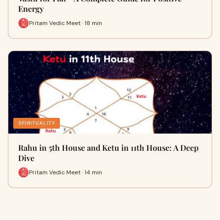
Energy
Pritam Vedic Meet · 18 min
SPIRITUALITY
Rahu in 5th House and Ketu in 11th House: A Deep
Dive
Pritam Vedic Meet · 14 min