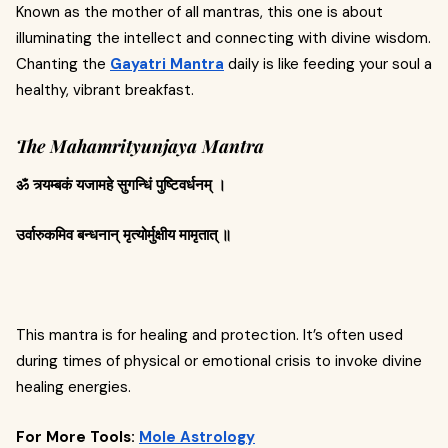
Known as the mother of all mantras, this one is about
illuminating the intellect and connecting with divine wisdom.
Chanting the
Gayatri Mantra
daily is like feeding your soul a
healthy, vibrant breakfast.
The Mahamrityunjaya Mantra
ॐ त्र्यम्बकं यजामहे सुगन्धिं पुष्टिवर्धनम् ।
उर्वारुकमिव बन्धनान् मृत्योर्मुक्षीय मामृतात् ॥
This mantra is for healing and protection. It’s often used
during times of physical or emotional crisis to invoke divine
healing energies.
For More Tools:
Mole Astrology