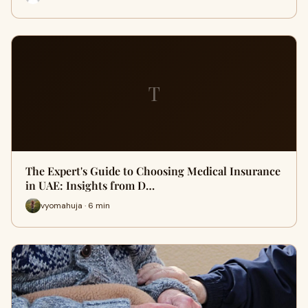
T
The Expert's Guide to Choosing Medical Insurance
in UAE: Insights from D…
vyomahuja · 6 min