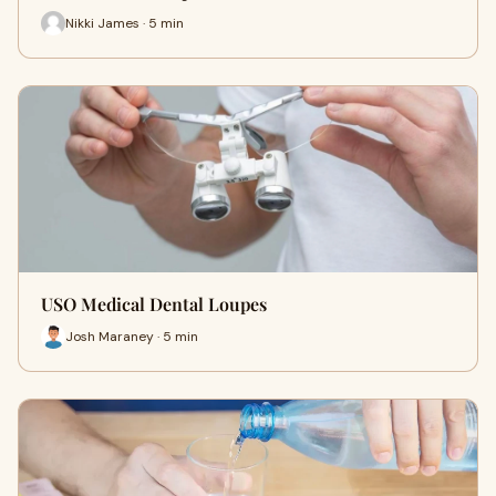
Nikki James · 5 min
USO Medical Dental Loupes
Josh Maraney · 5 min