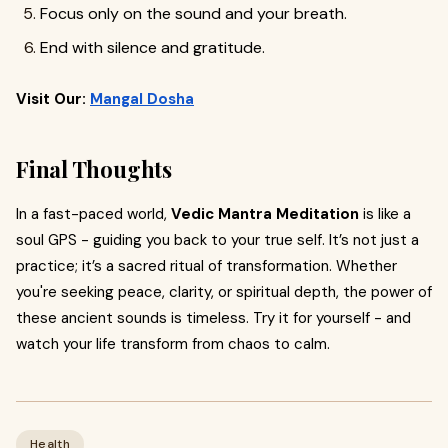
Focus only on the sound and your breath.
End with silence and gratitude.
Visit Our:
Mangal Dosha
Final Thoughts
In a fast-paced world,
Vedic Mantra Meditation
is like a
soul GPS - guiding you back to your true self. It’s not just a
practice; it’s a sacred ritual of transformation. Whether
you're seeking peace, clarity, or spiritual depth, the power of
these ancient sounds is timeless. Try it for yourself - and
watch your life transform from chaos to calm.
Health