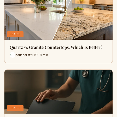
HEALTH
Quartz vs Granite Countertops: Which Is Better?
housecraft LLC · 8 min
HEALTH