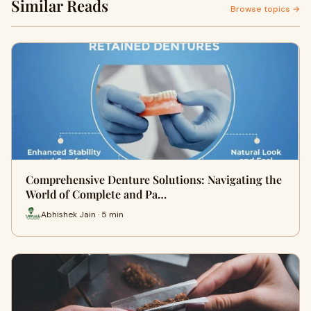
Similar Reads
Browse topics →
Comprehensive Denture Solutions: Navigating the
World of Complete and Pa…
Abhishek Jain · 5 min