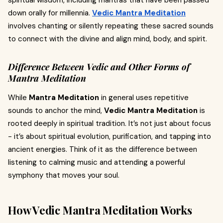
spiritual wisdom, including mantras that have been passed
down orally for millennia.
Vedic Mantra Meditation
involves chanting or silently repeating these sacred sounds
to connect with the divine and align mind, body, and spirit.
Difference Between Vedic and Other Forms of
Mantra Meditation
While
Mantra Meditation
in general uses repetitive
sounds to anchor the mind,
Vedic Mantra Meditation
is
rooted deeply in spiritual tradition. It’s not just about focus
- it’s about spiritual evolution, purification, and tapping into
ancient energies. Think of it as the difference between
listening to calming music and attending a powerful
symphony that moves your soul.
How Vedic Mantra Meditation Works