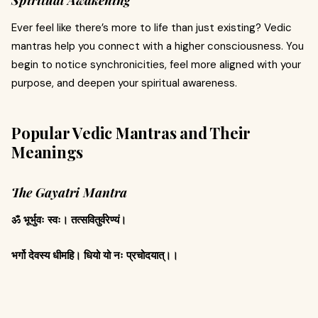
Spiritual Awakening
Ever feel like there’s more to life than just existing? Vedic
mantras help you connect with a higher consciousness. You
begin to notice synchronicities, feel more aligned with your
purpose, and deepen your spiritual awareness.
Popular Vedic Mantras and Their
Meanings
The Gayatri Mantra
ॐ भूर्भुवः स्वः। तत्सवितुर्वरेण्यं।
भर्गो देवस्य धीमहि। धियो यो नः प्रचोदयात्।।