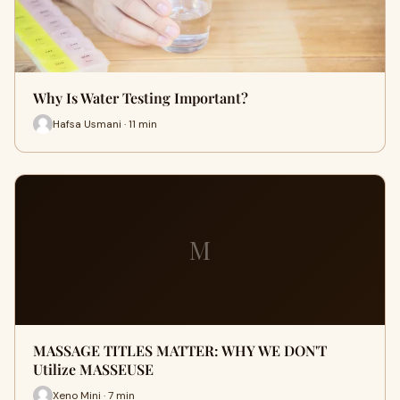
Why Is Water Testing Important?
Hafsa Usmani · 11 min
M
MASSAGE TITLES MATTER: WHY WE DON'T
Utilize MASSEUSE
Xeno Mini · 7 min