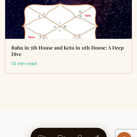
Rahu in 5th House and Ketu in 11th House: A Deep
Dive
14 min read