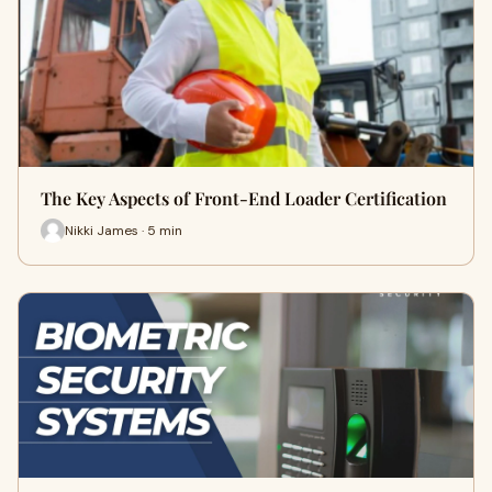
The Key Aspects of Front-End Loader Certification
Nikki James · 5 min