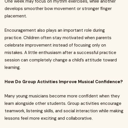
One week may focus on rhythm exercises, while another
develops smoother bow movement or stronger finger
placement.
Encouragement also plays an important role during
practice. Children often stay motivated when parents
celebrate improvement instead of focusing only on
mistakes. A little enthusiasm after a successful practice
session can completely change a child’s attitude toward
learning.
How Do Group Activities Improve Musical Confidence?
Many young musicians become more confident when they
learn alongside other students. Group activities encourage
teamwork, listening skills, and social interaction while making
lessons feel more exciting and collaborative.