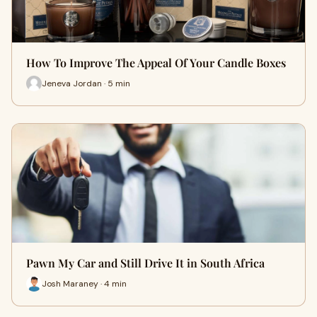
How To Improve The Appeal Of Your Candle Boxes
Jeneva Jordan · 5 min
Pawn My Car and Still Drive It in South Africa
Josh Maraney · 4 min