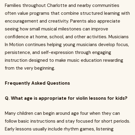
Families throughout Charlotte and nearby communities
often value programs that combine structured learning with
encouragement and creativity. Parents also appreciate
seeing how small musical milestones can improve
confidence at home, school, and other activities. Musicians
In Motion continues helping young musicians develop focus,
persistence, and self-expression through engaging
instruction designed to make music education rewarding
from the very beginning.
Frequently Asked Questions
Q. What age is appropriate for violin lessons for kids?
Many children can begin around age four when they can
follow basic instructions and stay focused for short periods.
Early lessons usually include rhythm games, listening