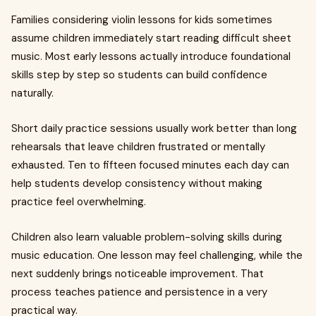
Families considering violin lessons for kids sometimes
assume children immediately start reading difficult sheet
music. Most early lessons actually introduce foundational
skills step by step so students can build confidence
naturally.
Short daily practice sessions usually work better than long
rehearsals that leave children frustrated or mentally
exhausted. Ten to fifteen focused minutes each day can
help students develop consistency without making
practice feel overwhelming.
Children also learn valuable problem-solving skills during
music education. One lesson may feel challenging, while the
next suddenly brings noticeable improvement. That
process teaches patience and persistence in a very
practical way.