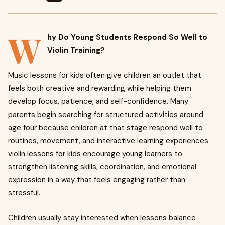
W
hy Do Young Students Respond So Well to
Violin Training?
Music lessons for kids often give children an outlet that
feels both creative and rewarding while helping them
develop focus, patience, and self-confidence. Many
parents begin searching for structured activities around
age four because children at that stage respond well to
routines, movement, and interactive learning experiences.
violin lessons for kids encourage young learners to
strengthen listening skills, coordination, and emotional
expression in a way that feels engaging rather than
stressful.
Children usually stay interested when lessons balance