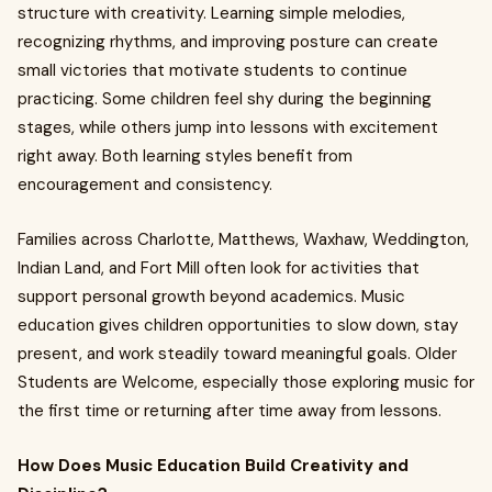
structure with creativity. Learning simple melodies,
recognizing rhythms, and improving posture can create
small victories that motivate students to continue
practicing. Some children feel shy during the beginning
stages, while others jump into lessons with excitement
right away. Both learning styles benefit from
encouragement and consistency.
Families across Charlotte, Matthews, Waxhaw, Weddington,
Indian Land, and Fort Mill often look for activities that
support personal growth beyond academics. Music
education gives children opportunities to slow down, stay
present, and work steadily toward meaningful goals. Older
Students are Welcome, especially those exploring music for
the first time or returning after time away from lessons.
How Does Music Education Build Creativity and