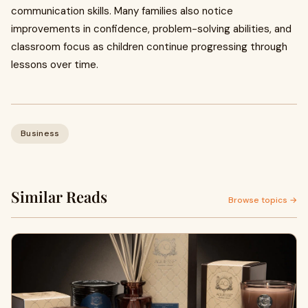
communication skills. Many families also notice
improvements in confidence, problem-solving abilities, and
classroom focus as children continue progressing through
lessons over time.
Business
Similar Reads
Browse topics →