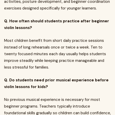
activities, posture development, and beginner coordination
exercises designed specifically for younger learners.
Q. How often should students practice after beginner
violin lessons?
Most children benefit from short daily practice sessions
instead of long rehearsals once or twice a week. Ten to
twenty focused minutes each day usually helps students
improve steadily while keeping practice manageable and
less stressful for families.
Q. Do students need prior musical experience before
violin lessons for kids?
No previous musical experience is necessary for most
beginner programs. Teachers typically introduce
foundational skills gradually so children can build confidence,