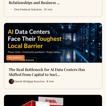
Relationships and Business …
One Federal Solution · 10 min
BUSINESS
The Real Bottleneck for AI Data Centers Has
Shifted from Capital to Soci…
Daniel Widjaja Kusuma · 8 min