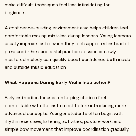
make difficult techniques feel less intimidating for
beginners.
A confidence-building environment also helps children feel
comfortable making mistakes during lessons. Young learners
usually improve faster when they feel supported instead of
pressured. One successful practice session or newly
mastered melody can quickly boost confidence both inside
and outside music education.
What Happens During Early Violin Instruction?
Early instruction focuses on helping children feel
comfortable with the instrument before introducing more
advanced concepts. Younger students often begin with
rhythm exercises, listening activities, posture work, and
simple bow movement that improve coordination gradually.