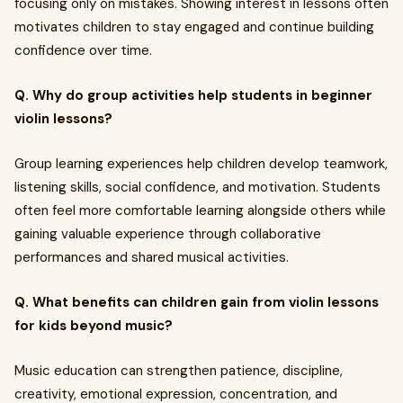
focusing only on mistakes. Showing interest in lessons often
motivates children to stay engaged and continue building
confidence over time.
Q. Why do group activities help students in beginner
violin lessons?
Group learning experiences help children develop teamwork,
listening skills, social confidence, and motivation. Students
often feel more comfortable learning alongside others while
gaining valuable experience through collaborative
performances and shared musical activities.
Q. What benefits can children gain from violin lessons
for kids beyond music?
Music education can strengthen patience, discipline,
creativity, emotional expression, concentration, and