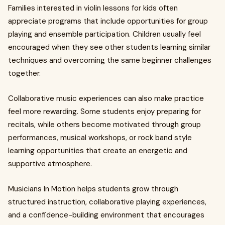
Families interested in violin lessons for kids often
appreciate programs that include opportunities for group
playing and ensemble participation. Children usually feel
encouraged when they see other students learning similar
techniques and overcoming the same beginner challenges
together.
Collaborative music experiences can also make practice
feel more rewarding. Some students enjoy preparing for
recitals, while others become motivated through group
performances, musical workshops, or rock band style
learning opportunities that create an energetic and
supportive atmosphere.
Musicians In Motion helps students grow through
structured instruction, collaborative playing experiences,
and a confidence-building environment that encourages