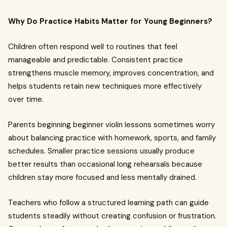
Why Do Practice Habits Matter for Young Beginners?
Children often respond well to routines that feel
manageable and predictable. Consistent practice
strengthens muscle memory, improves concentration, and
helps students retain new techniques more effectively
over time.
Parents beginning beginner violin lessons sometimes worry
about balancing practice with homework, sports, and family
schedules. Smaller practice sessions usually produce
better results than occasional long rehearsals because
children stay more focused and less mentally drained.
Teachers who follow a structured learning path can guide
students steadily without creating confusion or frustration.