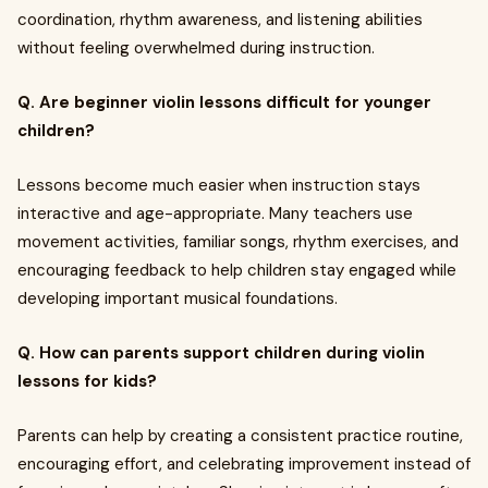
coordination, rhythm awareness, and listening abilities
without feeling overwhelmed during instruction.
Q. Are beginner violin lessons difficult for younger
children?
Lessons become much easier when instruction stays
interactive and age-appropriate. Many teachers use
movement activities, familiar songs, rhythm exercises, and
encouraging feedback to help children stay engaged while
developing important musical foundations.
Q. How can parents support children during violin
lessons for kids?
Parents can help by creating a consistent practice routine,
encouraging effort, and celebrating improvement instead of