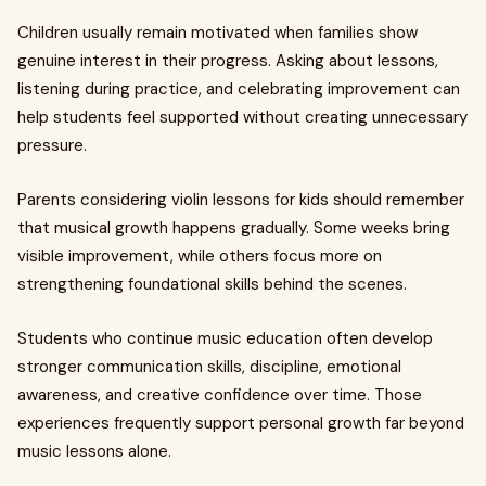
Children usually remain motivated when families show
genuine interest in their progress. Asking about lessons,
listening during practice, and celebrating improvement can
help students feel supported without creating unnecessary
pressure.
Parents considering violin lessons for kids should remember
that musical growth happens gradually. Some weeks bring
visible improvement, while others focus more on
strengthening foundational skills behind the scenes.
Students who continue music education often develop
stronger communication skills, discipline, emotional
awareness, and creative confidence over time. Those
experiences frequently support personal growth far beyond
music lessons alone.