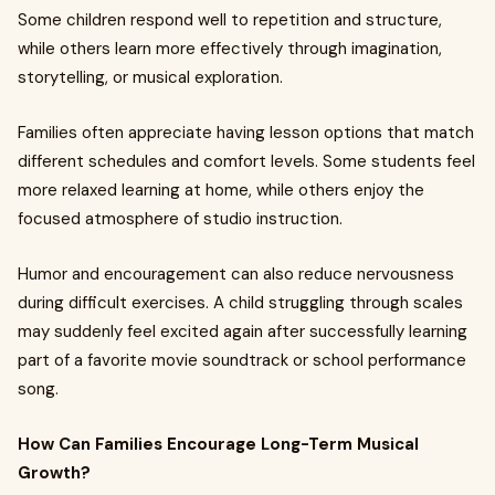
Some children respond well to repetition and structure,
while others learn more effectively through imagination,
storytelling, or musical exploration.
Families often appreciate having lesson options that match
different schedules and comfort levels. Some students feel
more relaxed learning at home, while others enjoy the
focused atmosphere of studio instruction.
Humor and encouragement can also reduce nervousness
during difficult exercises. A child struggling through scales
may suddenly feel excited again after successfully learning
part of a favorite movie soundtrack or school performance
song.
How Can Families Encourage Long-Term Musical
Growth?