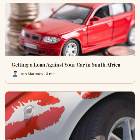
Getting a Loan Against Your Car in South Africa
Josh Maraney · 3 min