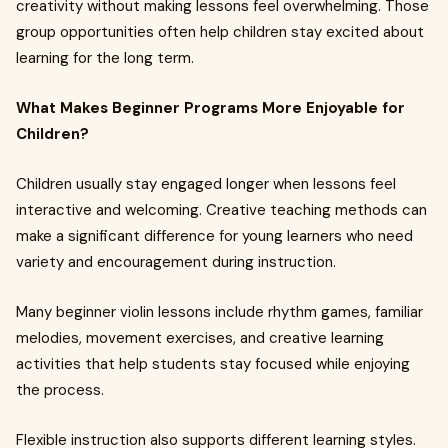
creativity without making lessons feel overwhelming. Those
group opportunities often help children stay excited about
learning for the long term.
What Makes Beginner Programs More Enjoyable for
Children?
Children usually stay engaged longer when lessons feel
interactive and welcoming. Creative teaching methods can
make a significant difference for young learners who need
variety and encouragement during instruction.
Many beginner violin lessons include rhythm games, familiar
melodies, movement exercises, and creative learning
activities that help students stay focused while enjoying
the process.
Flexible instruction also supports different learning styles.