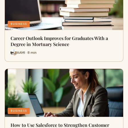
BUSINESS
Career Outlook Improves for Graduates With a
Degree in Mortuary Science
AAMI · 8 min
BUSINESS
How to Use Salesforce to Strengthen Customer