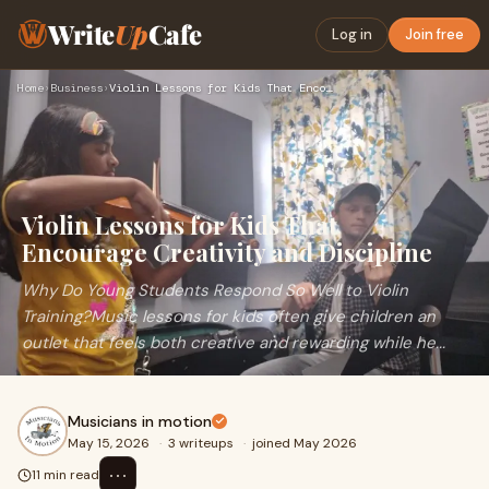
Write
Up
Cafe
Log in
Join free
Home
›
Business
›
Violin Lessons for Kids That Encourage Creativity and Discip…
Violin Lessons for Kids That
Encourage Creativity and Discipline
Why Do Young Students Respond So Well to Violin
Training?Music lessons for kids often give children an
outlet that feels both creative and rewarding while he...
Musicians in motion
May 15, 2026
·
3 writeups
·
joined May 2026
⋯
11 min read