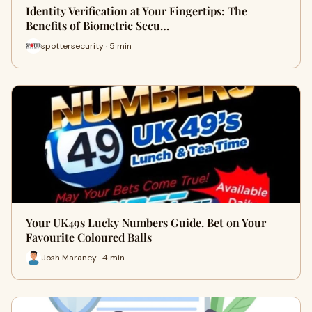
Identity Verification at Your Fingertips: The
Benefits of Biometric Secu…
spottersecurity · 5 min
Your UK49s Lucky Numbers Guide. Bet on Your
Favourite Coloured Balls
Josh Maraney · 4 min