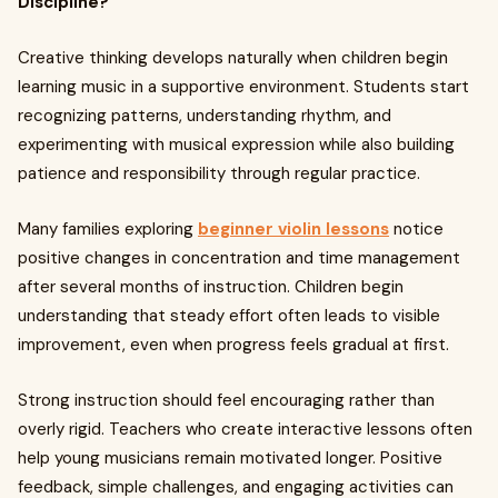
Discipline?
Creative thinking develops naturally when children begin
learning music in a supportive environment. Students start
recognizing patterns, understanding rhythm, and
experimenting with musical expression while also building
patience and responsibility through regular practice.
Many families exploring
beginner violin lessons
notice
positive changes in concentration and time management
after several months of instruction. Children begin
understanding that steady effort often leads to visible
improvement, even when progress feels gradual at first.
Strong instruction should feel encouraging rather than
overly rigid. Teachers who create interactive lessons often
help young musicians remain motivated longer. Positive
feedback, simple challenges, and engaging activities can