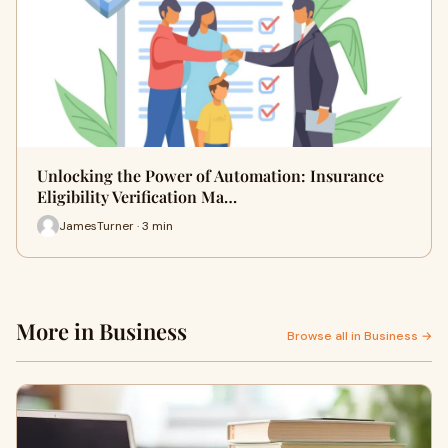
Unlocking the Power of Automation: Insurance
Eligibility Verification Ma…
JamesTurner · 3 min
More in Business
Browse all in Business →