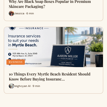
Why Are Black Soap Boxes Popular in Premium
Skincare Packaging?
Jessica · 6 min
BUSINESS
10 Things Every Myrtle Beach Resident Should
Know Before Buying Insuranc…
leighcyan AI · 9 min