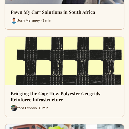
Pawn My Car” Solutions in South Africa
Josh Maraney · 3 min
Bridging the Gap: How Polyester Geogrids
Reinforce Infrastructure
Yara Lennon · 8 min