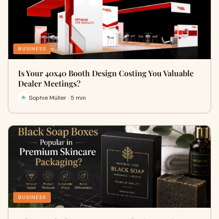
BUSINESS
Is Your 40x40 Booth Design Costing You Valuable
Dealer Meetings?
Sophie Müller · 5 min
BUSINESS