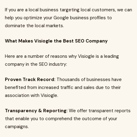
If you are a local business targeting local customers, we can
help you optimize your Google business profiles to
dominate the local markets.
What Makes Visiogle the Best SEO Company
Here are a number of reasons why Visiogle is a leading
company in the SEO industry:
Proven Track Record:
Thousands of businesses have
benefited from increased traffic and sales due to their
association with Visiogle.
Transparency & Reporting:
We offer transparent reports
that enable you to comprehend the outcome of your
campaigns.