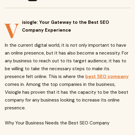
V
isiogle: Your Gateway to the Best SEO
Company Experience
In the current digital world, it is not only important to have
an online presence, but it has also become a necessity. For
any business to reach out to its target audience, it has to
be willing to take the necessary steps to make its
presence felt online. This is where the
best SEO company
comes in. Among the top companies in the business,
Visiogle has proven that it has the capacity to be the best
company for any business looking to increase its online
presence.
Why Your Business Needs the Best SEO Company