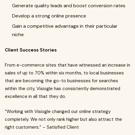
Generate quality leads and boost conversion rates
Develop a strong online presence
Gain a competitive advantage in their particular
niche
Client Success Stories
From e-commerce sites that have witnessed an increase in
sales of up to 70% within six months, to local businesses
that are becoming the go-to businesses for searches
within the city, Visiogle has consistently demonstrated
excellence in all that they do.
“Working with Visiogle changed our online strategy
completely. We not only rank higher but also attract the
right customers.” – Satisfied Client