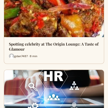
Spotting celebrity at The Origin Lounge: A Taste of
Glamour
gdan7487 · 8 min