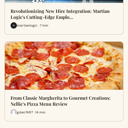
Revolutionizing New Hire Integration: Martian
Logic's Cutting-Edge Emplo…
martianlogic · 7 min
From Classic Margherita to Gourmet Creations:
Nellie’s Pizza Menu Review
gdan7487 · 14 min