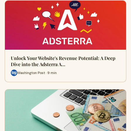
Unlock Your Website's Revenue Potential: A Deep
Dive into the Adsterra A…
Washington Post · 9 min