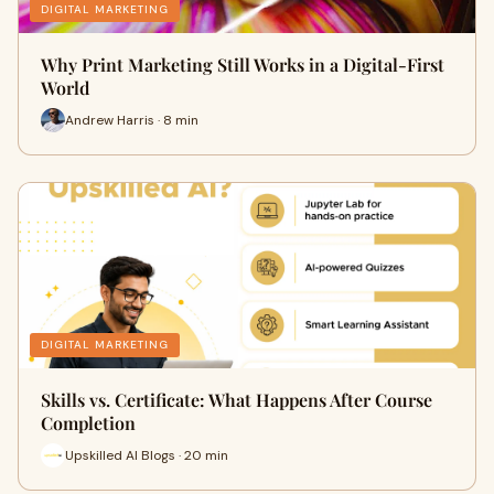
DIGITAL MARKETING
Why Print Marketing Still Works in a Digital-First
World
Andrew Harris · 8 min
DIGITAL MARKETING
Skills vs. Certificate: What Happens After Course
Completion
Upskilled AI Blogs · 20 min