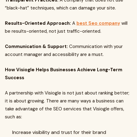
Transparent Practices:
A company that does not use
“black-hat” techniques, which can damage your site.
Results-Oriented Approach:
A
best Seo company
will
be results-oriented, not just traffic-oriented.
Communication & Support:
Communication with your
account manager and accessibility are a must.
How Visiogle Helps Businesses Achieve Long-Term
Success
A partnership with Visiogle is not just about ranking better;
it is about growing. There are many ways a business can
take advantage of the SEO services that Visiogle offers,
such as:
Increase visibility and trust for their brand