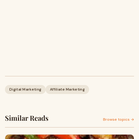
Digital Marketing
Affiliate Marketing
Similar Reads
Browse topics →