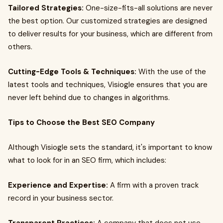
Tailored Strategies:
One-size-fits-all solutions are never
the best option. Our customized strategies are designed
to deliver results for your business, which are different from
others.
Cutting-Edge Tools & Techniques:
With the use of the
latest tools and techniques, Visiogle ensures that you are
never left behind due to changes in algorithms.
Tips to Choose the Best SEO Company
Although Visiogle sets the standard, it's important to know
what to look for in an SEO firm, which includes:
Experience and Expertise:
A firm with a proven track
record in your business sector.