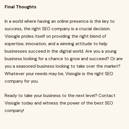
Final Thoughts
In a world where having an online presence is the key to
success, the right SEO company is a crucial decision.
Visiogle prides itself on providing the right blend of
expertise, innovation, and a winning attitude to help
businesses succeed in the digital world. Are you a young
business looking for a chance to grow and succeed? Or are
you a seasoned business looking to take over the market?
Whatever your needs may be, Visiogle is the right SEO
company for you.
Ready to take your business to the next level? Contact
Visiogle today and witness the power of the best SEO
company!