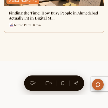
DIGITAL MARKETING
Finding the Time: How Busy People in Ahmedabad
Actually Fit in Digital M…
Mitesh Patel · 6 min
0
0