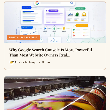
DIGITAL MARKETING
Why Google Search Console Is More Powerful
Than Most Website Owners Real…
AdsLectic Insights · 8 min