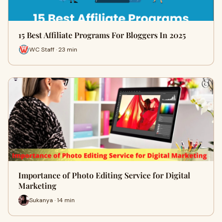
15 Best Affiliate Programs For Bloggers In 2025
WC Staff · 23 min
Importance of Photo Editing Service for Digital
Marketing
Sukanya · 14 min