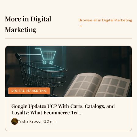
More in Digital
Browse all in Digital Marketing
→
Marketing
DIGITAL MARKETING
Google Updates UCP With Carts, Catalogs, and
Loyalty: What Ecommerce Tea…
Trisha Kapoor · 20 min