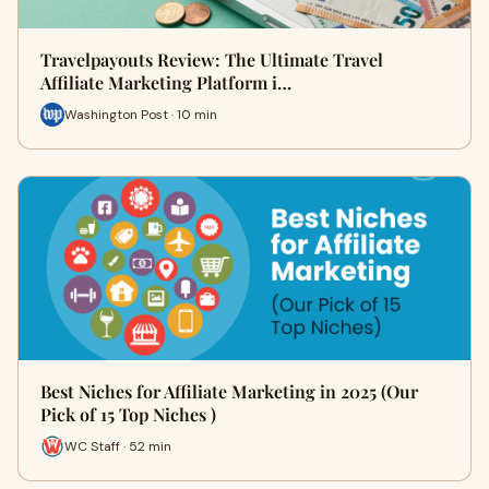
Travelpayouts Review: The Ultimate Travel
Affiliate Marketing Platform i…
Washington Post · 10 min
Best Niches for Affiliate Marketing in 2025 (Our
Pick of 15 Top Niches )
WC Staff · 52 min