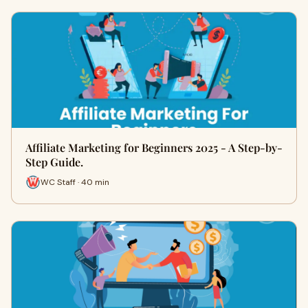
Affiliate Marketing for Beginners 2025 - A Step-by-
Step Guide.
WC Staff · 40 min