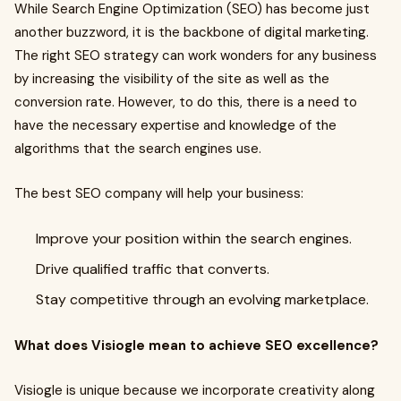
While Search Engine Optimization (SEO) has become just
another buzzword, it is the backbone of digital marketing.
The right SEO strategy can work wonders for any business
by increasing the visibility of the site as well as the
conversion rate. However, to do this, there is a need to
have the necessary expertise and knowledge of the
algorithms that the search engines use.
The best SEO company will help your business:
Improve your position within the search engines.
Drive qualified traffic that converts.
Stay competitive through an evolving marketplace.
What does Visiogle mean to achieve SEO excellence?
Visiogle is unique because we incorporate creativity along