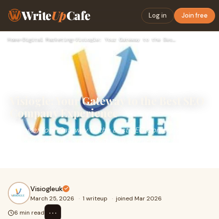
Write
Up
Cafe
Log in
Join free
Home
›
Digital Marketing
›
Visiogle: Your Gateway to the Best SEO Company Experience
Visiogle: Your Gateway to the Best SEO
Company Experience
Visiogle: Your Gateway to the Best SEO Company
ExperienceIn the current digital world, it is not only
important to have an online presence, but it has
Visiogleuk
March 25, 2026
·
1 writeup
·
joined Mar 2026
⋯
6 min read