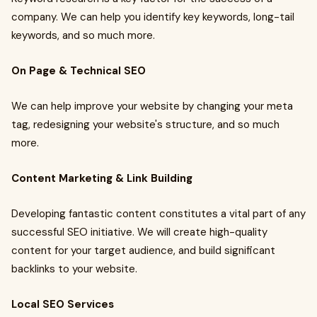
company. We can help you identify key keywords, long-tail
keywords, and so much more.
On Page & Technical SEO
We can help improve your website by changing your meta
tag, redesigning your website's structure, and so much
more.
Content Marketing & Link Building
Developing fantastic content constitutes a vital part of any
successful SEO initiative. We will create high-quality
content for your target audience, and build significant
backlinks to your website.
Local SEO Services