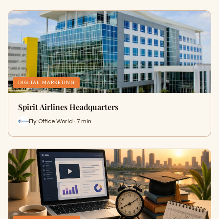
DIGITAL MARKETING
Spirit Airlines Headquarters
Fly Office World · 7 min