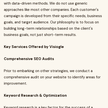
with data-driven methods. We do not use generic
approaches like most other companies. Each customer's
campaign is developed from their specific needs, business
goals, and target audience. Our philosophy is to focus on
building long-term relationships based on the client's
business goals, not just short-term results.
Key Services Offered by Visiogle
Comprehensive SEO Audits
Prior to embarking on other strategies, we conduct a
comprehensive audit on your website to identify areas for
improvement.
Keyword Research & Optimization
Keyword research is a key factor for the success of a