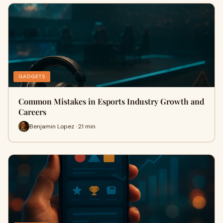
GADGETS
Common Mistakes in Esports Industry Growth and
Careers
Benjamin Lopez · 21 min