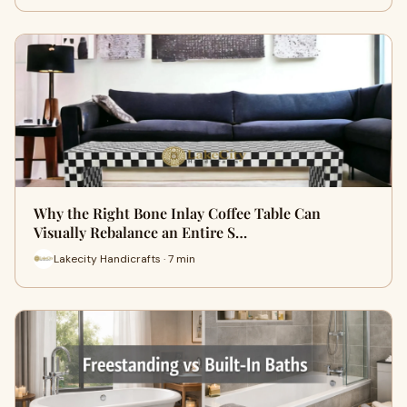
Why the Right Bone Inlay Coffee Table Can
Visually Rebalance an Entire S…
Lakecity Handicrafts · 7 min