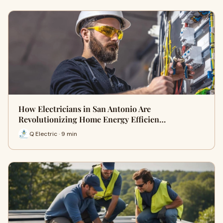
How Electricians in San Antonio Are
Revolutionizing Home Energy Efficien…
Q Electric · 9 min