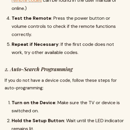
remote codes
can be found in the user manual or
online.)
Test the Remote
: Press the power button or
volume controls to check if the remote functions
correctly.
Repeat if Necessary
: If the first code does not
work, try other available codes.
2. Auto-Search Programming
If you do not have a device code, follow these steps for
auto-programming:
Turn on the Device
: Make sure the TV or device is
switched on.
Hold the Setup Button
: Wait until the LED indicator
remains lit.