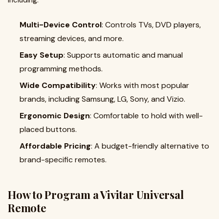
including:
Multi-Device Control
: Controls TVs, DVD players,
streaming devices, and more.
Easy Setup
: Supports automatic and manual
programming methods.
Wide Compatibility
: Works with most popular
brands, including Samsung, LG, Sony, and Vizio.
Ergonomic Design
: Comfortable to hold with well-
placed buttons.
Affordable Pricing
: A budget-friendly alternative to
brand-specific remotes.
How to Program a Vivitar Universal
Remote