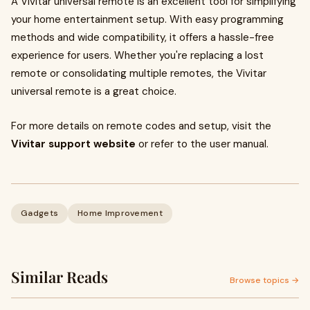
A Vivitar universal remote is an excellent tool for simplifying
your home entertainment setup. With easy programming
methods and wide compatibility, it offers a hassle-free
experience for users. Whether you're replacing a lost
remote or consolidating multiple remotes, the Vivitar
universal remote is a great choice.
For more details on remote codes and setup, visit the
Vivitar support website
or refer to the user manual.
Gadgets
Home Improvement
Similar Reads
Browse topics →