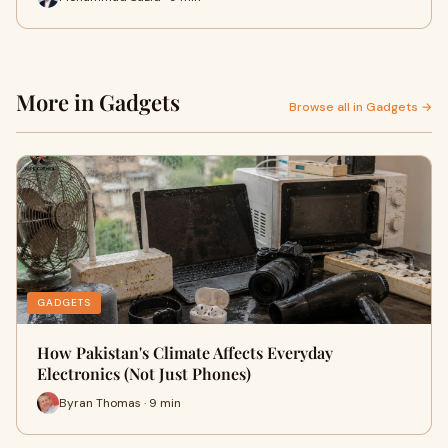
More in Gadgets
Browse all in Gadgets →
GADGETS
How Pakistan's Climate Affects Everyday
Electronics (Not Just Phones)
Byran Thomas · 9 min