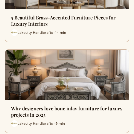
5 Beautiful Brass-Accented Furniture Pieces for
Luxury Interiors
Lakecity Handicrafts · 14 min
Why designers love bone inlay furniture for luxury
projects in 2025
Lakecity Handicrafts · 9 min