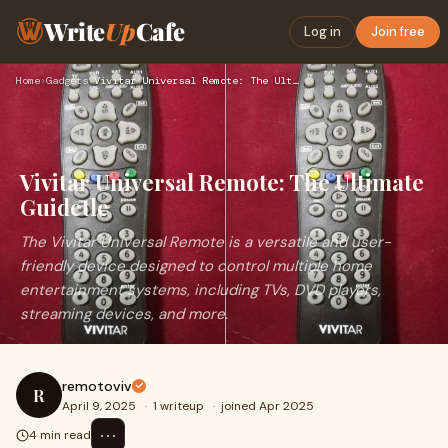
Write
Up
Cafe
Log in
Join free
Home
›
Gadgets
›
Vivitar Universal Remote: The Ultimate Guidetle
Vivitar Universal Remote: The Ultimate
Guidetle
The Vivitar Universal Remote is a versatile and user-
friendly device designed to control multiple home
entertainment systems, including TVs, DVD players,
streaming devices, and more.
remotoviv
R
April 9, 2025
·
1 writeup
·
joined Apr 2025
⋯
4 min read