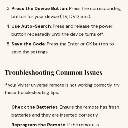
Press the Device Button
: Press the corresponding
button for your device (TV, DVD, etc.).
Use Auto-Search
: Press and release the power
button repeatedly until the device turns off.
Save the Code
: Press the Enter or OK button to
save the settings.
Troubleshooting Common Issues
If your Vivitar universal remote is not working correctly, try
these troubleshooting tips:
Check the Batteries
: Ensure the remote has fresh
batteries and they are inserted correctly.
Reprogram the Remote
: If the remote is