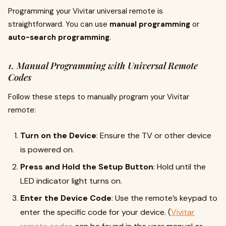
Programming your Vivitar universal remote is
straightforward. You can use
manual programming
or
auto-search programming
.
1. Manual Programming with Universal Remote
Codes
Follow these steps to manually program your Vivitar
remote:
Turn on the Device
: Ensure the TV or other device
is powered on.
Press and Hold the Setup Button
: Hold until the
LED indicator light turns on.
Enter the Device Code
: Use the remote’s keypad to
enter the specific code for your device. (
Vivitar