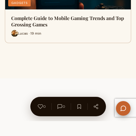
GADGETS
Complete Guide to Mobile Gaming Trends and Top
Grossing Games
Lucas · 19 min
0
0