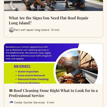
What Are the Signs You Need Flat Roof Repair
Long Island?
flat roof repair long island · 12 min
🧼 Roof Cleaning Done Right What to Look for in a
Professional Service
Cedar Gutter Services · 3 min