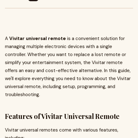
A
Vivitar universal remote
is a convenient solution for
managing multiple electronic devices with a single
controller. Whether you want to replace a lost remote or
simplify your entertainment system, the Vivitar remote
offers an easy and cost-effective alternative. In this guide,
we'll explore everything you need to know about the Vivitar
universal remote, including setup, programming, and
troubleshooting.
Features of Vivitar Universal Remote
Vivitar universal remotes come with various features,