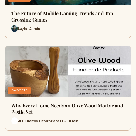
The Future of Mobile Gaming Trends and Top
Grossing Games
Layla · 21 min
GADGETS
Why Every Home Needs an Olive Wood Mortar and
Pestle Set
JSP Limited Enterprises LLC · 11 min