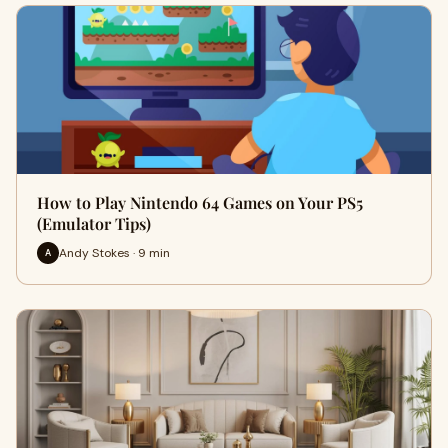
How to Play Nintendo 64 Games on Your PS5
(Emulator Tips)
Andy Stokes · 9 min
A