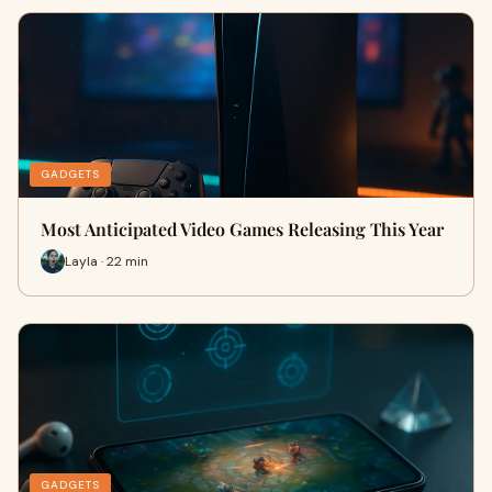
GADGETS
Most Anticipated Video Games Releasing This Year
Layla · 22 min
GADGETS