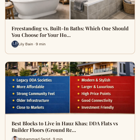
Freestanding vs. Built-In Baths: Which One Should
You Choose for Your Ho…
Lily Bain · 9 min
Best Blocks to Live in Hauz Khas: DDA Flats vs
Builder Floors (Ground Re…
Mohammad Sazid · 9 min