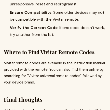
unresponsive, reset and reprogram it.
Ensure Compatibility
: Some older devices may not
be compatible with the Vivitar remote.
Verify the Correct Code
: If one code doesn’t work,
try another from the list.
Where to Find Vivitar Remote Codes
Vivitar remote codes are available in the instruction manual
provided with the remote. You can also find them online by
searching for "Vivitar universal remote codes" followed by
your device brand.
Final Thoughts