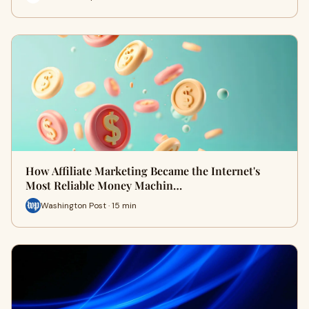
How Affiliate Marketing Became the Internet's
Most Reliable Money Machin…
Washington Post · 15 min