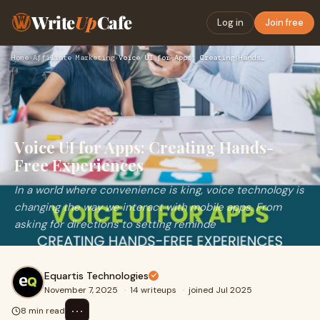
Write
Up
Cafe
Log in
Join free
Home
›
Affiliate Marketing
›
Voice UI for Apps: Creating Hands-Free Experiences
Voice UI for Apps: Creating Hands-
Free Experiences
In a world where convenience is king, voice technology is
changing the way we interact with mobile apps. From
asking for directions to setting reminde
Equartis Technologies
November 7, 2025
·
14 writeups
·
joined Jul 2025
⋯
8 min read