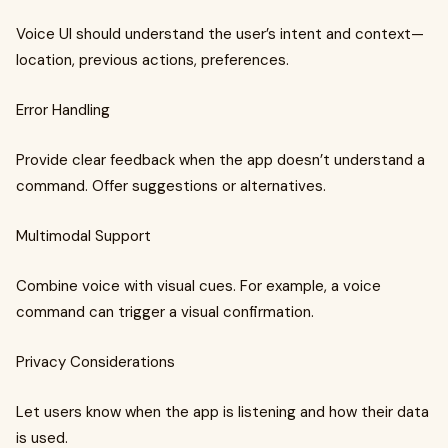
Voice UI should understand the user’s intent and context—
location, previous actions, preferences.
Error Handling
Provide clear feedback when the app doesn’t understand a
command. Offer suggestions or alternatives.
Multimodal Support
Combine voice with visual cues. For example, a voice
command can trigger a visual confirmation.
Privacy Considerations
Let users know when the app is listening and how their data
is used.