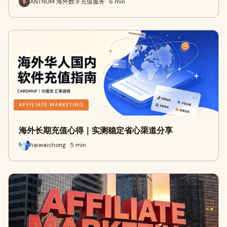
ANTNUM 海外数字充值服务 · 6 min
AFFILIATE MARKETING
海外长期充值心得｜实测稳定省心渠道分享
haiwaichong · 5 min