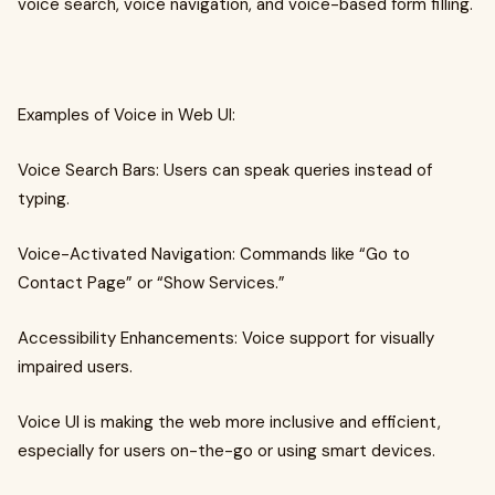
voice search, voice navigation, and voice-based form filling.
Examples of Voice in Web UI:
Voice Search Bars: Users can speak queries instead of
typing.
Voice-Activated Navigation: Commands like “Go to
Contact Page” or “Show Services.”
Accessibility Enhancements: Voice support for visually
impaired users.
Voice UI is making the web more inclusive and efficient,
especially for users on-the-go or using smart devices.