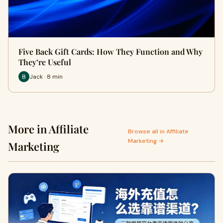
Five Back Gift Cards: How They Function and Why
They’re Useful
Jack · 8 min
More in Affiliate
Browse all in Affiliate
Marketing →
Marketing