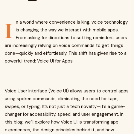
I
n a world where convenience is king, voice technology
is changing the way we interact with mobile apps.
From asking for directions to setting reminders, users
are increasingly relying on voice commands to get things
done—quickly and effortlessly. This shift has given rise to a
powerful trend: Voice UI for Apps.
Voice User Interface (Voice UI) allows users to control apps
using spoken commands, eliminating the need for taps,
swipes, or typing. It’s not just a tech novelty—it’s a game-
changer for accessibility, speed, and user engagement. In
this blog, we’ll explore how Voice UI is transforming app
experiences, the design principles behind it, and how