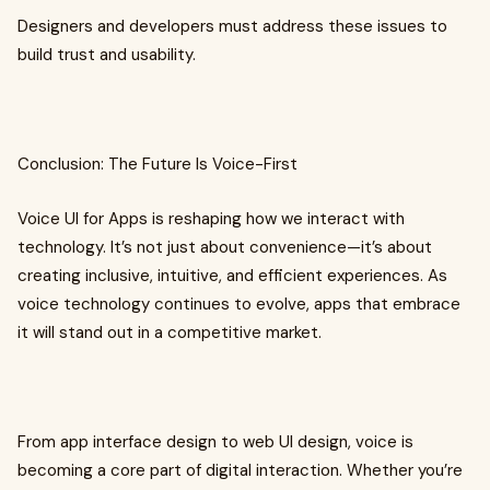
Designers and developers must address these issues to
build trust and usability.
Conclusion: The Future Is Voice-First
Voice UI for Apps is reshaping how we interact with
technology. It’s not just about convenience—it’s about
creating inclusive, intuitive, and efficient experiences. As
voice technology continues to evolve, apps that embrace
it will stand out in a competitive market.
From app interface design to web UI design, voice is
becoming a core part of digital interaction. Whether you’re