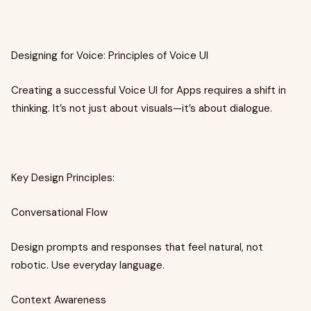
Designing for Voice: Principles of Voice UI
Creating a successful Voice UI for Apps requires a shift in
thinking. It’s not just about visuals—it’s about dialogue.
Key Design Principles:
Conversational Flow
Design prompts and responses that feel natural, not
robotic. Use everyday language.
Context Awareness