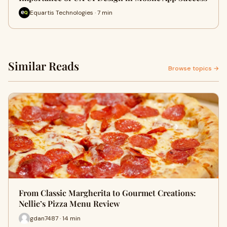
Equartis Technologies · 7 min
Similar Reads
Browse topics →
From Classic Margherita to Gourmet Creations:
Nellie’s Pizza Menu Review
gdan7487 · 14 min