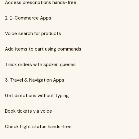
Access prescriptions hands-free
2. E-Commerce Apps
Voice search for products
Add items to cart using commands
Track orders with spoken queries
3. Travel & Navigation Apps
Get directions without typing
Book tickets via voice
Check flight status hands-free