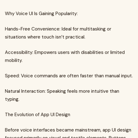
Why Voice UI Is Gaining Popularity:
Hands-Free Convenience: Ideal for multitasking or
situations where touch isn’t practical.
Accessibility: Empowers users with disabilities or limited
mobility.
Speed: Voice commands are often faster than manual input.
Natural Interaction: Speaking feels more intuitive than
typing.
The Evolution of App UI Design
Before voice interfaces became mainstream, app UI design