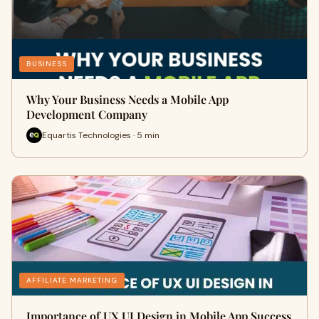
BUSINESS
Why Your Business Needs a Mobile App
Development Company
Equartis Technologies · 5 min
AFFILIATE MARKETING
Importance of UX UI Design in Mobile App Success