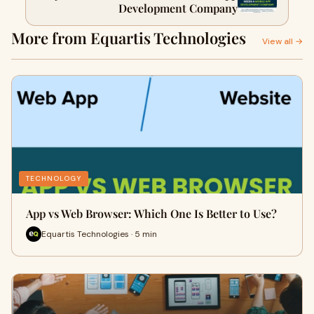
Development Company
More from Equartis Technologies
View all →
TECHNOLOGY
App vs Web Browser: Which One Is Better to Use?
Equartis Technologies · 5 min