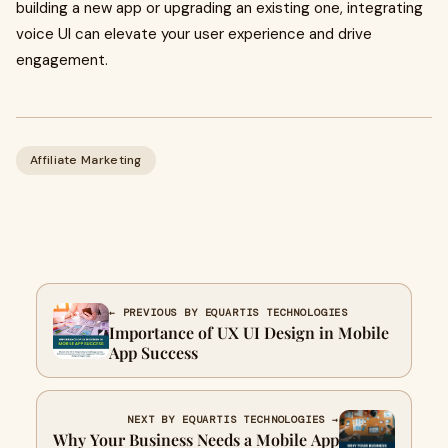
building a new app or upgrading an existing one, integrating
voice UI can elevate your user experience and drive
engagement.
Affiliate Marketing
← PREVIOUS BY EQUARTIS TECHNOLOGIES
Importance of UX UI Design in Mobile
App Success
NEXT BY EQUARTIS TECHNOLOGIES →
Why Your Business Needs a Mobile App