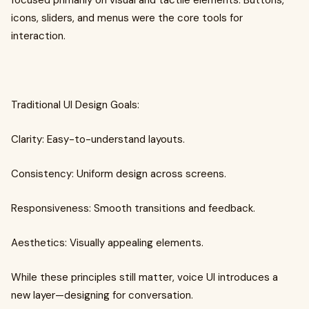
focused primarily on visual and tactile elements. Buttons,
icons, sliders, and menus were the core tools for
interaction.
Traditional UI Design Goals:
Clarity: Easy-to-understand layouts.
Consistency: Uniform design across screens.
Responsiveness: Smooth transitions and feedback.
Aesthetics: Visually appealing elements.
While these principles still matter, voice UI introduces a
new layer—designing for conversation.