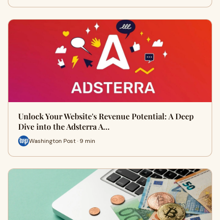
Unlock Your Website's Revenue Potential: A Deep
Dive into the Adsterra A…
Washington Post · 9 min