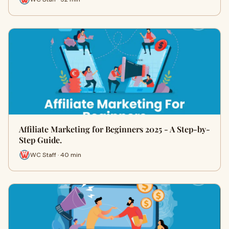
Affiliate Marketing for Beginners 2025 - A Step-by-
Step Guide.
WC Staff · 40 min