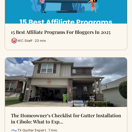
15 Best Affiliate Programs For Bloggers In 2025
WC Staff · 23 min
The Homeowner’s Checklist for Gutter Installation
in Cibolo: What to Exp…
TX Gutter Expert · 7 min