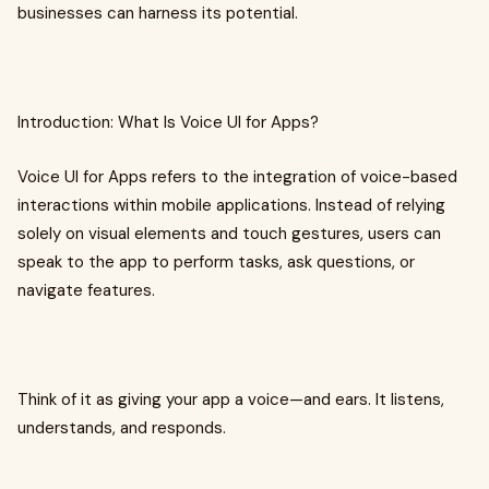
businesses can harness its potential.
Introduction: What Is Voice UI for Apps?
Voice UI for Apps refers to the integration of voice-based
interactions within mobile applications. Instead of relying
solely on visual elements and touch gestures, users can
speak to the app to perform tasks, ask questions, or
navigate features.
Think of it as giving your app a voice—and ears. It listens,
understands, and responds.