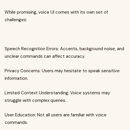
While promising, voice UI comes with its own set of
challenges:
Speech Recognition Errors: Accents, background noise, and
unclear commands can affect accuracy.
Privacy Concerns: Users may hesitate to speak sensitive
information.
Limited Context Understanding: Voice systems may
struggle with complex queries.
User Education: Not all users are familiar with voice
commands.