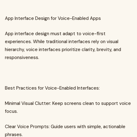
App Interface Design for Voice-Enabled Apps
App interface design must adapt to voice-first
experiences. While traditional interfaces rely on visual
hierarchy, voice interfaces prioritize clarity, brevity, and
responsiveness.
Best Practices for Voice-Enabled Interfaces:
Minimal Visual Clutter: Keep screens clean to support voice
focus.
Clear Voice Prompts: Guide users with simple, actionable
phrases.