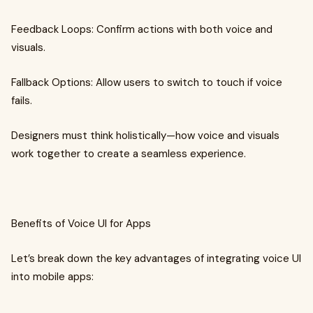
Feedback Loops: Confirm actions with both voice and
visuals.
Fallback Options: Allow users to switch to touch if voice
fails.
Designers must think holistically—how voice and visuals
work together to create a seamless experience.
Benefits of Voice UI for Apps
Let’s break down the key advantages of integrating voice UI
into mobile apps: