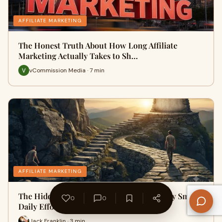
AFFILIATE MARKETING
The Honest Truth About How Long Affiliate
Marketing Actually Takes to Sh…
vCommission Media · 7 min
AFFILIATE MARKETING
The Hidden Advantage of Consistency: Why Small
0
0
Daily Efforts Always Win
Jack Franklin · 3 min