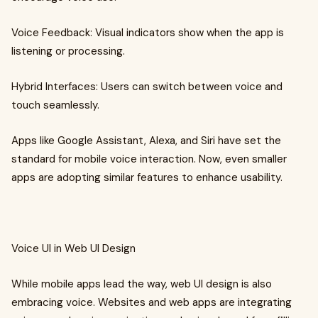
Voice Feedback: Visual indicators show when the app is
listening or processing.
Hybrid Interfaces: Users can switch between voice and
touch seamlessly.
Apps like Google Assistant, Alexa, and Siri have set the
standard for mobile voice interaction. Now, even smaller
apps are adopting similar features to enhance usability.
Voice UI in Web UI Design
While mobile apps lead the way, web UI design is also
embracing voice. Websites and web apps are integrating