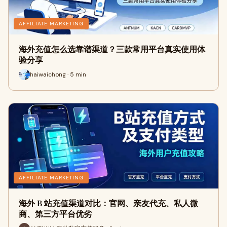
AFFILIATE MARKETING
海外充值怎么选靠谱渠道？三款常用平台真实使用体
验分享
haiwaichong · 5 min
AFFILIATE MARKETING
海外 B 站充值渠道对比：官网、亲友代充、私人微
商、第三方平台优劣