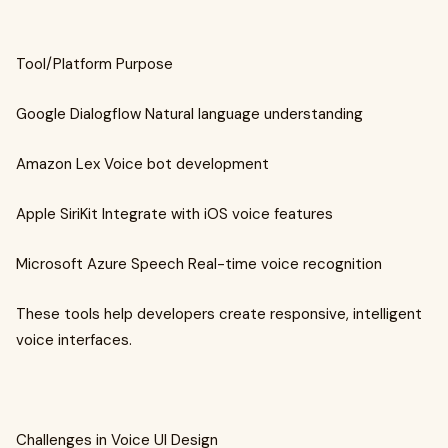
Tool/Platform Purpose
Google Dialogflow Natural language understanding
Amazon Lex Voice bot development
Apple SiriKit Integrate with iOS voice features
Microsoft Azure Speech Real-time voice recognition
These tools help developers create responsive, intelligent
voice interfaces.
Challenges in Voice UI Design