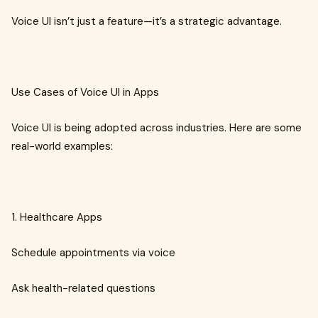
Voice UI isn’t just a feature—it’s a strategic advantage.
Use Cases of Voice UI in Apps
Voice UI is being adopted across industries. Here are some
real-world examples:
1. Healthcare Apps
Schedule appointments via voice
Ask health-related questions