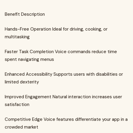
Benefit Description
Hands-Free Operation Ideal for driving, cooking, or
multitasking
Faster Task Completion Voice commands reduce time
spent navigating menus
Enhanced Accessibility Supports users with disabilities or
limited dexterity
Improved Engagement Natural interaction increases user
satisfaction
Competitive Edge Voice features differentiate your app in a
crowded market