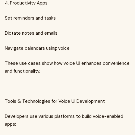
4. Productivity Apps
Set reminders and tasks
Dictate notes and emails
Navigate calendars using voice
These use cases show how voice UI enhances convenience
and functionality.
Tools & Technologies for Voice UI Development
Developers use various platforms to build voice-enabled
apps: