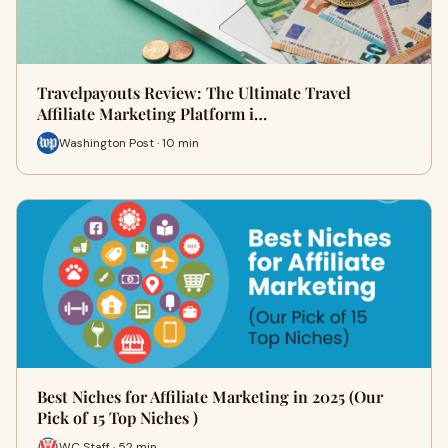
Travelpayouts Review: The Ultimate Travel
Affiliate Marketing Platform i…
Washington Post · 10 min
Best Niches for Affiliate Marketing in 2025 (Our
Pick of 15 Top Niches )
WC Staff · 52 min