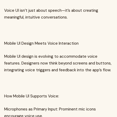
Voice UI isn’t just about speech—it’s about creating
meaningful, intuitive conversations.
Mobile UI Design Meets Voice Interaction
Mobile UI design is evolving to accommodate voice
features. Designers now think beyond screens and buttons,
integrating voice triggers and feedback into the app’s flow.
How Mobile UI Supports Voice:
Microphones as Primary Input: Prominent mic icons
encourage voice use.