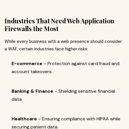
Industries That Need Web Application
Firewalls the Most
While every business with a web presence should consider
a WAF, certain industries face higher risks:
E-commerce
– Protection against card fraud and
account takeovers.
Banking & Finance
– Shielding sensitive financial
data.
Healthcare
– Ensuring compliance with HIPAA while
securing patient data.