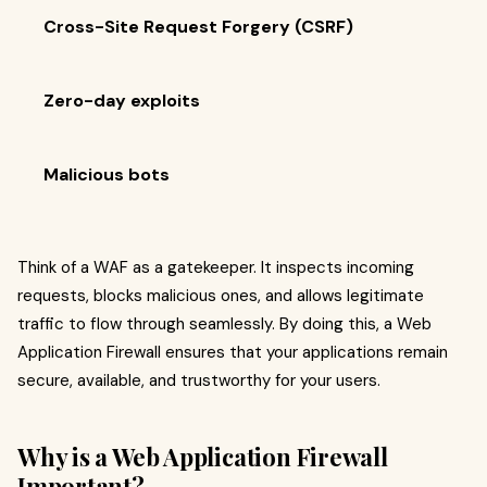
Cross-Site Request Forgery (CSRF)
Zero-day exploits
Malicious bots
Think of a WAF as a gatekeeper. It inspects incoming
requests, blocks malicious ones, and allows legitimate
traffic to flow through seamlessly. By doing this, a Web
Application Firewall ensures that your applications remain
secure, available, and trustworthy for your users.
Why is a Web Application Firewall
Important?