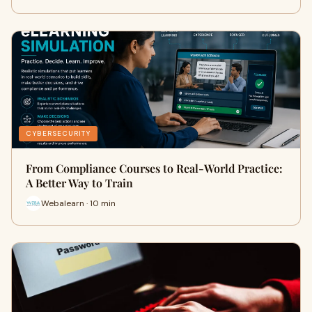
CYBERSECURITY
From Compliance Courses to Real-World Practice:
A Better Way to Train
Webalearn · 10 min