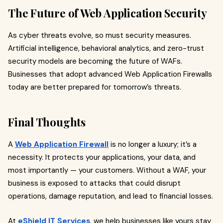
The Future of Web Application Security
As cyber threats evolve, so must security measures.
Artificial intelligence, behavioral analytics, and zero-trust
security models are becoming the future of WAFs.
Businesses that adopt advanced Web Application Firewalls
today are better prepared for tomorrow’s threats.
Final Thoughts
A
Web Application Firewall
is no longer a luxury; it’s a
necessity. It protects your applications, your data, and
most importantly — your customers. Without a WAF, your
business is exposed to attacks that could disrupt
operations, damage reputation, and lead to financial losses.
At
eShield IT Services
, we help businesses like yours stay