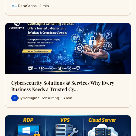
DataCrops · 4 min
Cybersecurity Solutions & Services Why Every
Business Needs a Trusted Cy…
CyberSigma Consulting · 16 min