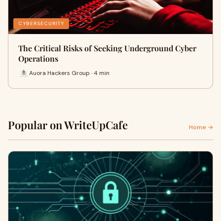
CYBERSECURITY
The Critical Risks of Seeking Underground Cyber
Operations
Auora Hackers Group · 4 min
Popular on WriteUpCafe
Home →