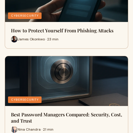
CYBERSECURITY
How to Protect Yourself From Phishing Attacks
James Okonkwo · 23 min
CYBERSECURITY
Best Password Managers Compared: Security, Cost,
and Trust
Nina Chandra · 21 min