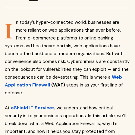
I
n today’s hyper-connected world, businesses are
more reliant on web applications than ever before.
From e-commerce platforms to online banking
systems and healthcare portals, web applications have
become the backbone of modern organizations. But with
convenience also comes risk. Cybercriminals are constantly
on the lookout for vulnerabilities they can exploit — and the
consequences can be devastating. This is where a
Web
Application Firewall
(WAF)
steps in as your first line of
defense.
At
eShield IT Services
, we understand how critical
security is to your business operations. In this article, we’ll
break down what a Web Application Firewall is, why it’s
important, and how it helps you stay protected from