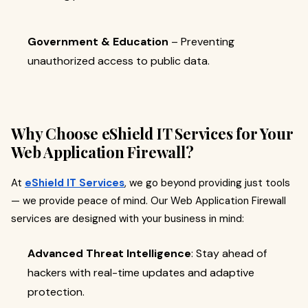
Government & Education
– Preventing
unauthorized access to public data.
Why Choose eShield IT Services for Your
Web Application Firewall?
At
eShield IT Services
, we go beyond providing just tools
— we provide peace of mind. Our Web Application Firewall
services are designed with your business in mind:
Advanced Threat Intelligence
: Stay ahead of
hackers with real-time updates and adaptive
protection.