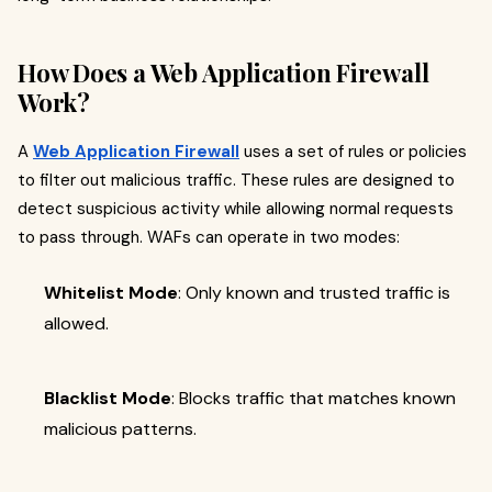
How Does a Web Application Firewall
Work?
A
Web Application Firewall
uses a set of rules or policies
to filter out malicious traffic. These rules are designed to
detect suspicious activity while allowing normal requests
to pass through. WAFs can operate in two modes:
Whitelist Mode
: Only known and trusted traffic is
allowed.
Blacklist Mode
: Blocks traffic that matches known
malicious patterns.