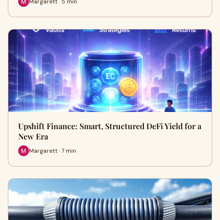
Margarett · 5 min
Upshift Finance: Smart, Structured DeFi Yield for a
New Era
Margarett · 7 min