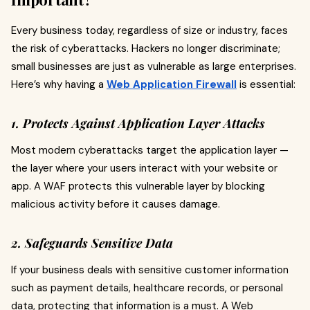
Every business today, regardless of size or industry, faces
the risk of cyberattacks. Hackers no longer discriminate;
small businesses are just as vulnerable as large enterprises.
Here’s why having a
Web Application Firewall
is essential:
1. Protects Against Application Layer Attacks
Most modern cyberattacks target the application layer —
the layer where your users interact with your website or
app. A WAF protects this vulnerable layer by blocking
malicious activity before it causes damage.
2. Safeguards Sensitive Data
If your business deals with sensitive customer information
such as payment details, healthcare records, or personal
data, protecting that information is a must. A Web