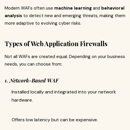
Modern WAFs often use
machine learning
and
behavioral
analysis
to detect new and emerging threats, making them
more adaptive to evolving cyber risks.
Types of Web Application Firewalls
Not all WAFs are created equal. Depending on your business
needs, you can choose from:
1. Network-Based WAF
Installed locally and integrated into your network
hardware.
Offers low latency but can be expensive.