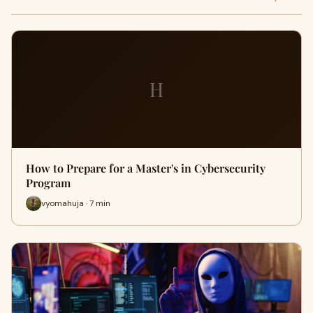
H
How to Prepare for a Master's in Cybersecurity
Program
vyomahuja · 7 min