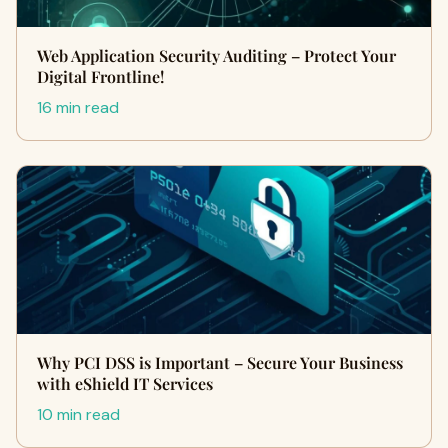
Web Application Security Auditing – Protect Your
Digital Frontline!
16 min read
Why PCI DSS is Important – Secure Your Business
with eShield IT Services
10 min read