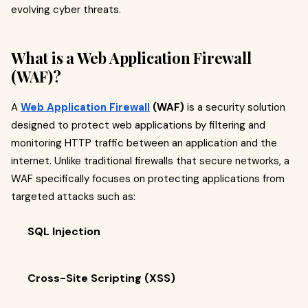
evolving cyber threats.
What is a Web Application Firewall
(WAF)?
A
Web Application Firewall
(WAF)
is a security solution
designed to protect web applications by filtering and
monitoring HTTP traffic between an application and the
internet. Unlike traditional firewalls that secure networks, a
WAF specifically focuses on protecting applications from
targeted attacks such as:
SQL Injection
Cross-Site Scripting (XSS)