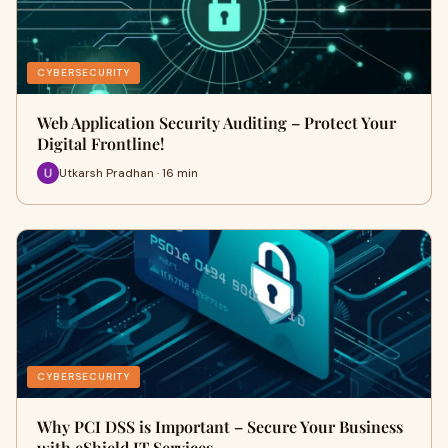
CYBERSECURITY
Web Application Security Auditing – Protect Your
Digital Frontline!
Utkarsh Pradhan · 16 min
CYBERSECURITY
Why PCI DSS is Important – Secure Your Business
with eShield IT Services