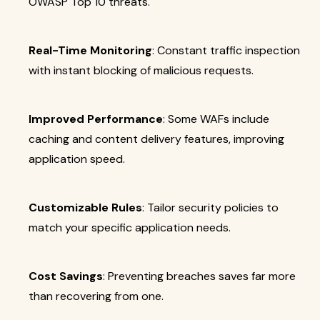
OWASP Top 10 threats.
Real-Time Monitoring
: Constant traffic inspection
with instant blocking of malicious requests.
Improved Performance
: Some WAFs include
caching and content delivery features, improving
application speed.
Customizable Rules
: Tailor security policies to
match your specific application needs.
Cost Savings
: Preventing breaches saves far more
than recovering from one.