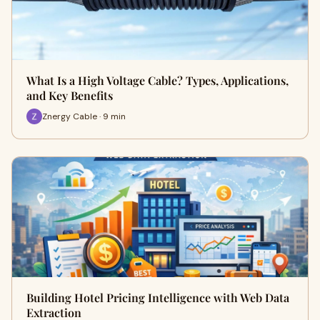
What Is a High Voltage Cable? Types, Applications,
and Key Benefits
Znergy Cable · 9 min
Building Hotel Pricing Intelligence with Web Data
Extraction