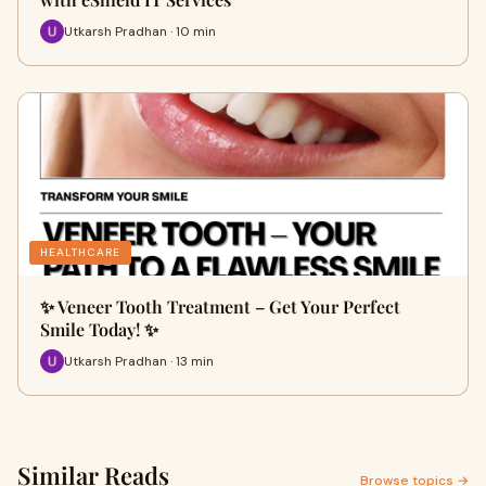
Utkarsh Pradhan · 10 min
HEALTHCARE
✨ Veneer Tooth Treatment – Get Your Perfect
Smile Today! ✨
Utkarsh Pradhan · 13 min
Similar Reads
Browse topics →