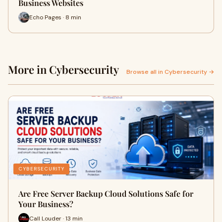
Business Websites
Echo Pages · 8 min
More in Cybersecurity
Browse all in Cybersecurity →
CYBERSECURITY
Are Free Server Backup Cloud Solutions Safe for
Your Business?
Call Louder · 13 min