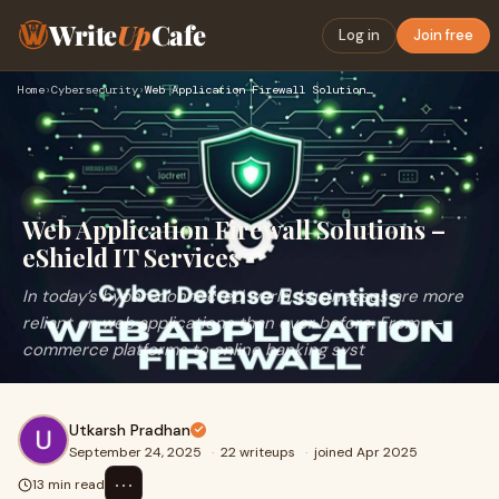
Write
Up
Cafe
Log in
Join free
Home
›
Cybersecurity
›
Web Application Firewall Solutions – eShield IT Services
Web Application Firewall Solutions –
eShield IT Services
In today’s hyper-connected world, businesses are more
reliant on web applications than ever before. From e-
commerce platforms to online banking syst
Utkarsh Pradhan
September 24, 2025
·
22 writeups
·
joined Apr 2025
⋯
13 min read