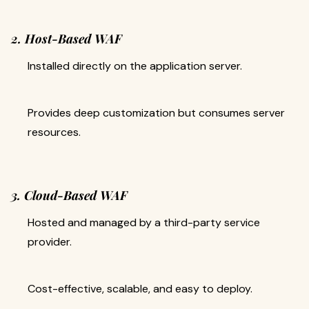
2. Host-Based WAF
Installed directly on the application server.
Provides deep customization but consumes server
resources.
3. Cloud-Based WAF
Hosted and managed by a third-party service
provider.
Cost-effective, scalable, and easy to deploy.