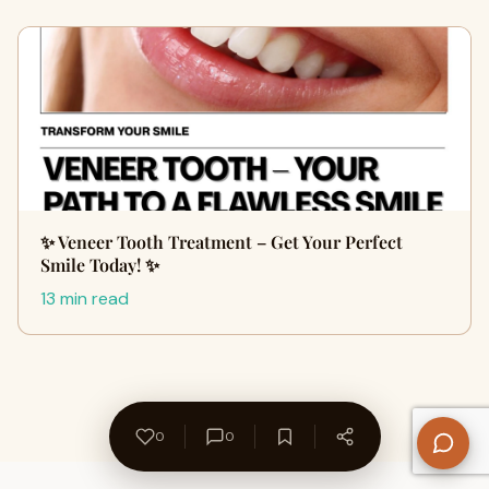
✨ Veneer Tooth Treatment – Get Your Perfect
Smile Today! ✨
13 min read
0
0