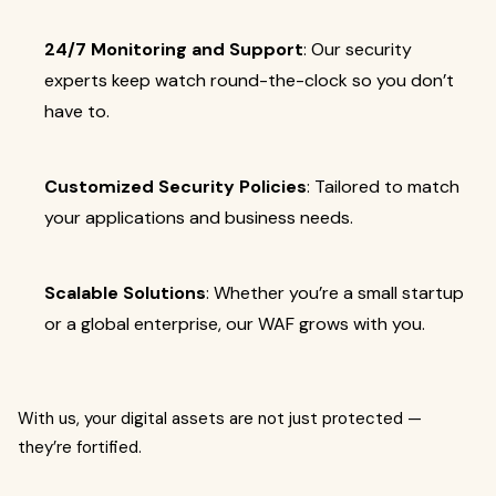
24/7 Monitoring and Support
: Our security
experts keep watch round-the-clock so you don’t
have to.
Customized Security Policies
: Tailored to match
your applications and business needs.
Scalable Solutions
: Whether you’re a small startup
or a global enterprise, our WAF grows with you.
With us, your digital assets are not just protected —
they’re fortified.