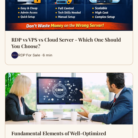
RDP vs VPS vs Cloud Server - Which One Should
You Choose?
RDP For Sale · 6 min
Fundamental Elements of Well-Optimized