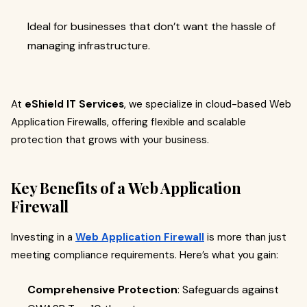
Ideal for businesses that don’t want the hassle of
managing infrastructure.
At
eShield IT Services
, we specialize in cloud-based Web
Application Firewalls, offering flexible and scalable
protection that grows with your business.
Key Benefits of a Web Application
Firewall
Investing in a
Web Application Firewall
is more than just
meeting compliance requirements. Here’s what you gain:
Comprehensive Protection
: Safeguards against