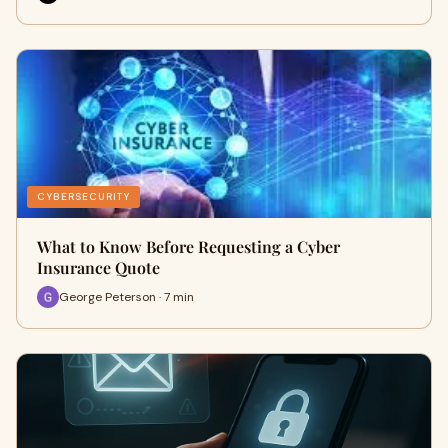
CYBERSECURITY
What to Know Before Requesting a Cyber
Insurance Quote
George Peterson · 7 min