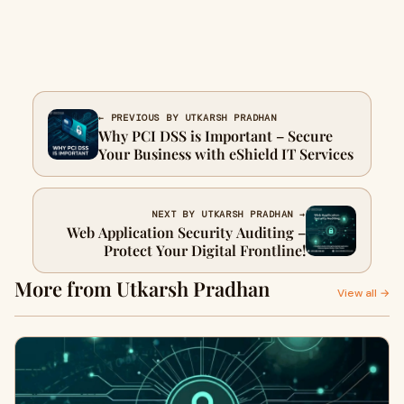
← PREVIOUS BY UTKARSH PRADHAN
Why PCI DSS is Important – Secure
Your Business with eShield IT Services
NEXT BY UTKARSH PRADHAN →
Web Application Security Auditing –
Protect Your Digital Frontline!
More from Utkarsh Pradhan
View all →