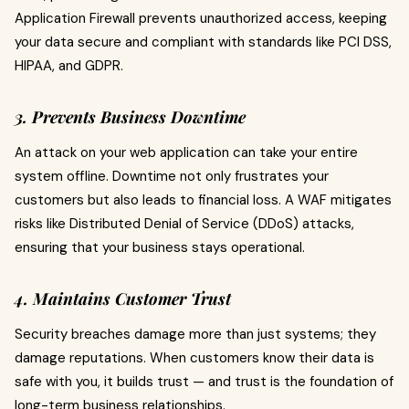
Application Firewall prevents unauthorized access, keeping
your data secure and compliant with standards like PCI DSS,
HIPAA, and GDPR.
3. Prevents Business Downtime
An attack on your web application can take your entire
system offline. Downtime not only frustrates your
customers but also leads to financial loss. A WAF mitigates
risks like Distributed Denial of Service (DDoS) attacks,
ensuring that your business stays operational.
4. Maintains Customer Trust
Security breaches damage more than just systems; they
damage reputations. When customers know their data is
safe with you, it builds trust — and trust is the foundation of
long-term business relationships.