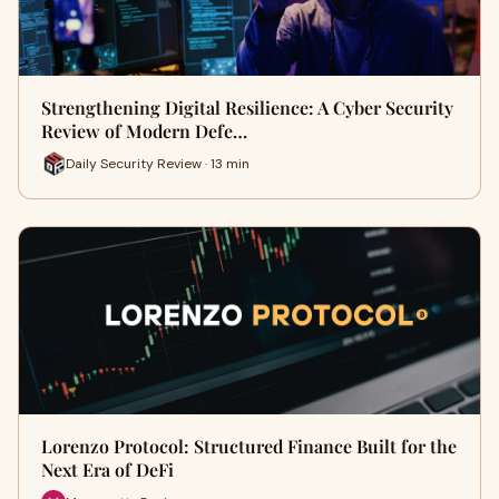
Strengthening Digital Resilience: A Cyber Security
Review of Modern Defe…
Daily Security Review · 13 min
Lorenzo Protocol: Structured Finance Built for the
Next Era of DeFi