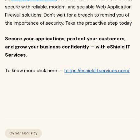
secure with reliable, modern, and scalable Web Application
Firewall solutions. Don’t wait for a breach to remind you of
the importance of security. Take the proactive step today.
Secure your applications, protect your customers,
and grow your business confidently — with eShield IT
Services.
To know more click here :-
https://eshielditservices.com/
Cybersecurity