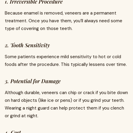
1. Irreversible Procedure
Because enamel is removed, veneers are a permanent
treatment. Once you have them, you’ll always need some
type of covering on those teeth.
2. Tooth Sensitivity
Some patients experience mild sensitivity to hot or cold
foods after the procedure. This typically lessens over time.
3. Potential for Damage
Although durable, veneers can chip or crack if you bite down
on hard objects (like ice or pens) or if you grind your teeth.
Wearing a night guard can help protect them if you clench
or grind at night.
4. Cost