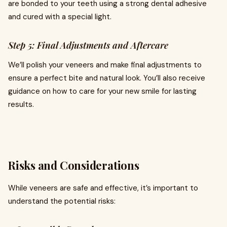
are bonded to your teeth using a strong dental adhesive
and cured with a special light.
Step 5: Final Adjustments and Aftercare
We’ll polish your veneers and make final adjustments to
ensure a perfect bite and natural look. You’ll also receive
guidance on how to care for your new smile for lasting
results.
Risks and Considerations
While veneers are safe and effective, it’s important to
understand the potential risks: