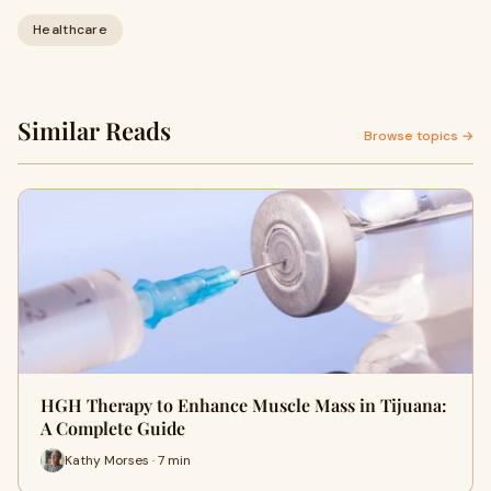
Healthcare
Similar Reads
Browse topics →
HGH Therapy to Enhance Muscle Mass in Tijuana:
A Complete Guide
Kathy Morses · 7 min