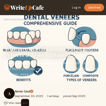
Write
Up
Cafe
Log in
Join free
Home
›
Healthcare
›
What Are Dental Veneers? Benefits, Process & Risks Explained
What Are Dental Veneers? Benefits,
Process & Risks Explained
A confident smile can open doors, boost self-esteem,
and leave a lasting impression. If you’ve ever wished for a
brighter, more symmetrical smile, d
Aimin Usd
A
September 30, 2025
·
1 writeup
·
joined Sep 2025
⋯
7 min read