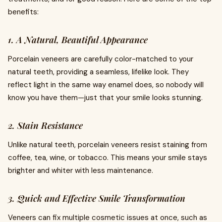
benefits:
1. A Natural, Beautiful Appearance
Porcelain veneers are carefully color-matched to your
natural teeth, providing a seamless, lifelike look. They
reflect light in the same way enamel does, so nobody will
know you have them—just that your smile looks stunning.
2. Stain Resistance
Unlike natural teeth, porcelain veneers resist staining from
coffee, tea, wine, or tobacco. This means your smile stays
brighter and whiter with less maintenance.
3. Quick and Effective Smile Transformation
Veneers can fix multiple cosmetic issues at once, such as