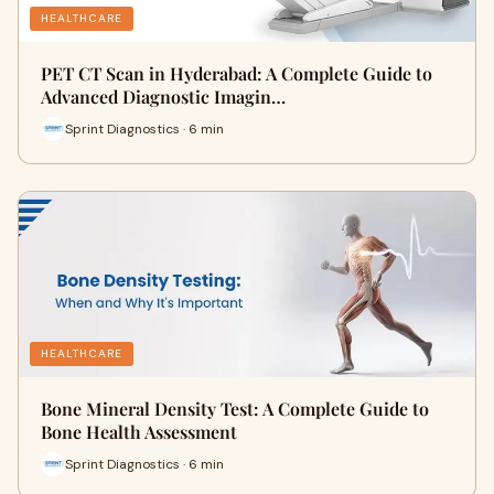
HEALTHCARE
PET CT Scan in Hyderabad: A Complete Guide to
Advanced Diagnostic Imagin…
Sprint Diagnostics · 6 min
HEALTHCARE
Bone Mineral Density Test: A Complete Guide to
Bone Health Assessment
Sprint Diagnostics · 6 min