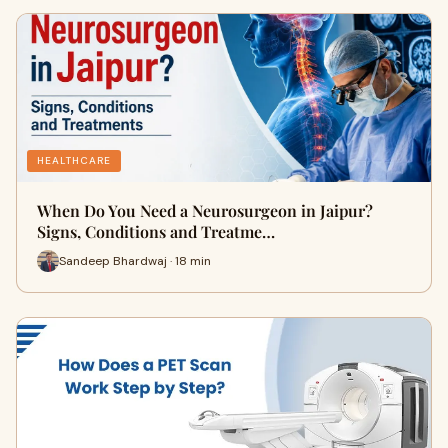
HEALTHCARE
When Do You Need a Neurosurgeon in Jaipur?
Signs, Conditions and Treatme…
Sandeep Bhardwaj · 18 min