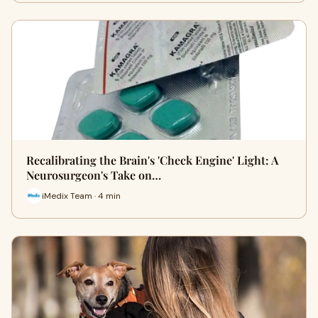
Recalibrating the Brain's 'Check Engine' Light: A
Neurosurgeon's Take on…
iMedix Team · 4 min