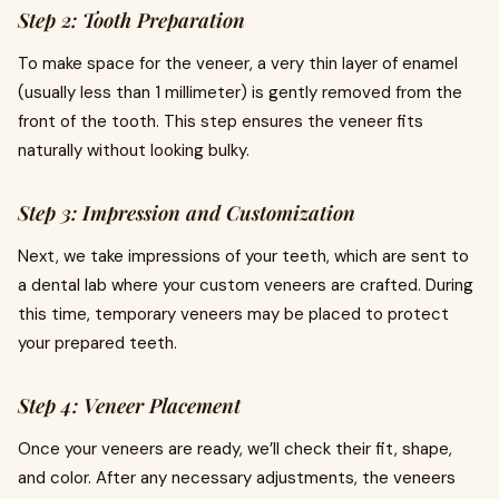
Step 2: Tooth Preparation
To make space for the veneer, a very thin layer of enamel
(usually less than 1 millimeter) is gently removed from the
front of the tooth. This step ensures the veneer fits
naturally without looking bulky.
Step 3: Impression and Customization
Next, we take impressions of your teeth, which are sent to
a dental lab where your custom veneers are crafted. During
this time, temporary veneers may be placed to protect
your prepared teeth.
Step 4: Veneer Placement
Once your veneers are ready, we’ll check their fit, shape,
and color. After any necessary adjustments, the veneers