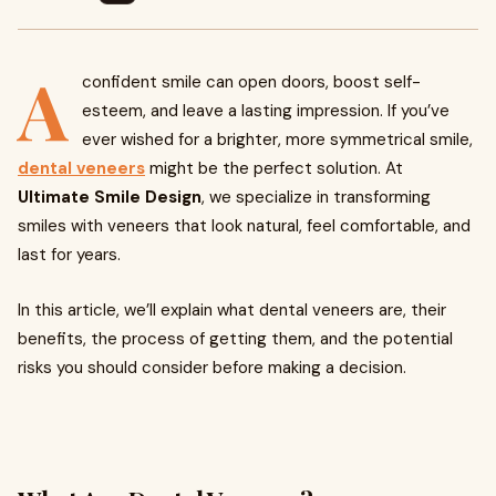
A
confident smile can open doors, boost self-
esteem, and leave a lasting impression. If you’ve
ever wished for a brighter, more symmetrical smile,
dental veneers
might be the perfect solution. At
Ultimate Smile Design
, we specialize in transforming
smiles with veneers that look natural, feel comfortable, and
last for years.
In this article, we’ll explain what dental veneers are, their
benefits, the process of getting them, and the potential
risks you should consider before making a decision.