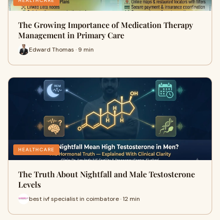
HEALTHCARE
The Growing Importance of Medication Therapy
Management in Primary Care
Edward Thomas · 9 min
HEALTHCARE
The Truth About Nightfall and Male Testosterone
Levels
best ivf specialist in coimbatore · 12 min