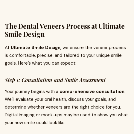
The Dental Veneers Process at Ultimate
Smile Design
At
Ultimate Smile Design
, we ensure the veneer process
is comfortable, precise, and tailored to your unique smile
goals. Here’s what you can expect:
Step 1: Consultation and Smile Assessment
Your journey begins with a
comprehensive consultation
.
We’ll evaluate your oral health, discuss your goals, and
determine whether veneers are the right choice for you.
Digital imaging or mock-ups may be used to show you what
your new smile could look like.