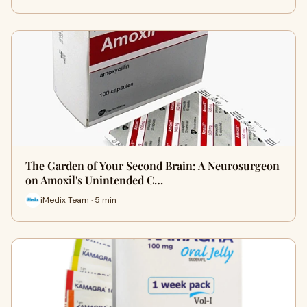
The Garden of Your Second Brain: A Neurosurgeon
on Amoxil's Unintended C…
iMedix Team · 5 min