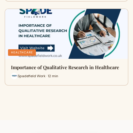
HEALTHCARE
Importance of Qualitative Research in Healthcare
Spadefield Work · 12 min