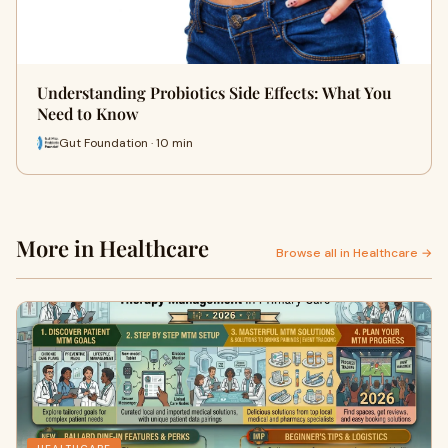
Understanding Probiotics Side Effects: What You
Need to Know
Gut Foundation · 10 min
More in Healthcare
Browse all in Healthcare →