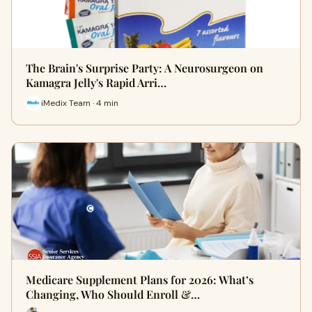
The Brain's Surprise Party: A Neurosurgeon on
Kamagra Jelly's Rapid Arri…
iMedix Team · 4 min
Medicare Supplement Plans for 2026: What’s
Changing, Who Should Enroll &…