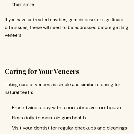
their smile
If you have untreated cavities, gum disease, or significant
bite issues, these will need to be addressed before getting
veneers.
Caring for Your Veneers
Taking care of veneers is simple and similar to caring for
natural teeth:
Brush twice a day with a non-abrasive toothpaste
Floss daily to maintain gum health
Visit your dentist for regular checkups and cleanings