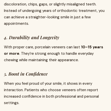
discoloration, chips, gaps, or slightly misaligned teeth.
Instead of undergoing years of orthodontic treatment, you
can achieve a straighter-looking smile in just a few
appointments.
4. Durability and Longevity
With proper care, porcelain veneers can last
10–15 years
or more
. They’re strong enough to handle everyday
chewing while maintaining their appearance.
5. Boost in Confidence
When you feel proud of your smile, it shows in every
interaction. Patients who choose veneers often report
increased confidence in both professional and personal
settings.