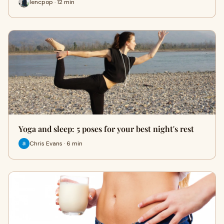
lencpop · 12 min
Yoga and sleep: 5 poses for your best night's rest
Chris Evans · 6 min