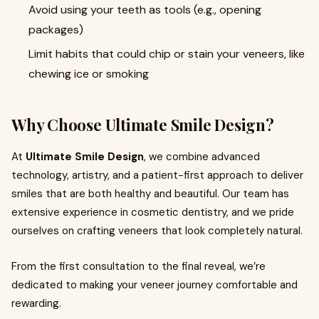
Avoid using your teeth as tools (e.g., opening
packages)
Limit habits that could chip or stain your veneers, like
chewing ice or smoking
Why Choose Ultimate Smile Design?
At
Ultimate Smile Design
, we combine advanced
technology, artistry, and a patient-first approach to deliver
smiles that are both healthy and beautiful. Our team has
extensive experience in cosmetic dentistry, and we pride
ourselves on crafting veneers that look completely natural.
From the first consultation to the final reveal, we’re
dedicated to making your veneer journey comfortable and
rewarding.