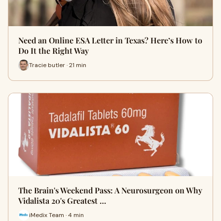
Need an Online ESA Letter in Texas? Here’s How to
Do It the Right Way
Tracie butler · 21 min
The Brain's Weekend Pass: A Neurosurgeon on Why
Vidalista 20's Greatest …
iMedix Team · 4 min