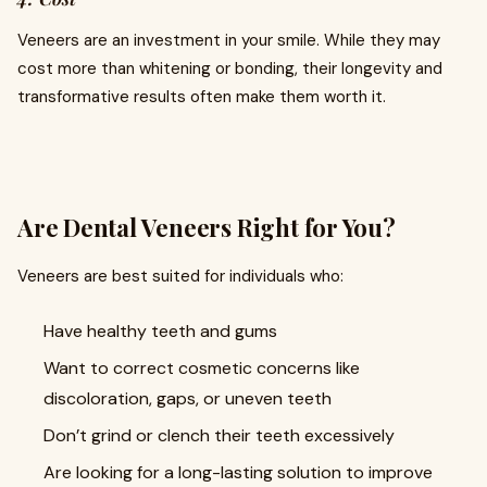
Veneers are an investment in your smile. While they may
cost more than whitening or bonding, their longevity and
transformative results often make them worth it.
Are Dental Veneers Right for You?
Veneers are best suited for individuals who:
Have healthy teeth and gums
Want to correct cosmetic concerns like
discoloration, gaps, or uneven teeth
Don’t grind or clench their teeth excessively
Are looking for a long-lasting solution to improve