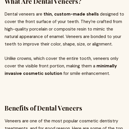
What Are Dental Veneers?
Dental veneers are
thin, custom-made shells
designed to
cover the front surface of your teeth. They’re crafted from
high-quality porcelain or composite resin to mimic the
natural appearance of enamel. Veneers are bonded to your
teeth to improve their color, shape, size, or alignment.
Unlike crowns, which cover the entire tooth, veneers only
cover the visible front portion, making them a
minimally
invasive cosmetic solution
for smile enhancement.
Benefits of Dental Veneers
Veneers are one of the most popular cosmetic dentistry
treatments, and for good reason. Here are some of the top