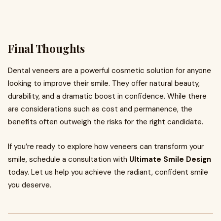
Final Thoughts
Dental veneers are a powerful cosmetic solution for anyone
looking to improve their smile. They offer natural beauty,
durability, and a dramatic boost in confidence. While there
are considerations such as cost and permanence, the
benefits often outweigh the risks for the right candidate.
If you’re ready to explore how veneers can transform your
smile, schedule a consultation with
Ultimate Smile Design
today. Let us help you achieve the radiant, confident smile
you deserve.