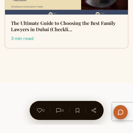
The Ultimate Guide to Choosing the Best Family
Lawyers in Dubai (Checkli…
3 min read
0
0