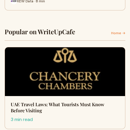
KEW Data · 8 min
Popular on WriteUpCafe
Home →
UAE Travel Laws: What Tourists Must Know
Before Visiting
3 min read