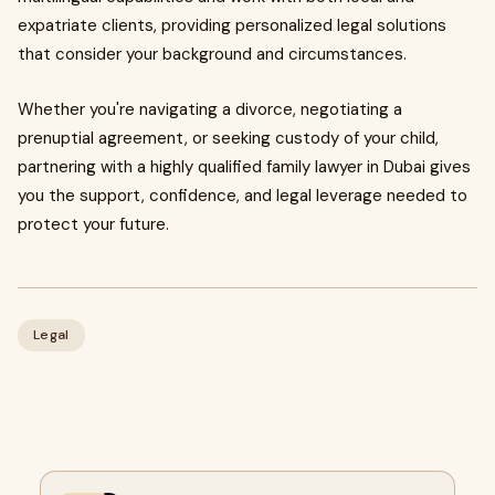
expatriate clients, providing personalized legal solutions
that consider your background and circumstances.
Whether you're navigating a divorce, negotiating a
prenuptial agreement, or seeking custody of your child,
partnering with a highly qualified family lawyer in Dubai gives
you the support, confidence, and legal leverage needed to
protect your future.
Legal