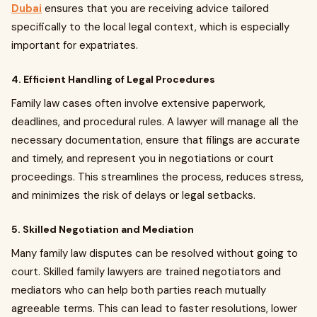
Dubai
ensures that you are receiving advice tailored
specifically to the local legal context, which is especially
important for expatriates.
4. Efficient Handling of Legal Procedures
Family law cases often involve extensive paperwork,
deadlines, and procedural rules. A lawyer will manage all the
necessary documentation, ensure that filings are accurate
and timely, and represent you in negotiations or court
proceedings. This streamlines the process, reduces stress,
and minimizes the risk of delays or legal setbacks.
5. Skilled Negotiation and Mediation
Many family law disputes can be resolved without going to
court. Skilled family lawyers are trained negotiators and
mediators who can help both parties reach mutually
agreeable terms. This can lead to faster resolutions, lower