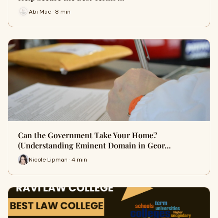
Abi Mae · 8 min
Can the Government Take Your Home?
(Understanding Eminent Domain in Geor…
Nicole Lipman · 4 min