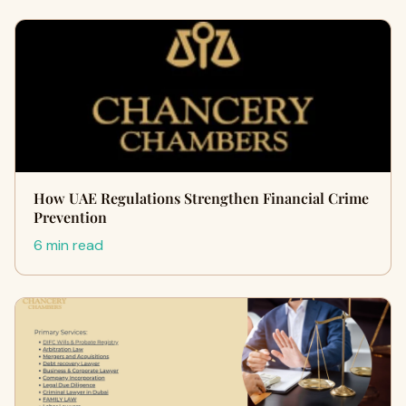
How UAE Regulations Strengthen Financial Crime
Prevention
6 min read