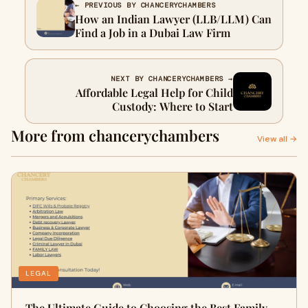
← PREVIOUS BY CHANCERYCHAMBERS
How an Indian Lawyer (LLB/LLM) Can
Find a Job in a Dubai Law Firm
NEXT BY CHANCERYCHAMBERS →
Affordable Legal Help for Child
Custody: Where to Start
More from chancerychambers
View all →
LEGAL
The Ultimate Guide to Choosing the Best Family