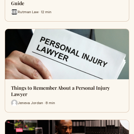
Guide
Rutman Law · 12 min
Things to Remember About a Personal Injury
Lawyer
Jeneva Jordan · 8 min