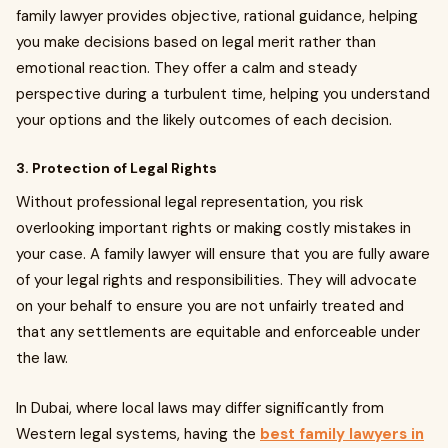
family lawyer provides objective, rational guidance, helping
you make decisions based on legal merit rather than
emotional reaction. They offer a calm and steady
perspective during a turbulent time, helping you understand
your options and the likely outcomes of each decision.
3. Protection of Legal Rights
Without professional legal representation, you risk
overlooking important rights or making costly mistakes in
your case. A family lawyer will ensure that you are fully aware
of your legal rights and responsibilities. They will advocate
on your behalf to ensure you are not unfairly treated and
that any settlements are equitable and enforceable under
the law.
In Dubai, where local laws may differ significantly from
Western legal systems, having the
best family lawyers in