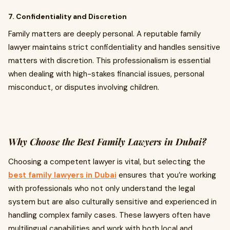
7. Confidentiality and Discretion
Family matters are deeply personal. A reputable family
lawyer maintains strict confidentiality and handles sensitive
matters with discretion. This professionalism is essential
when dealing with high-stakes financial issues, personal
misconduct, or disputes involving children.
Why Choose the Best Family Lawyers in Dubai?
Choosing a competent lawyer is vital, but selecting the
best family lawyers in Dubai
ensures that you’re working
with professionals who not only understand the legal
system but are also culturally sensitive and experienced in
handling complex family cases. These lawyers often have
multilingual capabilities and work with both local and