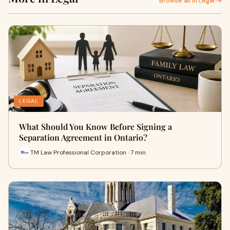
Browse all in Legal →
LEGAL
What Should You Know Before Signing a
Separation Agreement in Ontario?
TM Law Professional Corporation · 7 min