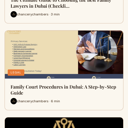
Lawyers in Dubai (Checkli…
chancerychambers · 3 min
LEGAL
Family Court Procedures in Dubai: A Step-by-Step
Guide
chancerychambers · 6 min