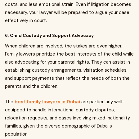
costs, and less emotional strain. Even if litigation becomes
necessary, your lawyer will be prepared to argue your case
effectively in court.
6. Child Custody and Support Advocacy
When children are involved, the stakes are even higher.
Family lawyers prioritize the best interests of the child while
also advocating for your parental rights. They can assist in
establishing custody arrangements, visitation schedules,
and support payments that reflect the needs of both the
parents and the children.
The
best family lawyers in Dubai
are particularly well-
equipped to handle international custody disputes,
relocation requests, and cases involving mixed-nationality
families, given the diverse demographic of Dubai's
population.