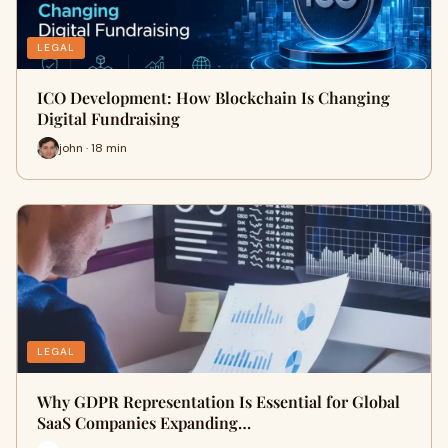
LEGAL
ICO Development: How Blockchain Is Changing
Digital Fundraising
john · 18 min
LEGAL
Why GDPR Representation Is Essential for Global
SaaS Companies Expanding…