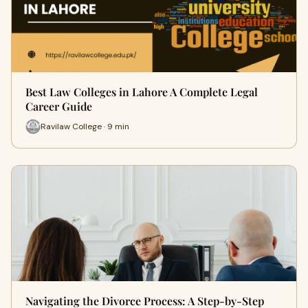
Best Law Colleges in Lahore A Complete Legal
Career Guide
Ravilaw College · 9 min
Navigating the Divorce Process: A Step-by-Step