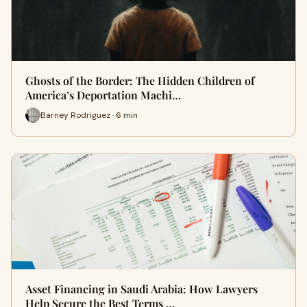
Ghosts of the Border: The Hidden Children of
America’s Deportation Machi…
Barney Rodriguez · 6 min
Asset Financing in Saudi Arabia: How Lawyers
Help Secure the Best Terms …