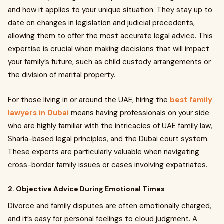
and how it applies to your unique situation. They stay up to
date on changes in legislation and judicial precedents,
allowing them to offer the most accurate legal advice. This
expertise is crucial when making decisions that will impact
your family’s future, such as child custody arrangements or
the division of marital property.
For those living in or around the UAE, hiring the
best family
lawyers in Dubai
means having professionals on your side
who are highly familiar with the intricacies of UAE family law,
Sharia-based legal principles, and the Dubai court system.
These experts are particularly valuable when navigating
cross-border family issues or cases involving expatriates.
2. Objective Advice During Emotional Times
Divorce and family disputes are often emotionally charged,
and it’s easy for personal feelings to cloud judgment. A