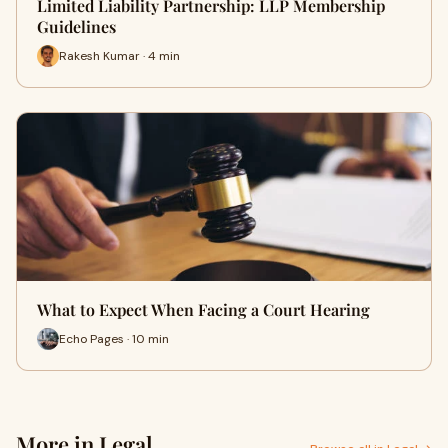
Limited Liability Partnership: LLP Membership
Guidelines
Rakesh Kumar · 4 min
What to Expect When Facing a Court Hearing
Echo Pages · 10 min
More in Legal