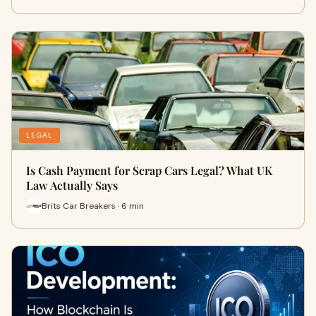
LEGAL
Is Cash Payment for Scrap Cars Legal? What UK
Law Actually Says
Brits Car Breakers · 6 min