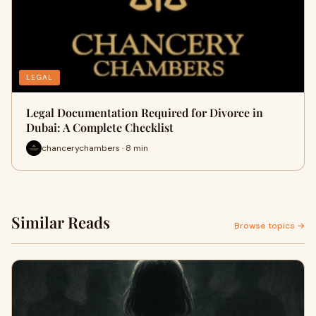
LEGAL
Legal Documentation Required for Divorce in
Dubai: A Complete Checklist
chancerychambers · 8 min
Similar Reads
Browse topics →