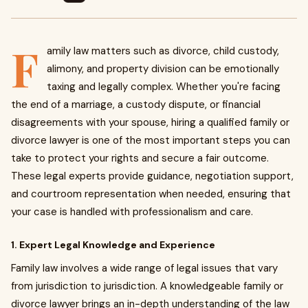
F
amily law matters such as divorce, child custody,
alimony, and property division can be emotionally
taxing and legally complex. Whether you're facing
the end of a marriage, a custody dispute, or financial
disagreements with your spouse, hiring a qualified family or
divorce lawyer is one of the most important steps you can
take to protect your rights and secure a fair outcome.
These legal experts provide guidance, negotiation support,
and courtroom representation when needed, ensuring that
your case is handled with professionalism and care.
1. Expert Legal Knowledge and Experience
Family law involves a wide range of legal issues that vary
from jurisdiction to jurisdiction. A knowledgeable family or
divorce lawyer brings an in-depth understanding of the law