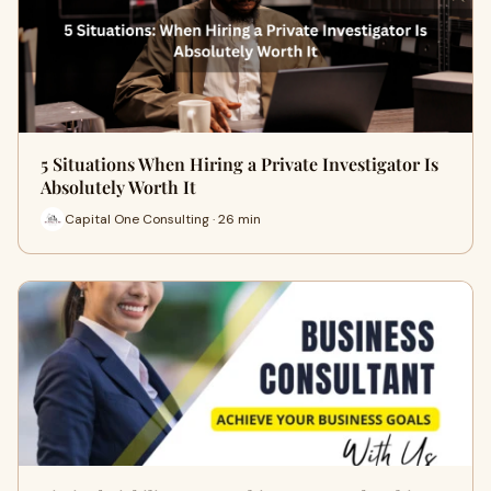
5 Situations When Hiring a Private Investigator Is
Absolutely Worth It
Capital One Consulting · 26 min