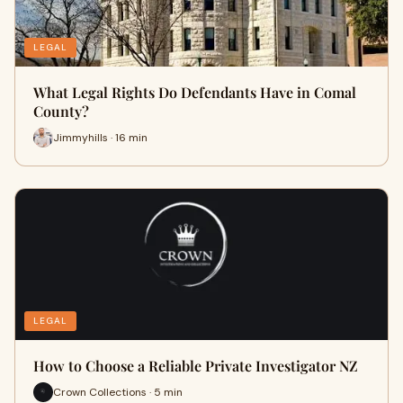
LEGAL
What Legal Rights Do Defendants Have in Comal
County?
Jimmyhills · 16 min
LEGAL
How to Choose a Reliable Private Investigator NZ
Crown Collections · 5 min