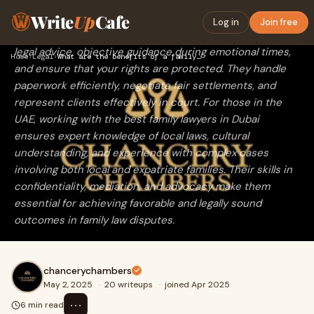
Hiring a family or divorce lawyer offers crucial support in
Write
Up
Cafe
legal matters such as divorce, child custody, alimony, and
Log in
Join free
property division. These professionals provide expert
legal advice, objective guidance during emotional times,
Home
›
Legal
›
What are the benefits of a family or divorce lawyer?
and ensure that your rights are protected. They handle
paperwork efficiently, negotiate fair settlements, and
represent clients effectively in court. For those in the
UAE, working with the best family lawyers in Dubai
ensures expert knowledge of local laws, cultural
understanding, and experience with complex cases
involving both local and expatriate families. Their skills in
confidentiality, mediation, and advocacy make them
essential for achieving favorable and legally sound
outcomes in family law disputes.
chancerychambers
May 2, 2025
·
20 writeups
·
joined Apr 2025
⋯
6 min read