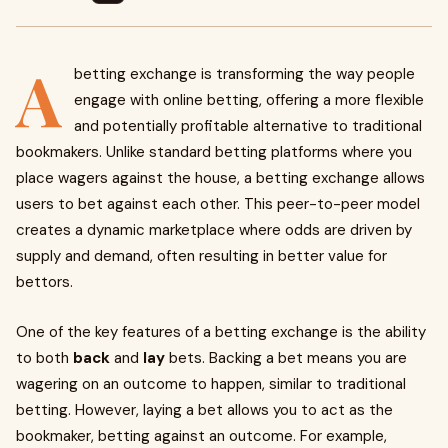
A
betting exchange is transforming the way people
engage with online betting, offering a more flexible
and potentially profitable alternative to traditional
bookmakers. Unlike standard betting platforms where you
place wagers against the house, a betting exchange allows
users to bet against each other. This peer-to-peer model
creates a dynamic marketplace where odds are driven by
supply and demand, often resulting in better value for
bettors.
One of the key features of a betting exchange is the ability
to both
back
and
lay
bets. Backing a bet means you are
wagering on an outcome to happen, similar to traditional
betting. However, laying a bet allows you to act as the
bookmaker, betting against an outcome. For example,