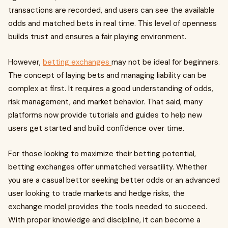
transactions are recorded, and users can see the available
odds and matched bets in real time. This level of openness
builds trust and ensures a fair playing environment.
However,
betting exchanges
may not be ideal for beginners.
The concept of laying bets and managing liability can be
complex at first. It requires a good understanding of odds,
risk management, and market behavior. That said, many
platforms now provide tutorials and guides to help new
users get started and build confidence over time.
For those looking to maximize their betting potential,
betting exchanges offer unmatched versatility. Whether
you are a casual bettor seeking better odds or an advanced
user looking to trade markets and hedge risks, the
exchange model provides the tools needed to succeed.
With proper knowledge and discipline, it can become a