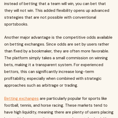
instead of betting that a team will win, you can bet that
they will not win. This added flexibility opens up advanced
strategies that are not possible with conventional
sportsbooks.
Another major advantage is the competitive odds available
on betting exchanges. Since odds are set by users rather
than fixed by a bookmaker, they are often more favorable.
The platform simply takes a small commission on winning
bets, making it a transparent system. For experienced
bettors, this can significantly increase long-term
profitability, especially when combined with strategic
approaches such as arbitrage or trading.
Betting exchanges
are particularly popular for sports like
football, tennis, and horse racing. These markets tend to
have high liquidity, meaning there are plenty of users placing