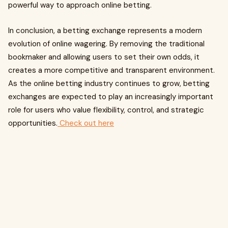
powerful way to approach online betting.
In conclusion, a betting exchange represents a modern
evolution of online wagering. By removing the traditional
bookmaker and allowing users to set their own odds, it
creates a more competitive and transparent environment.
As the online betting industry continues to grow, betting
exchanges are expected to play an increasingly important
role for users who value flexibility, control, and strategic
opportunities.
Check out here