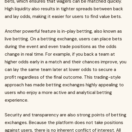
bets, which ensures that wagers can be matched quickly.
High liquidity also results in tighter spreads between back
and lay odds, making it easier for users to find value bets.
Another powerful feature is in-play betting, also known as
live betting. On a betting exchange, users can place bets
during the event and even trade positions as the odds
change in real time. For example, if you back a team at
higher odds early in a match and their chances improve, you
can lay the same team later at lower odds to secure a
profit regardless of the final outcome. This trading-style
approach has made betting exchanges highly appealing to
users who enjoy a more active and analytical betting
experience.
Security and transparency are also strong points of betting
exchanges. Because the platform does not take positions
against users, there is no inherent conflict of interest. All