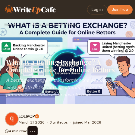
Write
Up
Cafe
Log in
Join free
Home
›
What Is a Betting Exchange? A Complete Guide for Online Bett…
What Is a Betting Exchange? A
Complete Guide for Online Bettors
A betting exchange is transforming the way people
engage with online betting, offering a more flexible and
potentially profitable alternative to tradi
LOLIPOP
March 21, 2026
·
3 writeups
·
joined Mar 2026
⋯
4 min read