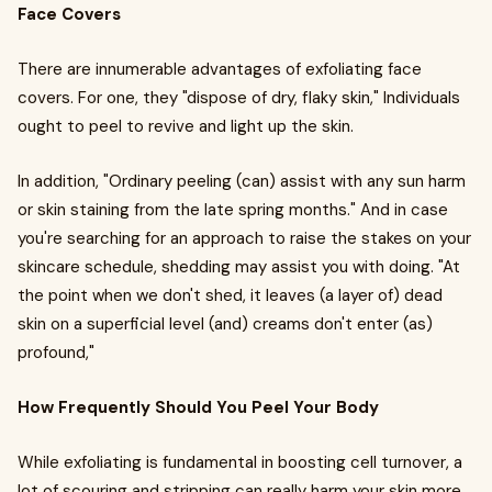
Face Covers
There are innumerable advantages of exfoliating face
covers. For one, they "dispose of dry, flaky skin," Individuals
ought to peel to revive and light up the skin.
In addition, "Ordinary peeling (can) assist with any sun harm
or skin staining from the late spring months." And in case
you're searching for an approach to raise the stakes on your
skincare schedule, shedding may assist you with doing. "At
the point when we don't shed, it leaves (a layer of) dead
skin on a superficial level (and) creams don't enter (as)
profound,"
How Frequently Should You Peel Your Body
While exfoliating is fundamental in boosting cell turnover, a
lot of scouring and stripping can really harm your skin more