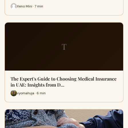
Xeno Mini · 7 min
T
The Expert's Guide to Choosing Medical Insurance
in UAE: Insights from D…
vyomahuja · 6 min