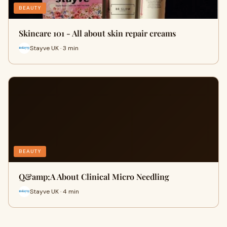
BEAUTY
Skincare 101 - All about skin repair creams
Stayve UK · 3 min
BEAUTY
​Q&amp;A About Clinical Micro Needling
Stayve UK · 4 min