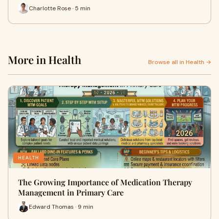
Charlotte Rose · 5 min
More in Health
Browse all in Health →
HEALTH
The Growing Importance of Medication Therapy
Management in Primary Care
Edward Thomas · 9 min