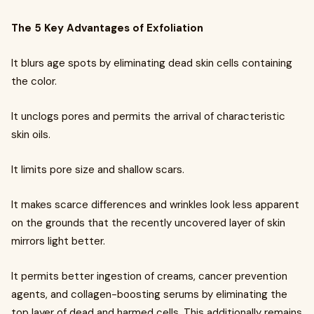
The 5 Key Advantages of Exfoliation
It blurs age spots by eliminating dead skin cells containing
the color.
It unclogs pores and permits the arrival of characteristic
skin oils.
It limits pore size and shallow scars.
It makes scarce differences and wrinkles look less apparent
on the grounds that the recently uncovered layer of skin
mirrors light better.
It permits better ingestion of creams, cancer prevention
agents, and collagen-boosting serums by eliminating the
top layer of dead and harmed cells. This additionally remains