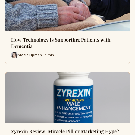
How Technology Is Supporting Patients with
Dementia
Nicole Lipman · 4 min
Zyrexin Review: Miracle Pill or Marketing Hype?