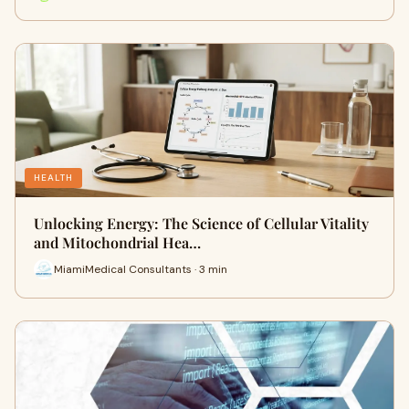
HEALTH
Unlocking Energy: The Science of Cellular Vitality
and Mitochondrial Hea…
MiamiMedical Consultants · 3 min