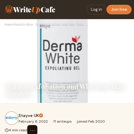
Write
Up
Cafe
Log in
Join free
Home
›
Health
›
What Is Exfoliation and Why Your Skin Needs It
What Is Exfoliation and Why Your Skin
Needs It
Stayve UK
February 8, 2022
·
71 writeups
·
joined Feb 2020
⋯
4 min read