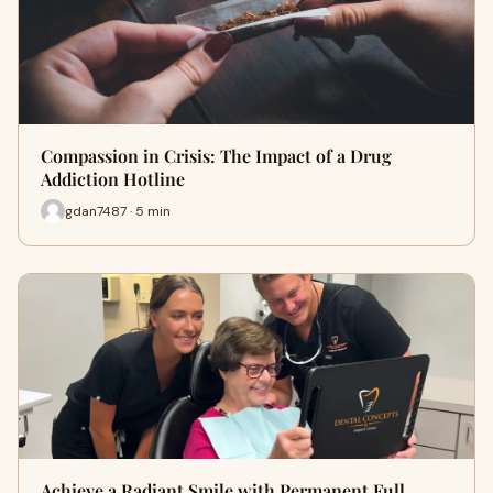
Compassion in Crisis: The Impact of a Drug
Addiction Hotline
gdan7487 · 5 min
Achieve a Radiant Smile with Permanent Full