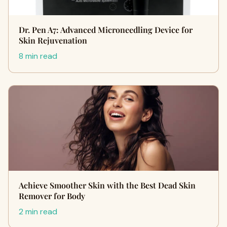
Dr. Pen A7: Advanced Microneedling Device for
Skin Rejuvenation
8 min read
Achieve Smoother Skin with the Best Dead Skin
Remover for Body
2 min read