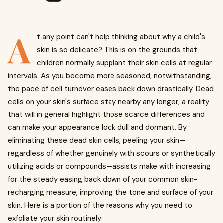
A
t any point can't help thinking about why a child's
skin is so delicate? This is on the grounds that
children normally supplant their skin cells at regular
intervals. As you become more seasoned, notwithstanding,
the pace of cell turnover eases back down drastically. Dead
cells on your skin's surface stay nearby any longer, a reality
that will in general highlight those scarce differences and
can make your appearance look dull and dormant. By
eliminating these dead skin cells, peeling your skin—
regardless of whether genuinely with scours or synthetically
utilizing acids or compounds—assists make with increasing
for the steady easing back down of your common skin-
recharging measure, improving the tone and surface of your
skin. Here is a portion of the reasons why you need to
exfoliate your skin routinely: