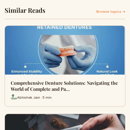
Similar Reads
Browse topics →
Comprehensive Denture Solutions: Navigating the
World of Complete and Pa…
Abhishek Jain · 5 min