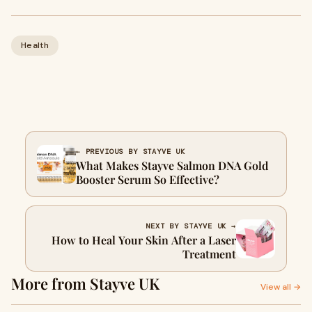
Health
← PREVIOUS BY STAYVE UK
What Makes Stayve Salmon DNA Gold
Booster Serum So Effective?
NEXT BY STAYVE UK →
How to Heal Your Skin After a Laser
Treatment
More from Stayve UK
View all →