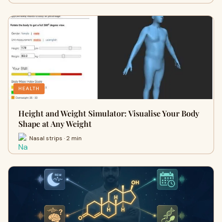
HEALTH
Height and Weight Simulator: Visualise Your Body
Shape at Any Weight
Nasal strips · 2 min