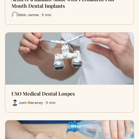
Mouth Dental Implants
Nikki James · 5 min
USO Medical Dental Loupes
Josh Maraney · 5 min