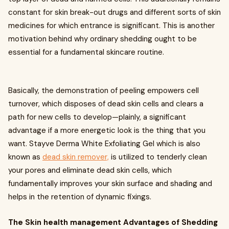
constant for skin break-out drugs and different sorts of skin
medicines for which entrance is significant. This is another
motivation behind why ordinary shedding ought to be
essential for a fundamental skincare routine.
Basically, the demonstration of peeling empowers cell
turnover, which disposes of dead skin cells and clears a
path for new cells to develop—plainly, a significant
advantage if a more energetic look is the thing that you
want. Stayve Derma White Exfoliating Gel which is also
known as
dead skin remover,
is utilized to tenderly clean
your pores and eliminate dead skin cells, which
fundamentally improves your skin surface and shading and
helps in the retention of dynamic fixings.
The Skin health management Advantages of Shedding