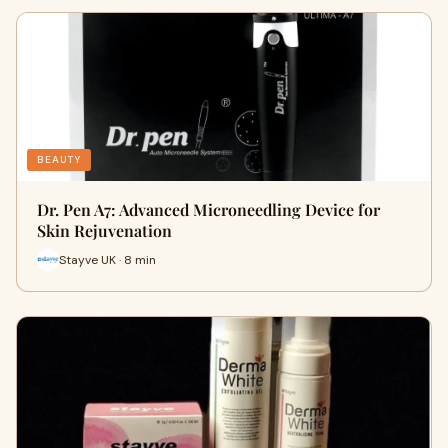
BEAUTY
Dr. Pen A7: Advanced Microneedling Device for
Skin Rejuvenation
Stayve UK · 8 min