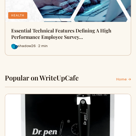
HEALTH
Essential Technical Features Defining A High
Performance Employee Survey…
shadow26 · 2 min
Popular on WriteUpCafe
Home →