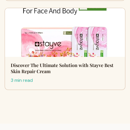
Discover The Ultimate Solution with Stayve Best
Skin Repair Cream
3 min read