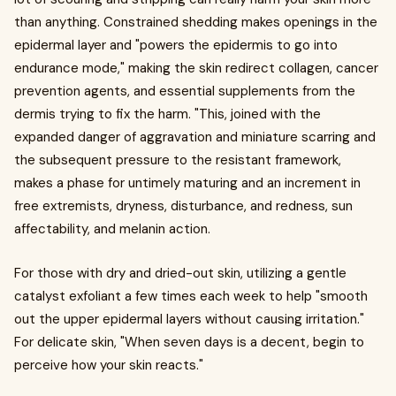
than anything. Constrained shedding makes openings in the
epidermal layer and "powers the epidermis to go into
endurance mode," making the skin redirect collagen, cancer
prevention agents, and essential supplements from the
dermis trying to fix the harm. "This, joined with the
expanded danger of aggravation and miniature scarring and
the subsequent pressure to the resistant framework,
makes a phase for untimely maturing and an increment in
free extremists, dryness, disturbance, and redness, sun
affectability, and melanin action.
For those with dry and dried-out skin, utilizing a gentle
catalyst exfoliant a few times each week to help "smooth
out the upper epidermal layers without causing irritation."
For delicate skin, "When seven days is a decent, begin to
perceive how your skin reacts."