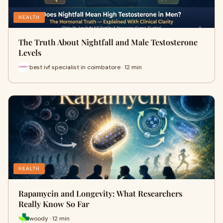
HEALTH
The Truth About Nightfall and Male Testosterone
Levels
best ivf specialist in coimbatore · 12 min
HEALTH
Rapamycin and Longevity: What Researchers
Really Know So Far
woody · 12 min