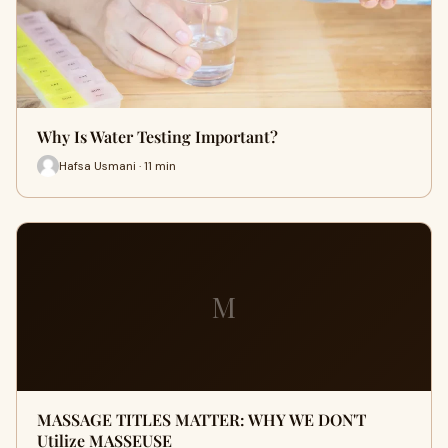
Why Is Water Testing Important?
Hafsa Usmani · 11 min
M
MASSAGE TITLES MATTER: WHY WE DON'T
Utilize MASSEUSE