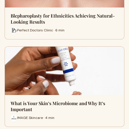
Blepharoplasty for Ethnicities Achieving Natural-
Looking Results
Perfect Doctors Clinic · 6 min
What is Your Skin’s Microbiome and Why It’s
Important
IMAGE Skincare · 4 min