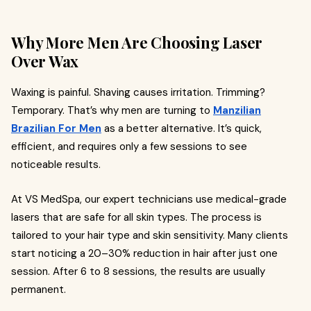
Why More Men Are Choosing Laser
Over Wax
Waxing is painful. Shaving causes irritation. Trimming?
Temporary. That’s why men are turning to
Manzilian
Brazilian For Men
as a better alternative. It’s quick,
efficient, and requires only a few sessions to see
noticeable results.
At VS MedSpa, our expert technicians use medical-grade
lasers that are safe for all skin types. The process is
tailored to your hair type and skin sensitivity. Many clients
start noticing a 20–30% reduction in hair after just one
session. After 6 to 8 sessions, the results are usually
permanent.