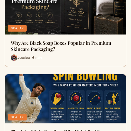
BEAUTY
Why Are Black Soap Boxes Popular in Premium
Skincare Packaging?
Jessica · 6 min
BEAUTY