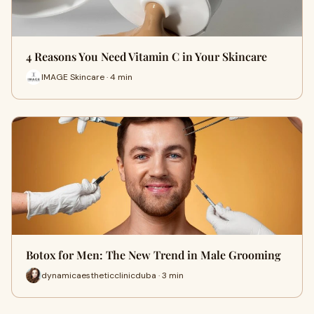
4 Reasons You Need Vitamin C in Your Skincare
IMAGE Skincare · 4 min
Botox for Men: The New Trend in Male Grooming
dynamicaestheticclinicduba · 3 min