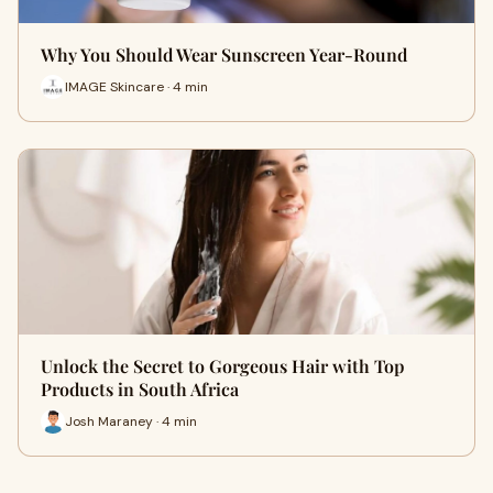
Why You Should Wear Sunscreen Year-Round
IMAGE Skincare · 4 min
Unlock the Secret to Gorgeous Hair with Top
Products in South Africa
Josh Maraney · 4 min