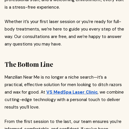
is a stress-free experience.
Whether it’s your first laser session or you’re ready for full-
body treatments, we’re here to guide you every step of the
way. Our consultations are free, and we’re happy to answer
any questions you may have.
The Bottom Line
Manzilian Near Me is no longer a niche search—it’s a
practical, effective solution for men looking to ditch razors
and wax for good. At
VS MedSpa Laser Clinic
, we combine
cutting-edge technology with a personal touch to deliver
results you’ll love.
From the first session to the last, our team ensures you’re