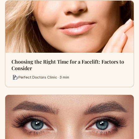
Choosing the Right Time for a Facelift: Factors to
Consider
Perfect Doctors Clinic · 3 min