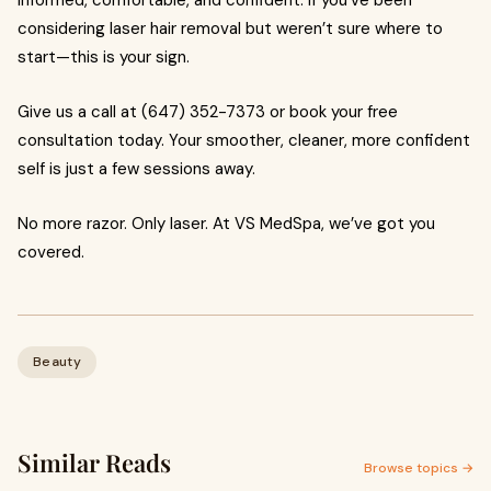
informed, comfortable, and confident. If you’ve been
considering laser hair removal but weren’t sure where to
start—this is your sign.
Give us a call at (647) 352-7373 or book your free
consultation today. Your smoother, cleaner, more confident
self is just a few sessions away.
No more razor. Only laser. At VS MedSpa, we’ve got you
covered.
Beauty
Similar Reads
Browse topics →