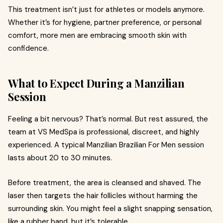
This treatment isn’t just for athletes or models anymore.
Whether it’s for hygiene, partner preference, or personal
comfort, more men are embracing smooth skin with
confidence.
What to Expect During a Manzilian
Session
Feeling a bit nervous? That’s normal. But rest assured, the
team at VS MedSpa is professional, discreet, and highly
experienced. A typical Manzilian Brazilian For Men session
lasts about 20 to 30 minutes.
Before treatment, the area is cleansed and shaved. The
laser then targets the hair follicles without harming the
surrounding skin. You might feel a slight snapping sensation,
like a rubber band, but it’s tolerable.