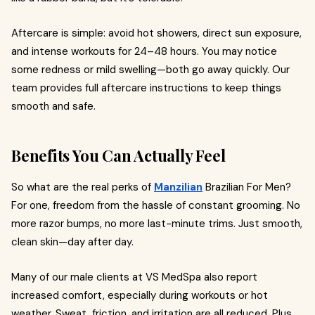
Aftercare is simple: avoid hot showers, direct sun exposure,
and intense workouts for 24–48 hours. You may notice
some redness or mild swelling—both go away quickly. Our
team provides full aftercare instructions to keep things
smooth and safe.
Benefits You Can Actually Feel
So what are the real perks of
Manzilian
Brazilian For Men?
For one, freedom from the hassle of constant grooming. No
more razor bumps, no more last-minute trims. Just smooth,
clean skin—day after day.
Many of our male clients at VS MedSpa also report
increased comfort, especially during workouts or hot
weather. Sweat, friction, and irritation are all reduced. Plus,