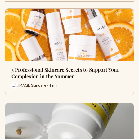
5 Professional Skincare Secrets to Support Your
Complexion in the Summer
IMAGE Skincare · 4 min