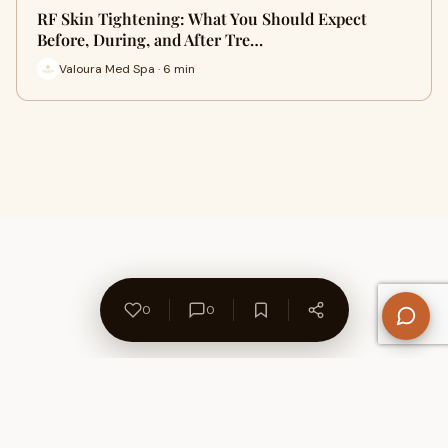
RF Skin Tightening: What You Should Expect
Before, During, and After Tre…
Valoura Med Spa · 6 min
0
0
About Us
Contact
Privacy Policy
Refund Policy
Terms of Use