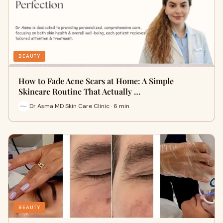
BEAUTY
How to Fade Acne Scars at Home: A Simple
Skincare Routine That Actually …
Dr Asma MD Skin Care Clinic · 6 min
BEAUTY