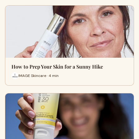
How to Prep Your Skin for a Sunny Hike
IMAGE Skincare · 4 min