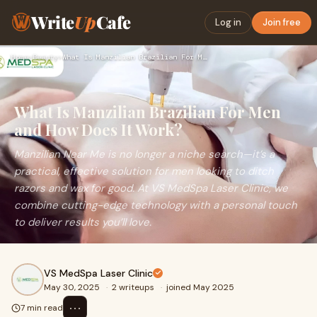
Write
Up
Cafe
Log in
Join free
Home
›
Beauty
›
What Is Manzilian Brazilian For Men and How Does It Work?
What Is Manzilian Brazilian For Men
and How Does It Work?
Manzilian Near Me is no longer a niche search—it’s a
practical, effective solution for men looking to ditch
razors and wax for good. At VS MedSpa Laser Clinic, we
combine cutting-edge technology with a personal touch
to deliver results you’ll love.
VS MedSpa Laser Clinic
May 30, 2025
·
2 writeups
·
joined May 2025
⋯
7 min read