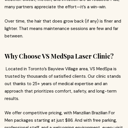
many partners appreciate the effort—it’s a win-win.
Over time, the hair that does grow back (if any) is finer and
lighter. That means maintenance sessions are few and far
between.
Why Choose VS MedSpa Laser Clinic?
Located in Toronto’s Bayview Village area, VS MedSpa is
trusted by thousands of satisfied clients. Our clinic stands
out thanks to 25+ years of medical expertise and an
approach that prioritizes comfort, safety, and long-term
results.
We offer competitive pricing, with Manzilian Brazilian For
Men packages starting at just $86. And with free parking,
professional staff, and a welcoming environment, every visit