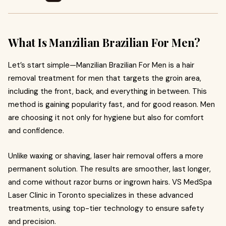
What Is Manzilian Brazilian For Men?
Let’s start simple—Manzilian Brazilian For Men is a hair
removal treatment for men that targets the groin area,
including the front, back, and everything in between. This
method is gaining popularity fast, and for good reason. Men
are choosing it not only for hygiene but also for comfort
and confidence.
Unlike waxing or shaving, laser hair removal offers a more
permanent solution. The results are smoother, last longer,
and come without razor burns or ingrown hairs. VS MedSpa
Laser Clinic in Toronto specializes in these advanced
treatments, using top-tier technology to ensure safety
and precision.