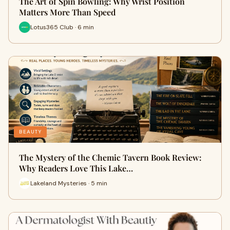
The Art of Spin Bowling: Why Wrist Position
Matters More Than Speed
Lotus365 Club · 6 min
BEAUTY
The Mystery of the Chemic Tavern Book Review:
Why Readers Love This Lake…
Lakeland Mysteries · 5 min