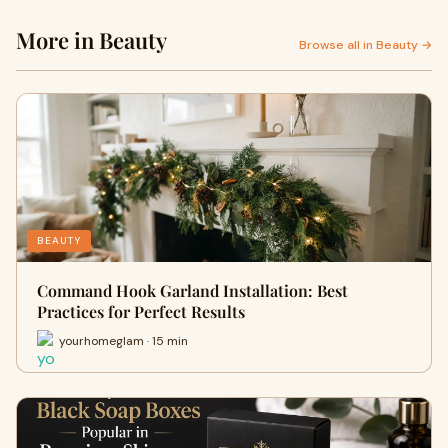
More in Beauty
Browse all in Beauty →
BEAUTY
Command Hook Garland Installation: Best
Practices for Perfect Results
yourhomeglam · 15 min