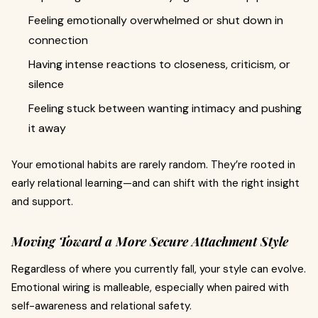
Feeling emotionally overwhelmed or shut down in
connection
Having intense reactions to closeness, criticism, or
silence
Feeling stuck between wanting intimacy and pushing
it away
Your emotional habits are rarely random. They’re rooted in
early relational learning—and can shift with the right insight
and support.
Moving Toward a More Secure Attachment Style
Regardless of where you currently fall, your style can evolve.
Emotional wiring is malleable, especially when paired with
self-awareness and relational safety.