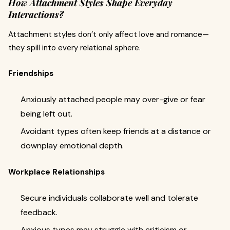
How Attachment Styles Shape Everyday
Interactions?
Attachment styles don’t only affect love and romance—
they spill into every relational sphere.
Friendships
Anxiously attached people may over-give or fear
being left out.
Avoidant types often keep friends at a distance or
downplay emotional depth.
Workplace Relationships
Secure individuals collaborate well and tolerate
feedback.
Anxious types may struggle with criticism or