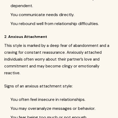
dependent.
You communicate needs directly.
You rebound well from relationship difficulties.
2.
Anxious Attachment
This style is marked by a deep fear of abandonment and a
craving for constant reassurance. Anxiously attached
individuals often worry about their partner’s love and
commitment and may become clingy or emotionally
reactive.
Signs of an anxious attachment style:
You often feel insecure in relationships.
You may overanalyze messages or behavior.
You fear being too much or not enough.