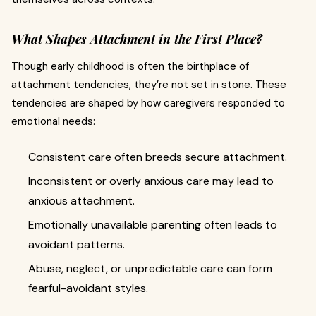
What Shapes Attachment in the First Place?
Though early childhood is often the birthplace of
attachment tendencies, they’re not set in stone. These
tendencies are shaped by how caregivers responded to
emotional needs:
Consistent care often breeds secure attachment.
Inconsistent or overly anxious care may lead to
anxious attachment.
Emotionally unavailable parenting often leads to
avoidant patterns.
Abuse, neglect, or unpredictable care can form
fearful-avoidant styles.