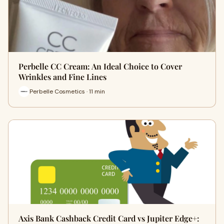
Perbelle CC Cream: An Ideal Choice to Cover
Wrinkles and Fine Lines
Perbelle Cosmetics · 11 min
Axis Bank Cashback Credit Card vs Jupiter Edge+: