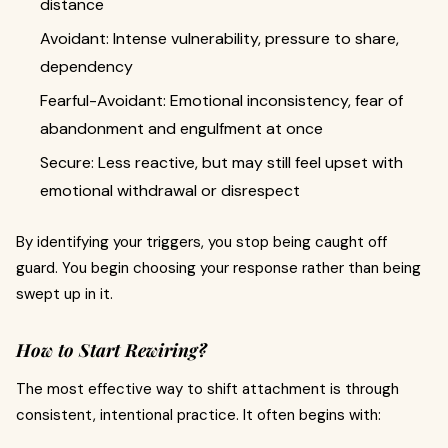
distance
Avoidant: Intense vulnerability, pressure to share,
dependency
Fearful-Avoidant: Emotional inconsistency, fear of
abandonment and engulfment at once
Secure: Less reactive, but may still feel upset with
emotional withdrawal or disrespect
By identifying your triggers, you stop being caught off
guard. You begin choosing your response rather than being
swept up in it.
How to Start Rewiring?
The most effective way to shift attachment is through
consistent, intentional practice. It often begins with: