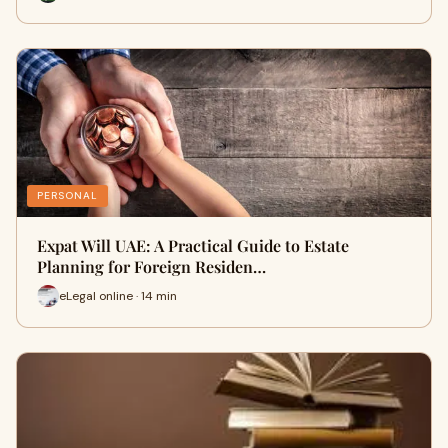
PERSONAL
Expat Will UAE: A Practical Guide to Estate
Planning for Foreign Residen…
eLegal online · 14 min