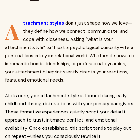
A
ttachment styles
don’t just shape how we love—
they define how we connect, communicate, and
cope with closeness. Asking “what is your
attachment style” isn’t just a psychological curiosity—it’s a
personal lens into your relational world. Whether it shows up
in romantic bonds, friendships, or professional dynamics,
your attachment blueprint silently directs your reactions,
fears, and emotional needs.
At its core, your attachment style is formed during early
childhood through interactions with your primary caregivers.
These formative experiences quietly script your default
approach to trust, intimacy, conflict, and emotional
availability. Once established, this script tends to play out
on repeat—unless you consciously rewrite it.