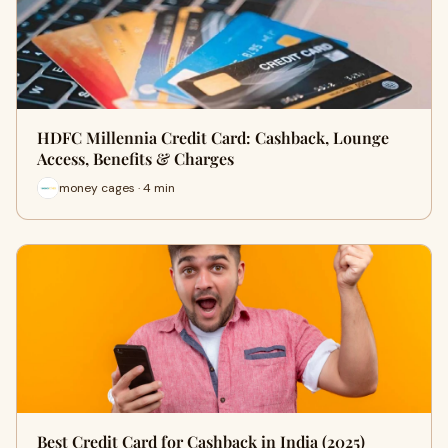
HDFC Millennia Credit Card: Cashback, Lounge
Access, Benefits & Charges
money cages · 4 min
Best Credit Card for Cashback in India (2025)