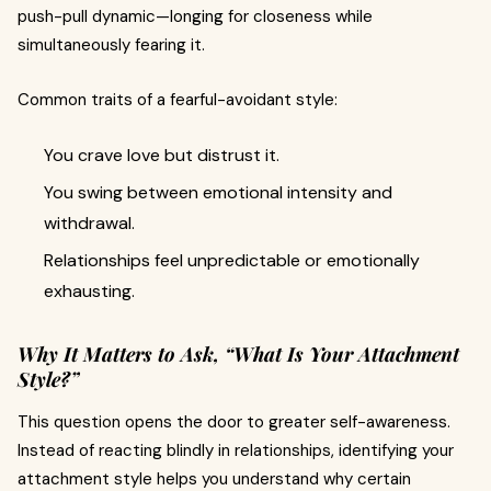
push-pull dynamic—longing for closeness while
simultaneously fearing it.
Common traits of a fearful-avoidant style:
You crave love but distrust it.
You swing between emotional intensity and
withdrawal.
Relationships feel unpredictable or emotionally
exhausting.
Why It Matters to Ask, “What Is Your Attachment
Style?”
This question opens the door to greater self-awareness.
Instead of reacting blindly in relationships, identifying your
attachment style helps you understand why certain