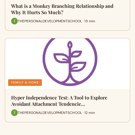
What is a Monkey Branching Relationship and
Why It Hurts So Much?
THEPERSONALDEVELOPMENTSCHOOL · 15 min
FAMILY & HOME
Hyper Independence Test: A Tool to Explore
Avoidant Attachment Tendencie…
THEPERSONALDEVELOPMENTSCHOOL · 12 min