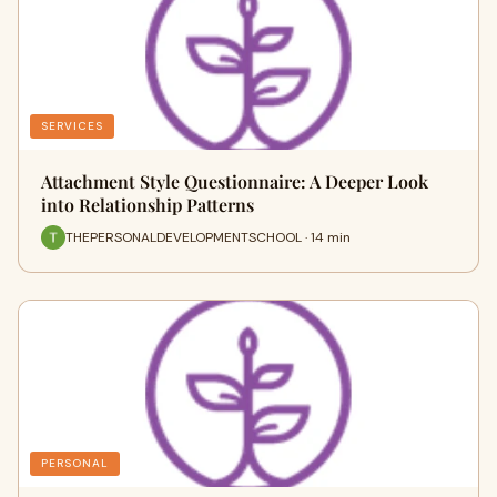
SERVICES
Attachment Style Questionnaire: A Deeper Look
into Relationship Patterns
THEPERSONALDEVELOPMENTSCHOOL · 14 min
PERSONAL