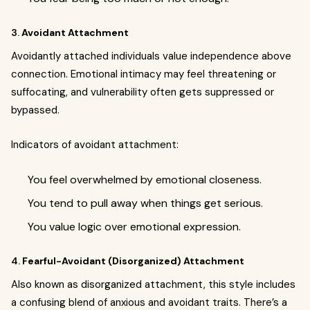
3.
Avoidant Attachment
Avoidantly attached individuals value independence above
connection. Emotional intimacy may feel threatening or
suffocating, and vulnerability often gets suppressed or
bypassed.
Indicators of avoidant attachment:
You feel overwhelmed by emotional closeness.
You tend to pull away when things get serious.
You value logic over emotional expression.
4.
Fearful-Avoidant (Disorganized) Attachment
Also known as disorganized attachment, this style includes
a confusing blend of anxious and avoidant traits. There’s a