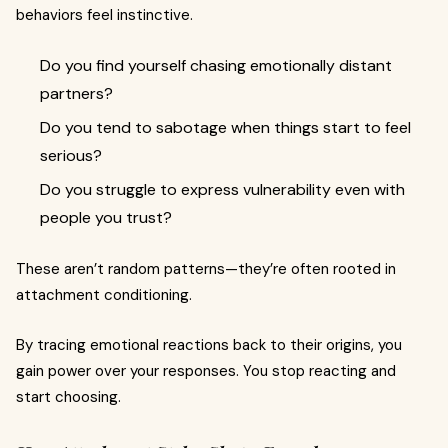
behaviors feel instinctive.
Do you find yourself chasing emotionally distant
partners?
Do you tend to sabotage when things start to feel
serious?
Do you struggle to express vulnerability even with
people you trust?
These aren’t random patterns—they’re often rooted in
attachment conditioning.
By tracing emotional reactions back to their origins, you
gain power over your responses. You stop reacting and
start choosing.