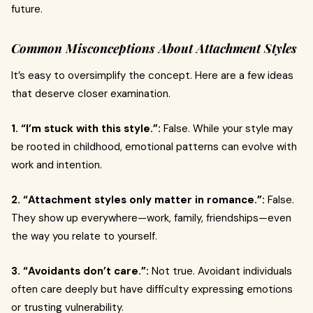
future.
Common Misconceptions About Attachment Styles
It’s easy to oversimplify the concept. Here are a few ideas
that deserve closer examination.
1. “I’m stuck with this style.”:
False. While your style may
be rooted in childhood, emotional patterns can evolve with
work and intention.
2. “Attachment styles only matter in romance.”:
False.
They show up everywhere—work, family, friendships—even
the way you relate to yourself.
3. “Avoidants don’t care.”:
Not true. Avoidant individuals
often care deeply but have difficulty expressing emotions
or trusting vulnerability.