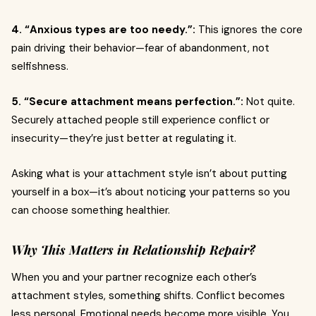
4. “Anxious types are too needy.”:
This ignores the core
pain driving their behavior—fear of abandonment, not
selfishness.
5. “Secure attachment means perfection.”:
Not quite.
Securely attached people still experience conflict or
insecurity—they’re just better at regulating it.
Asking what is your attachment style isn’t about putting
yourself in a box—it’s about noticing your patterns so you
can choose something healthier.
Why This Matters in Relationship Repair?
When you and your partner recognize each other’s
attachment styles, something shifts. Conflict becomes
less personal. Emotional needs become more visible. You