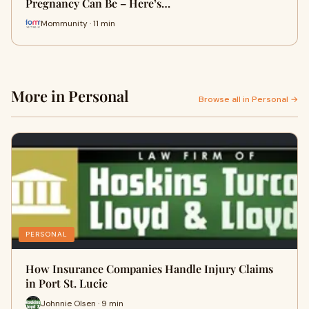
Pregnancy Can Be – Here’s…
Mommunity · 11 min
More in Personal
Browse all in Personal →
PERSONAL
How Insurance Companies Handle Injury Claims
in Port St. Lucie
Johnnie Olsen · 9 min