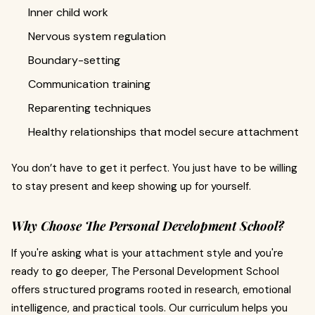
Inner child work
Nervous system regulation
Boundary-setting
Communication training
Reparenting techniques
Healthy relationships that model secure attachment
You don’t have to get it perfect. You just have to be willing
to stay present and keep showing up for yourself.
Why Choose The Personal Development School?
If you're asking what is your attachment style and you're
ready to go deeper, The Personal Development School
offers structured programs rooted in research, emotional
intelligence, and practical tools. Our curriculum helps you