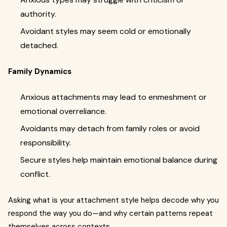
authority.
Avoidant styles may seem cold or emotionally
detached.
Family Dynamics
Anxious attachments may lead to enmeshment or
emotional overreliance.
Avoidants may detach from family roles or avoid
responsibility.
Secure styles help maintain emotional balance during
conflict.
Asking what is your attachment style helps decode why you
respond the way you do—and why certain patterns repeat
themselves across contexts.