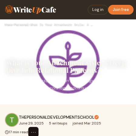
Write
Up
Cafe
Log in
Join free
Home
›
Personal
›
What Is Your Attachment Style: A Deep Dive Into Relational P…
What Is Your Attachment Style: A Deep
Dive Into Relational Patterns?
Attachment styles&nbsp;don’t just shape how we love—
they define how we connect, communicate, and cope
with closeness. Asking “what is your attac
THEPERSONALDEVELOPMENTSCHOOL
June 29, 2025
·
5 writeups
·
joined Mar 2025
⋯
17 min read