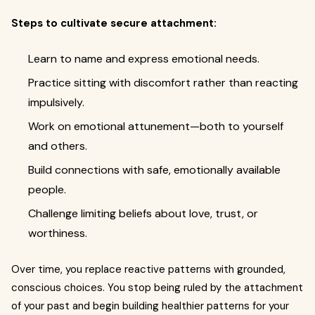
Steps to cultivate secure attachment:
Learn to name and express emotional needs.
Practice sitting with discomfort rather than reacting
impulsively.
Work on emotional attunement—both to yourself
and others.
Build connections with safe, emotionally available
people.
Challenge limiting beliefs about love, trust, or
worthiness.
Over time, you replace reactive patterns with grounded,
conscious choices. You stop being ruled by the attachment
of your past and begin building healthier patterns for your