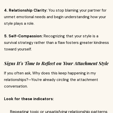
4. Relationship Clarity:
You stop blaming your partner for
unmet emotional needs and begin understanding how your
style plays a role.
5. Self-Compassion:
Recognizing that your style is a
survival strategy rather than a flaw fosters greater kindness
toward yourself.
Signs It’s Time to Reflect on Your Attachment Style
If you often ask, Why does this keep happening in my
relationships?—You’re already circling the attachment
conversation.
Look for these indicators:
Repeating toxic or unsatisfying relationship patterns