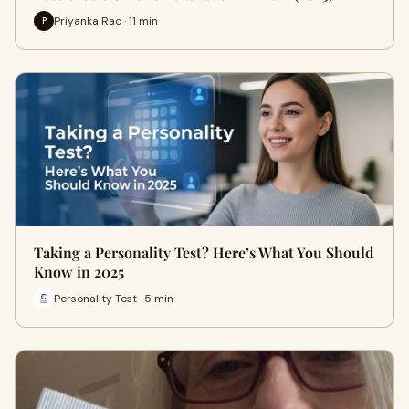
Priyanka Rao · 11 min
P
Taking a Personality Test? Here’s What You Should
Know in 2025
Personality Test · 5 min