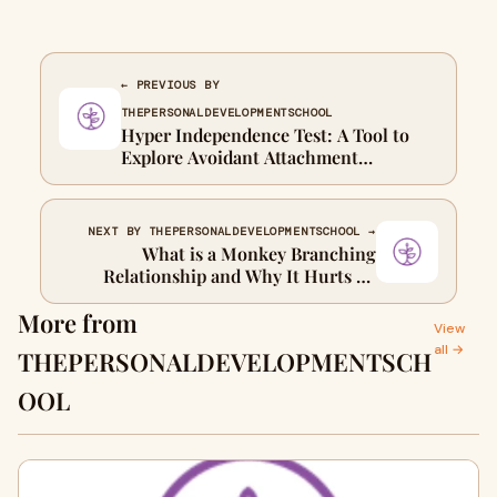
← PREVIOUS BY
THEPERSONALDEVELOPMENTSCHOOL
Hyper Independence Test: A Tool to
Explore Avoidant Attachment
Tendencies That Can Help You Heal
NEXT BY THEPERSONALDEVELOPMENTSCHOOL →
What is a Monkey Branching
Relationship and Why It Hurts So
Much?
More from
View
all →
THEPERSONALDEVELOPMENTSCH
OOL