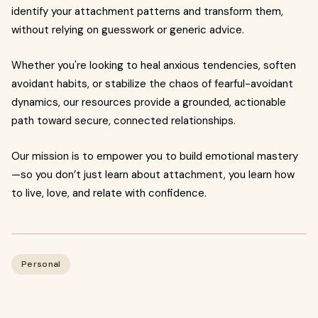
identify your attachment patterns and transform them,
without relying on guesswork or generic advice.
Whether you're looking to heal anxious tendencies, soften
avoidant habits, or stabilize the chaos of fearful-avoidant
dynamics, our resources provide a grounded, actionable
path toward secure, connected relationships.
Our mission is to empower you to build emotional mastery
—so you don’t just learn about attachment, you learn how
to live, love, and relate with confidence.
Personal