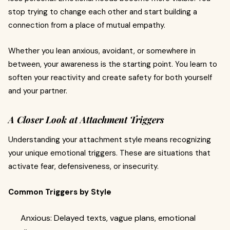
stop trying to change each other and start building a
connection from a place of mutual empathy.
Whether you lean anxious, avoidant, or somewhere in
between, your awareness is the starting point. You learn to
soften your reactivity and create safety for both yourself
and your partner.
A Closer Look at Attachment Triggers
Understanding your attachment style means recognizing
your unique emotional triggers. These are situations that
activate fear, defensiveness, or insecurity.
Common Triggers by Style
Anxious: Delayed texts, vague plans, emotional