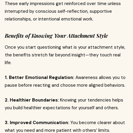
These early impressions get reinforced over time unless
interrupted by conscious self-reflection, supportive
relationships, or intentional emotional work.
Benefits of Knowing Your Attachment Style
Once you start questioning what is your attachment style,
the benefits stretch far beyond insight—they touch real
life.
1. Better Emotional Regulation:
Awareness allows you to
pause before reacting and choose more aligned behaviors.
2. Healthier Boundaries:
Knowing your tendencies helps
you build healthier expectations for yourself and others.
3. Improved Communication:
You become clearer about
what you need and more patient with others’ limits.