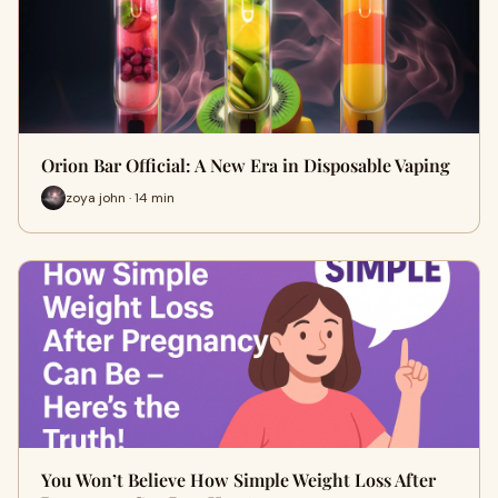
Orion Bar Official: A New Era in Disposable Vaping
zoya john · 14 min
You Won’t Believe How Simple Weight Loss After