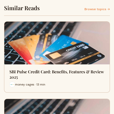
Similar Reads
Browse topics →
SBI Pulse Credit Card: Benefits, Features & Review
2025
money cages · 13 min