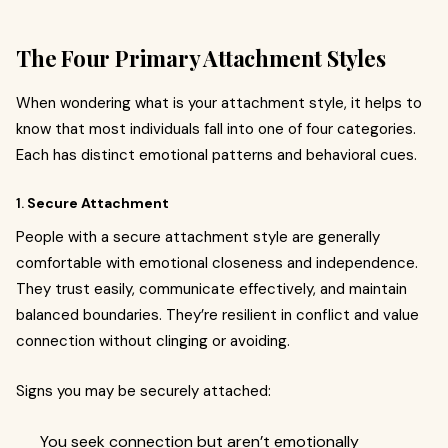
The Four Primary Attachment Styles
When wondering what is your attachment style, it helps to
know that most individuals fall into one of four categories.
Each has distinct emotional patterns and behavioral cues.
1.
Secure Attachment
People with a secure attachment style are generally
comfortable with emotional closeness and independence.
They trust easily, communicate effectively, and maintain
balanced boundaries. They’re resilient in conflict and value
connection without clinging or avoiding.
Signs you may be securely attached:
You seek connection but aren’t emotionally