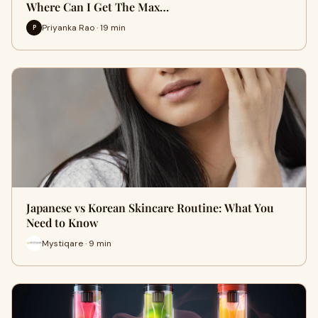
Where Can I Get The Max…
Priyanka Rao · 19 min
P
Japanese vs Korean Skincare Routine: What You
Need to Know
Mystiqare · 9 min