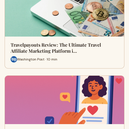
Travelpayouts Review: The Ultimate Travel
Affiliate Marketing Platform i…
Washington Post · 10 min