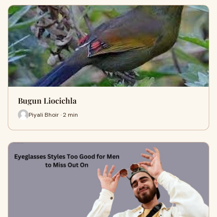
Bugun Liocichla
Piyali Bhoir · 2 min