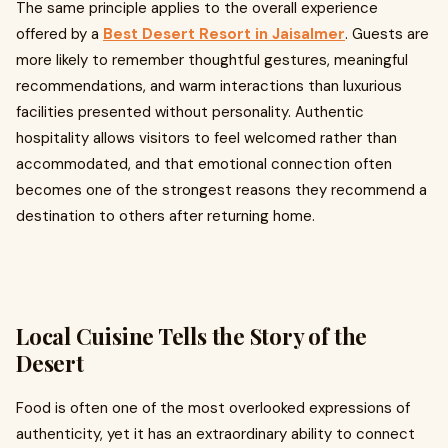
The same principle applies to the overall experience
offered by a
Best
Desert Resort in Jaisalmer
. Guests are
more likely to remember thoughtful gestures, meaningful
recommendations, and warm interactions than luxurious
facilities presented without personality. Authentic
hospitality allows visitors to feel welcomed rather than
accommodated, and that emotional connection often
becomes one of the strongest reasons they recommend a
destination to others after returning home.
Local Cuisine Tells the Story of the
Desert
Food is often one of the most overlooked expressions of
authenticity, yet it has an extraordinary ability to connect