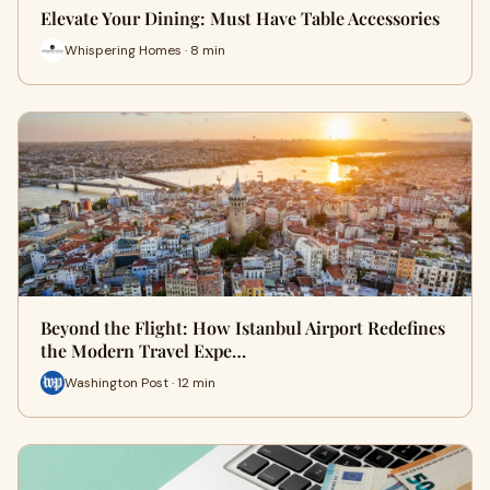
Elevate Your Dining: Must Have Table Accessories
Whispering Homes · 8 min
Beyond the Flight: How Istanbul Airport Redefines
the Modern Travel Expe…
Washington Post · 12 min