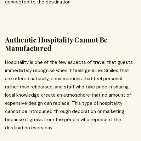
connected to the destination.
Authentic Hospitality Cannot Be
Manufactured
Hospitality is one of the few aspects of travel that guests
immediately recognise when it feels genuine. Smiles that
are offered naturally, conversations that feel personal
rather than rehearsed, and staff who take pride in sharing
local knowledge create an atmosphere that no amount of
expensive design can replace. This type of hospitality
cannot be introduced through decoration or marketing
because it grows from the people who represent the
destination every day.