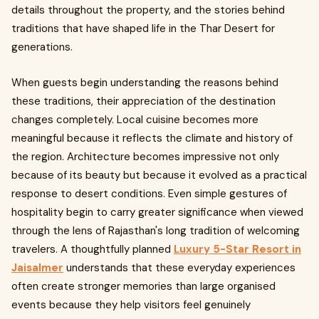
details throughout the property, and the stories behind
traditions that have shaped life in the Thar Desert for
generations.
When guests begin understanding the reasons behind
these traditions, their appreciation of the destination
changes completely. Local cuisine becomes more
meaningful because it reflects the climate and history of
the region. Architecture becomes impressive not only
because of its beauty but because it evolved as a practical
response to desert conditions. Even simple gestures of
hospitality begin to carry greater significance when viewed
through the lens of Rajasthan's long tradition of welcoming
travelers. A thoughtfully planned
Luxury 5-Star Resort in
Jaisalmer
understands that these everyday experiences
often create stronger memories than large organised
events because they help visitors feel genuinely