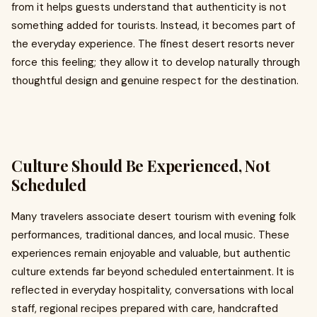
from it helps guests understand that authenticity is not
something added for tourists. Instead, it becomes part of
the everyday experience. The finest desert resorts never
force this feeling; they allow it to develop naturally through
thoughtful design and genuine respect for the destination.
Culture Should Be Experienced, Not
Scheduled
Many travelers associate desert tourism with evening folk
performances, traditional dances, and local music. These
experiences remain enjoyable and valuable, but authentic
culture extends far beyond scheduled entertainment. It is
reflected in everyday hospitality, conversations with local
staff, regional recipes prepared with care, handcrafted