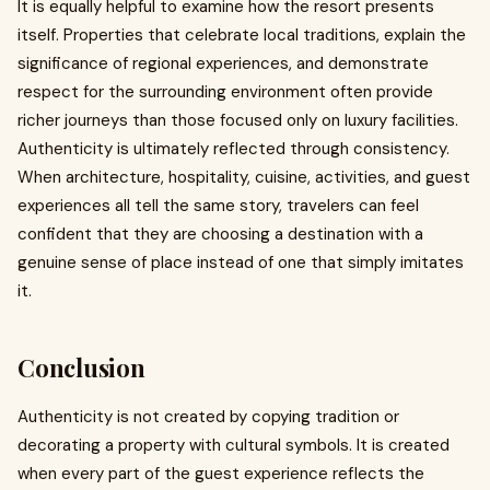
It is equally helpful to examine how the resort presents
itself. Properties that celebrate local traditions, explain the
significance of regional experiences, and demonstrate
respect for the surrounding environment often provide
richer journeys than those focused only on luxury facilities.
Authenticity is ultimately reflected through consistency.
When architecture, hospitality, cuisine, activities, and guest
experiences all tell the same story, travelers can feel
confident that they are choosing a destination with a
genuine sense of place instead of one that simply imitates
it.
Conclusion
Authenticity is not created by copying tradition or
decorating a property with cultural symbols. It is created
when every part of the guest experience reflects the