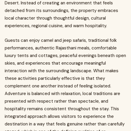
Desert. Instead of creating an environment that feels
detached from its surroundings, the property embraces
local character through thoughtful design, cultural
experiences, regional cuisine, and warm hospitality.
Guests can enjoy camel and jeep safaris, traditional folk
performances, authentic Rajasthani meals, comfortable
luxury tents and cottages, peaceful evenings beneath open
skies, and experiences that encourage meaningful
interaction with the surrounding landscape. What makes
these activities particularly effective is that they
complement one another instead of feeling isolated.
Adventure is balanced with relaxation, local traditions are
presented with respect rather than spectacle, and
hospitality remains consistent throughout the stay. This
integrated approach allows visitors to experience the
destination in a way that feels genuine rather than carefully