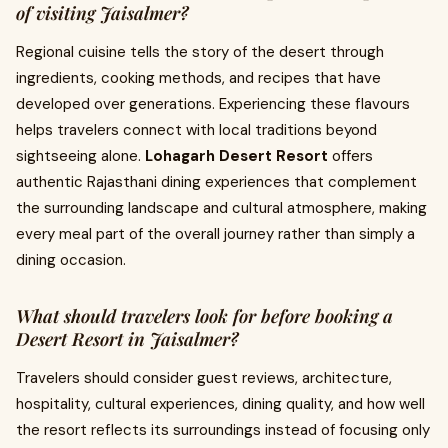
of visiting Jaisalmer?
Regional cuisine tells the story of the desert through
ingredients, cooking methods, and recipes that have
developed over generations. Experiencing these flavours
helps travelers connect with local traditions beyond
sightseeing alone.
Lohagarh Desert Resort
offers
authentic Rajasthani dining experiences that complement
the surrounding landscape and cultural atmosphere, making
every meal part of the overall journey rather than simply a
dining occasion.
What should travelers look for before booking a
Desert Resort in Jaisalmer?
Travelers should consider guest reviews, architecture,
hospitality, cultural experiences, dining quality, and how well
the resort reflects its surroundings instead of focusing only