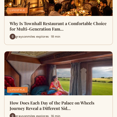
LIFESTYLE
Why Is Townhall Restaurant a Comfortable Choice
for Multi-Generation Fam…
graysonmiles explores · 18 min
LIFESTYLE
How Does Each Day of the Palace on Wheels
Journey Reveal a Different Sid…
graysonmiles explores · 16 min