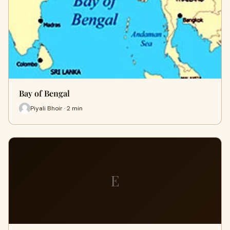
Bay of Bengal
Piyali Bhoir · 2 min
E