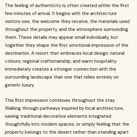
The feeling of authenticity is often created within the first
few minutes of arrival. It begins with the architecture
visitors see, the welcome they receive, the materials used
throughout the property, and the atmosphere surrounding
them. These details may appear small individually, but
together they shape the first emotional impression of the
destination. A resort that embraces local design, natural
colours, regional craftsmanship, and warm hospitality
immediately creates a stronger connection with the
surrounding landscape than one that relies entirely on
generic luxury.
This first impression continues throughout the stay.
Walking through pathways inspired by local architecture,
seeing traditional decorative elements integrated
thoughtfully into modern spaces, or simply feeling that the
property belongs to the desert rather than standing apart