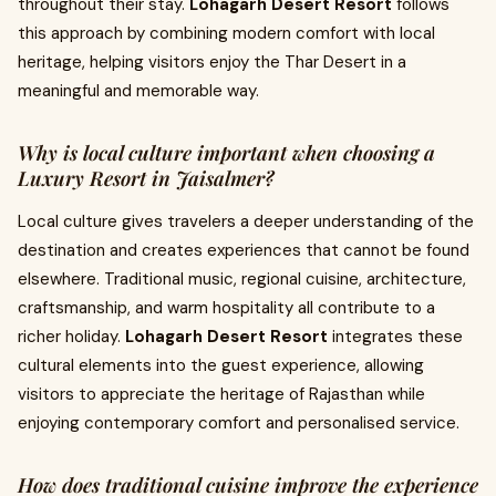
throughout their stay.
Lohagarh Desert Resort
follows
this approach by combining modern comfort with local
heritage, helping visitors enjoy the Thar Desert in a
meaningful and memorable way.
Why is local culture important when choosing a
Luxury Resort in Jaisalmer?
Local culture gives travelers a deeper understanding of the
destination and creates experiences that cannot be found
elsewhere. Traditional music, regional cuisine, architecture,
craftsmanship, and warm hospitality all contribute to a
richer holiday.
Lohagarh Desert Resort
integrates these
cultural elements into the guest experience, allowing
visitors to appreciate the heritage of Rajasthan while
enjoying contemporary comfort and personalised service.
How does traditional cuisine improve the experience