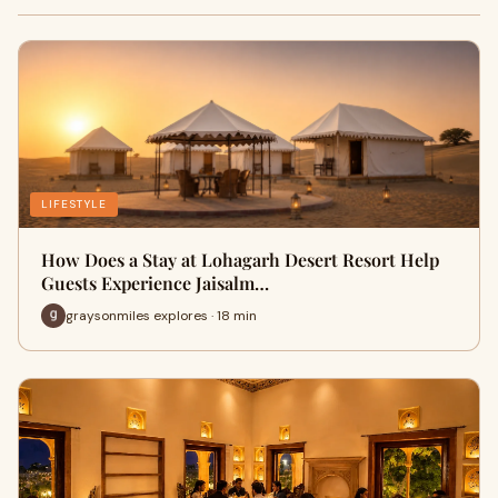
LIFESTYLE
How Does a Stay at Lohagarh Desert Resort Help
Guests Experience Jaisalm…
graysonmiles explores · 18 min