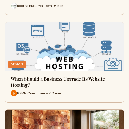
noor ul huda waseem · 6 min
DESIGN
When Should a Business Upgrade Its Website
Hosting?
BSMN Consultancy · 10 min