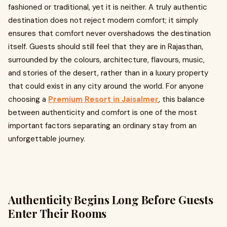
fashioned or traditional, yet it is neither. A truly authentic
destination does not reject modern comfort; it simply
ensures that comfort never overshadows the destination
itself. Guests should still feel that they are in Rajasthan,
surrounded by the colours, architecture, flavours, music,
and stories of the desert, rather than in a luxury property
that could exist in any city around the world. For anyone
choosing a
Premium Resort in Jaisalmer
, this balance
between authenticity and comfort is one of the most
important factors separating an ordinary stay from an
unforgettable journey.
Authenticity Begins Long Before Guests
Enter Their Rooms