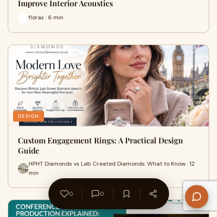
Improve Interior Acoustics
floras · 6 min
DESIGN
Custom Engagement Rings: A Practical Design
Guide
HPHT Diamonds vs Lab Created Diamonds: What to Know · 12
min
0
0