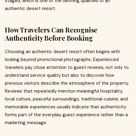
staged, which is one of the defining qualities of an
authentic desert resort.
How Travelers Can Recognise
Authenticity Before Booking
Choosing an authentic desert resort often begins with
looking beyond promotional photographs. Experienced
travelers pay close attention to guest reviews, not only to
understand service quality but also to discover how
previous visitors describe the atmosphere of the property.
Reviews that repeatedly mention meaningful hospitality,
local culture, peaceful surroundings, traditional cuisine, and
memorable experiences usually indicate that authenticity
forms part of the everyday guest experience rather than a
marketing message.