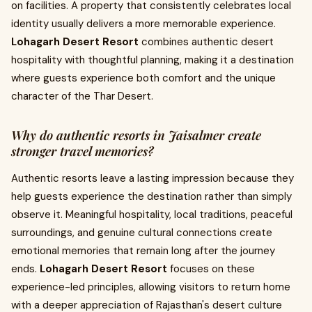
on facilities. A property that consistently celebrates local
identity usually delivers a more memorable experience.
Lohagarh Desert Resort
combines authentic desert
hospitality with thoughtful planning, making it a destination
where guests experience both comfort and the unique
character of the Thar Desert.
Why do authentic resorts in Jaisalmer create
stronger travel memories?
Authentic resorts leave a lasting impression because they
help guests experience the destination rather than simply
observe it. Meaningful hospitality, local traditions, peaceful
surroundings, and genuine cultural connections create
emotional memories that remain long after the journey
ends.
Lohagarh Desert Resort
focuses on these
experience-led principles, allowing visitors to return home
with a deeper appreciation of Rajasthan's desert culture