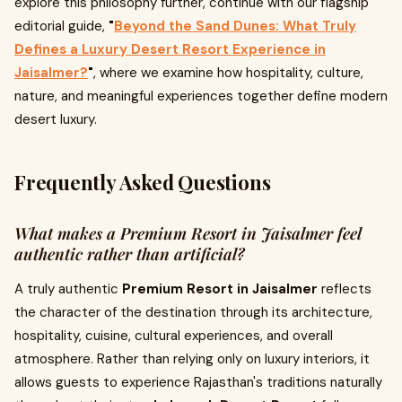
explore this philosophy further, continue with our flagship
editorial guide,
"
Beyond the Sand Dunes: What Truly
Defines a Luxury Desert Resort Experience in
Jaisalmer?
"
, where we examine how hospitality, culture,
nature, and meaningful experiences together define modern
desert luxury.
Frequently Asked Questions
What makes a Premium Resort in Jaisalmer feel
authentic rather than artificial?
A truly authentic
Premium Resort in Jaisalmer
reflects
the character of the destination through its architecture,
hospitality, cuisine, cultural experiences, and overall
atmosphere. Rather than relying only on luxury interiors, it
allows guests to experience Rajasthan's traditions naturally