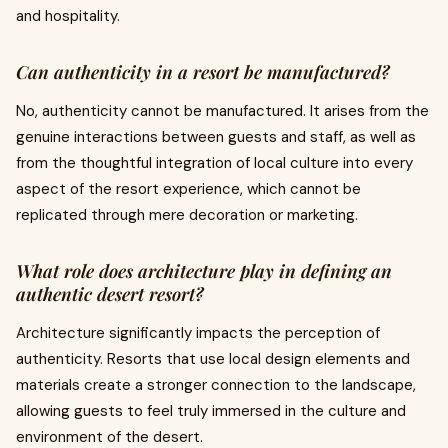
and hospitality.
Can authenticity in a resort be manufactured?
No, authenticity cannot be manufactured. It arises from the
genuine interactions between guests and staff, as well as
from the thoughtful integration of local culture into every
aspect of the resort experience, which cannot be
replicated through mere decoration or marketing.
What role does architecture play in defining an
authentic desert resort?
Architecture significantly impacts the perception of
authenticity. Resorts that use local design elements and
materials create a stronger connection to the landscape,
allowing guests to feel truly immersed in the culture and
environment of the desert.