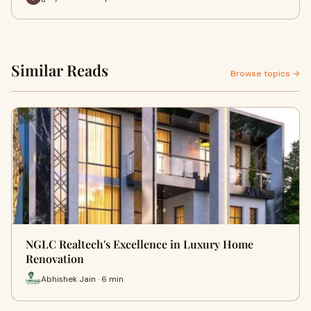
Similar Reads
Browse topics →
NGLC Realtech's Excellence in Luxury Home
Renovation
Abhishek Jain · 6 min