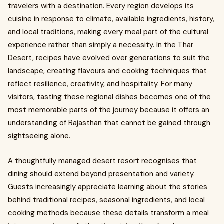
travelers with a destination. Every region develops its
cuisine in response to climate, available ingredients, history,
and local traditions, making every meal part of the cultural
experience rather than simply a necessity. In the Thar
Desert, recipes have evolved over generations to suit the
landscape, creating flavours and cooking techniques that
reflect resilience, creativity, and hospitality. For many
visitors, tasting these regional dishes becomes one of the
most memorable parts of the journey because it offers an
understanding of Rajasthan that cannot be gained through
sightseeing alone.
A thoughtfully managed desert resort recognises that
dining should extend beyond presentation and variety.
Guests increasingly appreciate learning about the stories
behind traditional recipes, seasonal ingredients, and local
cooking methods because these details transform a meal