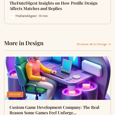
TheDateDigest Insights on How Profile Design
Affects Matches and Replies
TheDateDigest · 13 min
More in Design
Browse all in Design →
DESIGN
Custom Game Development Company: The Real
Reason Some Games Feel Unforge…