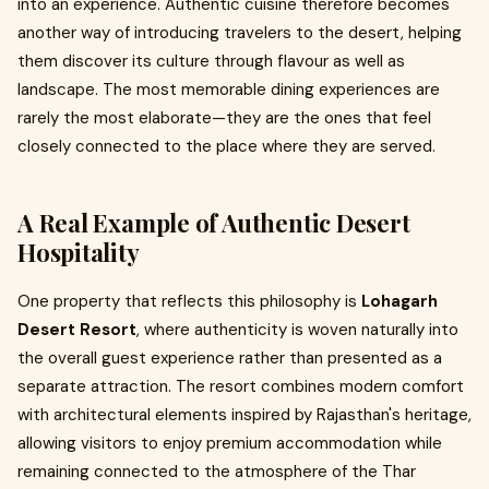
into an experience. Authentic cuisine therefore becomes
another way of introducing travelers to the desert, helping
them discover its culture through flavour as well as
landscape. The most memorable dining experiences are
rarely the most elaborate—they are the ones that feel
closely connected to the place where they are served.
A Real Example of Authentic Desert
Hospitality
One property that reflects this philosophy is
Lohagarh
Desert Resort
, where authenticity is woven naturally into
the overall guest experience rather than presented as a
separate attraction. The resort combines modern comfort
with architectural elements inspired by Rajasthan's heritage,
allowing visitors to enjoy premium accommodation while
remaining connected to the atmosphere of the Thar