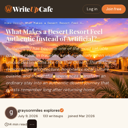
Write
Up
Cafe
Log in
Join free
Home
›
Design
›
What Makes a Desert Resort Feel Authentic Instead of Artific…
What Makes a Desert Resort Feel
Authentic Instead of Artificial?
Authenticity has become one of the most valuable
qualities modern travelers seek, especially when visiting
unique destinations like the Thar Desert. This article
explores how architecture, hospitality, local culture,
cuisine, and thoughtful experiences transform an
ordinary stay into an authentic desert journey that
guests remember long after returning home.
graysonmiles explores
July 9, 2026
·
133 writeups
·
joined Mar 2026
⋯
14 min read