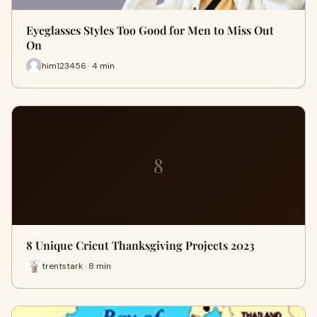
Eyeglasses Styles Too Good for Men to Miss Out
On
him123456 · 4 min
8
8 Unique Cricut Thanksgiving Projects 2023
trentstark · 8 min