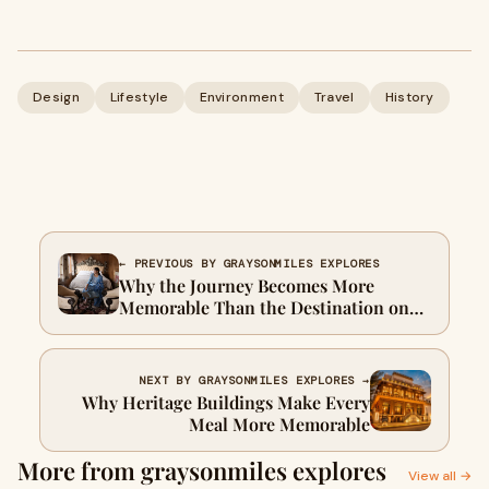
Design
Lifestyle
Environment
Travel
History
← PREVIOUS BY GRAYSONMILES EXPLORES
Why the Journey Becomes More
Memorable Than the Destination on
Palace on Wheels
NEXT BY GRAYSONMILES EXPLORES →
Why Heritage Buildings Make Every
Meal More Memorable
More from graysonmiles explores
View all →