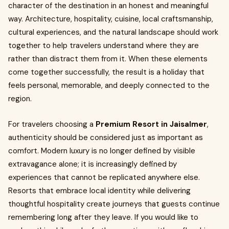
character of the destination in an honest and meaningful
way. Architecture, hospitality, cuisine, local craftsmanship,
cultural experiences, and the natural landscape should work
together to help travelers understand where they are
rather than distract them from it. When these elements
come together successfully, the result is a holiday that
feels personal, memorable, and deeply connected to the
region.
For travelers choosing a
Premium Resort in Jaisalmer
,
authenticity should be considered just as important as
comfort. Modern luxury is no longer defined by visible
extravagance alone; it is increasingly defined by
experiences that cannot be replicated anywhere else.
Resorts that embrace local identity while delivering
thoughtful hospitality create journeys that guests continue
remembering long after they leave. If you would like to