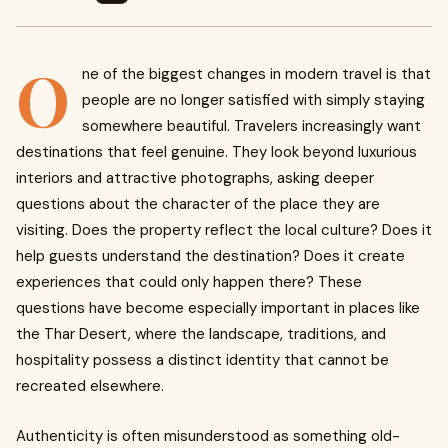
O
ne of the biggest changes in modern travel is that
people are no longer satisfied with simply staying
somewhere beautiful. Travelers increasingly want
destinations that feel genuine. They look beyond luxurious
interiors and attractive photographs, asking deeper
questions about the character of the place they are
visiting. Does the property reflect the local culture? Does it
help guests understand the destination? Does it create
experiences that could only happen there? These
questions have become especially important in places like
the Thar Desert, where the landscape, traditions, and
hospitality possess a distinct identity that cannot be
recreated elsewhere.
Authenticity is often misunderstood as something old-