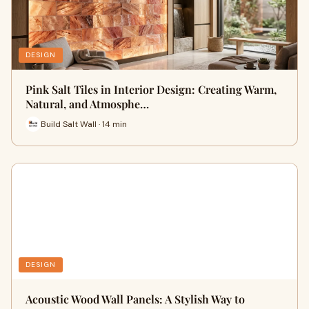
DESIGN
Pink Salt Tiles in Interior Design: Creating Warm,
Natural, and Atmosphe…
Build Salt Wall · 14 min
DESIGN
Acoustic Wood Wall Panels: A Stylish Way to