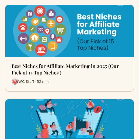
Best Niches for Affiliate Marketing in 2025 (Our
Pick of 15 Top Niches )
WC Staff · 52 min