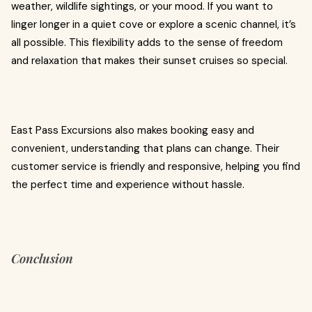
weather, wildlife sightings, or your mood. If you want to
linger longer in a quiet cove or explore a scenic channel, it’s
all possible. This flexibility adds to the sense of freedom
and relaxation that makes their sunset cruises so special.
East Pass Excursions also makes booking easy and
convenient, understanding that plans can change. Their
customer service is friendly and responsive, helping you find
the perfect time and experience without hassle.
Conclusion