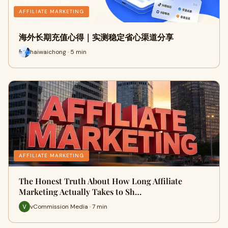
AFFILIATE MARKETING
海外长期充值心得｜实测稳定省心渠道分享
haiwaichong · 5 min
AFFILIATE MARKETING
The Honest Truth About How Long Affiliate
Marketing Actually Takes to Sh…
vCommission Media · 7 min