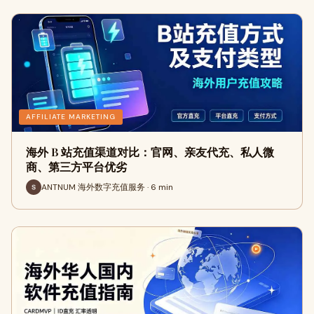
AFFILIATE MARKETING
海外 B 站充值渠道对比：官网、亲友代充、私人微
商、第三方平台优劣
ANTNUM 海外数字充值服务 · 6 min