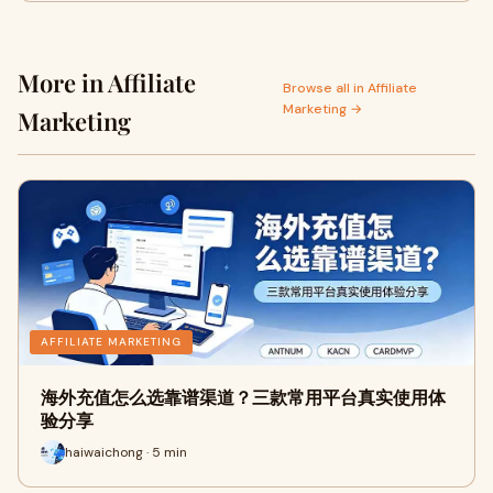
More in Affiliate
Browse all in Affiliate
Marketing →
Marketing
AFFILIATE MARKETING
海外充值怎么选靠谱渠道？三款常用平台真实使用体
验分享
haiwaichong · 5 min