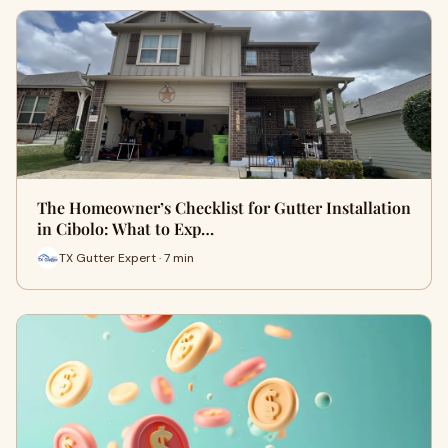
The Homeowner’s Checklist for Gutter Installation
in Cibolo: What to Exp…
TX Gutter Expert · 7 min