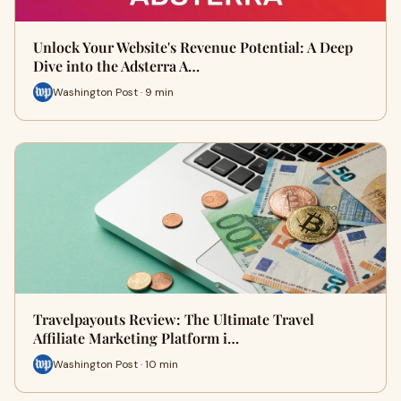
Unlock Your Website's Revenue Potential: A Deep
Dive into the Adsterra A…
Washington Post · 9 min
Travelpayouts Review: The Ultimate Travel
Affiliate Marketing Platform i…
Washington Post · 10 min