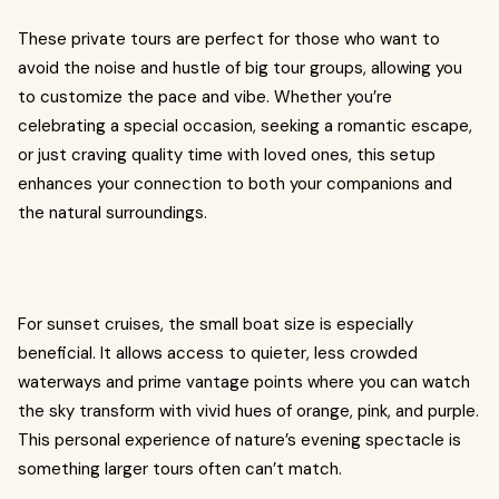
These private tours are perfect for those who want to
avoid the noise and hustle of big tour groups, allowing you
to customize the pace and vibe. Whether you’re
celebrating a special occasion, seeking a romantic escape,
or just craving quality time with loved ones, this setup
enhances your connection to both your companions and
the natural surroundings.
For sunset cruises, the small boat size is especially
beneficial. It allows access to quieter, less crowded
waterways and prime vantage points where you can watch
the sky transform with vivid hues of orange, pink, and purple.
This personal experience of nature’s evening spectacle is
something larger tours often can’t match.