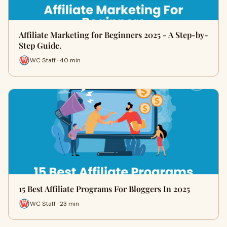
Affiliate Marketing for Beginners 2025 - A Step-by-
Step Guide.
WC Staff · 40 min
15 Best Affiliate Programs For Bloggers In 2025
WC Staff · 23 min