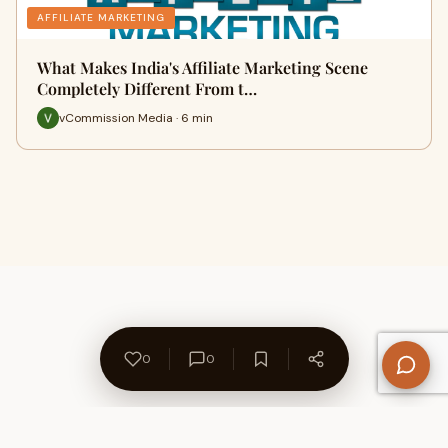
AFFILIATE MARKETING
What Makes India's Affiliate Marketing Scene
Completely Different From t…
vCommission Media · 6 min
0
0