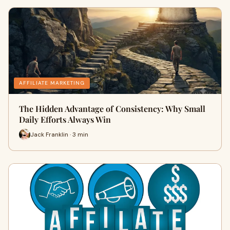
AFFILIATE MARKETING
The Hidden Advantage of Consistency: Why Small
Daily Efforts Always Win
Jack Franklin · 3 min