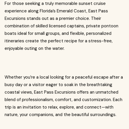
For those seeking a truly memorable sunset cruise
experience along Florida’s Emerald Coast, East Pass
Excursions stands out as a premier choice. Their
combination of skilled licensed captains, private pontoon
boats ideal for small groups, and flexible, personalized
itineraries create the perfect recipe for a stress-free,
enjoyable outing on the water.
Whether you’re a local looking for a peaceful escape after a
busy day or a visitor eager to soak in the breathtaking
coastal views, East Pass Excursions offers an unmatched
blend of professionalism, comfort, and customization. Each
trip is an invitation to relax, explore, and connect—with
nature, your companions, and the beautiful surroundings.