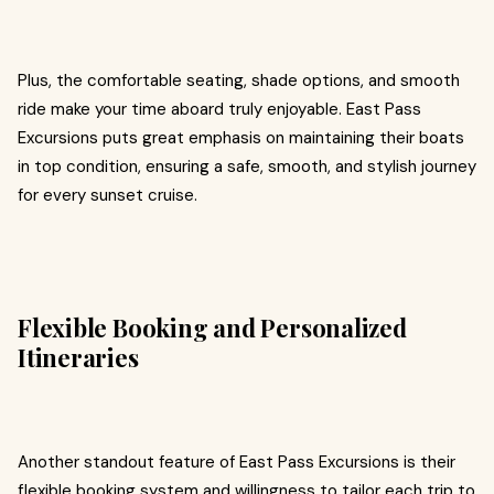
Plus, the comfortable seating, shade options, and smooth
ride make your time aboard truly enjoyable. East Pass
Excursions puts great emphasis on maintaining their boats
in top condition, ensuring a safe, smooth, and stylish journey
for every sunset cruise.
Flexible Booking and Personalized
Itineraries
Another standout feature of East Pass Excursions is their
flexible booking system and willingness to tailor each trip to