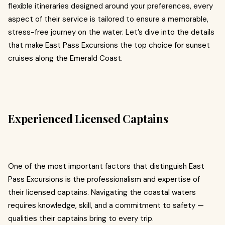
flexible itineraries designed around your preferences, every
aspect of their service is tailored to ensure a memorable,
stress-free journey on the water. Let’s dive into the details
that make East Pass Excursions the top choice for sunset
cruises along the Emerald Coast.
Experienced Licensed Captains
One of the most important factors that distinguish East
Pass Excursions is the professionalism and expertise of
their licensed captains. Navigating the coastal waters
requires knowledge, skill, and a commitment to safety —
qualities their captains bring to every trip.