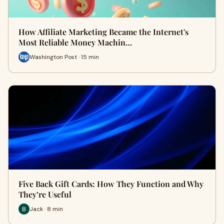
How Affiliate Marketing Became the Internet's
Most Reliable Money Machin…
Washington Post · 15 min
Five Back Gift Cards: How They Function and Why
They’re Useful
Jack · 8 min