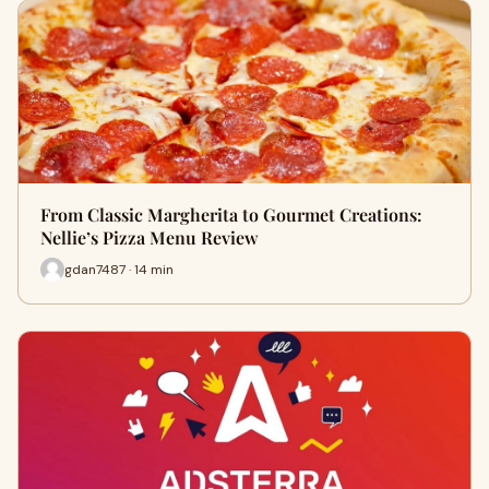
From Classic Margherita to Gourmet Creations:
Nellie’s Pizza Menu Review
gdan7487 · 14 min