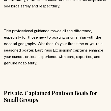
sea birds safely and respectfully.
This professional guidance makes all the difference,
especially for those new to boating or unfamiliar with the
coastal geography. Whether it’s your first time or you’re a
seasoned boater, East Pass Excursions’ captains enhance
your sunset cruises experience with care, expertise, and
genuine hospitality.
Private, Captained Pontoon Boats for
Small Groups