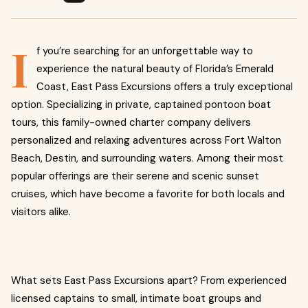
I
f you’re searching for an unforgettable way to
experience the natural beauty of Florida’s Emerald
Coast, East Pass Excursions offers a truly exceptional
option. Specializing in private, captained pontoon boat
tours, this family-owned charter company delivers
personalized and relaxing adventures across Fort Walton
Beach, Destin, and surrounding waters. Among their most
popular offerings are their serene and scenic sunset
cruises, which have become a favorite for both locals and
visitors alike.
What sets East Pass Excursions apart? From experienced
licensed captains to small, intimate boat groups and