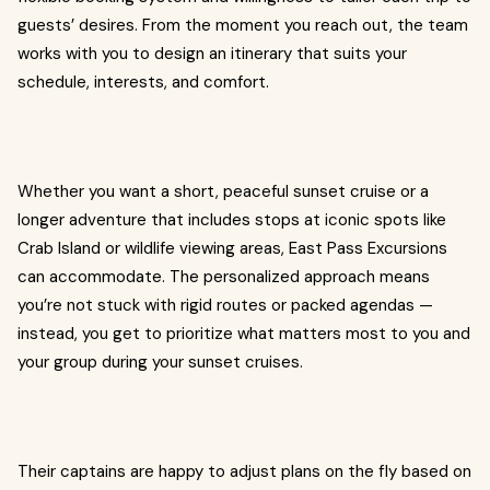
guests’ desires. From the moment you reach out, the team
works with you to design an itinerary that suits your
schedule, interests, and comfort.
Whether you want a short, peaceful sunset cruise or a
longer adventure that includes stops at iconic spots like
Crab Island or wildlife viewing areas, East Pass Excursions
can accommodate. The personalized approach means
you’re not stuck with rigid routes or packed agendas —
instead, you get to prioritize what matters most to you and
your group during your sunset cruises.
Their captains are happy to adjust plans on the fly based on