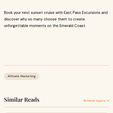
Book your next sunset cruise with East Pass Excursions and
discover why so many choose them to create
unforgettable moments on the Emerald Coast.
Affiliate Marketing
Similar Reads
Browse topics →