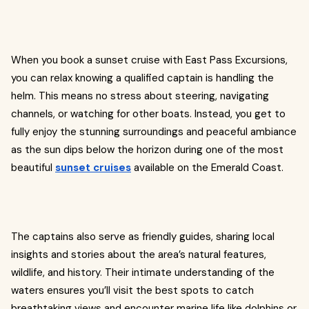
When you book a sunset cruise with East Pass Excursions,
you can relax knowing a qualified captain is handling the
helm. This means no stress about steering, navigating
channels, or watching for other boats. Instead, you get to
fully enjoy the stunning surroundings and peaceful ambiance
as the sun dips below the horizon during one of the most
beautiful
sunset cruises
available on the Emerald Coast.
The captains also serve as friendly guides, sharing local
insights and stories about the area’s natural features,
wildlife, and history. Their intimate understanding of the
waters ensures you’ll visit the best spots to catch
breathtaking views and encounter marine life like dolphins or