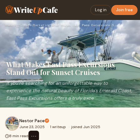
Write
Up
Cafe
Log in
Join free
Home
›
Affiliate Marketing
›
What Makes East Pass Excursions Stand Out for Sunset Cruises
What Makes East Pass Excursions
Stand Out for Sunset Cruises
If you’re searching for an unforgettable way to
experience the natural beauty of Florida’s Emerald Coast,
East Pass Excursions offers a truly exce
Nestor Pace
June 23, 2025
·
1 writeup
·
joined Jun 2025
⋯
8 min read