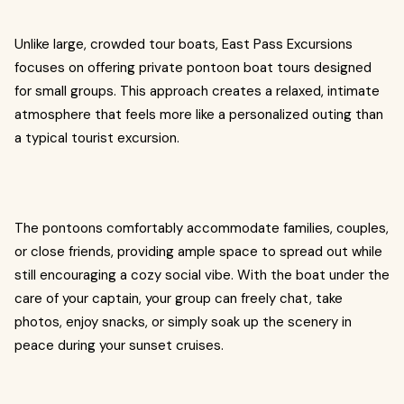
Unlike large, crowded tour boats, East Pass Excursions
focuses on offering private pontoon boat tours designed
for small groups. This approach creates a relaxed, intimate
atmosphere that feels more like a personalized outing than
a typical tourist excursion.
The pontoons comfortably accommodate families, couples,
or close friends, providing ample space to spread out while
still encouraging a cozy social vibe. With the boat under the
care of your captain, your group can freely chat, take
photos, enjoy snacks, or simply soak up the scenery in
peace during your sunset cruises.