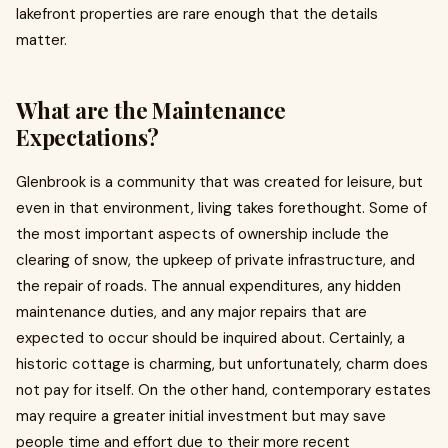
lakefront properties are rare enough that the details
matter.
What are the Maintenance
Expectations?
Glenbrook is a community that was created for leisure, but
even in that environment, living takes forethought. Some of
the most important aspects of ownership include the
clearing of snow, the upkeep of private infrastructure, and
the repair of roads. The annual expenditures, any hidden
maintenance duties, and any major repairs that are
expected to occur should be inquired about. Certainly, a
historic cottage is charming, but unfortunately, charm does
not pay for itself. On the other hand, contemporary estates
may require a greater initial investment but may save
people time and effort due to their more recent