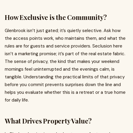
How Exclusive is the Community?
Glenbrook isn’t just gated; it’s quietly selective. Ask how
the access points work, who maintains them, and what the
rules are for guests and service providers. Seclusion here
isn’t a marketing promise; it’s part of the real estate fabric.
The sense of privacy, the kind that makes your weekend
mornings feel uninterrupted and the evenings calm, is
tangible. Understanding the practical limits of that privacy
before you commit prevents surprises down the line and
helps you evaluate whether this is a retreat or a true home
for daily life.
What Drives Property Value?