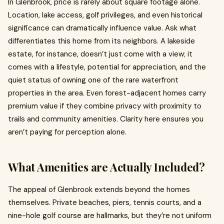
In Glenbrook, price is rarely about square footage alone.
Location, lake access, golf privileges, and even historical
significance can dramatically influence value. Ask what
differentiates this home from its neighbors. A lakeside
estate, for instance, doesn’t just come with a view; it
comes with a lifestyle, potential for appreciation, and the
quiet status of owning one of the rare waterfront
properties in the area. Even forest-adjacent homes carry
premium value if they combine privacy with proximity to
trails and community amenities. Clarity here ensures you
aren’t paying for perception alone.
What Amenities are Actually Included?
The appeal of Glenbrook extends beyond the homes
themselves. Private beaches, piers, tennis courts, and a
nine-hole golf course are hallmarks, but they’re not uniform