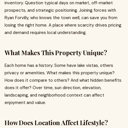
inventory. Question typical days on market, off-market
prospects, and strategic positioning. Joining forces with
Ryan Forvilly, who knows the town well, can save you from
losing the right home. A place where scarcity drives pricing
and demand requires local understanding.
What Makes This Property Unique?
Each home has a history. Some have lake vistas, others
privacy or amenities. What makes this property unique?
How does it compare to others? And what hidden benefits
does it offer? Over time, sun direction, elevation,
landscaping, and neighborhood context can affect
enjoyment and value.
How Does Location Affect Lifestyle?