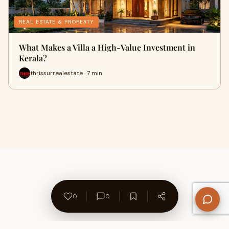
REAL ESTATE & PROPERTY
What Makes a Villa a High-Value Investment in
Kerala?
thrissurrealestate · 7 min
0
0