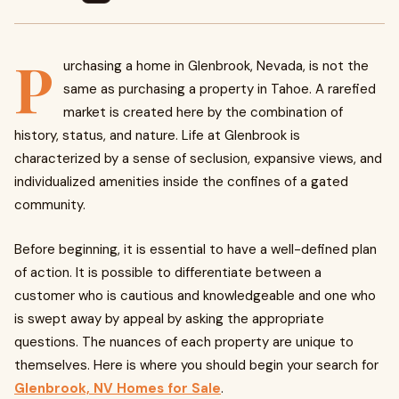
P
urchasing a home in Glenbrook, Nevada, is not the
same as purchasing a property in Tahoe. A rarefied
market is created here by the combination of
history, status, and nature. Life at Glenbrook is
characterized by a sense of seclusion, expansive views, and
individualized amenities inside the confines of a gated
community.
Before beginning, it is essential to have a well-defined plan
of action. It is possible to differentiate between a
customer who is cautious and knowledgeable and one who
is swept away by appeal by asking the appropriate
questions. The nuances of each property are unique to
themselves. Here is where you should begin your search for
Glenbrook, NV Homes for Sale
.