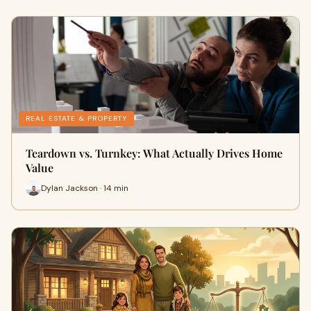
REAL ESTATE & PROPERTY
Teardown vs. Turnkey: What Actually Drives Home
Value
Dylan Jackson · 14 min