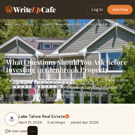
Write
Up
Cafe
Log in
Join free
Home
›
Real Estate & Property
›
What Questions Should You Ask Before Investing in Glenbrook …
What Questions Should You Ask Before
Investing in Glenbrook Property
Purchasing a home in Glenbrook, Nevada, is not the same
as purchasing a property in Tahoe. A rarefied market is
created here by the combination of history, s...
Lake Tahoe Real Estate
April 15, 2026
·
2 writeups
·
joined Apr 2026
⋯
6 min read