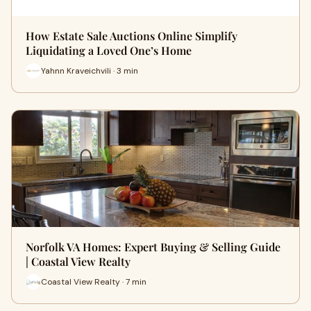
How Estate Sale Auctions Online Simplify
Liquidating a Loved One’s Home
Yahnn Kraveichvili · 3 min
Norfolk VA Homes: Expert Buying & Selling Guide
| Coastal View Realty
Coastal View Realty · 7 min