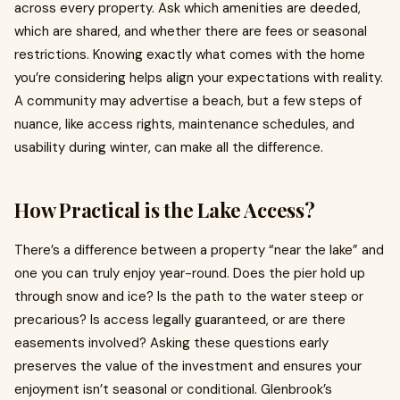
across every property. Ask which amenities are deeded,
which are shared, and whether there are fees or seasonal
restrictions. Knowing exactly what comes with the home
you’re considering helps align your expectations with reality.
A community may advertise a beach, but a few steps of
nuance, like access rights, maintenance schedules, and
usability during winter, can make all the difference.
How Practical is the Lake Access?
There’s a difference between a property “near the lake” and
one you can truly enjoy year-round. Does the pier hold up
through snow and ice? Is the path to the water steep or
precarious? Is access legally guaranteed, or are there
easements involved? Asking these questions early
preserves the value of the investment and ensures your
enjoyment isn’t seasonal or conditional. Glenbrook’s