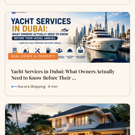
REAL ESTATE & PROPERTY
Yacht Services in Dubai: What Owners Actually
Need to Know Before Their …
Aurora Shipping · 9 min