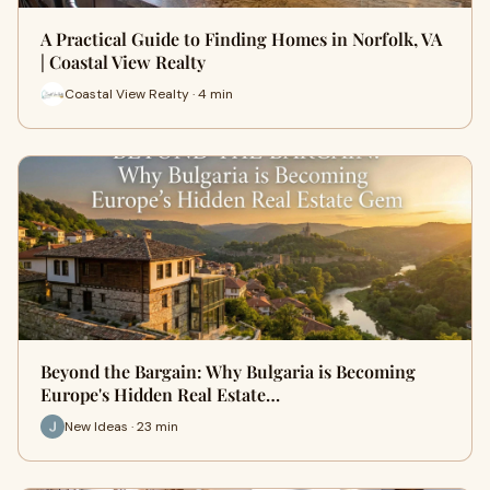
A Practical Guide to Finding Homes in Norfolk, VA
| Coastal View Realty
Coastal View Realty · 4 min
Beyond the Bargain: Why Bulgaria is Becoming
Europe's Hidden Real Estate…
New Ideas · 23 min