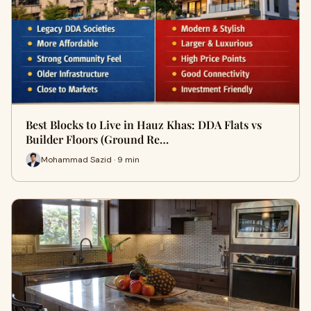
Best Blocks to Live in Hauz Khas: DDA Flats vs
Builder Floors (Ground Re…
Mohammad Sazid · 9 min