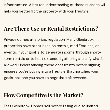
infrastructure. A better understanding of these nuances will
help you better fit the property with your lifestyle.
Are There Use or Rental Restrictions?
Privacy comes at a price: regulation. Many Glenbrook
properties have strict rules on rentals, modifications, or
events. If your goal is to generate income through short-
term rentals or to host extended gatherings, clarify what’s
allowed. Understanding these constraints before signing
ensures you’re buying into a lifestyle that matches your
goals, not one you have to negotiate afterwards.
How Competitive is the Market?
Fast Glenbrook. Homes sell before listing due to limited