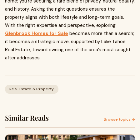
home; you’re securing a rare blend of privacy, natural beauty,
and history. Asking the right questions ensures the
property aligns with both lifestyle and long-term goals.
With the right expertise and perspective, exploring
Glenbrook Homes for Sale
becomes more than a search;
it becomes a strategic move, supported by Lake Tahoe
Real Estate, toward owning one of the area’s most sought-
after addresses.
Real Estate & Property
Similar Reads
Browse topics →