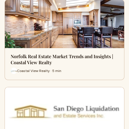
Norfolk Real Estate Market Trends and Insights |
Coastal View Realty
Coastal View Realty · 5 min