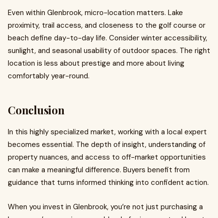
Even within Glenbrook, micro-location matters. Lake
proximity, trail access, and closeness to the golf course or
beach define day-to-day life. Consider winter accessibility,
sunlight, and seasonal usability of outdoor spaces. The right
location is less about prestige and more about living
comfortably year-round.
Conclusion
In this highly specialized market, working with a local expert
becomes essential. The depth of insight, understanding of
property nuances, and access to off-market opportunities
can make a meaningful difference. Buyers benefit from
guidance that turns informed thinking into confident action.
When you invest in Glenbrook, you’re not just purchasing a