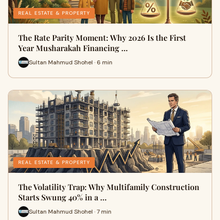
REAL ESTATE & PROPERTY
The Rate Parity Moment: Why 2026 Is the First
Year Musharakah Financing …
Sultan Mahmud Shohel · 6 min
REAL ESTATE & PROPERTY
The Volatility Trap: Why Multifamily Construction
Starts Swung 40% in a …
Sultan Mahmud Shohel · 7 min