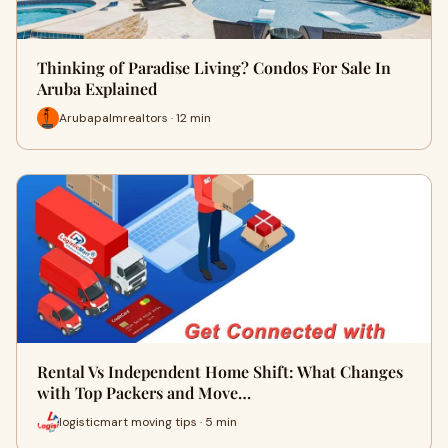
Thinking of Paradise Living? Condos For Sale In
Aruba Explained
Arubapalmrealtors · 12 min
Rental Vs Independent Home Shift: What Changes
with Top Packers and Move…
logisticmart moving tips · 5 min