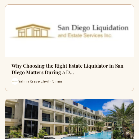
Why Choosing the Right Estate Liquidator in San
Diego Matters During a D…
Yahnn Kraveichvili · 5 min