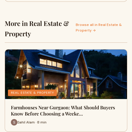
More in Real Estate &
Browse all in Real Estate &
Property →
Property
REAL ESTATE & PROPERTY
Farmhouses Near Gurgaon: What Should Buyers
Know Before Choosing a Weeke…
Sahil Alam · 8 min