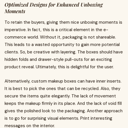
Optimized Designs for Enhanced Unboxing
Moments
To retain the buyers, giving them nice unboxing moments is
imperative. In fact, this is a critical element in the e-
commerce world. Without it, packaging is not shareable.
This leads to a wasted opportunity to gain more potential
clients. So, be creative with layering. The boxes should have
hidden folds and drawer-style pull-outs for an exciting
product reveal. Ultimately, this is delightful for the user.
Alternatively, custom makeup boxes can have inner inserts.
It is best to pick the ones that can be recycled. Also, they
secure the items quite elegantly. The lack of movement
keeps the makeup firmly in its place. And the lack of void fill
gives the polished look to the packaging. Another approach
is to go for surprising visual elements. Print interesting
messages on the interior.