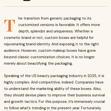
T
he transition from generic packaging to its
customized versions is favorable. It offers more
depth, splendor and uniqueness. Whether a
cosmetic brand or not, custom boxes are helpful for
rejuvenating brand identity. And exposing it to the right
audience. However, custom makeup boxes have gone
beyond classic customization choices. It is no longer
merely about beautifying the packaging.
Speaking of the US beauty packaging industry in 2025, it is
highly complex. And competitive, indeed. Companies have
to understand the marketing ability of these boxes. Also,
they should devise plans to improve their business survival
and growth tactics. For this purpose, it’s immensely crucial
to follow what’s trending in the present year. Fortunately,