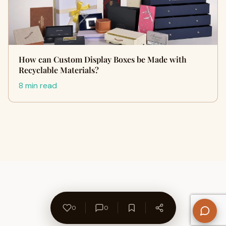
How can Custom Display Boxes be Made with
Recyclable Materials?
8 min read
0
0