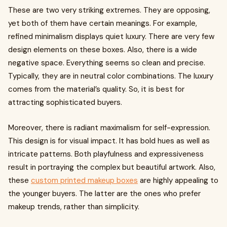
These are two very striking extremes. They are opposing,
yet both of them have certain meanings. For example,
refined minimalism displays quiet luxury. There are very few
design elements on these boxes. Also, there is a wide
negative space. Everything seems so clean and precise.
Typically, they are in neutral color combinations. The luxury
comes from the material’s quality. So, it is best for
attracting sophisticated buyers.
Moreover, there is radiant maximalism for self-expression.
This design is for visual impact. It has bold hues as well as
intricate patterns. Both playfulness and expressiveness
result in portraying the complex but beautiful artwork. Also,
these
custom printed makeup boxes
are highly appealing to
the younger buyers. The latter are the ones who prefer
makeup trends, rather than simplicity.