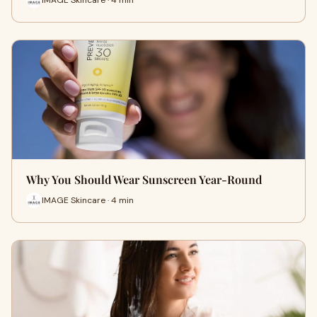
Why You Should Wear Sunscreen Year-Round
IMAGE Skincare · 4 min