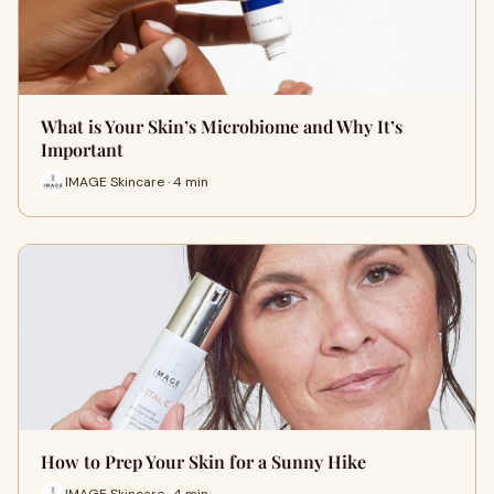
What is Your Skin’s Microbiome and Why It’s
Important
IMAGE Skincare · 4 min
How to Prep Your Skin for a Sunny Hike
IMAGE Skincare · 4 min