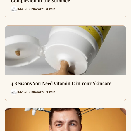
Complexion in the Summer
IMAGE Skincare · 4 min
4 Reasons You Need Vitamin C in Your Skincare
IMAGE Skincare · 4 min