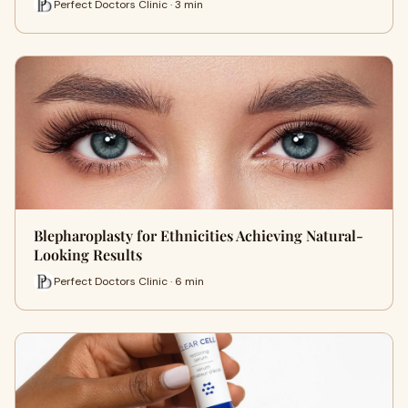
Perfect Doctors Clinic · 3 min
Blepharoplasty for Ethnicities Achieving Natural-
Looking Results
Perfect Doctors Clinic · 6 min