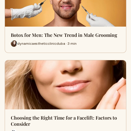
Botox for Men: The New Trend in Male Grooming
dynamicaestheticclinicduba · 3 min
Choosing the Right Time for a Facelift: Factors to
Consider