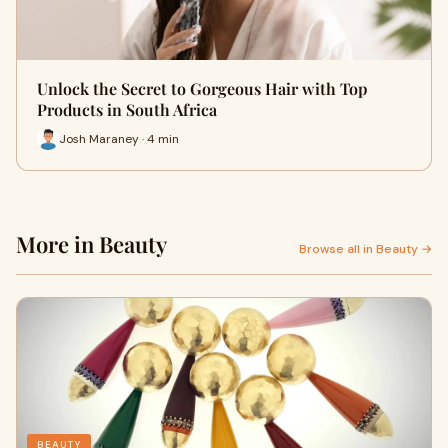
Unlock the Secret to Gorgeous Hair with Top
Products in South Africa
Josh Maraney · 4 min
More in Beauty
Browse all in Beauty →
BEAUTY