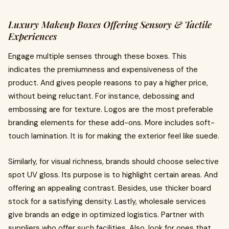
Luxury Makeup Boxes Offering Sensory & Tactile
Experiences
Engage multiple senses through these boxes. This
indicates the premiumness and expensiveness of the
product. And gives people reasons to pay a higher price,
without being reluctant. For instance, debossing and
embossing are for texture. Logos are the most preferable
branding elements for these add-ons. More includes soft-
touch lamination. It is for making the exterior feel like suede.
Similarly, for visual richness, brands should choose selective
spot UV gloss. Its purpose is to highlight certain areas. And
offering an appealing contrast. Besides, use thicker board
stock for a satisfying density. Lastly, wholesale services
give brands an edge in optimized logistics. Partner with
suppliers who offer such facilities. Also, look for ones that