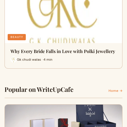
BEAUTY
Why Every Bride Falls in Love with Polki Jewellery
Gk chudi walas · 4 min
Popular on WriteUpCafe
Home →