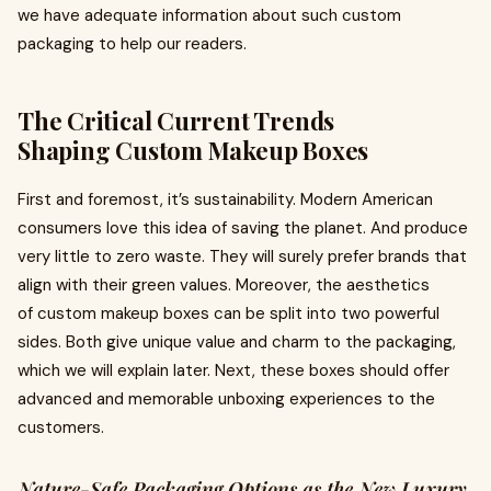
we have adequate information about such custom
packaging to help our readers.
The Critical Current Trends
Shaping Custom Makeup Boxes
First and foremost, it’s sustainability. Modern American
consumers love this idea of saving the planet. And produce
very little to zero waste. They will surely prefer brands that
align with their green values. Moreover, the aesthetics
of custom makeup boxes can be split into two powerful
sides. Both give unique value and charm to the packaging,
which we will explain later. Next, these boxes should offer
advanced and memorable unboxing experiences to the
customers.
Nature-Safe Packaging Options as the New Luxury