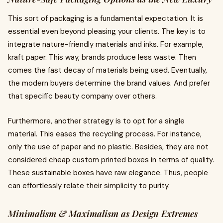
This sort of packaging is a fundamental expectation. It is
essential even beyond pleasing your clients. The key is to
integrate nature-friendly materials and inks. For example,
kraft paper. This way, brands produce less waste. Then
comes the fast decay of materials being used. Eventually,
the modern buyers determine the brand values. And prefer
that specific beauty company over others.
Furthermore, another strategy is to opt for a single
material. This eases the recycling process. For instance,
only the use of paper and no plastic. Besides, they are not
considered cheap custom printed boxes in terms of quality.
These sustainable boxes have raw elegance. Thus, people
can effortlessly relate their simplicity to purity.
Minimalism & Maximalism as Design Extremes