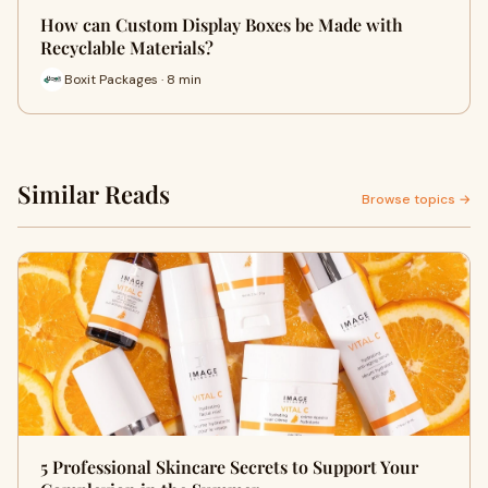
How can Custom Display Boxes be Made with
Recyclable Materials?
Boxit Packages · 8 min
Similar Reads
Browse topics →
5 Professional Skincare Secrets to Support Your