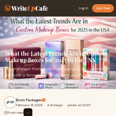
Write
Up
Cafe
Log in
Join free
Home
›
Beauty
›
What the Latest Trends Are in Custom Makeup Boxes for 2025 i…
What the Latest Trends Are in Custom
Makeup Boxes for 2025 in the USA
The transition from generic packaging to its customized
versions is favorable. It offers more depth, splendor and
uniqueness. Whether a cosmetic brand
Boxit Packages
February 18, 2026
·
4 writeups
·
joined Jul 2025
⋯
5 min read