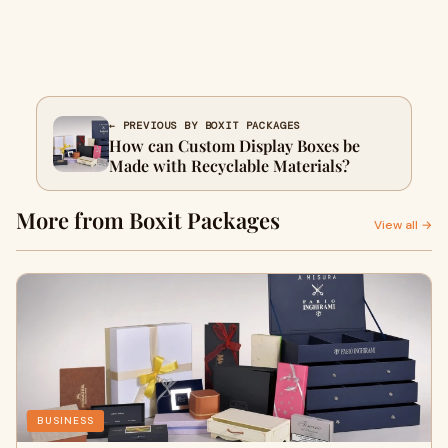
← PREVIOUS BY BOXIT PACKAGES
How can Custom Display Boxes be
Made with Recyclable Materials?
More from Boxit Packages
View all →
BUSINESS