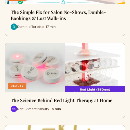
The Simple Fix for Salon No-Shows, Double-
Bookings & Lost Walk-ins
Dominic Toretto · 17 min
BEAUTY
The Science Behind Red Light Therapy at Home
Renu Smart Beauty · 5 min