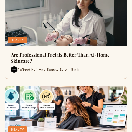
BEAUTY
Are Professional Facials Better Than At-Home
Skincare?
Refined Hair And Beauty Salon · 8 min
BEAUTY