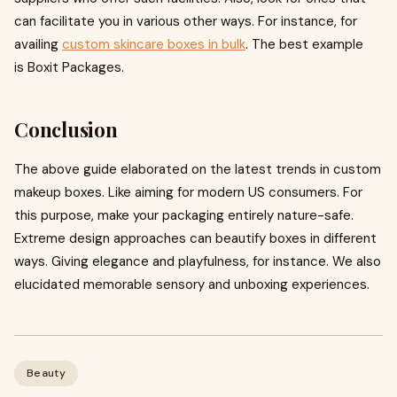
can facilitate you in various other ways. For instance, for
availing
custom skincare boxes in bulk
. The best example
is Boxit Packages.
Conclusion
The above guide elaborated on the latest trends in custom
makeup boxes. Like aiming for modern US consumers. For
this purpose, make your packaging entirely nature-safe.
Extreme design approaches can beautify boxes in different
ways. Giving elegance and playfulness, for instance. We also
elucidated memorable sensory and unboxing experiences.
Beauty