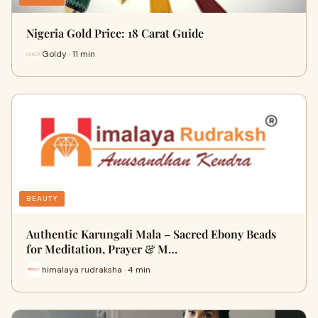
Nigeria Gold Price: 18 Carat Guide
Goldy · 11 min
BEAUTY
Authentic Karungali Mala – Sacred Ebony Beads
for Meditation, Prayer & M…
himalaya rudraksha · 4 min