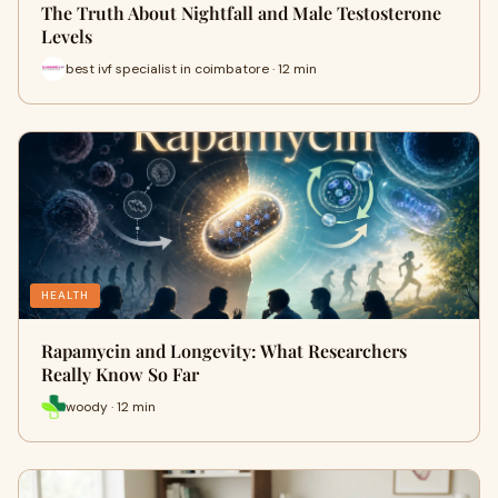
The Truth About Nightfall and Male Testosterone
Levels
best ivf specialist in coimbatore · 12 min
HEALTH
Rapamycin and Longevity: What Researchers
Really Know So Far
woody · 12 min