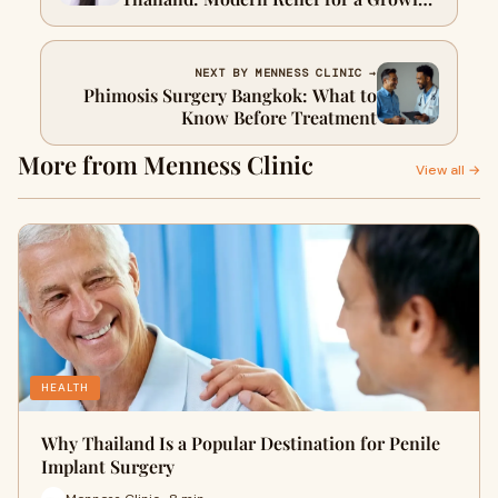
Problem
NEXT BY MENNESS CLINIC →
Phimosis Surgery Bangkok: What to
Know Before Treatment
More from Menness Clinic
View all →
HEALTH
Why Thailand Is a Popular Destination for Penile
Implant Surgery