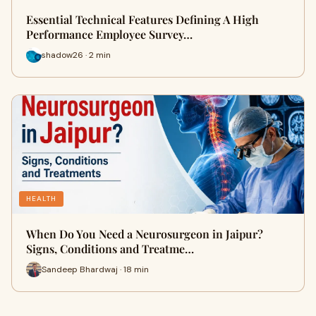
Essential Technical Features Defining A High
Performance Employee Survey…
shadow26 · 2 min
HEALTH
When Do You Need a Neurosurgeon in Jaipur?
Signs, Conditions and Treatme…
Sandeep Bhardwaj · 18 min