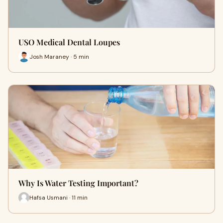
USO Medical Dental Loupes
Josh Maraney · 5 min
Why Is Water Testing Important?
Hafsa Usmani · 11 min