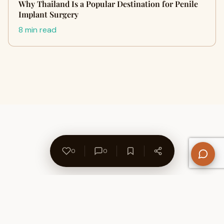
Why Thailand Is a Popular Destination for Penile
Implant Surgery
8 min read
0
0
About Us
Contact
Privacy Policy
Refund Policy
Terms of Use
Disclaimers
Content Ownership
Help Center
Free SEO Tools