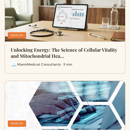
HEALTH
Unlocking Energy: The Science of Cellular Vitality
and Mitochondrial Hea…
MiamiMedical Consultants · 3 min
HEALTH