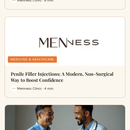
Menness Clinic · 8 min
MEDICINE & HEALTHCARE
Penile Filler Injections: A Modern, Non-Surgical
Way to Boost Confidence
Menness Clinic · 4 min