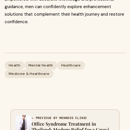
guidance, men can confidently explore enhancement
solutions that complement their health journey and restore
confidence.
Health
Mental Health
Healthcare
Medicine & Healthcare
← PREVIOUS BY MENNESS CLINIC
Office Syndrome Treatment in
Thailand: Modern Relief for a Growing