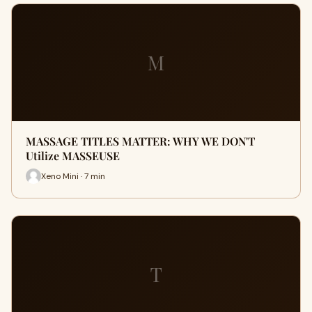
M
MASSAGE TITLES MATTER: WHY WE DON'T
Utilize MASSEUSE
Xeno Mini · 7 min
T