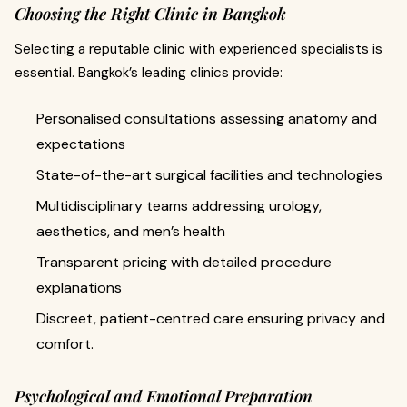
Choosing the Right Clinic in Bangkok
Selecting a reputable clinic with experienced specialists is
essential. Bangkok’s leading clinics provide:
Personalised consultations assessing anatomy and
expectations
State-of-the-art surgical facilities and technologies
Multidisciplinary teams addressing urology,
aesthetics, and men’s health
Transparent pricing with detailed procedure
explanations
Discreet, patient-centred care ensuring privacy and
comfort.
Psychological and Emotional Preparation