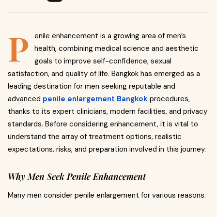
P
enile enhancement is a growing area of men’s
health, combining medical science and aesthetic
goals to improve self-confidence, sexual
satisfaction, and quality of life. Bangkok has emerged as a
leading destination for men seeking reputable and
advanced
penile enlargement Bangkok
procedures,
thanks to its expert clinicians, modern facilities, and privacy
standards. Before considering enhancement, it is vital to
understand the array of treatment options, realistic
expectations, risks, and preparation involved in this journey.
Why Men Seek Penile Enhancement
Many men consider penile enlargement for various reasons: