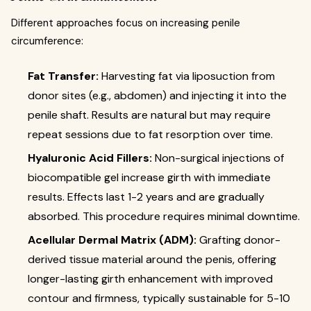
Different approaches focus on increasing penile
circumference:
Fat Transfer:
Harvesting fat via liposuction from
donor sites (e.g., abdomen) and injecting it into the
penile shaft. Results are natural but may require
repeat sessions due to fat resorption over time.
Hyaluronic Acid Fillers:
Non-surgical injections of
biocompatible gel increase girth with immediate
results. Effects last 1-2 years and are gradually
absorbed. This procedure requires minimal downtime.
Acellular Dermal Matrix (ADM):
Grafting donor-
derived tissue material around the penis, offering
longer-lasting girth enhancement with improved
contour and firmness, typically sustainable for 5-10