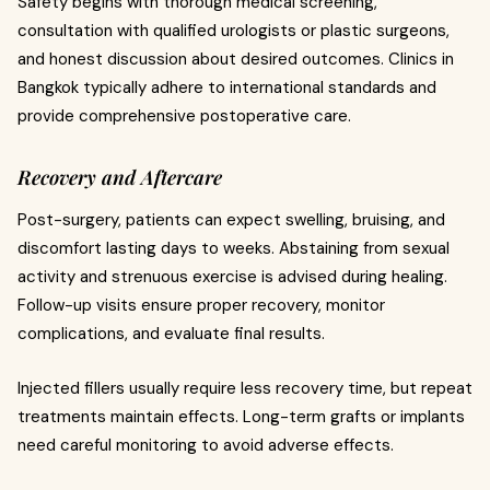
Safety begins with thorough medical screening,
consultation with qualified urologists or plastic surgeons,
and honest discussion about desired outcomes. Clinics in
Bangkok typically adhere to international standards and
provide comprehensive postoperative care.
Recovery and Aftercare
Post-surgery, patients can expect swelling, bruising, and
discomfort lasting days to weeks. Abstaining from sexual
activity and strenuous exercise is advised during healing.
Follow-up visits ensure proper recovery, monitor
complications, and evaluate final results.
Injected fillers usually require less recovery time, but repeat
treatments maintain effects. Long-term grafts or implants
need careful monitoring to avoid adverse effects.