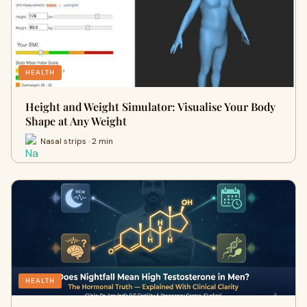
HEALTH
Height and Weight Simulator: Visualise Your Body
Shape at Any Weight
Nasal strips · 2 min
HEALTH