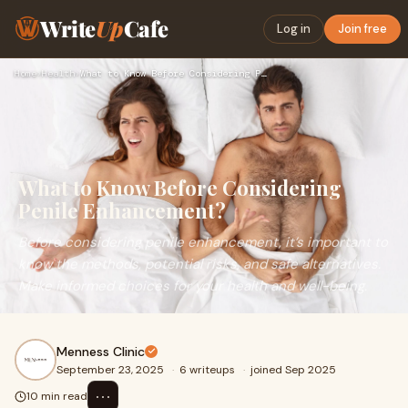
Write
Up
Cafe
Log in
Join free
Home
›
Health
›
What to Know Before Considering Penile Enhancement?
What to Know Before Considering
Penile Enhancement?
Before considering penile enhancement, it’s important to
know the methods, potential risks, and safe alternatives.
Make informed choices for your health and well-being.
Menness Clinic
September 23, 2025
·
6 writeups
·
joined Sep 2025
⋯
10 min read