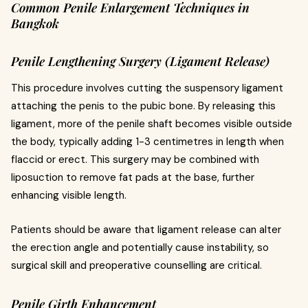
Common Penile Enlargement Techniques in
Bangkok
Penile Lengthening Surgery (Ligament Release)
This procedure involves cutting the suspensory ligament
attaching the penis to the pubic bone. By releasing this
ligament, more of the penile shaft becomes visible outside
the body, typically adding 1-3 centimetres in length when
flaccid or erect. This surgery may be combined with
liposuction to remove fat pads at the base, further
enhancing visible length.
Patients should be aware that ligament release can alter
the erection angle and potentially cause instability, so
surgical skill and preoperative counselling are critical.
Penile Girth Enhancement