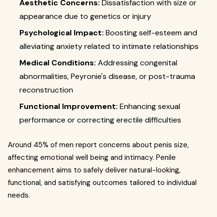
Aesthetic Concerns:
Dissatisfaction with size or
appearance due to genetics or injury
Psychological Impact:
Boosting self-esteem and
alleviating anxiety related to intimate relationships
Medical Conditions:
Addressing congenital
abnormalities, Peyronie's disease, or post-trauma
reconstruction
Functional Improvement:
Enhancing sexual
performance or correcting erectile difficulties
Around 45% of men report concerns about penis size,
affecting emotional well being and intimacy. Penile
enhancement aims to safely deliver natural-looking,
functional, and satisfying outcomes tailored to individual
needs.