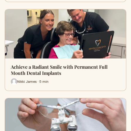
Achieve a Radiant Smile with Permanent Full
Mouth Dental Implants
Nikki James · 5 min