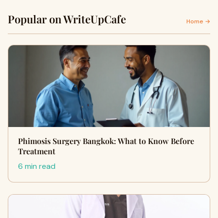
Popular on WriteUpCafe
Home →
Phimosis Surgery Bangkok: What to Know Before
Treatment
6 min read