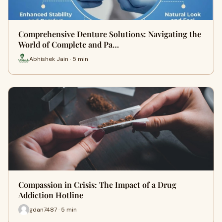
Comprehensive Denture Solutions: Navigating the
World of Complete and Pa…
Abhishek Jain · 5 min
Compassion in Crisis: The Impact of a Drug
Addiction Hotline
gdan7487 · 5 min