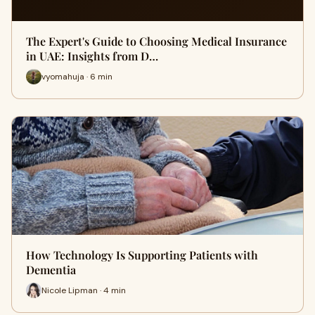
The Expert's Guide to Choosing Medical Insurance
in UAE: Insights from D…
vyomahuja · 6 min
How Technology Is Supporting Patients with
Dementia
Nicole Lipman · 4 min