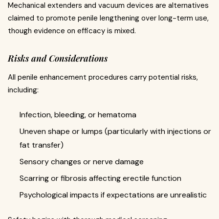
Mechanical extenders and vacuum devices are alternatives
claimed to promote penile lengthening over long-term use,
though evidence on efficacy is mixed.
Risks and Considerations
All penile enhancement procedures carry potential risks,
including:
Infection, bleeding, or hematoma
Uneven shape or lumps (particularly with injections or
fat transfer)
Sensory changes or nerve damage
Scarring or fibrosis affecting erectile function
Psychological impacts if expectations are unrealistic