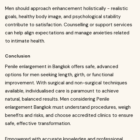
Men should approach enhancement holistically - realistic
goals, healthy body image, and psychological stability
contribute to satisfaction. Counselling or support services
can help align expectations and manage anxieties related
to intimate health.
Conclusion
Penile enlargement in Bangkok offers safe, advanced
options for men seeking length, girth, or functional
improvement. With surgical and non-surgical techniques
available, individualised care is paramount to achieve
natural, balanced results. Men considering Penile
enlargement Bangkok must understand procedures, weigh
benefits and risks, and choose accredited clinics to ensure
safe, effective transformation.
Empowered with accurate knowledge and professional