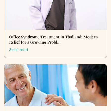
Office Syndrome Treatment in Thailand: Modern
Relief for a Growing Probl…
3 min read