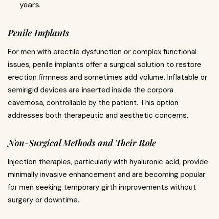
years.
Penile Implants
For men with erectile dysfunction or complex functional
issues, penile implants offer a surgical solution to restore
erection firmness and sometimes add volume. Inflatable or
semirigid devices are inserted inside the corpora
cavernosa, controllable by the patient. This option
addresses both therapeutic and aesthetic concerns.
Non-Surgical Methods and Their Role
Injection therapies, particularly with hyaluronic acid, provide
minimally invasive enhancement and are becoming popular
for men seeking temporary girth improvements without
surgery or downtime.