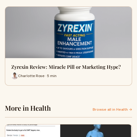
Zyrexin Review: Miracle Pill or Marketing Hype?
Charlotte Rose · 5 min
More in Health
Browse all in Health →