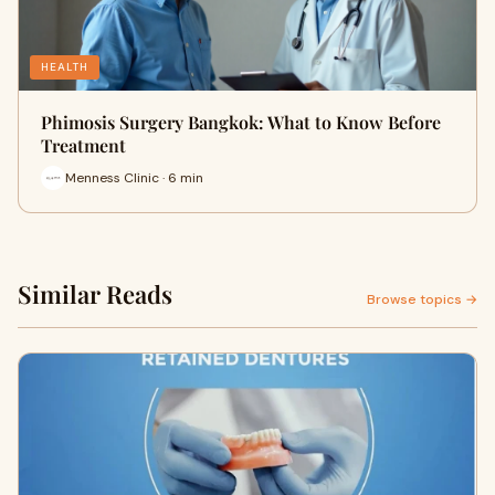
HEALTH
Phimosis Surgery Bangkok: What to Know Before
Treatment
Menness Clinic · 6 min
Similar Reads
Browse topics →