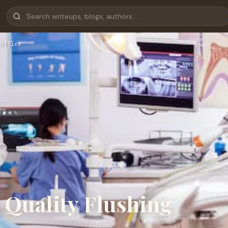
Office
a Quality Flushing