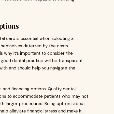
ptions
al care is essential when selecting a
 themselves deterred by the costs
is why it’s important to consider the
 good dental practice will be transparent
with and should help you navigate the
and financing options. Quality dental
utions to accommodate patients who may not
th larger procedures. Being upfront about
elp alleviate financial stress and make it