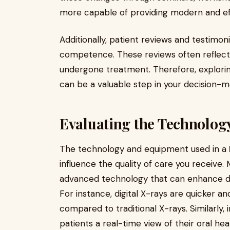
more capable of providing modern and ef
Additionally, patient reviews and testimonia
competence. These reviews often reflect 
undergone treatment. Therefore, explorin
can be a valuable step in your decision-m
Evaluating the Technolo
The technology and equipment used in a
influence the quality of care you receive
advanced technology that can enhance di
For instance, digital X-rays are quicker an
compared to traditional X-rays. Similarly,
patients a real-time view of their oral h