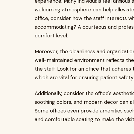
experience. Many individuals feel anxious a
welcoming atmosphere can help alleviate
office, consider how the staff interacts wi
accommodating? A courteous and professi
comfort level.
Moreover, the cleanliness and organizatio
well-maintained environment reflects the 
the staff. Look for an office that adheres t
which are vital for ensuring patient safety.
Additionally, consider the office's aesthet
soothing colors, and modern decor can al
Some offices even provide amenities such
and comfortable seating to make the visi