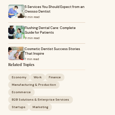
5 Services You Should Expect from an
Owosso Dentist
9 min read
Flushing Dental Care: Complete
Guide for Patients
9 min read
Cosmetic Dentist Success Stories
That Inspire
7 min read
Related Topics
Economy
Work
Finance
Manufacturing & Production
Ecommerce
B2B Solutions & Enterprise Services
Startups
Marketing