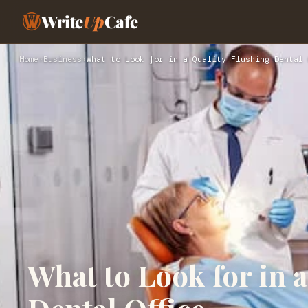
Write
Up
Cafe
Home
›
Business
›
What to Look for in a Quality Flushing Dental 
What to Look for in 