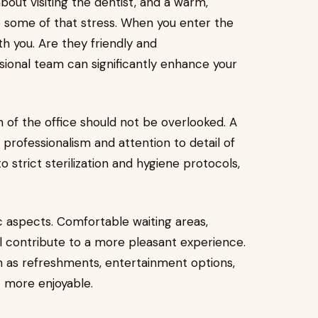
bout visiting the dentist, and a warm,
 some of that stress. When you enter the
th you. Are they friendly and
onal team can significantly enhance your
n of the office should not be overlooked. A
professionalism and attention to detail of
o strict sterilization and hygiene protocols,
ic aspects. Comfortable waiting areas,
l contribute to a more pleasant experience.
 as refreshments, entertainment options,
t more enjoyable.