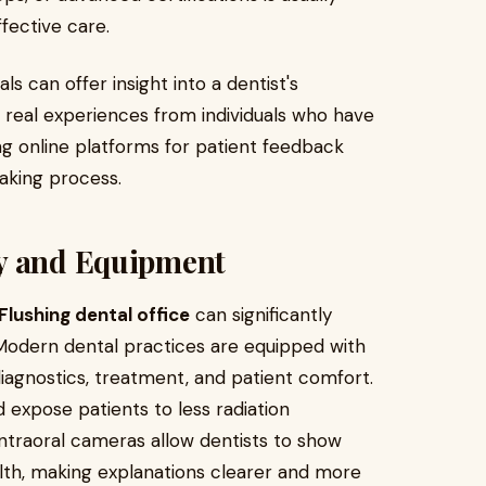
fective care.
ls can offer insight into a dentist's
real experiences from individuals who have
g online platforms for patient feedback
aking process.
gy and Equipment
Flushing dental office
can significantly
. Modern dental practices are equipped with
agnostics, treatment, and patient comfort.
d expose patients to less radiation
 intraoral cameras allow dentists to show
ealth, making explanations clearer and more