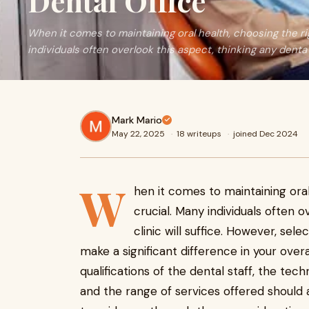
Dental Office
When it comes to maintaining oral health, choosing the rig
individuals often overlook this aspect, thinking any denta
Mark Mario
May 22, 2025
·
18 writeups
·
joined Dec 2024
W
hen it comes to maintaining oral
crucial. Many individuals often o
clinic will suffice. However, sele
make a significant difference in your over
qualifications of the dental staff, the tec
and the range of services offered should a