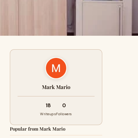
Mark Mario
18
0
Writeups
Followers
Popular from Mark Mario