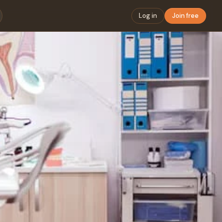
Log in
Join free