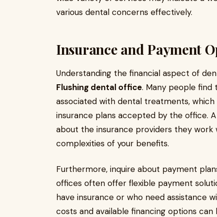
various dental concerns effectively.
Insurance and Payment O
Understanding the financial aspect of dent
Flushing dental office
. Many people find
associated with dental treatments, which 
insurance plans accepted by the office. A
about the insurance providers they work 
complexities of your benefits.
Furthermore, inquire about payment plans 
offices often offer flexible payment sol
have insurance or who need assistance wi
costs and available financing options can h