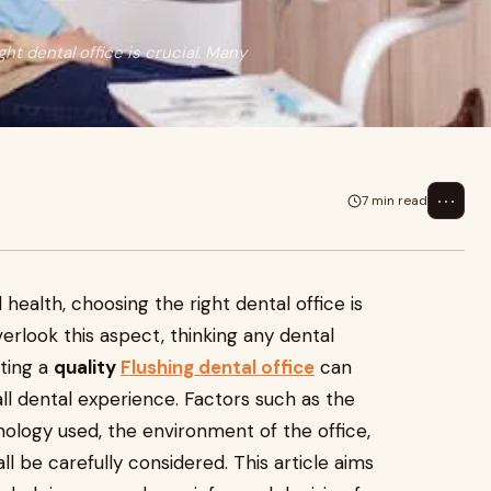
ht dental office is crucial. Many
⋯
7 min read
 health, choosing the right dental office is
verlook this aspect, thinking any dental
cting a
quality
Flushing dental office
can
all dental experience. Factors such as the
hnology used, the environment of the office,
ll be carefully considered. This article aims