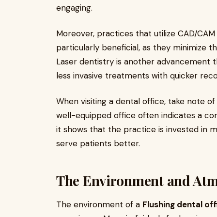
engaging.
Moreover, practices that utilize CAD/CA
particularly beneficial, as they minimize t
Laser dentistry is another advancement t
less invasive treatments with quicker rec
When visiting a dental office, take note 
well-equipped office often indicates a co
it shows that the practice is invested in m
serve patients better.
The Environment and At
The environment of a
Flushing dental off