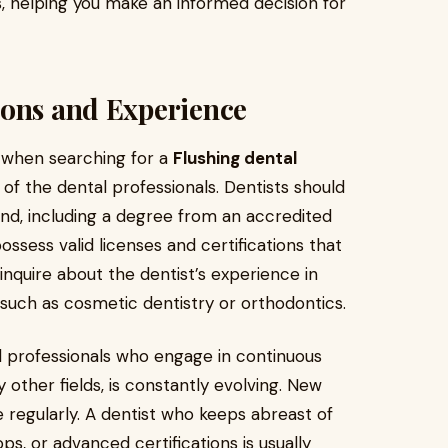
, helping you make an informed decision for
ions and Experience
 when searching for a
Flushing dental
 of the dental professionals. Dentists should
d, including a degree from an accredited
ssess valid licenses and certifications that
 inquire about the dentist’s experience in
such as cosmetic dentistry or orthodontics.
tal professionals who engage in continuous
y other fields, is constantly evolving. New
 regularly. A dentist who keeps abreast of
, or advanced certifications is usually