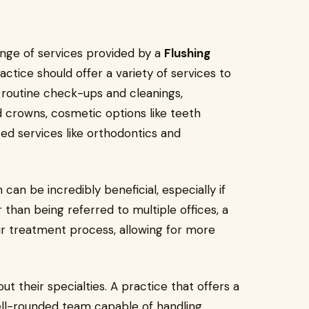
ange of services provided by a
Flushing
ctice should offer a variety of services to
 routine check-ups and cleanings,
d crowns, cosmetic options like teeth
zed services like orthodontics and
can be incredibly beneficial, especially if
 than being referred to multiple offices, a
ur treatment process, allowing for more
ut their specialties. A practice that offers a
well-rounded team capable of handling