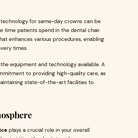
M technology for same-day crowns can be
he time patients spend in the dental chair.
hat enhances various procedures, enabling
overy times.
of the equipment and technology available. A
mmitment to providing high-quality care, as
aintaining state-of-the-art facilities to
mosphere
ice
plays a crucial role in your overall