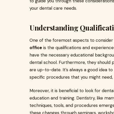
to guide you through these considerations
your dental care needs.
Understanding Qualificat
One of the foremost aspects to consider
office
is the qualifications and experience
have the necessary educational backgroun
dental school. Furthermore, they should po
are up-to-date. It’s always a good idea to
specific procedures that you might need, 
Moreover, it is beneficial to look for den
education and training. Dentistry, like man
techniques, tools, and procedures emerge
these changes through seminars, workshops