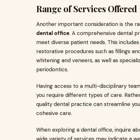
Range of Services Offered
Another important consideration is the r
dental office
. A comprehensive dental pra
meet diverse patient needs. This includes
restorative procedures such as fillings an
whitening and veneers, as well as speciali
periodontics.
Having access to a multi-disciplinary team 
you require different types of care. Rather
quality dental practice can streamline yo
cohesive care.
When exploring a dental office, inquire abo
wide variety of services may indicate a 