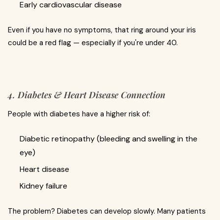
Early cardiovascular disease
Even if you have no symptoms, that ring around your iris
could be a red flag — especially if you're under 40.
4. Diabetes & Heart Disease Connection
People with diabetes have a higher risk of:
Diabetic retinopathy (bleeding and swelling in the
eye)
Heart disease
Kidney failure
The problem? Diabetes can develop slowly. Many patients