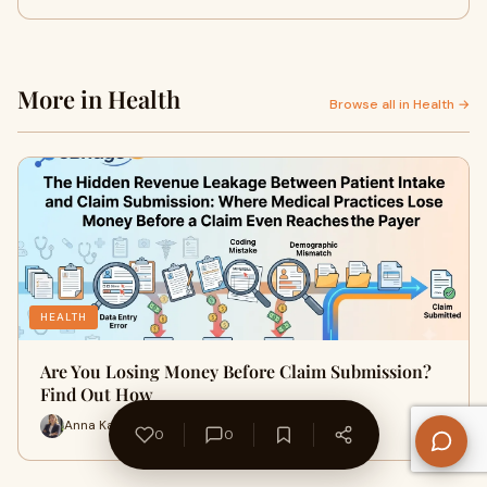
More in Health
Browse all in Health →
HEALTH
Are You Losing Money Before Claim Submission?
Find Out How
Anna Karenn · 11 min
0
0