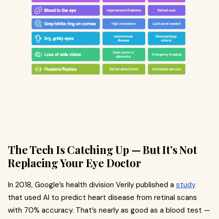
The Tech Is Catching Up — But It’s Not
Replacing Your Eye Doctor
In 2018, Google’s health division Verily published a
study
that used AI to predict heart disease from retinal scans
with 70% accuracy. That’s nearly as good as a blood test —