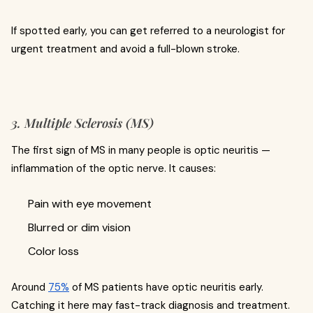
If spotted early, you can get referred to a neurologist for
urgent treatment and avoid a full-blown stroke.
3. Multiple Sclerosis (MS)
The first sign of MS in many people is optic neuritis —
inflammation of the optic nerve. It causes:
Pain with eye movement
Blurred or dim vision
Color loss
Around
75%
of MS patients have optic neuritis early.
Catching it here may fast-track diagnosis and treatment.