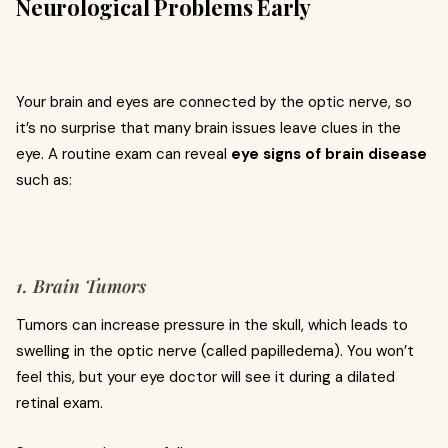
Neurological Problems Early
Your brain and eyes are connected by the optic nerve, so
it’s no surprise that many brain issues leave clues in the
eye. A routine exam can reveal
eye signs of brain disease
such as:
1. Brain Tumors
Tumors can increase pressure in the skull, which leads to
swelling in the optic nerve (called papilledema). You won’t
feel this, but your eye doctor will see it during a dilated
retinal exam.