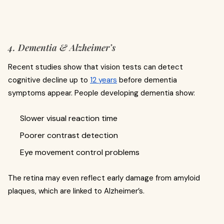
4. Dementia & Alzheimer’s
Recent studies show that vision tests can detect
cognitive decline up to
12 years
before dementia
symptoms appear. People developing dementia show:
Slower visual reaction time
Poorer contrast detection
Eye movement control problems
The retina may even reflect early damage from amyloid
plaques, which are linked to Alzheimer’s.