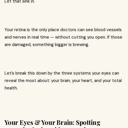
Let that sink in.
Your retina is the only place doctors can see blood vessels
and nerves in real time — without cutting you open. If those
are damaged, something bigger is brewing.
Let’s break this down by the three systems your eyes can
reveal the most about: your brain, your heart, and your total
health.
Your Eyes & Your Brain: Spotting