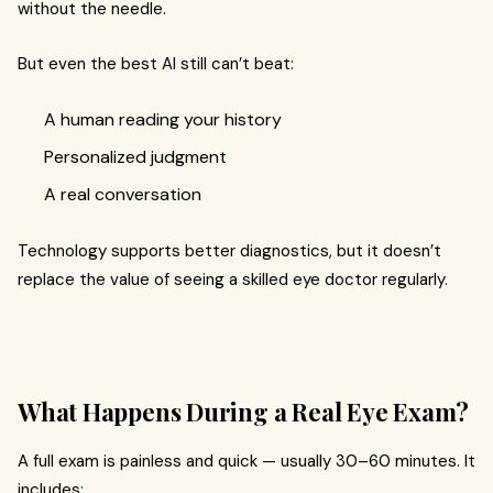
without the needle.
But even the best AI still can’t beat:
A human reading your history
Personalized judgment
A real conversation
Technology supports better diagnostics, but it doesn’t
replace the value of seeing a skilled eye doctor regularly.
What Happens During a Real Eye Exam?
A full exam is painless and quick — usually 30–60 minutes. It
includes: