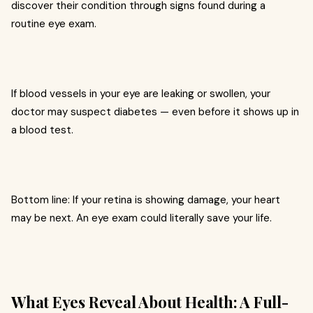
discover their condition through signs found during a
routine eye exam.
If blood vessels in your eye are leaking or swollen, your
doctor may suspect diabetes — even before it shows up in
a blood test.
Bottom line: If your retina is showing damage, your heart
may be next. An eye exam could literally save your life.
What Eyes Reveal About Health: A Full-