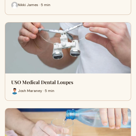
Nikki James · 5 min
USO Medical Dental Loupes
Josh Maraney · 5 min