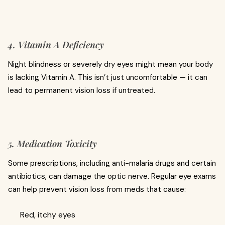
4. Vitamin A Deficiency
Night blindness or severely dry eyes might mean your body
is lacking Vitamin A. This isn’t just uncomfortable — it can
lead to permanent vision loss if untreated.
5. Medication Toxicity
Some prescriptions, including anti-malaria drugs and certain
antibiotics, can damage the optic nerve. Regular eye exams
can help prevent vision loss from meds that cause:
Red, itchy eyes