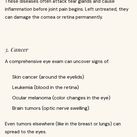
These diseases often attack tear glands and cause
inflammation before joint pain begins. Left untreated, they
can damage the cornea or retina permanently.
3. Cancer
A comprehensive eye exam can uncover signs of:
Skin cancer (around the eyelids)
Leukemia (blood in the retina)
Ocular melanoma (color changes in the eye)
Brain tumors (optic nerve swelling)
Even tumors elsewhere (like in the breast or lungs) can
spread to the eyes.