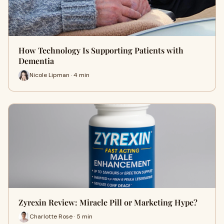
How Technology Is Supporting Patients with
Dementia
Nicole Lipman · 4 min
Zyrexin Review: Miracle Pill or Marketing Hype?
Charlotte Rose · 5 min