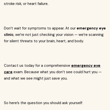
stroke risk, or heart failure.
Don’t wait for symptoms to appear. At our
emergency eye
clinic
, we’re not just checking your vision — we’re scanning
for silent threats to your brain, heart, and body.
Contact us today for a comprehensive
emergency eye
care
exam. Because what you don’t see could hurt you —
and what we see might just save you.
So here’s the question you should ask yourself: