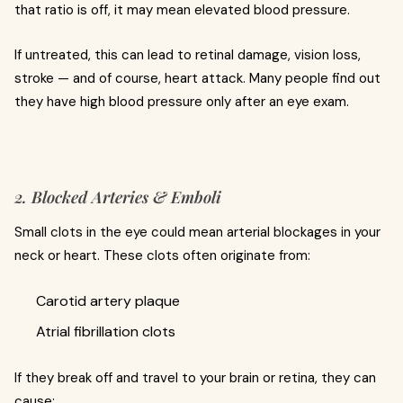
that ratio is off, it may mean elevated blood pressure.
If untreated, this can lead to retinal damage, vision loss,
stroke — and of course, heart attack. Many people find out
they have high blood pressure only after an eye exam.
2. Blocked Arteries & Emboli
Small clots in the eye could mean arterial blockages in your
neck or heart. These clots often originate from:
Carotid artery plaque
Atrial fibrillation clots
If they break off and travel to your brain or retina, they can
cause: