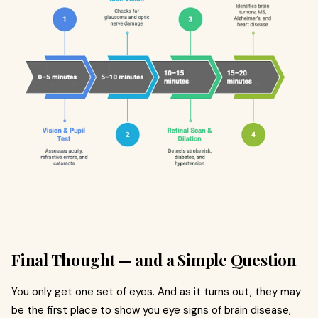
Final Thought — and a Simple Question
You only get one set of eyes. And as it turns out, they may
be the first place to show you eye signs of brain disease,