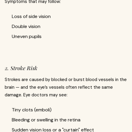
Symptoms that may follow:
Loss of side vision
Double vision
Uneven pupils
2. Stroke Risk
Strokes are caused by blocked or burst blood vessels in the
brain — and the eye’s vessels often reflect the same
damage. Eye doctors may see:
Tiny clots (emboli)
Bleeding or swelling in the retina
Sudden vision loss or a "curtain" effect