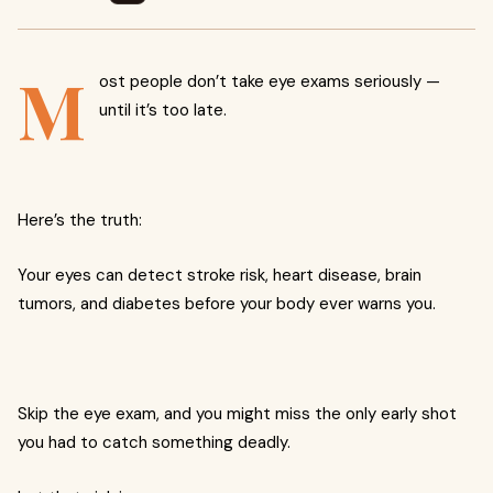
M
ost people don’t take eye exams seriously —
until it’s too late.
Here’s the truth:
Your eyes can detect stroke risk, heart disease, brain
tumors, and diabetes before your body ever warns you.
Skip the eye exam, and you might miss the only early shot
you had to catch something deadly.