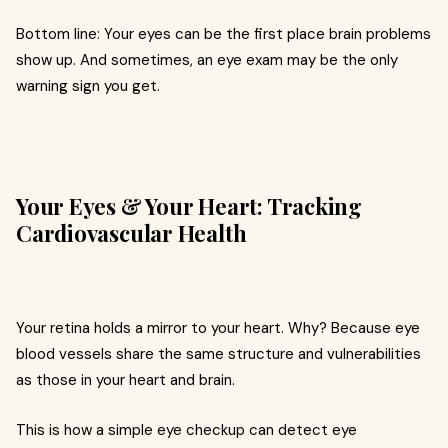
Bottom line: Your eyes can be the first place brain problems
show up. And sometimes, an eye exam may be the only
warning sign you get.
Your Eyes & Your Heart: Tracking
Cardiovascular Health
Your retina holds a mirror to your heart. Why? Because eye
blood vessels share the same structure and vulnerabilities
as those in your heart and brain.
This is how a simple eye checkup can detect eye