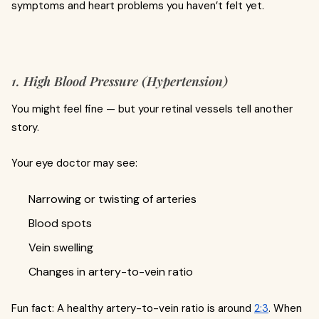
symptoms and heart problems you haven’t felt yet.
1. High Blood Pressure (Hypertension)
You might feel fine — but your retinal vessels tell another
story.
Your eye doctor may see:
Narrowing or twisting of arteries
Blood spots
Vein swelling
Changes in artery-to-vein ratio
Fun fact: A healthy artery-to-vein ratio is around
2:3
. When