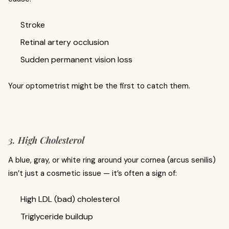
Stroke
Retinal artery occlusion
Sudden permanent vision loss
Your optometrist might be the first to catch them.
3. High Cholesterol
A blue, gray, or white ring around your cornea (arcus senilis)
isn’t just a cosmetic issue — it’s often a sign of:
High LDL (bad) cholesterol
Triglyceride buildup