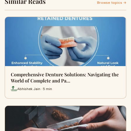
Similar Reads
Browse topics →
Comprehensive Denture Solutions: Navigating the
World of Complete and Pa…
Abhishek Jain · 5 min