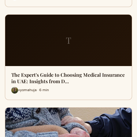
T
The Expert's Guide to Choosing Medical Insurance
in UAE: Insights from D…
vyomahuja · 6 min