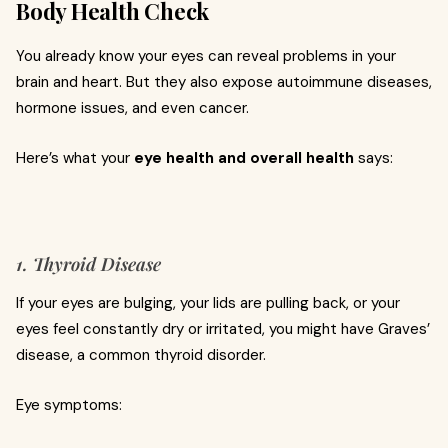
Body Health Check
You already know your eyes can reveal problems in your
brain and heart. But they also expose autoimmune diseases,
hormone issues, and even cancer.
Here’s what your
eye health and overall health
says:
1. Thyroid Disease
If your eyes are bulging, your lids are pulling back, or your
eyes feel constantly dry or irritated, you might have Graves’
disease, a common thyroid disorder.
Eye symptoms: