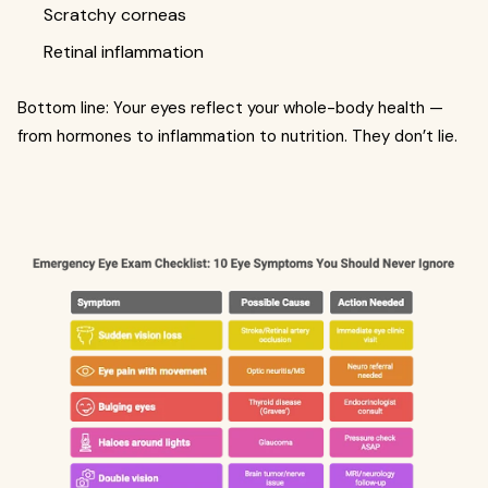
Scratchy corneas
Retinal inflammation
Bottom line: Your eyes reflect your whole-body health —
from hormones to inflammation to nutrition. They don’t lie.