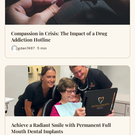
Compassion in Crisis: The Impact of a Drug
Addiction Hotline
gdan7487 · 5 min
Achieve a Radiant Smile with Permanent Full
Mouth Dental Implants