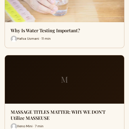
Why Is Water Testing Important?
Hafsa Usmani · 11 min
M
MASSAGE TITLES MATTER: WHY WE DON'T
Utilize MASSEUSE
Xeno Mini · 7 min