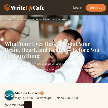
Write
Up
Cafe
Log in
Join free
Home
›
Health
›
What Your Eyes Reveal About Your Brain, Heart, and Health — …
What Your Eyes Reveal About Your
Brain, Heart, and Health — Before You
Feel Anything
Most people don’t take eye exams seriously — until it’s
too late.Here’s the truth:Your eyes can detect stroke risk,
heart disease, brain tumor
Martina Hudson
May 15, 2025
·
3 writeups
·
joined Jun 2023
⋯
20 min read