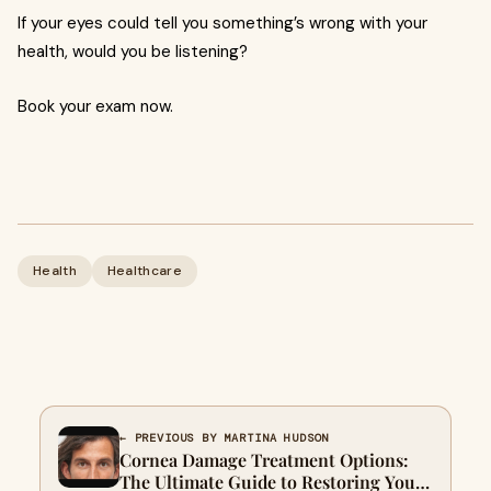
If your eyes could tell you something’s wrong with your
health, would you be listening?
Book your exam now.
Health
Healthcare
← PREVIOUS BY MARTINA HUDSON
Cornea Damage Treatment Options:
The Ultimate Guide to Restoring Your