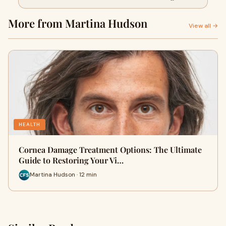
Vision
More from Martina Hudson
View all →
HEALTH
Cornea Damage Treatment Options: The Ultimate
Guide to Restoring Your Vi…
Martina Hudson · 12 min