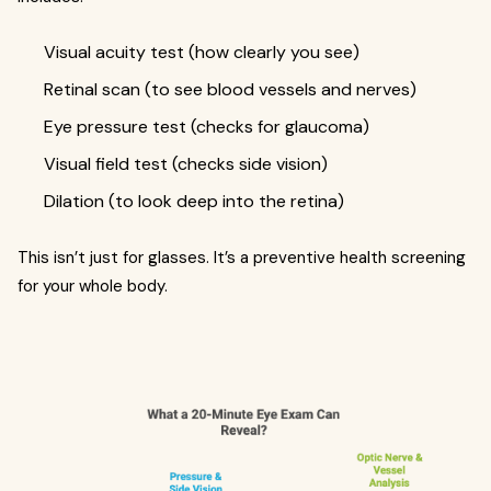
Visual acuity test (how clearly you see)
Retinal scan (to see blood vessels and nerves)
Eye pressure test (checks for glaucoma)
Visual field test (checks side vision)
Dilation (to look deep into the retina)
This isn’t just for glasses. It’s a preventive health screening
for your whole body.