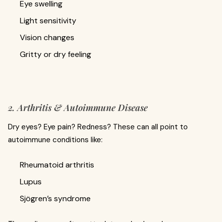
Eye swelling
Light sensitivity
Vision changes
Gritty or dry feeling
2. Arthritis & Autoimmune Disease
Dry eyes? Eye pain? Redness? These can all point to
autoimmune conditions like:
Rheumatoid arthritis
Lupus
Sjögren’s syndrome