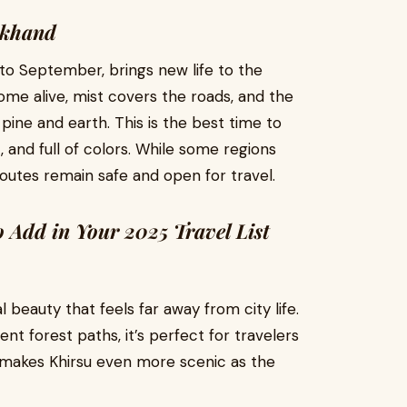
akhand
to September, brings new life to the
ome alive, mist covers the roads, and the
pine and earth. This is the best time to
, and full of colors. While some regions
routes remain safe and open for travel.
Add in Your 2025 Travel List
l beauty that feels far away from city life.
t forest paths, it’s perfect for travelers
 makes Khirsu even more scenic as the