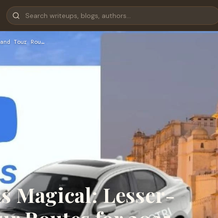
and Tour Rou…
 Magical: Lesser-