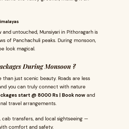
Himalayas
and untouched, Munsiyari in Pithoragarh is
iews of Panchachuli peaks. During monsoon,
e look magical.
ackages During Monsoon ?
than just scenic beauty. Roads are less
d you can truly connect with nature
ackages start @ 8000 Rs | Book now
and
onal travel arrangements.
 cab transfers, and local sightseeing —
ith comfort and safety.