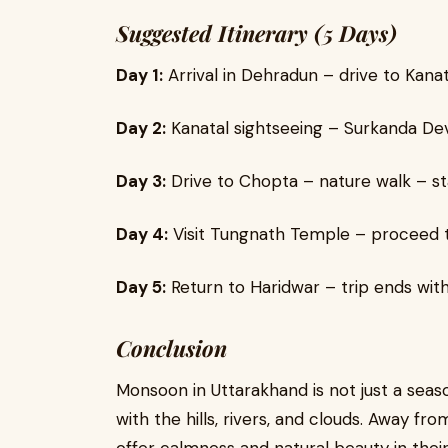
Suggested Itinerary (5 Days)
Day 1:
Arrival in Dehradun – drive to Kanat
Day 2:
Kanatal sightseeing – Surkanda De
Day 3:
Drive to Chopta – nature walk – st
Day 4:
Visit Tungnath Temple – proceed to
Day 5:
Return to Haridwar – trip ends wit
Conclusion
Monsoon in Uttarakhand is not just a seas
with the hills, rivers, and clouds. Away f