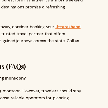
r purest form. Whether it’s a short weekend
 destinations promise a refreshing
etaway, consider booking your
Uttarakhand
trusted travel partner that offers
 guided journeys across the state. Call us
ns (FAQs)
uring monsoon?
g monsoon. However, travelers should stay
ose reliable operators for planning.