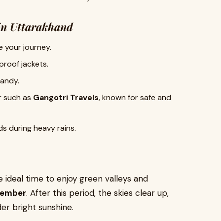
in Uttarakhand
 your journey.
proof jackets.
andy.
r such as
Gangotri Travels
, known for safe and
s during heavy rains.
 ideal time to enjoy green valleys and
ptember
. After this period, the skies clear up,
r bright sunshine.