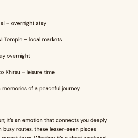
al – overnight stay
vi Temple – local markets
ay overnight
 Khirsu – leisure time
h memories of a peaceful journey
on; it’s an emotion that connects you deeply
rom busy routes, these lesser-seen places