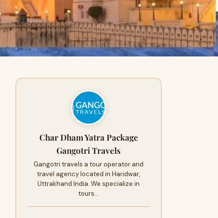
Char Dham Yatra Package
Gangotri Travels
Gangotri travels a tour operator and
travel agency located in Haridwar,
Uttrakhand India. We specialize in
tours…