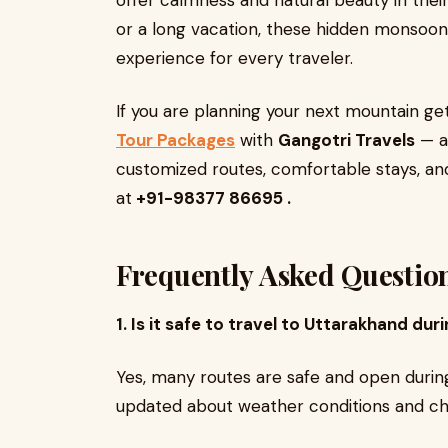
offer calmness and natural beauty in thei
or a long vacation, these hidden monsoon
experience for every traveler.
If you are planning your next mountain g
Tour Packages
with
Gangotri Travels
— a 
customized routes, comfortable stays, and
at
+91-98377 86695 .
Frequently Asked Questio
1. Is it safe to travel to Uttarakhand d
Yes, many routes are safe and open durin
updated about weather conditions and cho