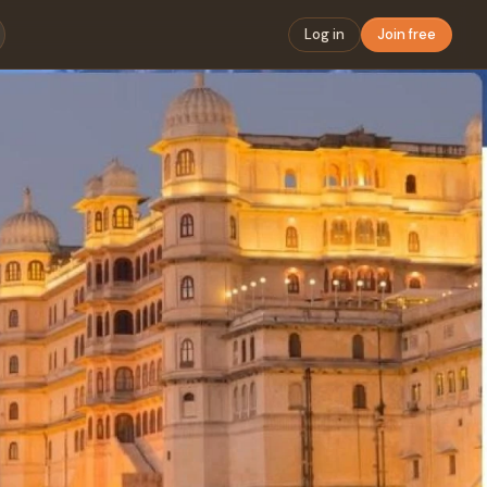
Log in
Join free