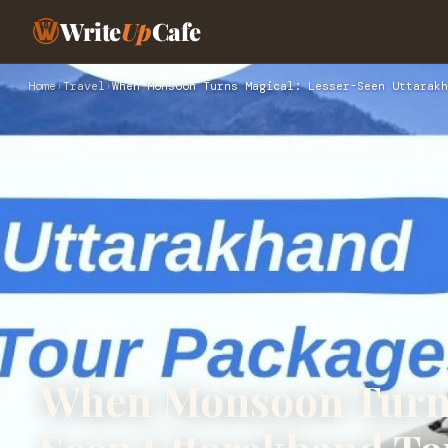
Write
Up
Cafe
Home
›
Travel
›
When Monsoon Turns Magical: Lesser-Seen Uttarakh
When Monsoon Turns