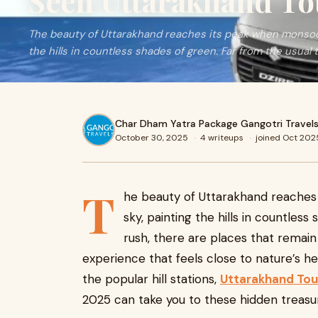
Seen Uttarakhand To
The beauty of Uttarakhand reaches its peak when monsoon
the hills in countless shades of green. Far from the usual 
Char Dham Yatra Package Gangotri Travel
October 30, 2025
·
4 writeups
·
joined Oct 202
T
he beauty of Uttarakhand reaches
sky, painting the hills in countless
rush, there are places that remai
experience that feels close to nature’s he
the popular hill stations,
Uttarakhand Tou
2025 can take you to these hidden treasu