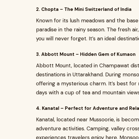
2. Chopta – The Mini Switzerland of India
Known for its lush meadows and the base
paradise in the rainy season. The fresh air, 
you will never forget. It’s an ideal destin
3. Abbott Mount – Hidden Gem of Kumaon
Abbott Mount, located in Champawat distr
destinations in Uttarakhand. During monso
offering a mysterious charm. It’s best for
days with a cup of tea and mountain views
4. Kanatal – Perfect for Adventure and Rel
Kanatal, located near Mussoorie, is becom
adventure activities. Camping, valley cros
experiences travelers enjoy here. Monsoon