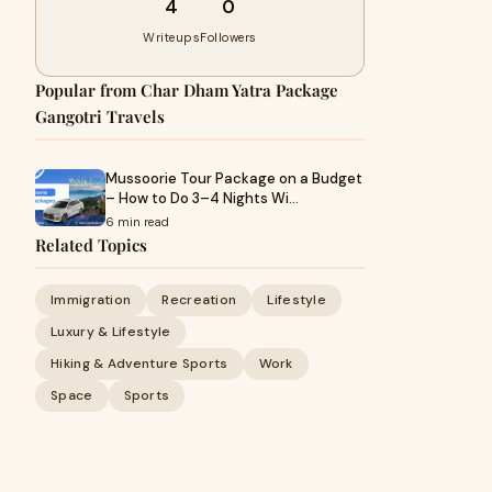
4
0
Writeups
Followers
Popular from Char Dham Yatra Package
Gangotri Travels
Mussoorie Tour Package on a Budget
– How to Do 3–4 Nights Wi…
6 min read
Related Topics
Immigration
Recreation
Lifestyle
Luxury & Lifestyle
Hiking & Adventure Sports
Work
Space
Sports