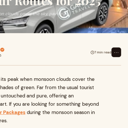
ur Routes for 2025
 clouds cover the sky, painting
tour
s
⋯
7 min read
5
 its peak when monsoon clouds cover the
 shades of green. Far from the usual tourist
n untouched and pure, offering an
art. If you are looking for something beyond
r Packages
during the monsoon season in
res.