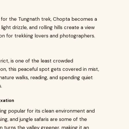
 for the Tungnath trek, Chopta becomes a
light drizzle, and rolling hills create a view
ation for trekking lovers and photographers.
ict, is one of the least crowded
on, this peaceful spot gets covered in mist,
 nature walks, reading, and spending quiet
.
axation
ing popular for its clean environment and
sing, and jungle safaris are some of the
 turns the valley greener, making it an