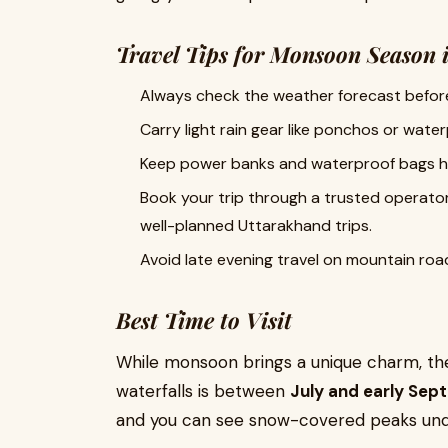
Travel Tips for Monsoon Season 
Always check the weather forecast before
Carry light rain gear like ponchos or water
Keep power banks and waterproof bags h
Book your trip through a trusted operato
well-planned Uttarakhand trips.
Avoid late evening travel on mountain road
Best Time to Visit
While monsoon brings a unique charm, the
waterfalls is between
July and early Se
and you can see snow-covered peaks unde