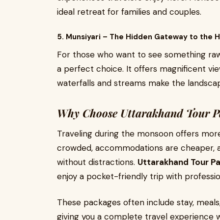
ideal retreat for families and couples.
5. Munsiyari – The Hidden Gateway to the 
For those who want to see something raw 
a perfect choice. It offers magnificent v
waterfalls and streams make the landscap
Why Choose Uttarakhand Tour P
Traveling during the monsoon offers more 
crowded, accommodations are cheaper, an
without distractions.
Uttarakhand Tour P
enjoy a pocket-friendly trip with professi
These packages often include stay, meals,
giving you a complete travel experience w