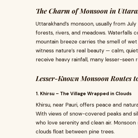
The Charm of Monsoon in Uttar
Uttarakhand’s monsoon, usually from July 
forests, rivers, and meadows. Waterfalls c
mountain breeze carries the smell of wet 
witness nature’s real beauty — calm, quiet
receive heavy rainfall, many lesser-seen 
Lesser-Known Monsoon Routes to 
1. Khirsu – The Village Wrapped in Clouds
Khirsu, near Pauri, offers peace and natura
With views of snow-covered peaks and silen
who love serenity and clean air. Monsoon
clouds float between pine trees.