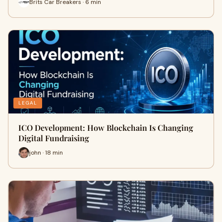
Brits Car Breakers · 6 min
LEGAL
ICO Development: How Blockchain Is Changing
Digital Fundraising
john · 18 min