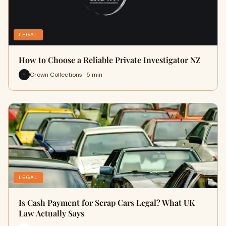
LEGAL
How to Choose a Reliable Private Investigator NZ
Crown Collections · 5 min
LEGAL
Is Cash Payment for Scrap Cars Legal? What UK
Law Actually Says