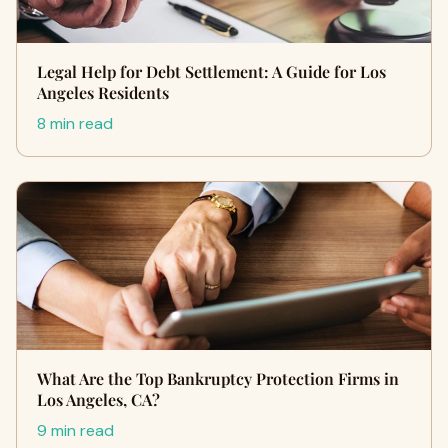
Legal Help for Debt Settlement: A Guide for Los
Angeles Residents
8 min read
What Are the Top Bankruptcy Protection Firms in
Los Angeles, CA?
9 min read