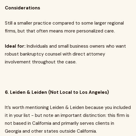
Considerations
Still a smaller practice compared to some larger regional
firms, but that often means more personalized care.
Ideal for:
Individuals and small business owners who want
robust bankruptcy counsel with direct attorney
involvement throughout the case.
6. Leiden & Leiden (Not Local to Los Angeles)
It’s worth mentioning Leiden & Leiden because you included
it in your list - but note an important distinction: this firm is
not based in California and primarily serves clients in
Georgia and other states outside California.