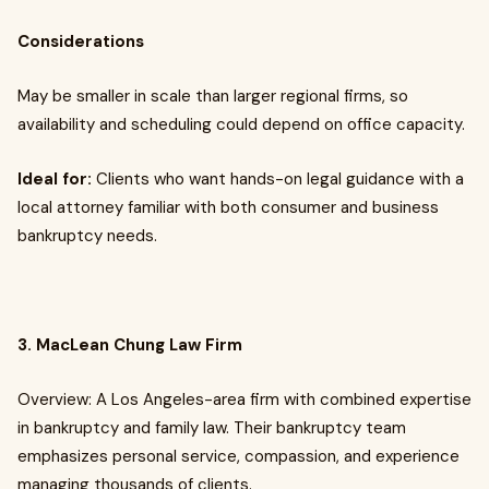
Considerations
May be smaller in scale than larger regional firms, so
availability and scheduling could depend on office capacity.
Ideal for:
Clients who want hands-on legal guidance with a
local attorney familiar with both consumer and business
bankruptcy needs.
3. MacLean Chung Law Firm
Overview: A Los Angeles-area firm with combined expertise
in bankruptcy and family law. Their bankruptcy team
emphasizes personal service, compassion, and experience
managing thousands of clients.