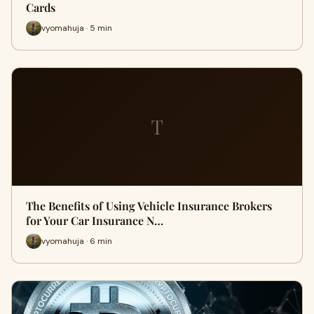
Cards
vyomahuja · 5 min
T
The Benefits of Using Vehicle Insurance Brokers
for Your Car Insurance N…
vyomahuja · 6 min