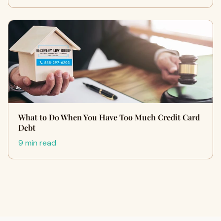
What to Do When You Have Too Much Credit Card
Debt
9 min read