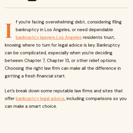
I
f you’re facing overwhelming debt, considering filing
bankruptcy in Los Angeles, or need dependable
bankruptcy lawyers Los Angeles
residents trust,
knowing where to turn for legal advice is key. Bankruptcy
can be complicated, especially when you’re deciding
between Chapter 7, Chapter 13, or other relief options.
Choosing the right law firm can make all the difference in
getting a fresh financial start.
Let’s break down some reputable law firms and sites that
offer
bankruptcy legal advice
, including comparisons so you
can make a smart choice.