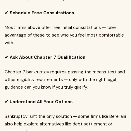
✔ Schedule Free Consultations
Most firms above offer free initial consultations — take
advantage of these to see who you feel most comfortable
with.
✔ Ask About Chapter 7 Qualification
Chapter 7 bankruptcy requires passing the means test and
other eligibility requirements — only with the right legal
guidance can you know if you truly qualify.
✔ Understand All Your Options
Bankruptcy isn’t the only solution — some firms like Bereliani
also help explore alternatives like debt settlement or