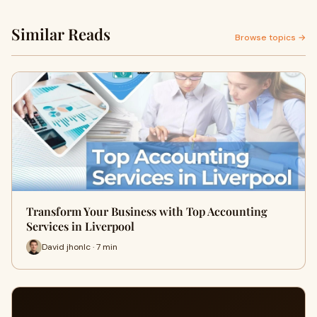
Similar Reads
Browse topics →
Transform Your Business with Top Accounting
Services in Liverpool
David jhonlc · 7 min