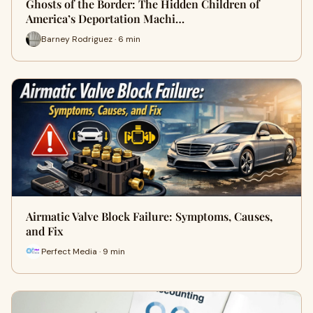
Ghosts of the Border: The Hidden Children of
America’s Deportation Machi…
Barney Rodriguez · 6 min
Airmatic Valve Block Failure: Symptoms, Causes,
and Fix
Perfect Media · 9 min