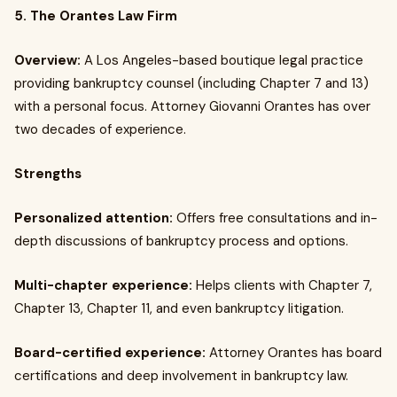
5. The Orantes Law Firm
Overview:
A Los Angeles-based boutique legal practice
providing bankruptcy counsel (including Chapter 7 and 13)
with a personal focus. Attorney Giovanni Orantes has over
two decades of experience.
Strengths
Personalized attention:
Offers free consultations and in-
depth discussions of bankruptcy process and options.
Multi-chapter experience:
Helps clients with Chapter 7,
Chapter 13, Chapter 11, and even bankruptcy litigation.
Board-certified experience:
Attorney Orantes has board
certifications and deep involvement in bankruptcy law.