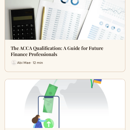
The ACCA Qualification: A Guide for Future
Finance Professionals
Abi Mae · 12 min