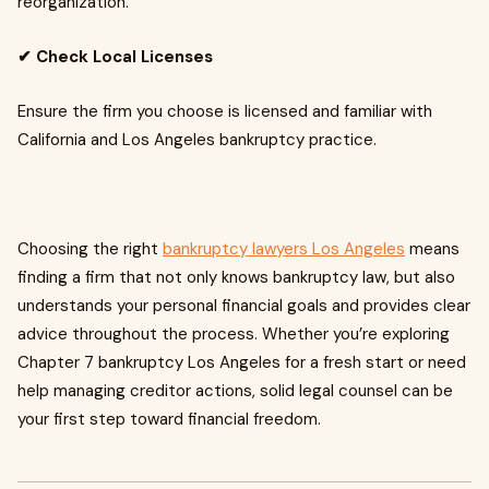
reorganization.
✔ Check Local Licenses
Ensure the firm you choose is licensed and familiar with
California and Los Angeles bankruptcy practice.
Choosing the right
bankruptcy lawyers Los Angeles
means
finding a firm that not only knows bankruptcy law, but also
understands your personal financial goals and provides clear
advice throughout the process. Whether you’re exploring
Chapter 7 bankruptcy Los Angeles for a fresh start or need
help managing creditor actions, solid legal counsel can be
your first step toward financial freedom.