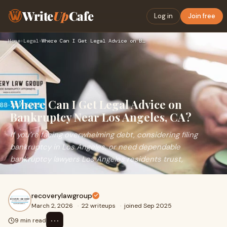
Write
Up
Cafe
Log in
Join free
Home
›
Legal
›
Where Can I Get Legal Advice on Bankruptcy Near Los Angeles,…
Where Can I Get Legal Advice on
Bankruptcy Near Los Angeles, CA?
If you’re facing overwhelming debt, considering filing
bankruptcy in Los Angeles, or need dependable
bankruptcy lawyers Los Angeles residents trust,
recoverylawgroup
March 2, 2026
·
22 writeups
·
joined Sep 2025
⋯
9 min read