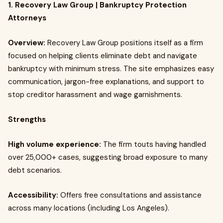
1. Recovery Law Group | Bankruptcy Protection
Attorneys
Overview:
Recovery Law Group positions itself as a firm
focused on helping clients eliminate debt and navigate
bankruptcy with minimum stress. The site emphasizes easy
communication, jargon-free explanations, and support to
stop creditor harassment and wage garnishments.
Strengths
High volume experience:
The firm touts having handled
over 25,000+ cases, suggesting broad exposure to many
debt scenarios.
Accessibility:
Offers free consultations and assistance
across many locations (including Los Angeles).