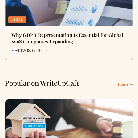
LEGAL
Why GDPR Representation Is Essential for Global
SaaS Companies Expanding…
KEW Data · 8 min
Popular on WriteUpCafe
Home →