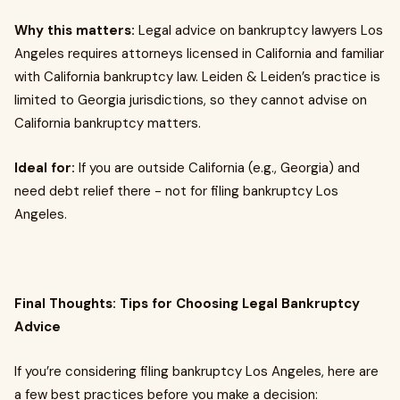
Why this matters:
Legal advice on bankruptcy lawyers Los
Angeles requires attorneys licensed in California and familiar
with California bankruptcy law. Leiden & Leiden’s practice is
limited to Georgia jurisdictions, so they cannot advise on
California bankruptcy matters.
Ideal for:
If you are outside California (e.g., Georgia) and
need debt relief there - not for filing bankruptcy Los
Angeles.
Final Thoughts: Tips for Choosing Legal Bankruptcy
Advice
If you’re considering filing bankruptcy Los Angeles, here are
a few best practices before you make a decision: