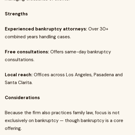
Strengths
Experienced bankruptcy attorneys:
Over 30+
combined years handling cases.
Free consultations:
Offers same-day bankruptcy
consultations.
Local reach:
Offices across Los Angeles, Pasadena and
Santa Clarita.
Considerations
Because the firm also practices family law, focus is not
exclusively on bankruptcy — though bankruptcy is a core
offering.