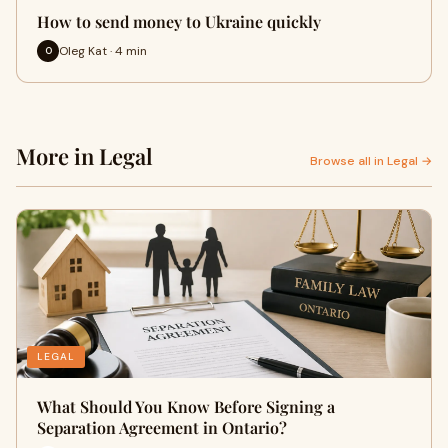
How to send money to Ukraine quickly
Oleg Kat · 4 min
O
More in Legal
Browse all in Legal →
LEGAL
What Should You Know Before Signing a
Separation Agreement in Ontario?