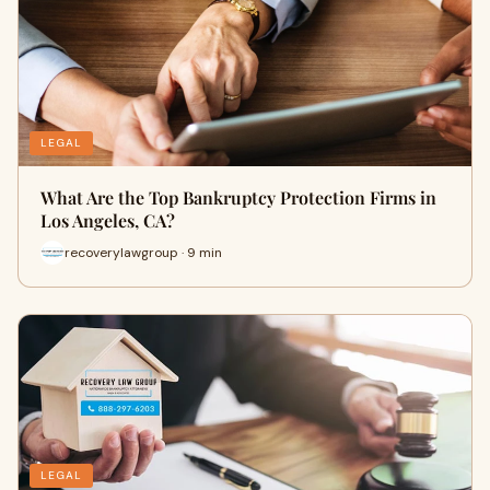
LEGAL
What Are the Top Bankruptcy Protection Firms in
Los Angeles, CA?
recoverylawgroup · 9 min
LEGAL