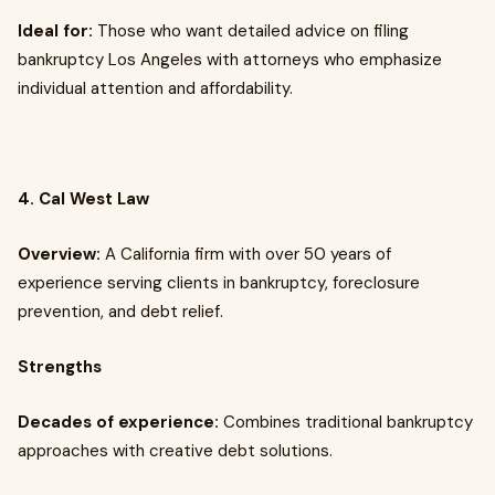
Ideal for:
Those who want detailed advice on filing
bankruptcy Los Angeles with attorneys who emphasize
individual attention and affordability.
4. Cal West Law
Overview:
A California firm with over 50 years of
experience serving clients in bankruptcy, foreclosure
prevention, and debt relief.
Strengths
Decades of experience:
Combines traditional bankruptcy
approaches with creative debt solutions.