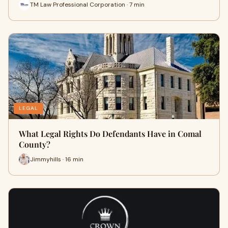
TM Law Professional Corporation · 7 min
LEGAL
What Legal Rights Do Defendants Have in Comal
County?
Jimmyhills · 16 min