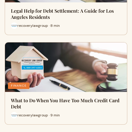
Legal Help for Debt Settlement: A Guide for Los
Angeles Residents
recoverylawgroup · 8 min
FINANCE
What to Do When You Have Too Much Credit Card
Debt
recoverylawgroup · 9 min