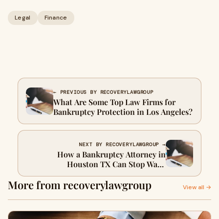
Legal
Finance
← PREVIOUS BY RECOVERYLAWGROUP
What Are Some Top Law Firms for
Bankruptcy Protection in Los Angeles?
NEXT BY RECOVERYLAWGROUP →
How a Bankruptcy Attorney in
Houston TX Can Stop Wage
Garnishment and Foreclosure Fast
More from recoverylawgroup
View all →