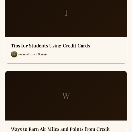
T
Tips for Students Using Credit Cards
vyomahuja · 6 min
W
Ways to Earn Air Miles and Points from Credit