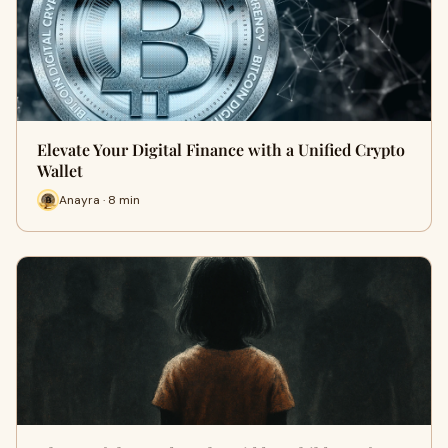
Elevate Your Digital Finance with a Unified Crypto
Wallet
Anayra · 8 min