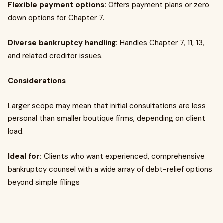
Flexible payment options:
Offers payment plans or zero
down options for Chapter 7.
Diverse bankruptcy handling:
Handles Chapter 7, 11, 13,
and related creditor issues.
Considerations
Larger scope may mean that initial consultations are less
personal than smaller boutique firms, depending on client
load.
Ideal for:
Clients who want experienced, comprehensive
bankruptcy counsel with a wide array of debt-relief options
beyond simple filings