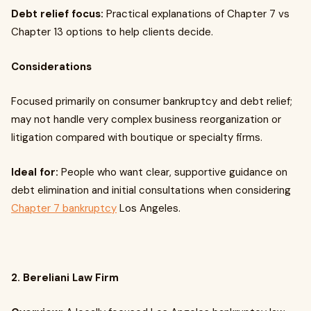
Debt relief focus:
Practical explanations of Chapter 7 vs
Chapter 13 options to help clients decide.
Considerations
Focused primarily on consumer bankruptcy and debt relief;
may not handle very complex business reorganization or
litigation compared with boutique or specialty firms.
Ideal for:
People who want clear, supportive guidance on
debt elimination and initial consultations when considering
Chapter 7 bankruptcy
Los Angeles.
2. Bereliani Law Firm