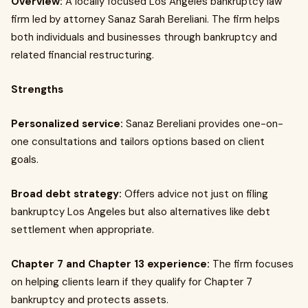
Overview:
A locally focused Los Angeles bankruptcy law
firm led by attorney Sanaz Sarah Bereliani. The firm helps
both individuals and businesses through bankruptcy and
related financial restructuring.
Strengths
Personalized service:
Sanaz Bereliani provides one-on-
one consultations and tailors options based on client
goals.
Broad debt strategy:
Offers advice not just on filing
bankruptcy Los Angeles but also alternatives like debt
settlement when appropriate.
Chapter 7 and Chapter 13 experience:
The firm focuses
on helping clients learn if they qualify for Chapter 7
bankruptcy and protects assets.