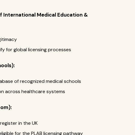
 International Medical Education &
gitimacy
y for global licensing processes
ools):
atabase of recognized medical schools
on across healthcare systems
dom):
register in the UK
igible for the PLAB licensing pathway