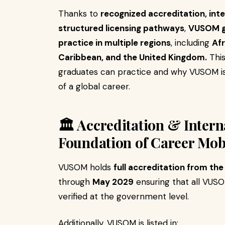
Thanks to
recognized accreditation, inte
structured licensing pathways
,
VUSOM gr
practice in multiple regions
, including
Afr
Caribbean, and the United Kingdom.
This
graduates can practice and why VUSOM is
of a global career.
🏛️ Accreditation & Inter
Foundation of Career Mobi
VUSOM holds
full accreditation from th
through
May 2029
ensuring that all VUS
verified at the government level.
Additionally, VUSOM is listed in: