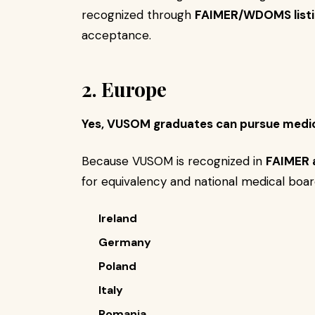
recognized through
FAIMER/WDOMS listi
acceptance.
2. Europe
Yes, VUSOM graduates can pursue medic
Because VUSOM is recognized in
FAIMER
for equivalency and national medical boar
Ireland
Germany
Poland
Italy
Romania