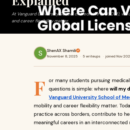
Explained
At Vanguard University School of Medicine (VUSOM), we u
and career flexibility matter.
ShenAX Shamili
November 8, 2025
·
5 writeups
·
joined Nov 20
F
or many students pursuing medical
questions is simple: where
will my 
Vanguard University School of Me
mobility and career flexibility matter. To
practice across borders, contribute to h
meaningful careers in an interconnected