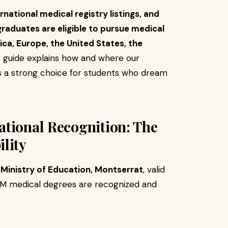
rnational medical registry listings, and
aduates are eligible to pursue medical
ica, Europe, the United States, the
 guide explains how and where our
 a strong choice for students who dream
national Recognition: The
lity
e Ministry of Education, Montserrat
, valid
OM medical degrees are recognized and