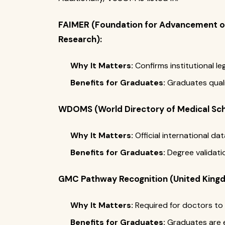
FAIMER (Foundation for Advancement of
Research):
Why It Matters:
Confirms institutional le
Benefits for Graduates:
Graduates qualif
WDOMS (World Directory of Medical Sch
Why It Matters:
Official international d
Benefits for Graduates:
Degree validati
GMC Pathway Recognition (United King
Why It Matters:
Required for doctors to 
Benefits for Graduates:
Graduates are el