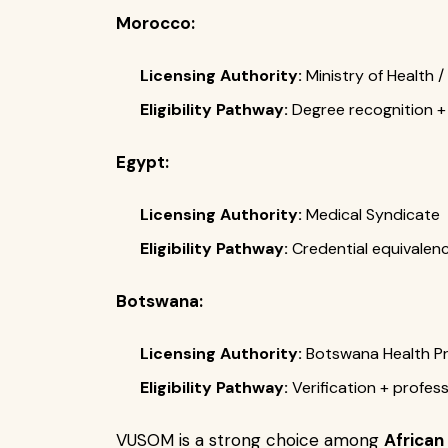
Morocco:
Licensing Authority:
Ministry of Health /
Eligibility Pathway:
Degree recognition + 
Egypt:
Licensing Authority:
Medical Syndicate
Eligibility Pathway:
Credential equivalenc
Botswana:
Licensing Authority:
Botswana Health Pr
Eligibility Pathway:
Verification + profes
VUSOM is a strong choice among
African