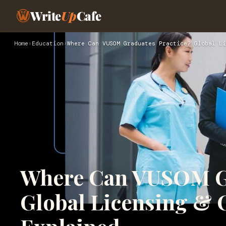
Write
Up
Cafe
Home
›
Education
›
Where Can VUSOM Graduates Practice? Global Li
Where Can VUSOM Gr
Global Licensing & 