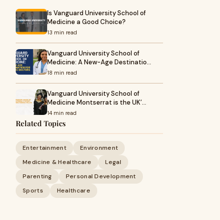
Is Vanguard University School of
Medicine a Good Choice?
13 min read
Vanguard University School of
Medicine: A New-Age Destinatio…
18 min read
Vanguard University School of
Medicine Montserrat is the UK’…
14 min read
Related Topics
Entertainment
Environment
Medicine & Healthcare
Legal
Parenting
Personal Development
Sports
Healthcare