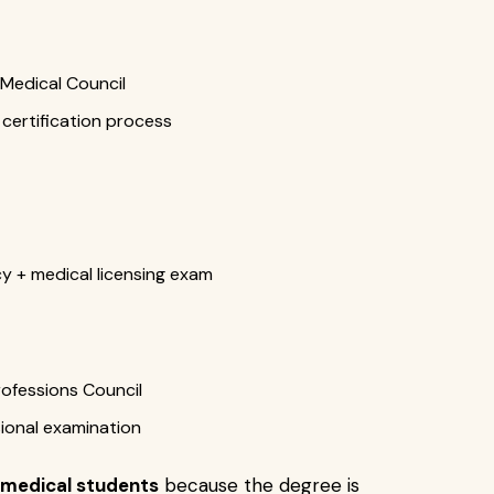
 Medical Council
certification process
y + medical licensing exam
ofessions Council
sional examination
 medical students
because the degree is