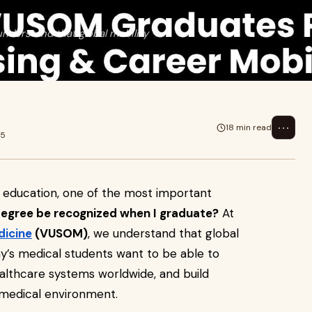
nderstand that global mobility
⋯
18 min read
25
 education, one of the most important
degree be recognized when I graduate?
At
dicine
(VUSOM)
, we understand that global
day’s medical students want to be able to
ealthcare systems worldwide, and build
 medical environment.