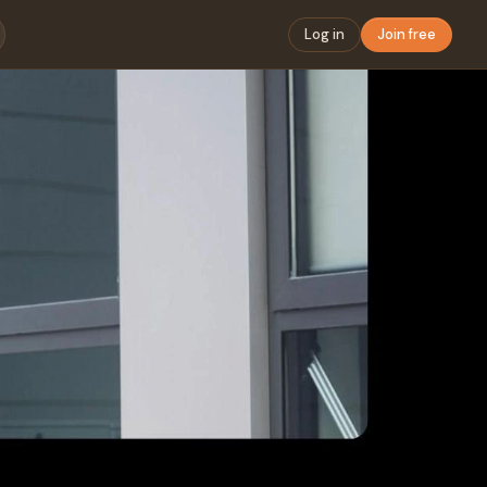
Log in
Join free