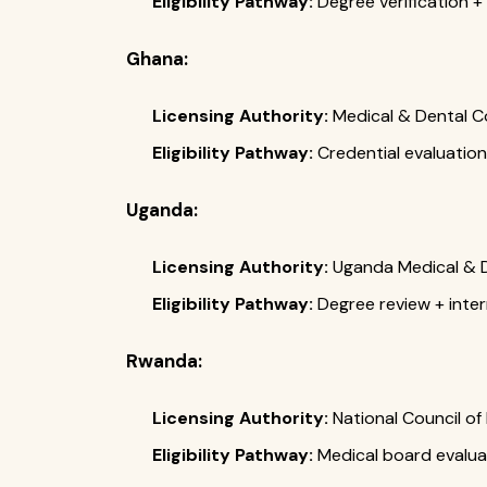
Eligibility Pathway:
Degree verification
Ghana:
Licensing Authority:
Medical & Dental C
Eligibility Pathway:
Credential evaluation
Uganda:
Licensing Authority:
Uganda Medical & De
Eligibility Pathway:
Degree review + inte
Rwanda:
Licensing Authority:
National Council o
Eligibility Pathway:
Medical board evaluat