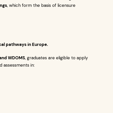
ngs
, which form the basis of licensure
al pathways in Europe.
 and WDOMS
, graduates are eligible to apply
d assessments in: