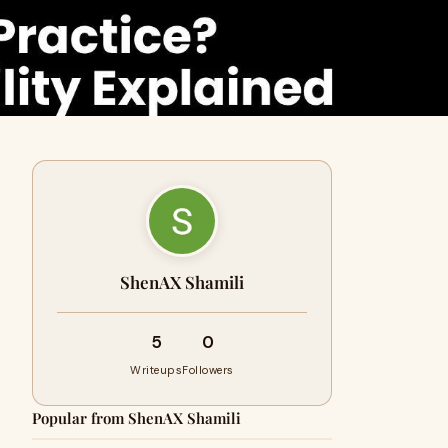
ShenAX Shamili
5
0
Writeups
Followers
Popular from ShenAX Shamili