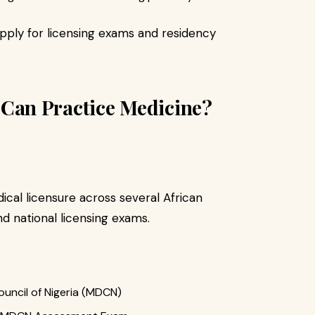
pply for licensing exams and residency
an Practice Medicine?
cal licensure across several African
d national licensing exams.
uncil of Nigeria (MDCN)