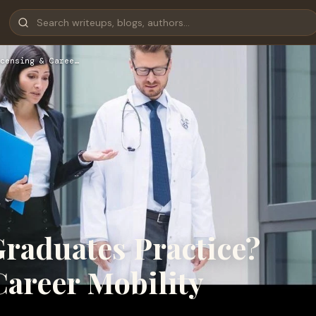
censing & Caree…
aduates Practice?
Career Mobility