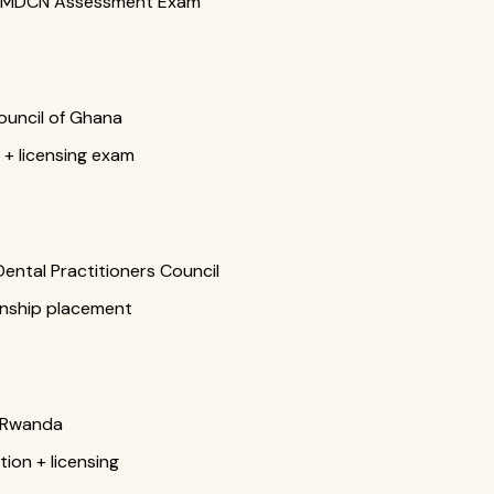
 + MDCN Assessment Exam
ouncil of Ghana
 + licensing exam
ntal Practitioners Council
rnship placement
f Rwanda
ion + licensing