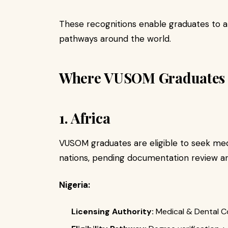
These recognitions enable graduates to a
pathways around the world.
Where VUSOM Graduates C
1. Africa
VUSOM graduates are eligible to seek medi
nations, pending documentation review an
Nigeria:
Licensing Authority:
Medical & Dental Co