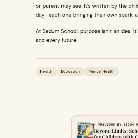
or parent may see. It’s written by the c
day—each one bringing their own spark, and
At Sedum School, purpose isn’t an idea. It
and every future.
Health
Education
Mental Health
← PREVIOUS BY SEDUM 
Beyond Limits: Sch
for Children with 