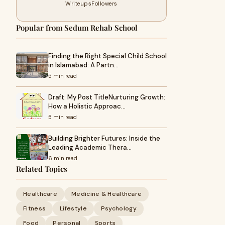
Writeups
Followers
Popular from Sedum Rehab School
Finding the Right Special Child School
in Islamabad: A Partn…
5 min read
Draft: My Post TitleNurturing Growth:
How a Holistic Approac…
5 min read
Building Brighter Futures: Inside the
Leading Academic Thera…
6 min read
Related Topics
Healthcare
Medicine & Healthcare
Fitness
Lifestyle
Psychology
Food
Personal
Sports