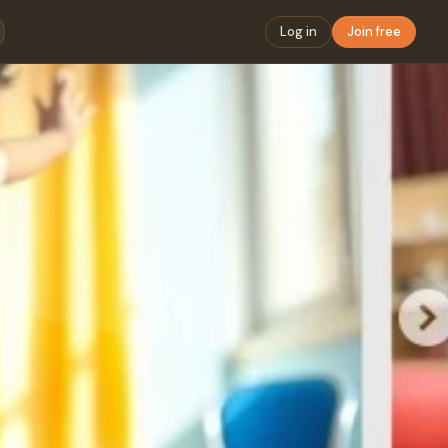
Log in
Join free