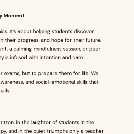
ery Moment
. It’s about helping students discover
n their progress, and hope for their future.
nt, a calming mindfulness session, or peer-
ty is infused with intention and care.
or exams, but to prepare them for life. We
awareness, and social-emotional skills that
alls.
written, in the laughter of students in the
py, and in the quiet triumphs only a teacher