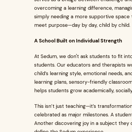
overcoming a learning difference, managin
simply needing a more supportive space t
meet purpose—day by day, child by child.
A School Built on Individual Strength
At Sedum, we don't ask students to fit in
students. Our educators and therapists w
child’s learning style, emotional needs, an
learning plans, sensory-friendly classroom
helps students grow academically, socially
This isn’t just teaching—it’s transformatio
celebrated as major milestones. A student
Another discovering joy in a subject the
define the Sedum experience.