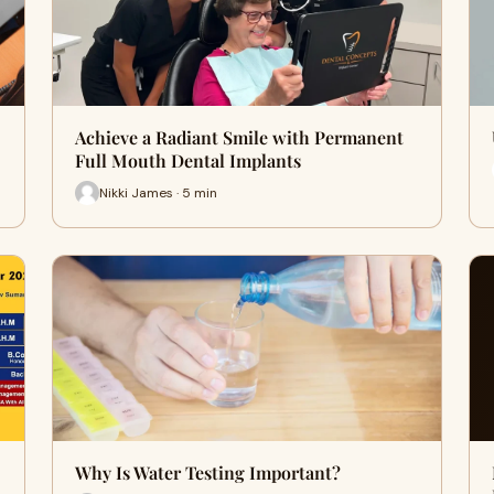
Achieve a Radiant Smile with Permanent
Full Mouth Dental Implants
Nikki James · 5 min
Why Is Water Testing Important?