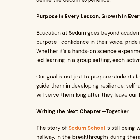
Purpose in Every Lesson, Growth in Ev
Education at Sedum goes beyond academics
purpose—confidence in their voice, pride i
Whether it’s a hands-on science experime
led learning in a group setting, each activi
Our goal is not just to prepare students f
guide them in developing resilience, self-
will serve them long after they leave our h
Writing the Next Chapter—Together
The story of
Sedum School
is still being 
hallway, in the breakthroughs during thera