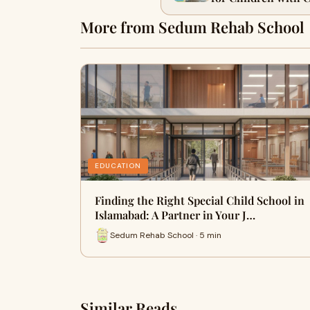
More from Sedum Rehab School
EDUCATION
Finding the Right Special Child School in
Islamabad: A Partner in Your J…
Sedum Rehab School · 5 min
Similar Reads