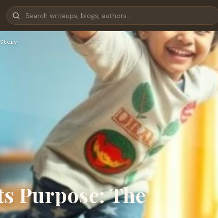
Story
ts Purpose: The