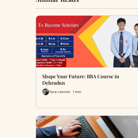
Shape Your Future: BBA Course in
Dehradun
Yara Lennon · 1 min