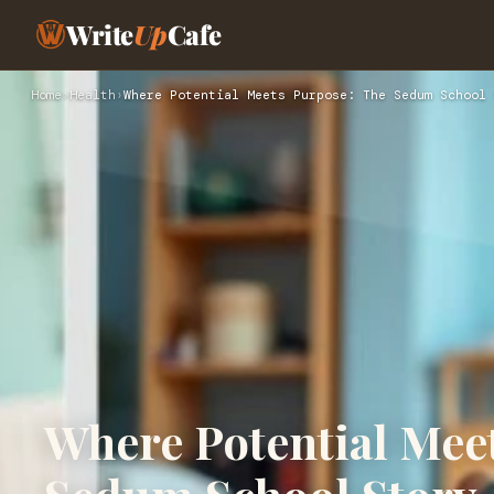
Write
Up
Cafe
Home
›
Health
›
Where Potential Meets Purpose: The Sedum School 
Where Potential Mee