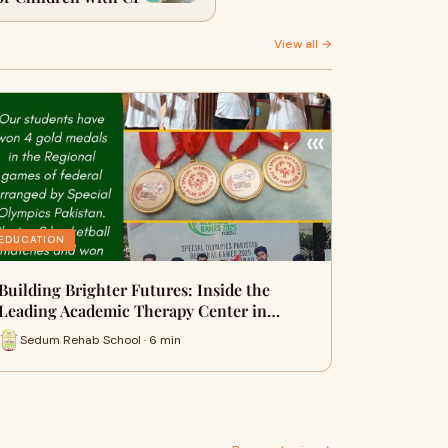
View all →
EDUCATION
Building Brighter Futures: Inside the
Leading Academic Therapy Center in…
Sedum Rehab School · 6 min