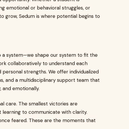
g emotional or behavioral struggles, or
o grow, Sedum is where potential begins to
to a system—we shape our system to fit the
ork collaboratively to understand each
d personal strengths. We offer individualized
s, and a multidisciplinary support team that
, and emotionally.
nal care. The smallest victories are
 learning to communicate with clarity.
y once feared. These are the moments that