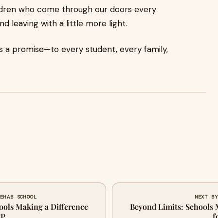
hildren who come through our doors every
 leaving with a little more light.
’s a promise—to every student, every family,
REHAB SCHOOL
NEXT BY
ools Making a Difference
Beyond Limits: Schools 
CP
f