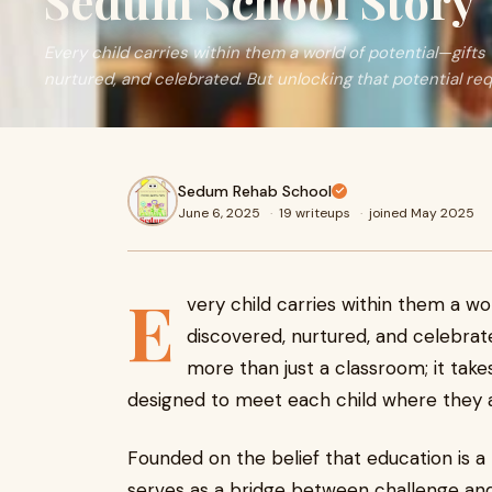
Sedum School Story
Every child carries within them a world of potential—gifts
nurtured, and celebrated. But unlocking that potential re
Sedum Rehab School
June 6, 2025
·
19 writeups
·
joined May 2025
E
very child carries within them a wo
discovered, nurtured, and celebrate
more than just a classroom; it ta
designed to meet each child where they a
Founded on the belief that education is a
serves as a bridge between challenge and