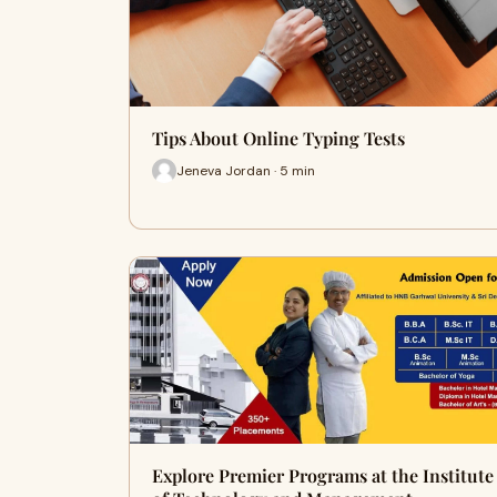
Tips About Online Typing Tests
Jeneva Jordan · 5 min
Explore Premier Programs at the Institute