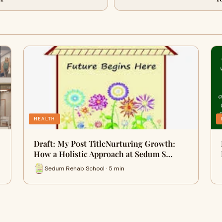
HEALTH
Draft: My Post TitleNurturing Growth:
How a Holistic Approach at Sedum S…
Sedum Rehab School · 5 min