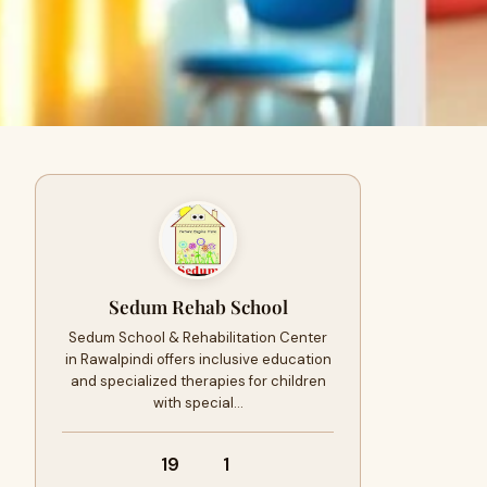
Sedum Rehab School
Sedum School & Rehabilitation Center
in Rawalpindi offers inclusive education
and specialized therapies for children
with special…
19
1