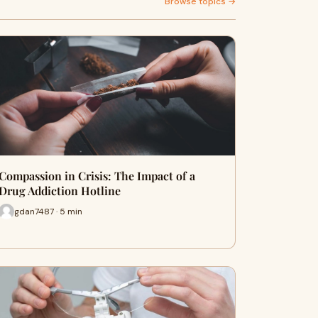
Browse topics →
Compassion in Crisis: The Impact of a
Drug Addiction Hotline
gdan7487 · 5 min