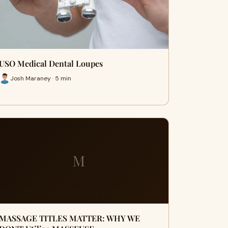
USO Medical Dental Loupes
Josh Maraney · 5 min
M
MASSAGE TITLES MATTER: WHY WE