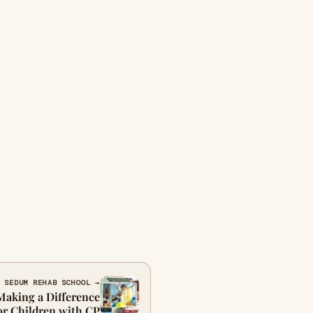
 SEDUM REHAB SCHOOL →
Making a Difference
or Children with CP