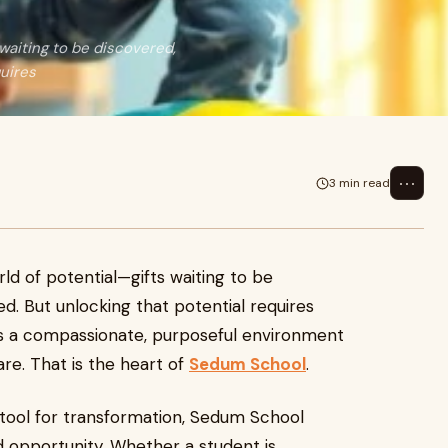
 waiting to be discovered,
quires
⋯
3 min read
rld of potential—gifts waiting to be
d. But unlocking that potential requires
kes a compassionate, purposeful environment
re. That is the heart of
Sedum School
.
 tool for transformation, Sedum School
 opportunity. Whether a student is