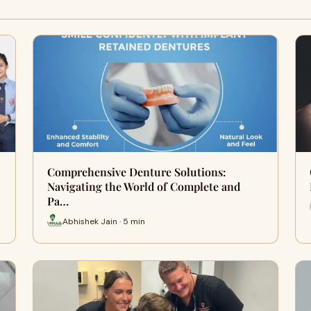
Comprehensive Denture Solutions:
Navigating the World of Complete and
Pa…
Abhishek Jain · 5 min