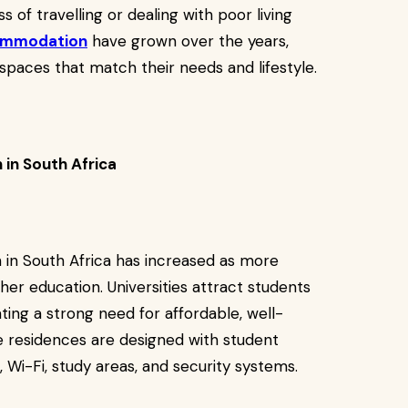
 of travelling or dealing with poor living
ommodation
have grown over the years,
paces that match their needs and lifestyle.
in South Africa
n South Africa has increased as more
her education. Universities attract students
ing a strong need for affordable, well-
 residences are designed with student
 Wi-Fi, study areas, and security systems.