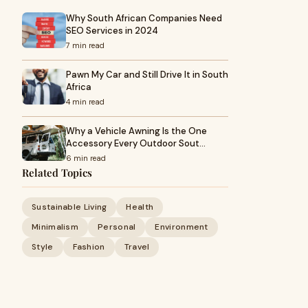
Why South African Companies Need
SEO Services in 2024
7 min read
Pawn My Car and Still Drive It in South
Africa
4 min read
Why a Vehicle Awning Is the One
Accessory Every Outdoor Sout…
6 min read
Related Topics
Sustainable Living
Health
Minimalism
Personal
Environment
Style
Fashion
Travel