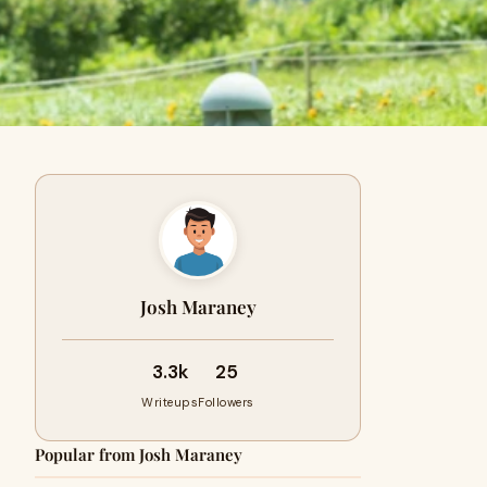
Josh Maraney
3.3k
25
Writeups
Followers
Popular from Josh Maraney