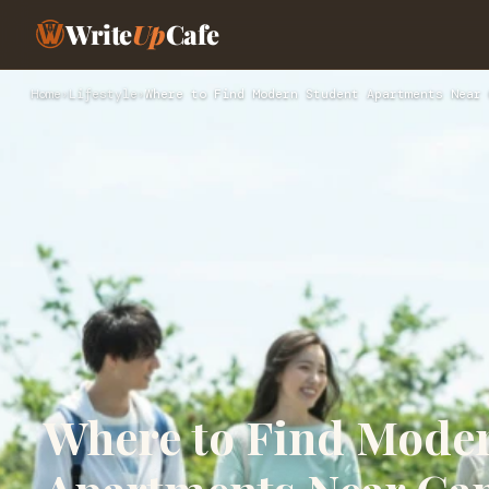
Write
Up
Cafe
Home
›
Lifestyle
›
Where to Find Modern Student Apartments Near 
Where to Find Mode