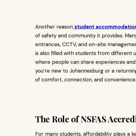
Another reason
student accommodation
of safety and community it provides. Ma
entrances, CCTV, and on-site management
is also filled with students from different 
where people can share experiences and h
you’re new to Johannesburg or a returning
of comfort, connection, and convenience
The Role of NSFAS Accre
For many students, affordability plays a k