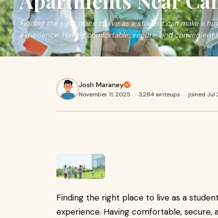
Apartments Near C
Finding the right place to live as a student can make a hu
experience. Having comfortable, secure, and convenient 
Josh Maraney
November 11, 2025
·
3,284 writeups
·
joined Jul
Finding the right place to live as a stude
experience. Having comfortable, secure, 