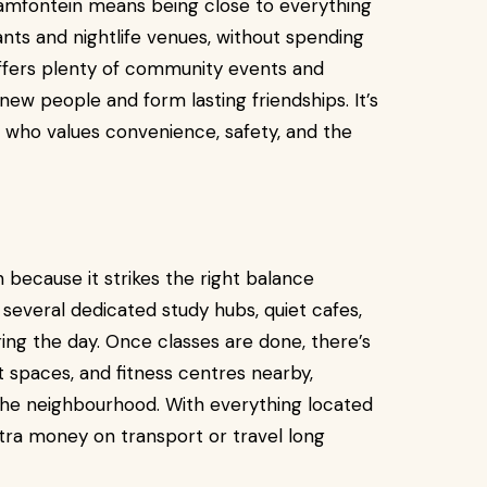
raamfontein means being close to everything
rants and nightlife venues, without spending
ffers plenty of community events and
w people and form lasting friendships. It’s
e who values convenience, safety, and the
because it strikes the right balance
 several dedicated study hubs, quiet cafes,
ring the day. Once classes are done, there’s
t spaces, and fitness centres nearby,
 the neighbourhood. With everything located
tra money on transport or travel long