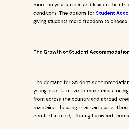
more on your studies and less on the stress
conditions. The options for
Student Acc
giving students more freedom to choose s
The Growth of Student Accommodation 
The demand for Student Accommodation i
young people move to major cities for hig
from across the country and abroad, creat
maintained housing near campuses. These
comfort in mind, offering furnished rooms,