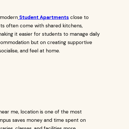
 modern
Student Apartments
close to
nts often come with shared kitchens,
aking it easier for students to manage daily
accommodation but on creating supportive
cialise, and feel at home.
ar me, location is one of the most
campus saves money and time spent on
raries, classes, and facilities more