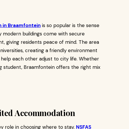
 in Braamfontein
is so popular is the sense
ny modern buildings come with secure
, giving residents peace of mind. The area
universities, creating a friendly environment
elp each other adjust to city life. Whether
 student, Braamfontein offers the right mix
.
dited Accommodation
ey role in choosing where to stay.
NSFAS