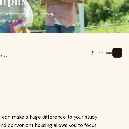
ampus
ge difference to your study
housing a
⋯
11 min read
 2022
nt can make a huge difference to your study
and convenient housing allows you to focus