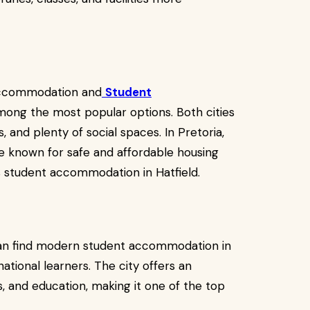
 Accommodation and
Student
ong the most popular options. Both cities
, and plenty of social spaces. In Pretoria,
e known for safe and affordable housing
as student accommodation in Hatfield.
can find modern student accommodation in
ational learners. The city offers an
es, and education, making it one of the top