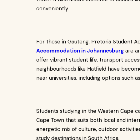
conveniently.
For those in Gauteng, Pretoria Student
Accommodation in Johannesburg
are am
offer vibrant student life, transport access
neighbourhoods like Hatfield have becom
near universities, including options such 
Students studying in the Western Cape 
Cape Town that suits both local and intern
energetic mix of culture, outdoor activiti
study destinations in South Africa.