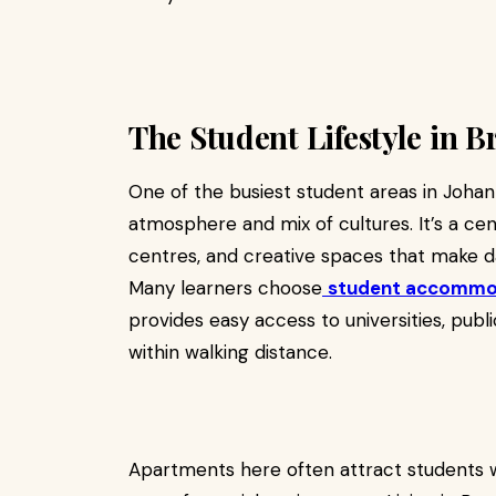
The Student Lifestyle in 
One of the busiest student areas in Johan
atmosphere and mix of cultures. It’s a cent
centres, and creative spaces that make da
Many learners choose
student accommod
provides easy access to universities, publ
within walking distance.
Apartments here often attract students w