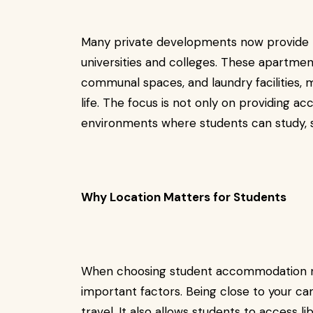
Many private developments now provide
universities and colleges. These apartme
communal spaces, and laundry facilities, m
life. The focus is not only on providing 
environments where students can study, so
Why Location Matters for Students
When choosing student accommodation ne
important factors. Being close to your 
travel. It also allows students to access lib