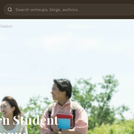
Campus
rn Student