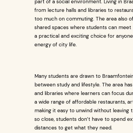
part of a social environment. Living in B
from lecture halls and libraries to restau
too much on commuting. The area also o
shared spaces where students can meet ne
a practical and exciting choice for anyon
energy of city life.
Many students are drawn to Braamfontein 
between study and lifestyle. The area has
and libraries where learners can focus du
a wide range of affordable restaurants, ar
making it easy to unwind without leaving
so close, students don’t have to spend ex
distances to get what they need.