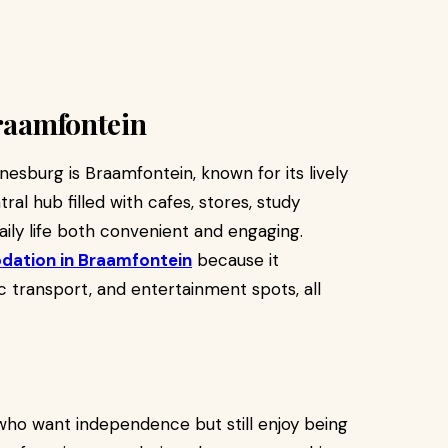
Braamfontein
nesburg is Braamfontein, known for its lively
ral hub filled with cafes, stores, study
ily life both convenient and engaging.
ation in Braamfontein
because it
ic transport, and entertainment spots, all
ho want independence but still enjoy being