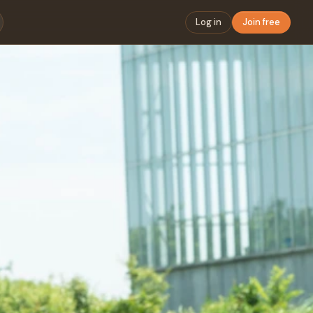
Log in
Join free