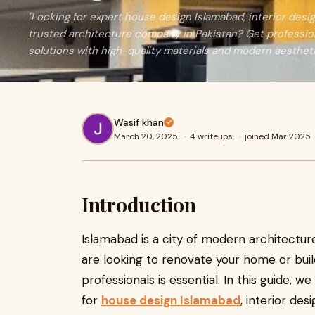
"Looking for expert house design Islamabad, interior desig
trusted architecture company in Pakistan? Get professi
solutions with high-quality materials and modern aestheti
Wasif khan
March 20, 2025
·
4 writeups
·
joined Mar 2025
Introduction
Islamabad is a city of modern architectu
are looking to renovate your home or buil
professionals is essential. In this guide, w
for
house design Islamabad
, interior de