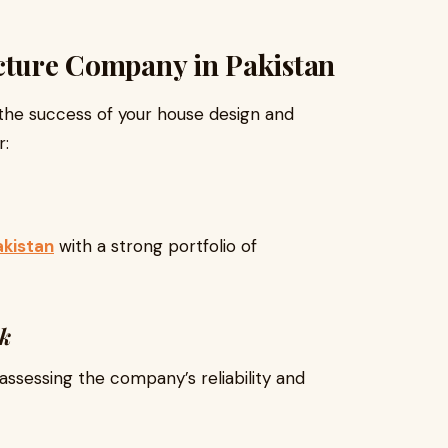
ecture Company in Pakistan
 the success of your house design and
r:
akistan
with a strong portfolio of
ck
assessing the company’s reliability and