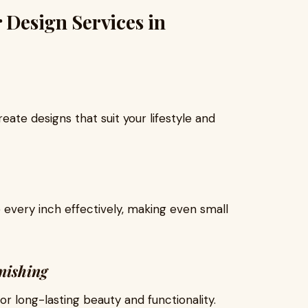
 Design Services in
eate designs that suit your lifestyle and
 every inch effectively, making even small
nishing
r long-lasting beauty and functionality.