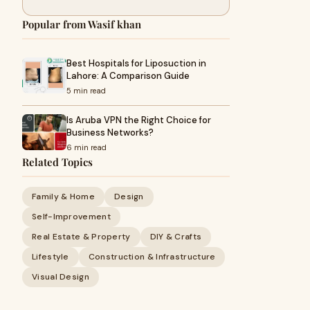
Popular from Wasif khan
Best Hospitals for Liposuction in
Lahore: A Comparison Guide
5 min read
Is Aruba VPN the Right Choice for
Business Networks?
6 min read
Related Topics
Family & Home
Design
Self-Improvement
Real Estate & Property
DIY & Crafts
Lifestyle
Construction & Infrastructure
Visual Design