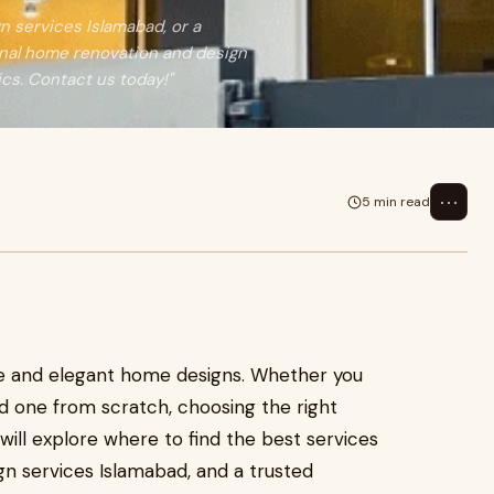
n services Islamabad, or a
onal home renovation and design
cs. Contact us today!"
⋯
5 min read
re and elegant home designs. Whether you
d one from scratch, choosing the right
e will explore where to find the best services
sign services Islamabad, and a trusted