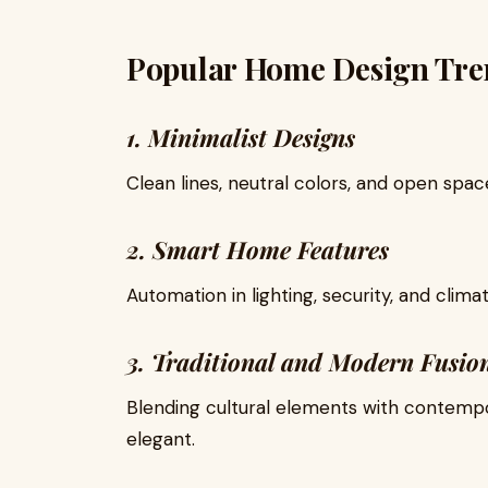
Popular Home Design Tre
1. Minimalist Designs
Clean lines, neutral colors, and open spa
2. Smart Home Features
Automation in lighting, security, and clim
3. Traditional and Modern Fusio
Blending cultural elements with contem
elegant.