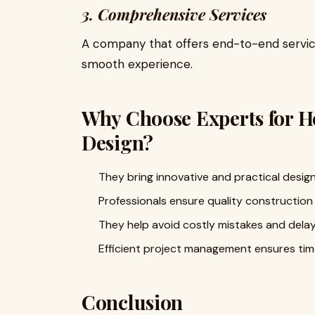
3. Comprehensive Services
A company that offers end-to-end service
smooth experience.
Why Choose Experts for H
Design?
They bring innovative and practical design
Professionals ensure quality construction 
They help avoid costly mistakes and delay
Efficient project management ensures tim
Conclusion