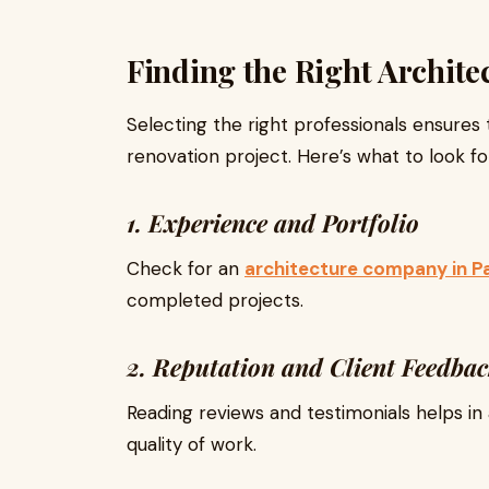
Finding the Right Archit
Selecting the right professionals ensures
renovation project. Here’s what to look fo
1. Experience and Portfolio
Check for an
architecture company in P
completed projects.
2. Reputation and Client Feedba
Reading reviews and testimonials helps in 
quality of work.