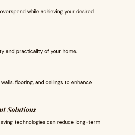
overspend while achieving your desired
y and practicality of your home.
walls, flooring, and ceilings to enhance
nt Solutions
-saving technologies can reduce long-term