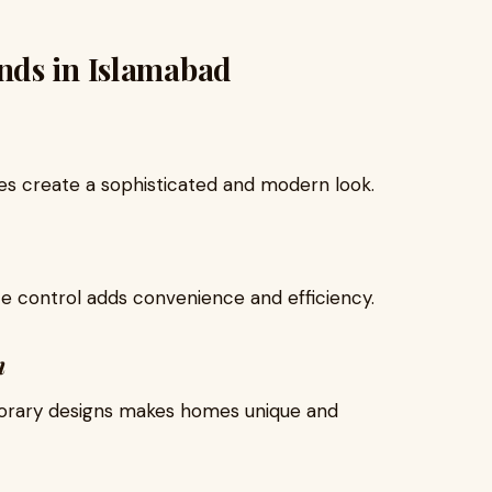
nds in Islamabad
ces create a sophisticated and modern look.
ate control adds convenience and efficiency.
n
porary designs makes homes unique and