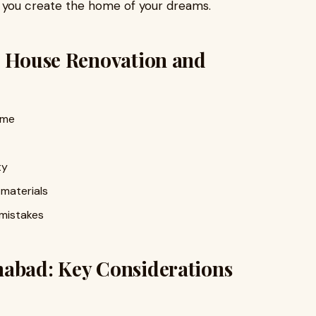
p you create the home of your dreams.
l House Renovation and
ome
ty
 materials
 mistakes
mabad: Key Considerations