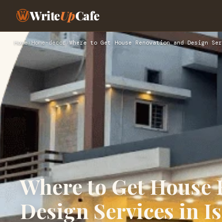
Write
Up
Cafe
Home
›
Home-decor
›
Where to Get House Renovation and Design Ser
Where to Get House 
Design Services in 