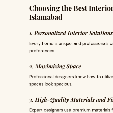
Choosing the Best Interior
Islamabad
1. Personalized Interior Solutions
Every home is unique, and professionals cr
preferences.
2. Maximizing Space
Professional designers know how to utilize
spaces look spacious.
3. High-Quality Materials and Fi
Expert designers use premium materials fo