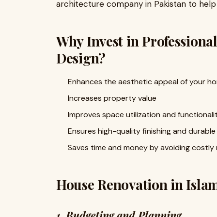
architecture company in Pakistan to hel
Why Invest in Professiona
Design?
Enhances the aesthetic appeal of your h
Increases property value
Improves space utilization and functionali
Ensures high-quality finishing and durable
Saves time and money by avoiding costly
House Renovation in Isla
1. Budgeting and Planning