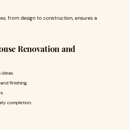
s, from design to construction, ensures a
ouse Renovation and
 ideas.
and finishing.
s.
ely completion.