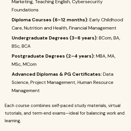
Marketing, Teaching English, Cybersecurity
Foundations
Diploma Courses (6–12 months):
Early Childhood
Care, Nutrition and Health, Financial Management
Undergraduate Degrees (3–6 years):
BCom, BA,
BSc, BCA
Postgraduate Degrees (2–4 years):
MBA, MA,
MSc, MCom
Advanced Diplomas & PG Certificates:
Data
Science, Project Management, Human Resource
Management
Each course combines self‑paced study materials, virtual
tutorials, and term‑end exams—ideal for balancing work and
learning.