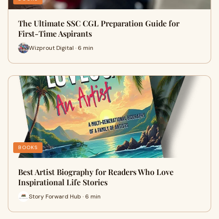
The Ultimate SSC CGL Preparation Guide for
First-Time Aspirants
Wizprout Digital · 6 min
BOOKS
Best Artist Biography for Readers Who Love
Inspirational Life Stories
Story Forward Hub · 6 min