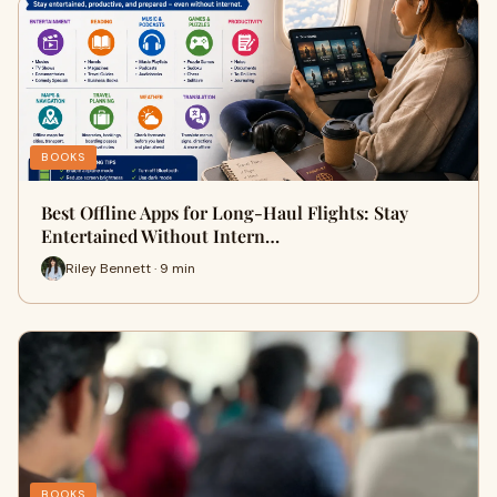
BOOKS
Best Offline Apps for Long-Haul Flights: Stay
Entertained Without Intern…
Riley Bennett · 9 min
BOOKS