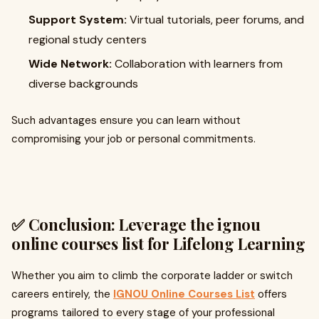
Support System:
Virtual tutorials, peer forums, and
regional study centers
Wide Network:
Collaboration with learners from
diverse backgrounds
Such advantages ensure you can learn without
compromising your job or personal commitments.
✅ Conclusion: Leverage the
ignou
online courses list
for Lifelong Learning
Whether you aim to climb the corporate ladder or switch
careers entirely, the
IGNOU Online Courses List
offers
programs tailored to every stage of your professional