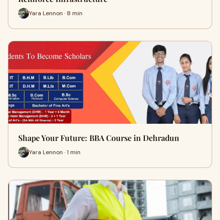
Yara Lennon · 8 min
Shape Your Future: BBA Course in Dehradun
Yara Lennon · 1 min