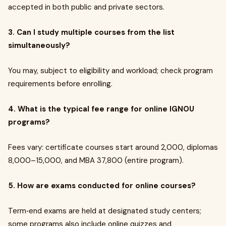
accepted in both public and private sectors.
3. Can I study multiple courses from the list
simultaneously?
You may, subject to eligibility and workload; check program
requirements before enrolling.
4. What is the typical fee range for online IGNOU
programs?
Fees vary: certificate courses start around ₹2,000, diplomas
₹8,000–₹15,000, and MBA ₹37,800 (entire program).
5. How are exams conducted for online courses?
Term‑end exams are held at designated study centers;
some programs also include online quizzes and