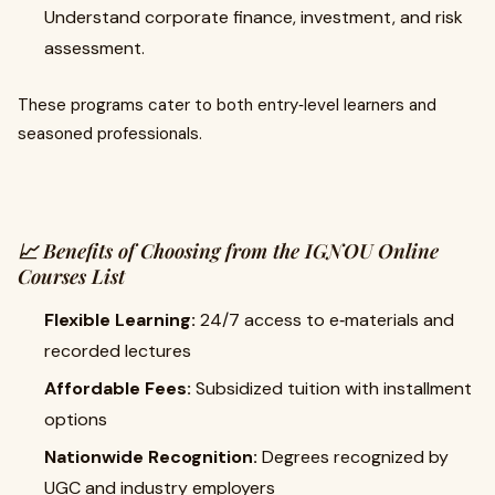
Understand corporate finance, investment, and risk
assessment.
These programs cater to both entry‑level learners and
seasoned professionals.
📈 Benefits of Choosing from the IGNOU Online
Courses List
Flexible Learning:
24/7 access to e‑materials and
recorded lectures
Affordable Fees:
Subsidized tuition with installment
options
Nationwide Recognition:
Degrees recognized by
UGC and industry employers