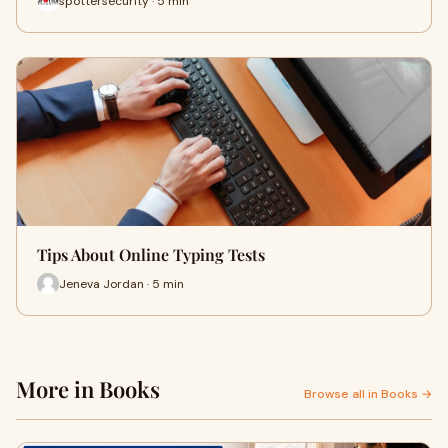
spottersecurity · 5 min
Tips About Online Typing Tests
Jeneva Jordan · 5 min
More in Books
Browse all in Books →