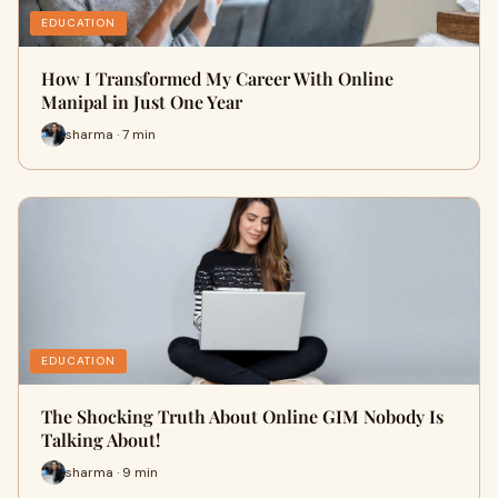
EDUCATION
How I Transformed My Career With Online
Manipal in Just One Year
sharma · 7 min
EDUCATION
The Shocking Truth About Online GIM Nobody Is
Talking About!
sharma · 9 min