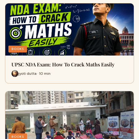
BOOKS
UPSC NDA Exam: How To Crack Maths Easily
jyoti dutta · 10 min
BOOKS