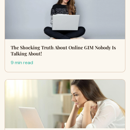
The Shocking Truth About Online GIM Nobody Is
Talking About!
9 min read