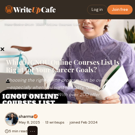
Write
Up
Cafe
Log in
Join free
Home
›
Books
›
Which IGNOU Online Courses List Is Right for Your Career Goa…
Which IGNOU Online Courses List Is
Right for Your Career Goals?
Choosing the right online program can be overwhelming
—especially when you want flexibility, quality, and
recognized credentials. With over 200 offer
sharma
May 8, 2025
·
13 writeups
·
joined Feb 2024
⋯
5 min read