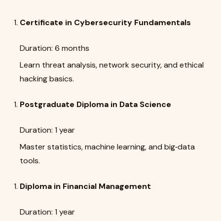
Certificate in Cybersecurity Fundamentals
Duration: 6 months
Learn threat analysis, network security, and ethical
hacking basics.
Postgraduate Diploma in Data Science
Duration: 1 year
Master statistics, machine learning, and big‑data
tools.
Diploma in Financial Management
Duration: 1 year