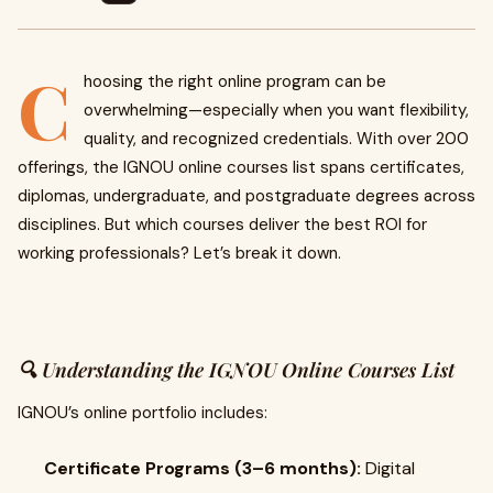
C
hoosing the right online program can be
overwhelming—especially when you want flexibility,
quality, and recognized credentials. With over 200
offerings, the IGNOU online courses list spans certificates,
diplomas, undergraduate, and postgraduate degrees across
disciplines. But which courses deliver the best ROI for
working professionals? Let’s break it down.
🔍 Understanding the IGNOU Online Courses List
IGNOU’s online portfolio includes:
Certificate Programs (3–6 months):
Digital