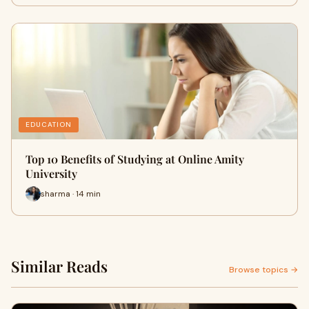
EDUCATION
Top 10 Benefits of Studying at Online Amity
University
sharma · 14 min
Similar Reads
Browse topics →