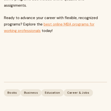
assignments.
Ready to advance your career with flexible, recognized
programs? Explore the
best online MBA programs for
working professionals
today!
Books
Business
Education
Career & Jobs