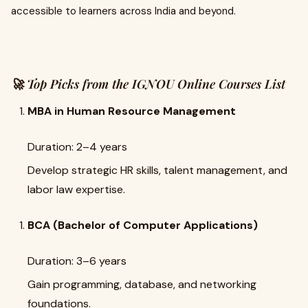
accessible to learners across India and beyond.
🚀 Top Picks from the IGNOU Online Courses List
MBA in Human Resource Management
Duration: 2–4 years
Develop strategic HR skills, talent management, and
labor law expertise.
BCA (Bachelor of Computer Applications)
Duration: 3–6 years
Gain programming, database, and networking
foundations.