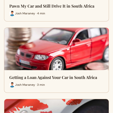
Pawn My Car and Still Drive It in South Africa
Josh Maraney · 4 min
Getting a Loan Against Your Car in South Africa
Josh Maraney · 3 min