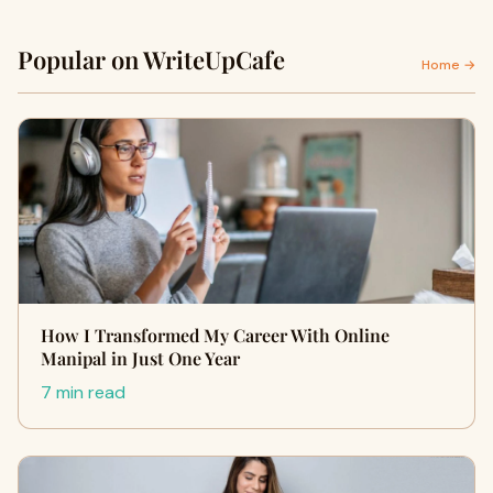
Popular on WriteUpCafe
Home →
How I Transformed My Career With Online
Manipal in Just One Year
7 min read