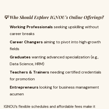
💡 Who Should Explore IGNOU’s Online Offerings?
Working Professionals
seeking upskilling without
career breaks
Career Changers
aiming to pivot into high‑growth
fields
Graduates
wanting advanced specialization (e.g.,
Data Science, HRM)
Teachers & Trainers
needing certified credentials
for promotion
Entrepreneurs
looking for business management
acumen
IGNOU’s flexible schedules and affordable fees make it