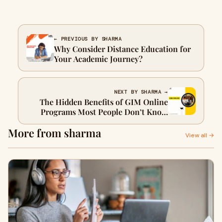
← PREVIOUS BY SHARMA
Why Consider Distance Education for
Your Academic Journey?
NEXT BY SHARMA →
The Hidden Benefits of GIM Online
Programs Most People Don’t Know
About
More from sharma
View all →