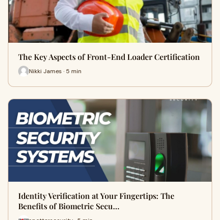
The Key Aspects of Front-End Loader Certification
Nikki James · 5 min
Identity Verification at Your Fingertips: The
Benefits of Biometric Secu…