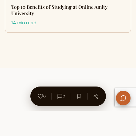
Top 10 Benefits of Studying at Online Amity
University
14 min read
0
0
About Us
Contact
Privacy Policy
Refund Policy
Terms of Use