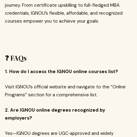
journey. From certificate upskilling to full-fledged MBA
credentials, IGNOU’s flexible, affordable, and recognized
courses empower you to achieve your goals.
❓ FAQs
1. How do I access the IGNOU online courses list?
Visit IGNOU’s official website and navigate to the “Online
Programs” section for a comprehensive list.
2. Are IGNOU online degrees recognized by
employers?
Yes—IGNOU degrees are UGC‑approved and widely