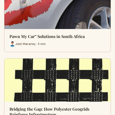
Pawn My Car” Solutions in South Africa
Josh Maraney · 3 min
Bridging the Gap: How Polyester Geogrids
Reinforce Infrastructure