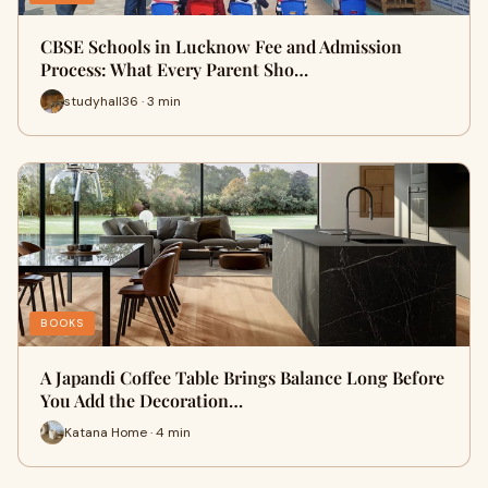
CBSE Schools in Lucknow Fee and Admission
Process: What Every Parent Sho…
studyhall36 · 3 min
BOOKS
A Japandi Coffee Table Brings Balance Long Before
You Add the Decoration…
Katana Home · 4 min