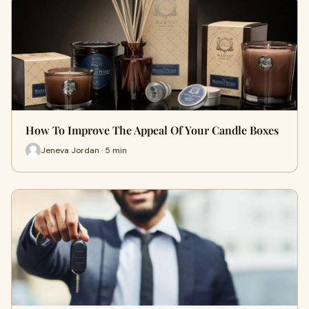
How To Improve The Appeal Of Your Candle Boxes
Jeneva Jordan · 5 min