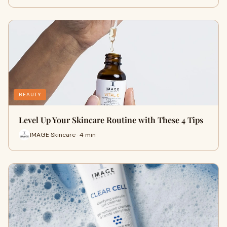
BEAUTY
Level Up Your Skincare Routine with These 4 Tips
IMAGE Skincare · 4 min