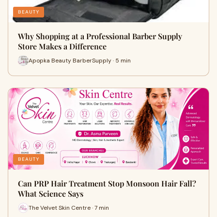
BEAUTY
Why Shopping at a Professional Barber Supply
Store Makes a Difference
Apopka Beauty BarberSupply · 5 min
BEAUTY
Can PRP Hair Treatment Stop Monsoon Hair Fall?
What Science Says
The Velvet Skin Centre · 7 min