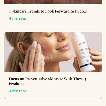
4 Skincare Trends to Look Forward to In 2025
4 min read
Focus on Preventative Skincare With These 5
Products
4 min read