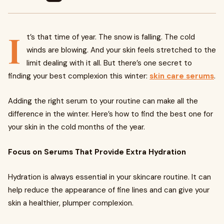
I
t’s that time of year. The snow is falling. The cold
winds are blowing. And your skin feels stretched to the
limit dealing with it all. But there’s one secret to
finding your best complexion this winter:
skin care serums
.
Adding the right serum to your routine can make all the
difference in the winter. Here’s how to find the best one for
your skin in the cold months of the year.
Focus on Serums That Provide Extra Hydration
Hydration is always essential in your skincare routine. It can
help reduce the appearance of fine lines and can give your
skin a healthier, plumper complexion.