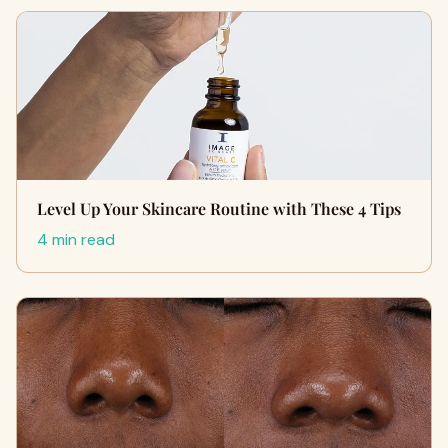
Level Up Your Skincare Routine with These 4 Tips
4 min read