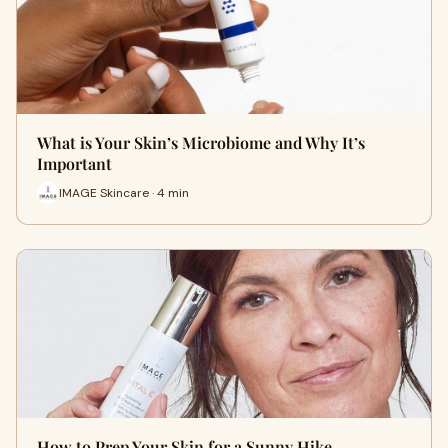
What is Your Skin’s Microbiome and Why It’s
Important
IMAGE Skincare · 4 min
How to Prep Your Skin for a Sunny Hike