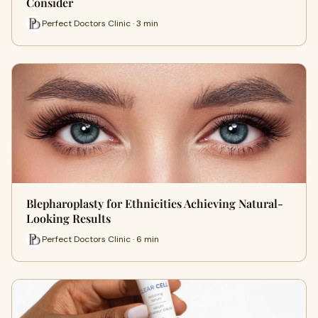
Consider
Perfect Doctors Clinic · 3 min
Blepharoplasty for Ethnicities Achieving Natural-
Looking Results
Perfect Doctors Clinic · 6 min