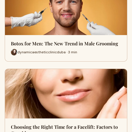
Botox for Men: The New Trend in Male Grooming
dynamicaestheticclinicduba · 3 min
Choosing the Right Time for a Facelift: Factors to