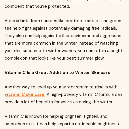
confident that you’re protected.
Antioxidants from sources like beetroot extract and green
tea help fight against potentially damaging free radicals.
They also can help against other environmental aggressors
that are more common in the winter. Instead of watching
your skin succumb to winter worries, you can retain a bright
complexion that looks like your best summer glow.
Vitamin C Is a Great Addition to Winter Skincare
Another way to level up your winter serum routine is with
vitamin C skincare
. A high-potency vitamin C formula can
provide a lot of benefits for your skin during the winter.
Vitamin C is known for helping brighten, tighten, and
smoothen skin. It can help impart a noticeable brightness.