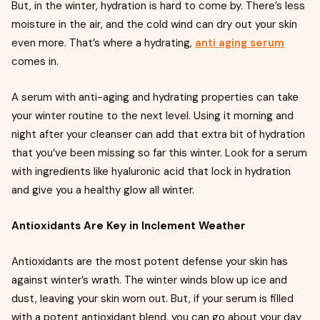
But, in the winter, hydration is hard to come by. There’s less
moisture in the air, and the cold wind can dry out your skin
even more. That’s where a hydrating,
anti aging serum
comes in.
A serum with anti-aging and hydrating properties can take
your winter routine to the next level. Using it morning and
night after your cleanser can add that extra bit of hydration
that you’ve been missing so far this winter. Look for a serum
with ingredients like hyaluronic acid that lock in hydration
and give you a healthy glow all winter.
Antioxidants Are Key in Inclement Weather
Antioxidants are the most potent defense your skin has
against winter’s wrath. The winter winds blow up ice and
dust, leaving your skin worn out. But, if your serum is filled
with a potent antioxidant blend, you can go about your day