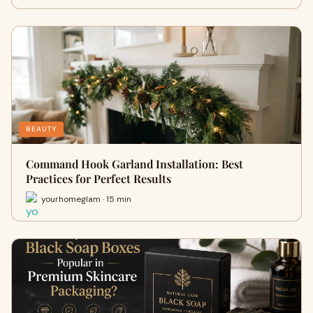
BEAUTY
Command Hook Garland Installation: Best
Practices for Perfect Results
yourhomeglam · 15 min