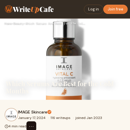
Write
Up
Cafe
Log in
Join free
Home
›
Beauty
›
Which Serums Are Best for the Cold Months
Which Serums Are Best for the Cold
Months
IMAGE Skincare
January 17, 2024
·
116 writeups
·
joined Jan 2023
⋯
4 min read