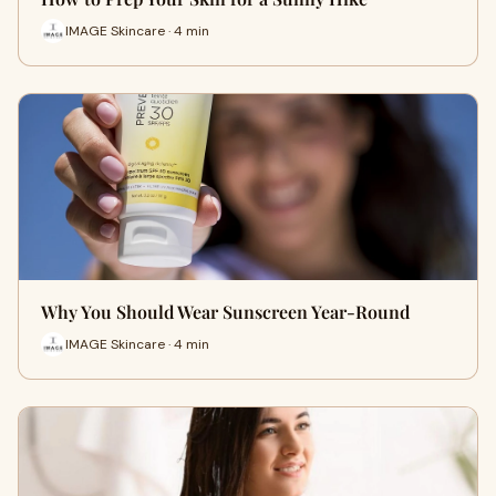
IMAGE Skincare · 4 min
Why You Should Wear Sunscreen Year-Round
IMAGE Skincare · 4 min