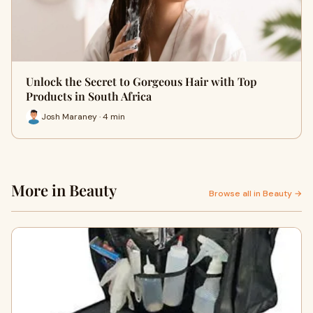
Unlock the Secret to Gorgeous Hair with Top
Products in South Africa
Josh Maraney · 4 min
More in Beauty
Browse all in Beauty →