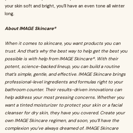
your skin soft and bright, you’ll have an even tone all winter
long.
About IMAGE Skincare®
When it comes to skincare, you want products you can
trust. And that’s why the best way to help get the best you
possible is with help from IMAGE Skincare®. With their
potent, science-backed lineup, you can build a routine
that’s simple, gentle, and effective. IMAGE Skincare brings
professional-level ingredients and formulas right to your
bathroom counter. Their results-driven innovations can
help address your most pressing concerns. Whether you
want a tinted moisturizer to protect your skin or a facial
cleanser for dry skin, they have you covered. Create your
own IMAGE Skincare regimen, and soon, you’ll have the
complexion you’ve always dreamed of. IMAGE Skincare