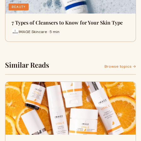
BEAUTY
7 Types of Cleansers to Know for Your Skin Type
IMAGE Skincare · 5 min
Similar Reads
Browse topics →