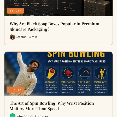
BEAUTY
Why Are Black Soap Boxes Popular in Premium
Skincare Packaging?
Jessica · 6 min
BEAUTY
The Art of Spin Bowling: Why Wrist Position
Matters More Than Speed
Lotus365 Club · 6 min