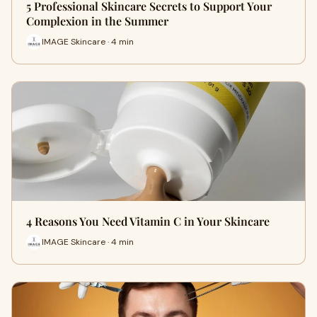
5 Professional Skincare Secrets to Support Your
Complexion in the Summer
IMAGE Skincare · 4 min
4 Reasons You Need Vitamin C in Your Skincare
IMAGE Skincare · 4 min