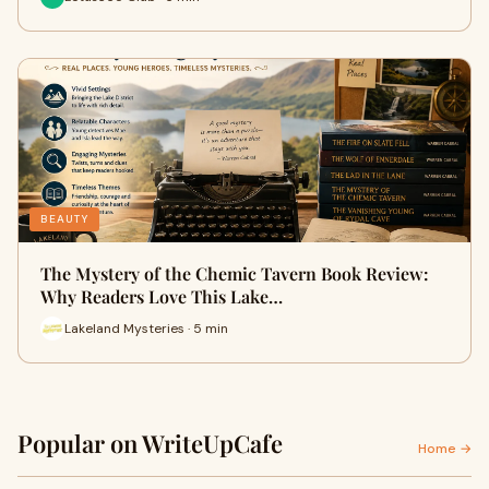
BEAUTY
The Mystery of the Chemic Tavern Book Review:
Why Readers Love This Lake…
Lakeland Mysteries · 5 min
Popular on WriteUpCafe
Home →