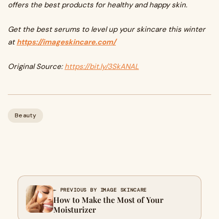
offers the best products for healthy and happy skin.
Get the best serums to level up your skincare this winter
at
https://imageskincare.com/
Original Source:
https://bit.ly/3SkANAL
Beauty
← PREVIOUS BY IMAGE SKINCARE
How to Make the Most of Your
Moisturizer