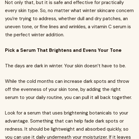
Not only that, but it is safe and effective for practically
every skin type. So, no matter what winter skincare concern
you’re trying to address, whether dull and dry patches, an
uneven tone, or fine lines and wrinkles, a vitamin C serum is
the perfect winter addition.
Pick a Serum That Brightens and Evens Your Tone
The days are dark in winter. Your skin doesn’t have to be.
While the cold months can increase dark spots and throw
off the evenness of your skin tone, by adding the right
serum to your daily routine, you can pull it all back together.
Look for a serum that uses brightening botanicals to your
advantage. Something that can help fade dark spots or
redness. It should be lightweight and absorbed quickly, so
you can use it daily underneath your moisturizer. If it leaves