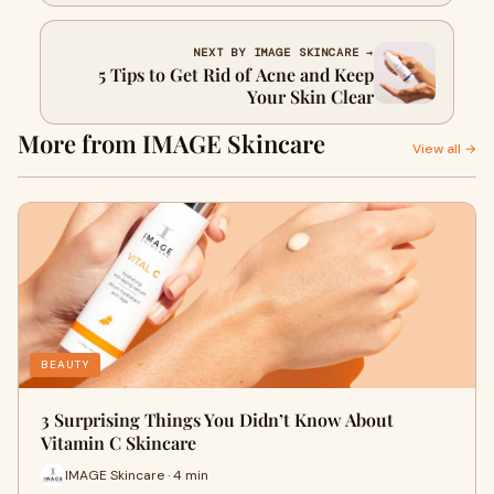
NEXT BY IMAGE SKINCARE →
5 Tips to Get Rid of Acne and Keep
Your Skin Clear
More from IMAGE Skincare
View all →
BEAUTY
3 Surprising Things You Didn’t Know About
Vitamin C Skincare
IMAGE Skincare · 4 min