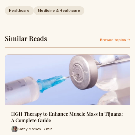
Healthcare
Medicine & Healthcare
Similar Reads
Browse topics →
HGH Therapy to Enhance Muscle Mass in Tijuana:
A Complete Guide
Kathy Morses · 7 min