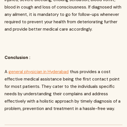
blood in cough and loss of consciousness. If diagnosed with
any ailment, it is mandatory to go for follow-ups whenever
required to prevent your health from deteriorating further
and provide better medical care accordingly.
Conclusion :
A
general physician in Hyderabad
thus provides a cost
effective medical assistance being the first contact point
for most patients. They cater to the individuals specific
needs by understanding their complains and address
effectively with a holistic approach by timely diagnosis of a
problem, prevention and treatment in a hassle-free way.