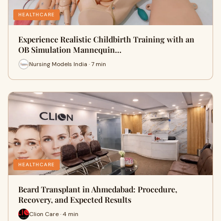
HEALTHCARE
Experience Realistic Childbirth Training with an
OB Simulation Mannequin…
Nursing Models India · 7 min
HEALTHCARE
Beard Transplant in Ahmedabad: Procedure,
Recovery, and Expected Results
Clion Care · 4 min