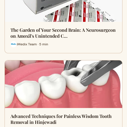
The Garden of Your Second Brain: A Neurosurgeon
on Amoxil's Unintended C…
iMedix Team · 5 min
Advanced Techniques for Painless Wisdom Tooth
Removal in Hinjewadi