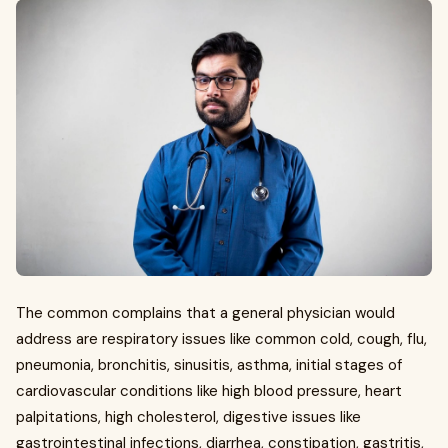
The common complains that a general physician would
address are respiratory issues like common cold, cough, flu,
pneumonia, bronchitis, sinusitis, asthma, initial stages of
cardiovascular conditions like high blood pressure, heart
palpitations, high cholesterol, digestive issues like
gastrointestinal infections, diarrhea, constipation, gastritis,