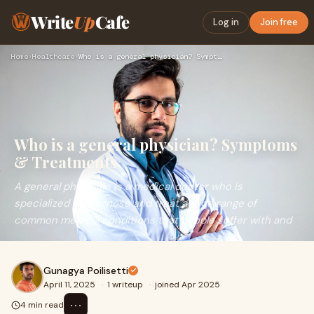
Write
Up
Cafe
Log in
Join free
Home
›
Healthcare
›
Who is a general physician? Symptoms & Treatments
Who is a general physician? Symptoms
& Treatments
A general physician is a medical doctor who is
specialized to diagnose and treat a wide range of
common medical conditions that people suffer with and
Gunagya Poilisetti
April 11, 2025
·
1 writeup
·
joined Apr 2025
⋯
4 min read