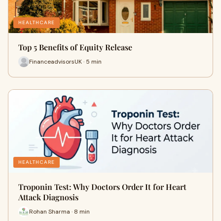
HEALTHCARE
Top 5 Benefits of Equity Release
FinanceadvisorsUK · 5 min
HEALTHCARE
Troponin Test: Why Doctors Order It for Heart
Attack Diagnosis
Rohan Sharma · 8 min