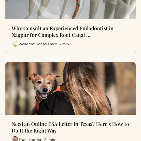
Why Consult an Experienced Endodontist in
Nagpur for Complex Root Canal …
Welldent Dental Care · 7 min
Need an Online ESA Letter in Texas? Here’s How to
Do It the Right Way
Tracie butler · 21 min