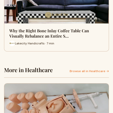
Why the Right Bone Inlay Coffee Table Can
Visually Rebalance an Entire S…
Lakecity Handicrafts · 7 min
More in Healthcare
Browse all in Healthcare →