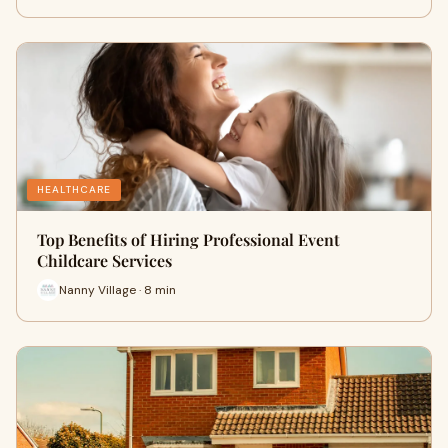
HEALTHCARE
Top Benefits of Hiring Professional Event
Childcare Services
Nanny Village · 8 min