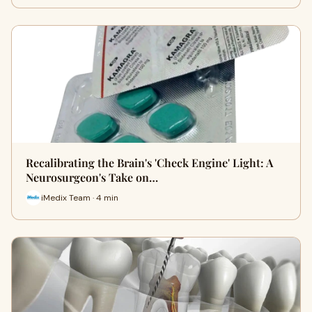
Recalibrating the Brain's 'Check Engine' Light: A
Neurosurgeon's Take on…
iMedix Team · 4 min