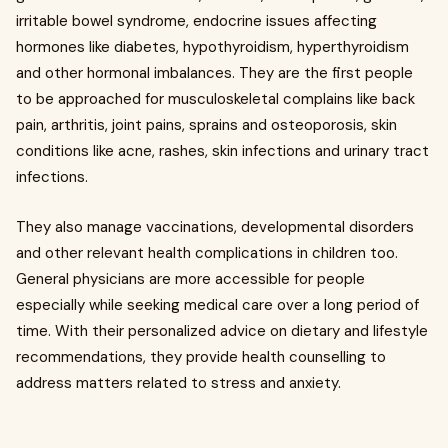
irritable bowel syndrome, endocrine issues affecting
hormones like diabetes, hypothyroidism, hyperthyroidism
and other hormonal imbalances. They are the first people
to be approached for musculoskeletal complains like back
pain, arthritis, joint pains, sprains and osteoporosis, skin
conditions like acne, rashes, skin infections and urinary tract
infections.
They also manage vaccinations, developmental disorders
and other relevant health complications in children too.
General physicians are more accessible for people
especially while seeking medical care over a long period of
time. With their personalized advice on dietary and lifestyle
recommendations, they provide health counselling to
address matters related to stress and anxiety.