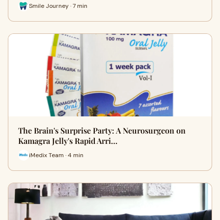
Smile Journey · 7 min
The Brain's Surprise Party: A Neurosurgeon on
Kamagra Jelly's Rapid Arri…
iMedix Team · 4 min