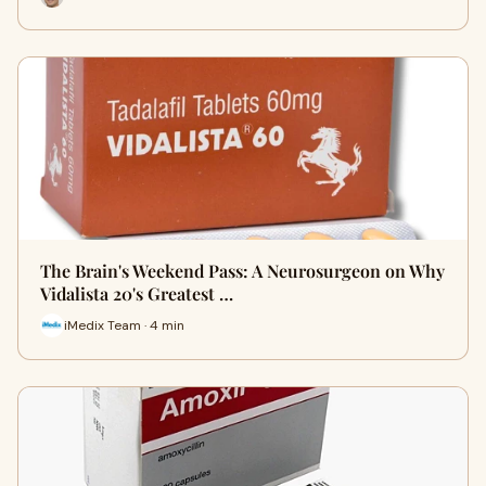
The Brain's Weekend Pass: A Neurosurgeon on Why
Vidalista 20's Greatest …
iMedix Team · 4 min