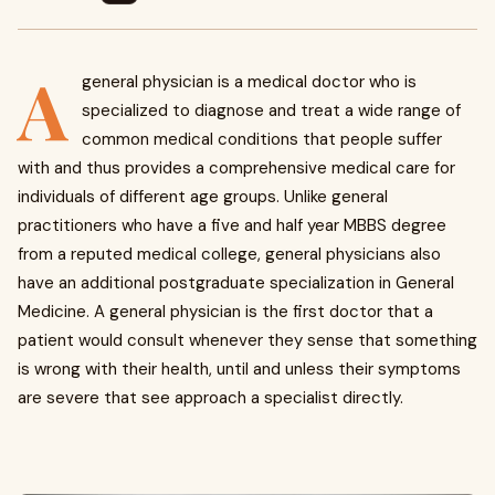
A
general physician is a medical doctor who is
specialized to diagnose and treat a wide range of
common medical conditions that people suffer
with and thus provides a comprehensive medical care for
individuals of different age groups. Unlike general
practitioners who have a five and half year MBBS degree
from a reputed medical college, general physicians also
have an additional postgraduate specialization in General
Medicine. A general physician is the first doctor that a
patient would consult whenever they sense that something
is wrong with their health, until and unless their symptoms
are severe that see approach a specialist directly.