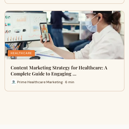
HEALTHCARE
Content Marketing Strategy for Healthcare: A
Complete Guide to Engaging …
Prime Healthcare Marketing · 6 min