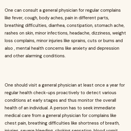
One can consult a general physician for regular complains
like fever, cough, body aches, pain in different parts,
breathing difficulties, diarrhea, constipation, stomach ache,
rashes on skin, minor infections, headache, dizziness, weight
loss complains, minor injuries like sprains, cuts or burns and
also , mental health concerns like anxiety and depression
and other alarming conditions.
One should visit a general physician at least once a year for
regular health check-ups proactively to detect various
conditions at early stages and thus monitor the overall
health of an individual. A person has to seek immediate
medical care from a general physician for complains like
chest pain, breathing difficulties like shortness of breath,
injuries, severe bleeding, choking sensation, blood vomit,