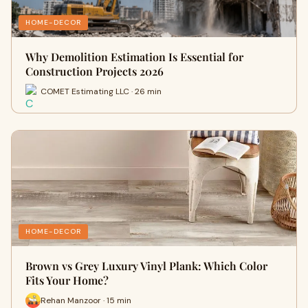
HOME-DECOR
Why Demolition Estimation Is Essential for
Construction Projects 2026
COMET Estimating LLC · 26 min
HOME-DECOR
Brown vs Grey Luxury Vinyl Plank: Which Color
Fits Your Home?
Rehan Manzoor · 15 min