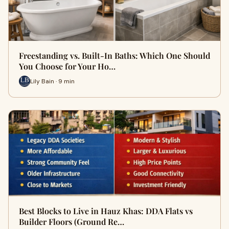
Freestanding vs. Built-In Baths: Which One Should
You Choose for Your Ho…
Lily Bain · 9 min
Best Blocks to Live in Hauz Khas: DDA Flats vs
Builder Floors (Ground Re…