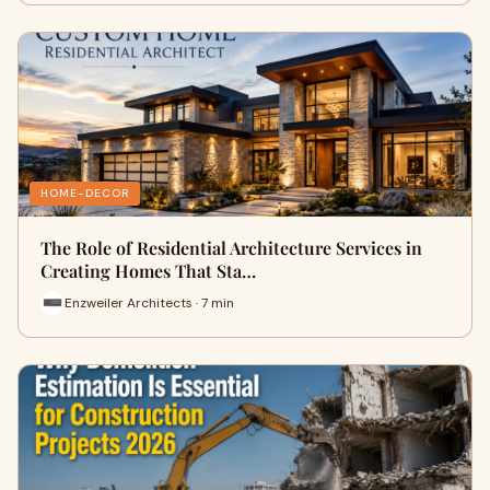
HOME-DECOR
The Role of Residential Architecture Services in
Creating Homes That Sta…
Enzweiler Architects · 7 min