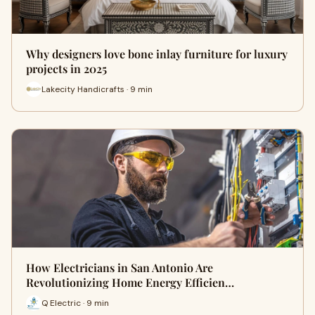
Why designers love bone inlay furniture for luxury
projects in 2025
Lakecity Handicrafts · 9 min
How Electricians in San Antonio Are
Revolutionizing Home Energy Efficien…
Q Electric · 9 min