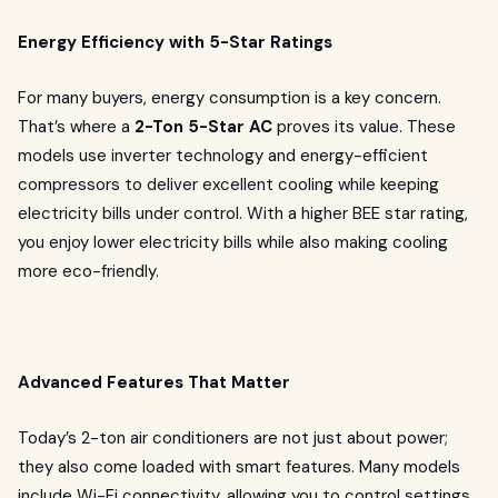
Energy Efficiency with 5-Star Ratings
For many buyers, energy consumption is a key concern.
That’s where a
2-Ton 5-Star AC
proves its value. These
models use inverter technology and energy-efficient
compressors to deliver excellent cooling while keeping
electricity bills under control. With a higher BEE star rating,
you enjoy lower electricity bills while also making cooling
more eco-friendly.
Advanced Features That Matter
Today’s 2-ton air conditioners are not just about power;
they also come loaded with smart features. Many models
include Wi-Fi connectivity, allowing you to control settings