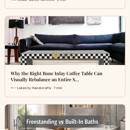
Why the Right Bone Inlay Coffee Table Can
Visually Rebalance an Entire S…
Lakecity Handicrafts · 7 min