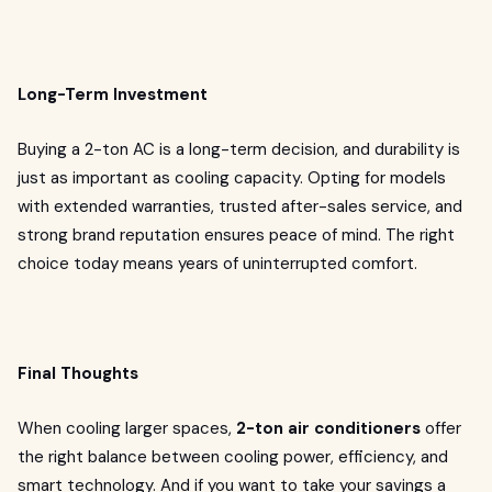
Long-Term Investment
Buying a 2-ton AC is a long-term decision, and durability is
just as important as cooling capacity. Opting for models
with extended warranties, trusted after-sales service, and
strong brand reputation ensures peace of mind. The right
choice today means years of uninterrupted comfort.
Final Thoughts
When cooling larger spaces,
2-ton air conditioners
offer
the right balance between cooling power, efficiency, and
smart technology. And if you want to take your savings a