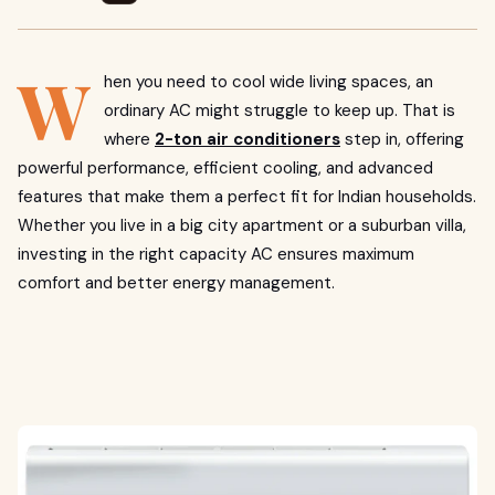
W
hen you need to cool wide living spaces, an
ordinary AC might struggle to keep up. That is
where
2-ton air conditioners
step in, offering
powerful performance, efficient cooling, and advanced
features that make them a perfect fit for Indian households.
Whether you live in a big city apartment or a suburban villa,
investing in the right capacity AC ensures maximum
comfort and better energy management.