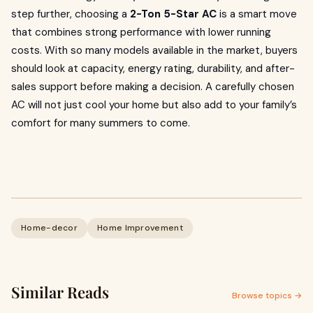
step further, choosing a
2-Ton 5-Star AC
is a smart move
that combines strong performance with lower running
costs. With so many models available in the market, buyers
should look at capacity, energy rating, durability, and after-
sales support before making a decision. A carefully chosen
AC will not just cool your home but also add to your family’s
comfort for many summers to come.
Home-decor
Home Improvement
Similar Reads
Browse topics →