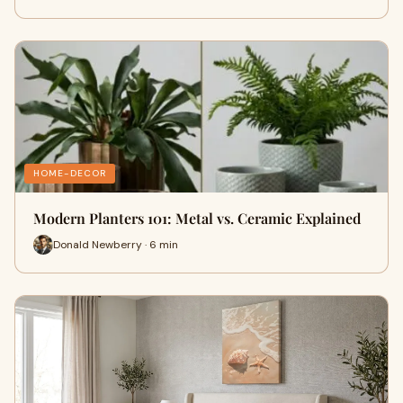
HOME-DECOR
Modern Planters 101: Metal vs. Ceramic Explained
Donald Newberry · 6 min