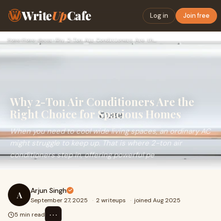
Write
Up
Cafe
Log in
Join free
Home
›
Home-decor
›
Why 2-Ton Air Conditioners Are the Right Choice for Spacious…
Why 2-Ton Air Conditioners Are the
Right Choice for Spacious Homes
When you need to cool wide living spaces, an ordinary AC
might struggle to keep up. That is where 2-ton air
conditioners step in, offering powerful pe
Arjun Singh
A
September 27, 2025
·
2 writeups
·
joined Aug 2025
⋯
5 min read