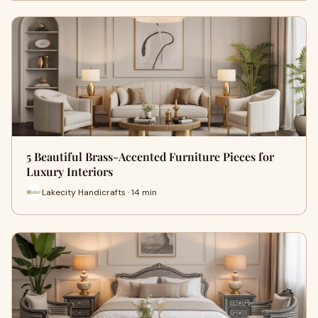
5 Beautiful Brass-Accented Furniture Pieces for
Luxury Interiors
Lakecity Handicrafts · 14 min