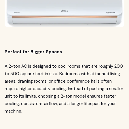
Perfect for Bigger Spaces
A 2-ton AC is designed to cool rooms that are roughly 200
to 300 square feet in size. Bedrooms with attached living
areas, drawing rooms, or office conference halls often
require higher capacity cooling. Instead of pushing a smaller
unit to its limits, choosing a 2-ton model ensures faster
cooling, consistent airflow, and a longer lifespan for your
machine.