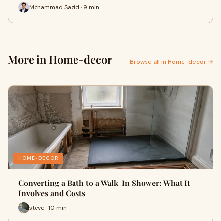
Mohammad Sazid · 9 min
More in Home-decor
Browse all in Home-decor →
HOME-DECOR
Converting a Bath to a Walk-In Shower: What It
Involves and Costs
steve · 10 min