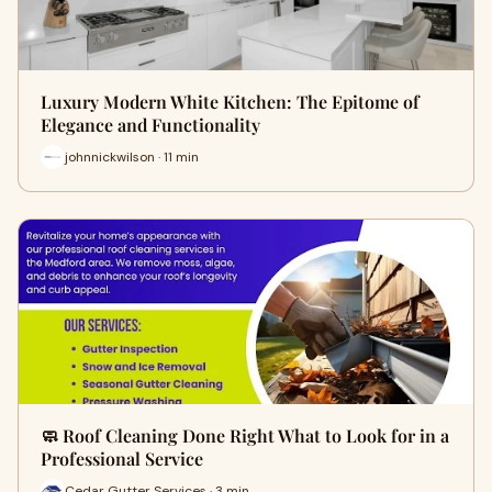
Luxury Modern White Kitchen: The Epitome of
Elegance and Functionality
johnnickwilson · 11 min
🧼 Roof Cleaning Done Right What to Look for in a
Professional Service
Cedar Gutter Services · 3 min