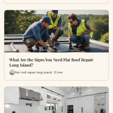
What Are the Signs You Need Flat Roof Repair
Long Island?
flat roof repair long island · 12 min