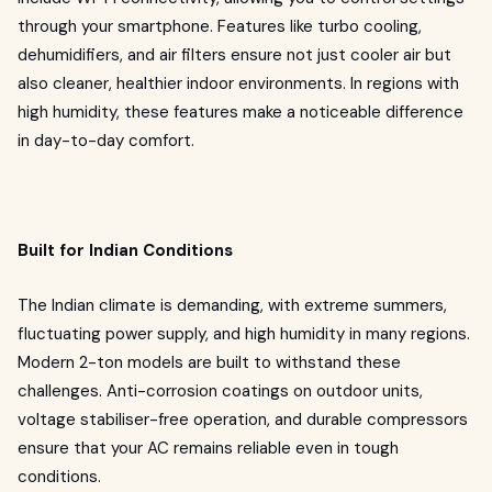
through your smartphone. Features like turbo cooling,
dehumidifiers, and air filters ensure not just cooler air but
also cleaner, healthier indoor environments. In regions with
high humidity, these features make a noticeable difference
in day-to-day comfort.
Built for Indian Conditions
The Indian climate is demanding, with extreme summers,
fluctuating power supply, and high humidity in many regions.
Modern 2-ton models are built to withstand these
challenges. Anti-corrosion coatings on outdoor units,
voltage stabiliser-free operation, and durable compressors
ensure that your AC remains reliable even in tough
conditions.