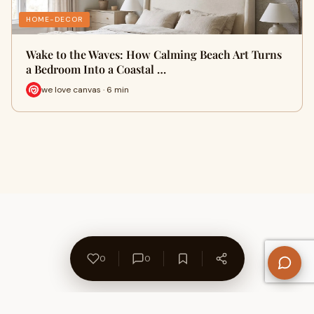
HOME-DECOR
Wake to the Waves: How Calming Beach Art Turns
a Bedroom Into a Coastal …
we love canvas · 6 min
0
0