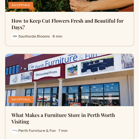
SHOPPING
How to Keep Cut Flowers Fresh and Beautiful for
Days?
Southside Blooms · 8 min
SHOPPING
What Makes a Furniture Store in Perth Worth
Visiting
Perth Furniture & Fun · 7 min