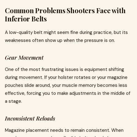
Common Problems Shooters Face with
Inferior Belts
A low-quality belt might seem fine during practice, but its
weaknesses often show up when the pressure is on.
Gear Movement
One of the most frustrating issues is equipment shifting
during movement. If your holster rotates or your magazine
pouches slide around, your muscle memory becomes less
effective, forcing you to make adjustments in the middle of
a stage.
Inconsistent Reloads
Magazine placement needs to remain consistent. When