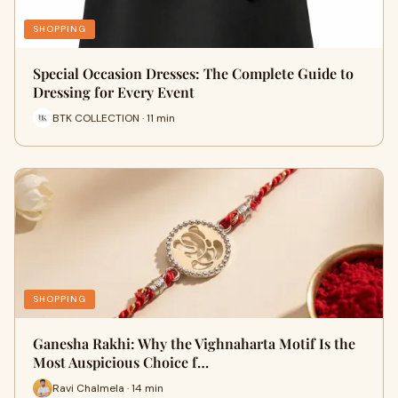
SHOPPING
Special Occasion Dresses: The Complete Guide to
Dressing for Every Event
BTK COLLECTION · 11 min
SHOPPING
Ganesha Rakhi: Why the Vighnaharta Motif Is the
Most Auspicious Choice f…
Ravi Chalmela · 14 min