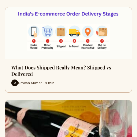
What Does Shipped Really Mean? Shipped vs
Delivered
Umesh Kumar · 8 min
U