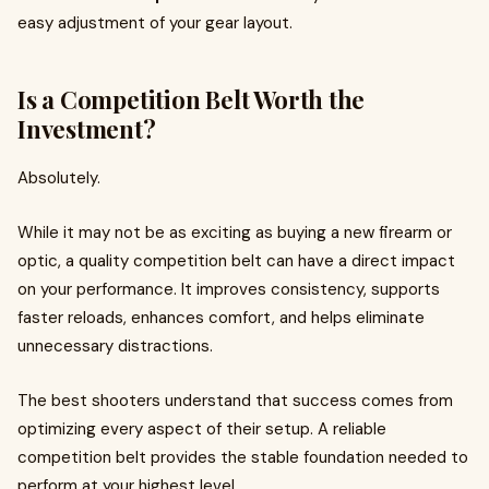
easy adjustment of your gear layout.
Is a Competition Belt Worth the
Investment?
Absolutely.
While it may not be as exciting as buying a new firearm or
optic, a quality competition belt can have a direct impact
on your performance. It improves consistency, supports
faster reloads, enhances comfort, and helps eliminate
unnecessary distractions.
The best shooters understand that success comes from
optimizing every aspect of their setup. A reliable
competition belt provides the stable foundation needed to
perform at your highest level.