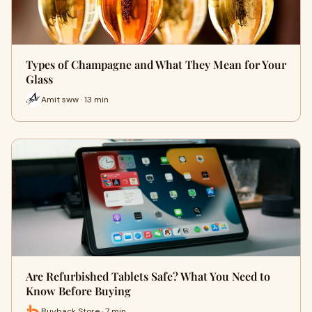
Types of Champagne and What They Mean for Your
Glass
Amit sww · 13 min
Are Refurbished Tablets Safe? What You Need to
Know Before Buying
Buyback Store · 7 min