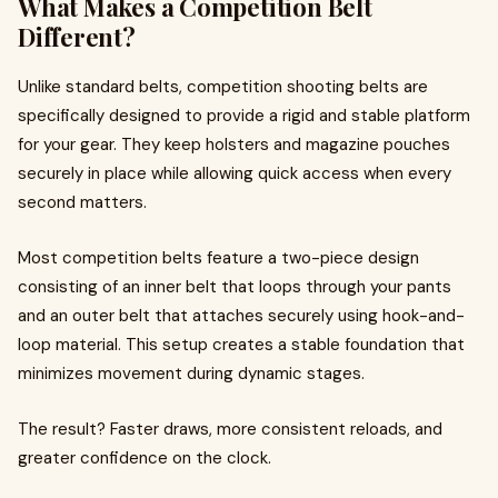
What Makes a Competition Belt
Different?
Unlike standard belts, competition shooting belts are
specifically designed to provide a rigid and stable platform
for your gear. They keep holsters and magazine pouches
securely in place while allowing quick access when every
second matters.
Most competition belts feature a two-piece design
consisting of an inner belt that loops through your pants
and an outer belt that attaches securely using hook-and-
loop material. This setup creates a stable foundation that
minimizes movement during dynamic stages.
The result? Faster draws, more consistent reloads, and
greater confidence on the clock.