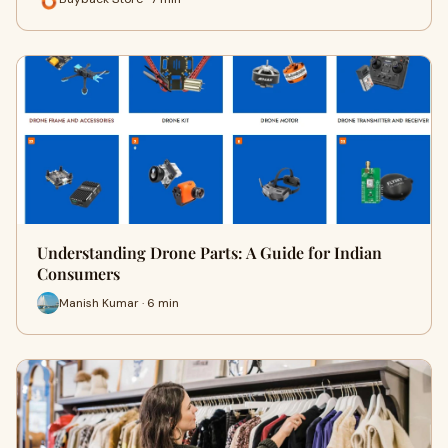
Understanding Drone Parts: A Guide for Indian
Consumers
Manish Kumar · 6 min