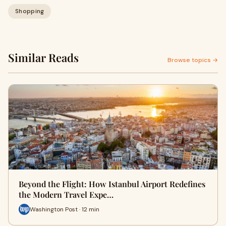
Shopping
Similar Reads
Browse topics →
Beyond the Flight: How Istanbul Airport Redefines
the Modern Travel Expe…
Washington Post · 12 min