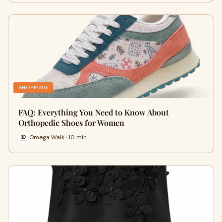
SHOPPING
FAQ: Everything You Need to Know About
Orthopedic Shoes for Women
Omega Walk · 10 min