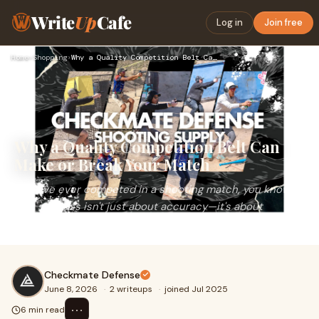
Write
Up
Cafe
Log in
Join free
Home
›
Shopping
›
Why a Quality Competition Belt Can Make or Break Your Match
Why a Quality Competition Belt Can
Make or Break Your Match
If you've ever competed in a shooting match, you know
that success isn't just about accuracy—it's about
efficiency. Your draw, reloads, movement, and overall...
Checkmate Defense
June 8, 2026
·
2 writeups
·
joined Jul 2025
⋯
6 min read