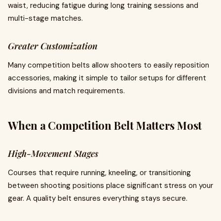
waist, reducing fatigue during long training sessions and
multi-stage matches.
Greater Customization
Many competition belts allow shooters to easily reposition
accessories, making it simple to tailor setups for different
divisions and match requirements.
When a Competition Belt Matters Most
High-Movement Stages
Courses that require running, kneeling, or transitioning
between shooting positions place significant stress on your
gear. A quality belt ensures everything stays secure.