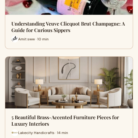
Understanding Veuve Clicquot Brut Champagne: A
Guide for Curious Sippers
Amit sww · 10 min
5 Beautiful Brass-Accented Furniture Pieces for
Luxury Interiors
Lakecity Handicrafts · 14 min