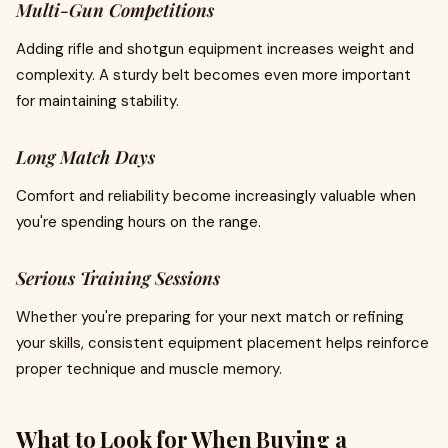
Multi-Gun Competitions
Adding rifle and shotgun equipment increases weight and
complexity. A sturdy belt becomes even more important
for maintaining stability.
Long Match Days
Comfort and reliability become increasingly valuable when
you're spending hours on the range.
Serious Training Sessions
Whether you're preparing for your next match or refining
your skills, consistent equipment placement helps reinforce
proper technique and muscle memory.
What to Look for When Buying a