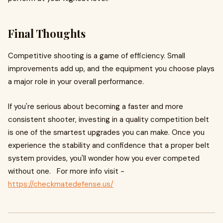
Final Thoughts
Competitive shooting is a game of efficiency. Small
improvements add up, and the equipment you choose plays
a major role in your overall performance.
If you're serious about becoming a faster and more
consistent shooter, investing in a quality competition belt
is one of the smartest upgrades you can make. Once you
experience the stability and confidence that a proper belt
system provides, you'll wonder how you ever competed
without one. For more info visit -
https://checkmatedefense.us/