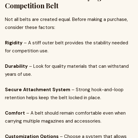
Competition Belt
Not all belts are created equal. Before making a purchase,
consider these factors:
Rigidity
– A stiff outer belt provides the stability needed
for competition use.
Durability
– Look for quality materials that can withstand
years of use.
Secure Attachment System
– Strong hook-and-loop
retention helps keep the belt locked in place.
Comfort
– A belt should remain comfortable even when
carrying multiple magazines and accessories.
Customization Options
– Choose a system that allows