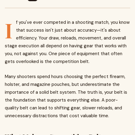
I
f you've ever competed in a shooting match, you know
that success isn't just about accuracy—it's about
efficiency. Your draw, reloads, movement, and overall
stage execution all depend on having gear that works with
you, not against you. One piece of equipment that often
gets overlooked is the competition belt.
Many shooters spend hours choosing the perfect firearm,
holster, and magazine pouches, but underestimate the
importance of a solid belt system. The truth is, your belt is
the foundation that supports everything else. A poor-
quality belt can lead to shifting gear, slower reloads, and
unnecessary distractions that cost valuable time.