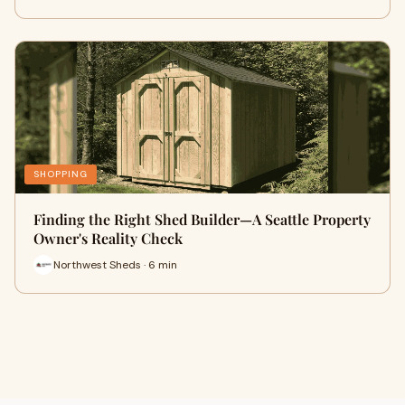
SHOPPING
Finding the Right Shed Builder—A Seattle Property
Owner's Reality Check
Northwest Sheds · 6 min