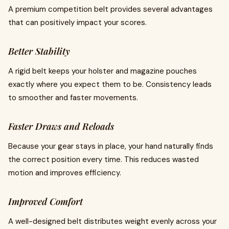
A premium competition belt provides several advantages
that can positively impact your scores.
Better Stability
A rigid belt keeps your holster and magazine pouches
exactly where you expect them to be. Consistency leads
to smoother and faster movements.
Faster Draws and Reloads
Because your gear stays in place, your hand naturally finds
the correct position every time. This reduces wasted
motion and improves efficiency.
Improved Comfort
A well-designed belt distributes weight evenly across your