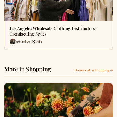
Los Angeles Wholesale Clothing Distributors -
Trendsetting Styles
jack miles · 10 min
More in Shopping
Browse all in Shopping →