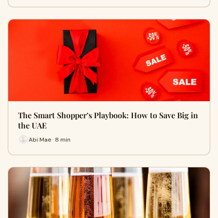
The Smart Shopper’s Playbook: How to Save Big in
the UAE
Abi Mae · 8 min