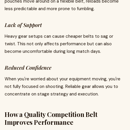
pouches move around on a flexible belt, reloads become
less predictable and more prone to fumbling.
Lack of Support
Heavy gear setups can cause cheaper belts to sag or
twist. This not only affects performance but can also
become uncomfortable during long match days.
Reduced Confidence
When you're worried about your equipment moving, you're
not fully focused on shooting. Reliable gear allows you to
concentrate on stage strategy and execution.
How a Quality Competition Belt
Improves Performance