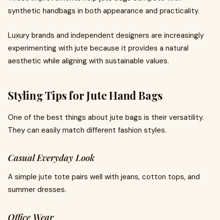
synthetic handbags in both appearance and practicality.
Luxury brands and independent designers are increasingly
experimenting with jute because it provides a natural
aesthetic while aligning with sustainable values.
Styling Tips for Jute Hand Bags
One of the best things about jute bags is their versatility.
They can easily match different fashion styles.
Casual Everyday Look
A simple jute tote pairs well with jeans, cotton tops, and
summer dresses.
Office Wear