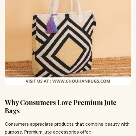
Why Consumers Love Premium Jute
Bags
Consumers appreciate products that combine beauty with
purpose. Premium jute accessories offer: