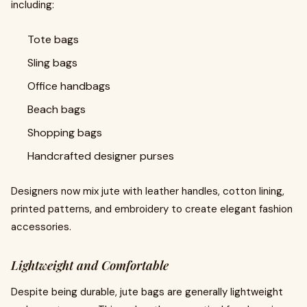
including:
Tote bags
Sling bags
Office handbags
Beach bags
Shopping bags
Handcrafted designer purses
Designers now mix jute with leather handles, cotton lining,
printed patterns, and embroidery to create elegant fashion
accessories.
Lightweight and Comfortable
Despite being durable, jute bags are generally lightweight