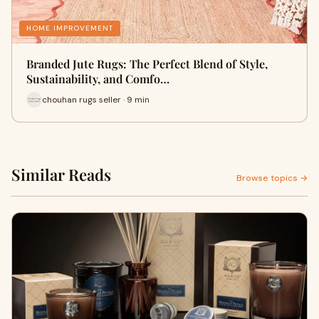
HOME IMPROVEMENT
Branded Jute Rugs: The Perfect Blend of Style,
Sustainability, and Comfo…
chouhan rugs seller · 9 min
Similar Reads
Browse topics →