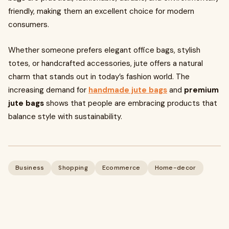
friendly, making them an excellent choice for modern
consumers.
Whether someone prefers elegant office bags, stylish
totes, or handcrafted accessories, jute offers a natural
charm that stands out in today’s fashion world. The
increasing demand for
handmade jute bags
and
premium
jute bags
shows that people are embracing products that
balance style with sustainability.
Business
Shopping
Ecommerce
Home-decor