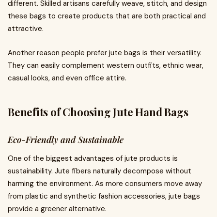
different. Skilled artisans carefully weave, stitch, and design
these bags to create products that are both practical and
attractive.
Another reason people prefer jute bags is their versatility.
They can easily complement western outfits, ethnic wear,
casual looks, and even office attire.
Benefits of Choosing Jute Hand Bags
Eco-Friendly and Sustainable
One of the biggest advantages of jute products is
sustainability. Jute fibers naturally decompose without
harming the environment. As more consumers move away
from plastic and synthetic fashion accessories, jute bags
provide a greener alternative.