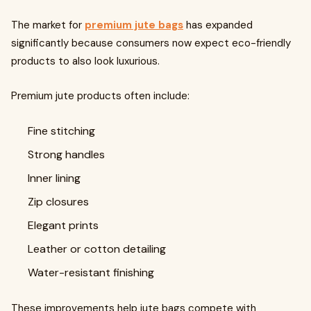
The market for
premium jute bags
has expanded
significantly because consumers now expect eco-friendly
products to also look luxurious.
Premium jute products often include:
Fine stitching
Strong handles
Inner lining
Zip closures
Elegant prints
Leather or cotton detailing
Water-resistant finishing
These improvements help jute bags compete with