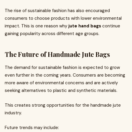
The rise of sustainable fashion has also encouraged
consumers to choose products with lower environmental
impact. This is one reason why
jute hand bags
continue
gaining popularity across different age groups.
The Future of Handmade Jute Bags
The demand for sustainable fashion is expected to grow
even further in the coming years. Consumers are becoming
more aware of environmental concerns and are actively
seeking alternatives to plastic and synthetic materials.
This creates strong opportunities for the handmade jute
industry.
Future trends may include: