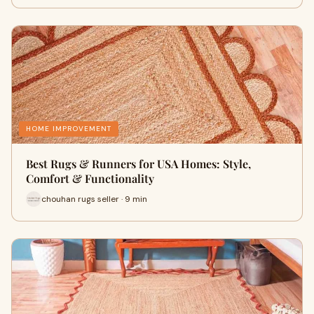
HOME IMPROVEMENT
Best Rugs & Runners for USA Homes: Style,
Comfort & Functionality
chouhan rugs seller · 9 min