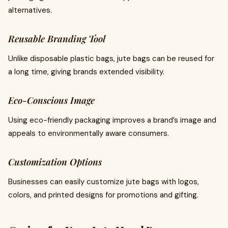
alternatives.
Reusable Branding Tool
Unlike disposable plastic bags, jute bags can be reused for
a long time, giving brands extended visibility.
Eco-Conscious Image
Using eco-friendly packaging improves a brand’s image and
appeals to environmentally aware consumers.
Customization Options
Businesses can easily customize jute bags with logos,
colors, and printed designs for promotions and gifting.