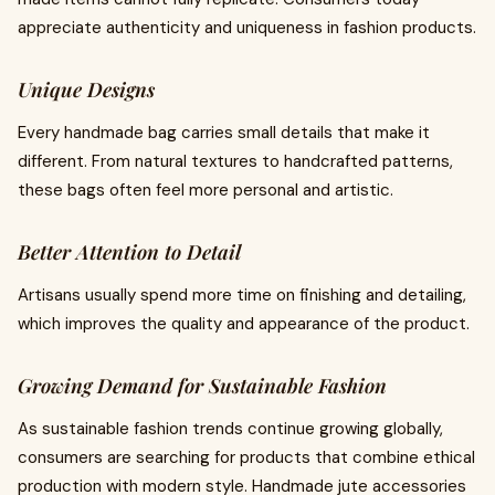
appreciate authenticity and uniqueness in fashion products.
Unique Designs
Every handmade bag carries small details that make it
different. From natural textures to handcrafted patterns,
these bags often feel more personal and artistic.
Better Attention to Detail
Artisans usually spend more time on finishing and detailing,
which improves the quality and appearance of the product.
Growing Demand for Sustainable Fashion
As sustainable fashion trends continue growing globally,
consumers are searching for products that combine ethical
production with modern style. Handmade jute accessories