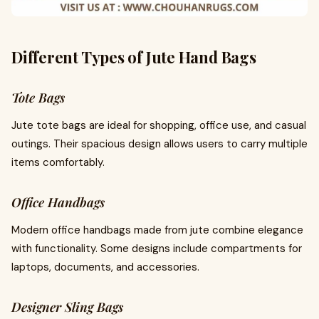
Different Types of Jute Hand Bags
Tote Bags
Jute tote bags are ideal for shopping, office use, and casual
outings. Their spacious design allows users to carry multiple
items comfortably.
Office Handbags
Modern office handbags made from jute combine elegance
with functionality. Some designs include compartments for
laptops, documents, and accessories.
Designer Sling Bags