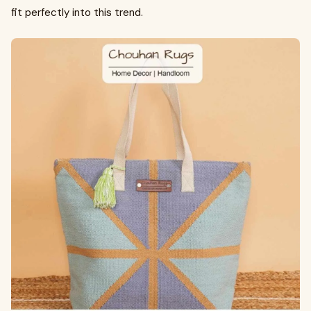
fit perfectly into this trend.