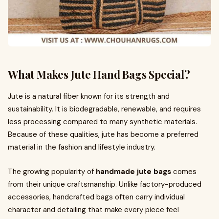
What Makes Jute Hand Bags Special?
Jute is a natural fiber known for its strength and
sustainability. It is biodegradable, renewable, and requires
less processing compared to many synthetic materials.
Because of these qualities, jute has become a preferred
material in the fashion and lifestyle industry.
The growing popularity of
handmade jute bags
comes
from their unique craftsmanship. Unlike factory-produced
accessories, handcrafted bags often carry individual
character and detailing that make every piece feel