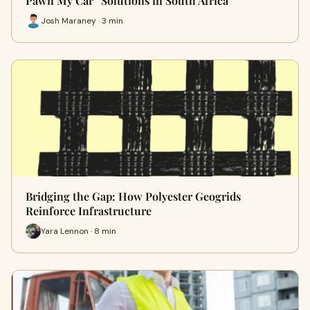
Pawn My Car” Solutions in South Africa
Josh Maraney · 3 min
Bridging the Gap: How Polyester Geogrids
Reinforce Infrastructure
Yara Lennon · 8 min