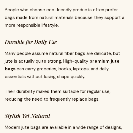
People who choose eco-friendly products often prefer
bags made from natural materials because they support a
more responsible lifestyle.
Durable for Daily Use
Many people assume natural fiber bags are delicate, but
jute is actually quite strong. High-quality
premium jute
bags
can carry groceries, books, laptops, and daily
essentials without losing shape quickly.
Their durability makes them suitable for regular use,
reducing the need to frequently replace bags.
Stylish Yet Natural
Modern jute bags are available in a wide range of designs,