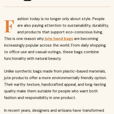
F
ashion today is no longer only about style. People
are also paying attention to sustainability, durability,
and products that support eco-conscious living.
This is one reason why
jute hand bags
are becoming
increasingly popular across the world. From daily shopping
to office use and casual outings, these bags combine
functionality with natural beauty.
Unlike synthetic bags made from plastic-based materials,
jute products offer a more environmentally friendly option.
Their earthy texture, handcrafted appeal, and long-lasting
quality make them suitable for people who want both
fashion and responsibility in one product.
In recent years, designers and artisans have transformed