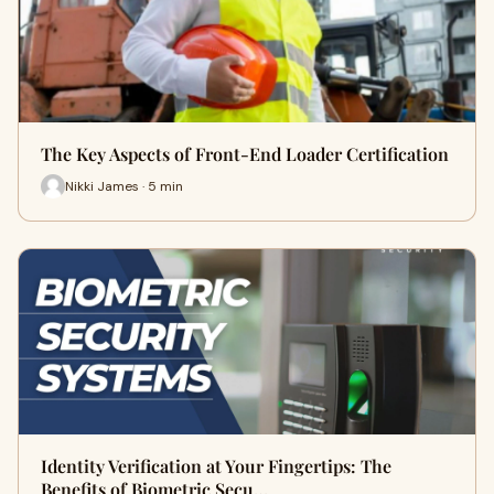
The Key Aspects of Front-End Loader Certification
Nikki James · 5 min
Identity Verification at Your Fingertips: The
Benefits of Biometric Secu…