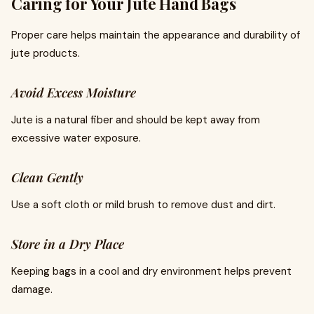
Caring for Your Jute Hand Bags
Proper care helps maintain the appearance and durability of
jute products.
Avoid Excess Moisture
Jute is a natural fiber and should be kept away from
excessive water exposure.
Clean Gently
Use a soft cloth or mild brush to remove dust and dirt.
Store in a Dry Place
Keeping bags in a cool and dry environment helps prevent
damage.