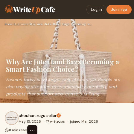
Write
Up
Cafe
Log in
Join free
Home
›
Business
›
Why Are Jute Hand Bags Becoming a Smart Fashion Choice?
Why Are Jute Hand Bags Becoming a
Smart Fashion Choice?
Fashion today is no longer only about style. People are
also paying attention to sustainability, durability, and
products that support eco-conscious living.
chouhan rugs seller
May 15, 2026
·
17 writeups
·
joined Mar 2026
⋯
11 min read