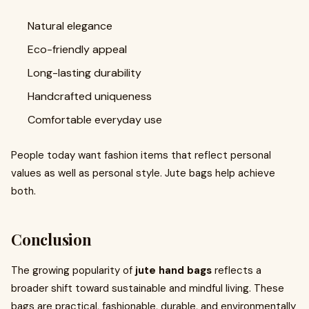
Natural elegance
Eco-friendly appeal
Long-lasting durability
Handcrafted uniqueness
Comfortable everyday use
People today want fashion items that reflect personal
values as well as personal style. Jute bags help achieve
both.
Conclusion
The growing popularity of
jute hand bags
reflects a
broader shift toward sustainable and mindful living. These
bags are practical, fashionable, durable, and environmentally