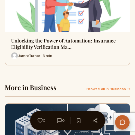
Unlocking the Power of Automation: Insurance
Eligibility Verification Ma…
JamesTurner · 3 min
More in Business
Browse all in Business →
0
0