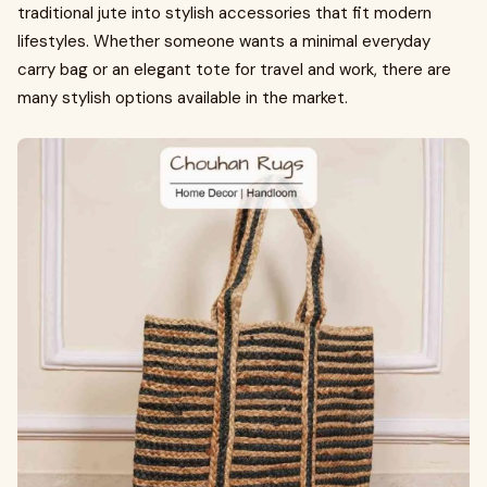
traditional jute into stylish accessories that fit modern
lifestyles. Whether someone wants a minimal everyday
carry bag or an elegant tote for travel and work, there are
many stylish options available in the market.