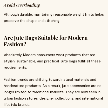
Avoid Overloading
Although durable, maintaining reasonable weight limits helps
preserve the shape and stitching.
Are Jute Bags Suitable for Modern
Fashion?
Absolutely. Modern consumers want products that are
stylish, sustainable, and practical. Jute bags fulfill all these
requirements.
Fashion trends are shifting toward natural materials and
handcrafted products. As a result, jute accessories are no
longer limited to traditional markets. They are now seen in
urban fashion stores, designer collections, and international
lifestyle brands.