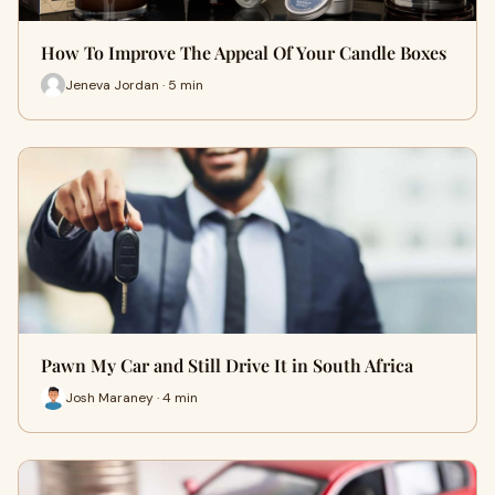
How To Improve The Appeal Of Your Candle Boxes
Jeneva Jordan · 5 min
Pawn My Car and Still Drive It in South Africa
Josh Maraney · 4 min