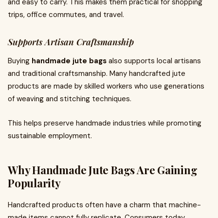
and easy to carry. This makes them practical for shopping
trips, office commutes, and travel.
Supports Artisan Craftsmanship
Buying
handmade jute bags
also supports local artisans
and traditional craftsmanship. Many handcrafted jute
products are made by skilled workers who use generations
of weaving and stitching techniques.
This helps preserve handmade industries while promoting
sustainable employment.
Why Handmade Jute Bags Are Gaining
Popularity
Handcrafted products often have a charm that machine-
made items cannot fully replicate. Consumers today