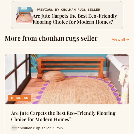
← PREVIOUS BY CHOUHAN RUGS SELLER
Are Jute Carpets the Best Eco-Friendly
Flooring Choice for Modern Homes?
More from chouhan rugs seller
View all →
BUSINESS
Are Jute Carpets the Best Eco-Friendly Flooring
Choice for Modern Homes?
chouhan rugs seller · 9 min