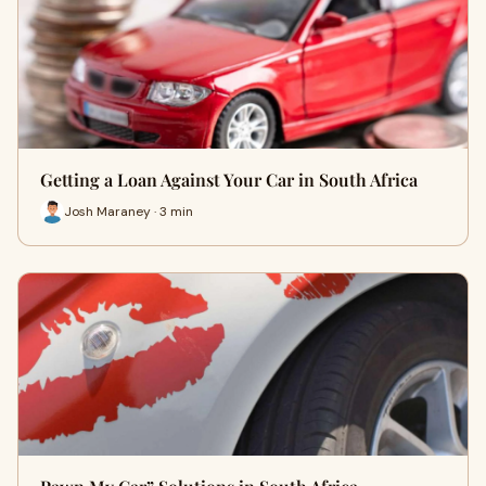
Getting a Loan Against Your Car in South Africa
Josh Maraney · 3 min