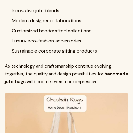
Innovative jute blends
Modern designer collaborations
Customized handcrafted collections
Luxury eco-fashion accessories
Sustainable corporate gifting products
As technology and craftsmanship continue evolving
together, the quality and design possibilities for
handmade
jute bags
will become even more impressive.