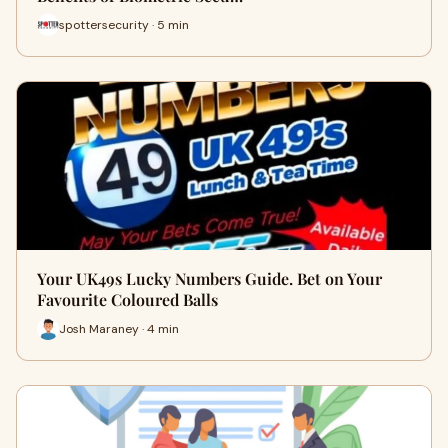
spottersecurity · 5 min
Your UK49s Lucky Numbers Guide. Bet on Your
Favourite Coloured Balls
Josh Maraney · 4 min