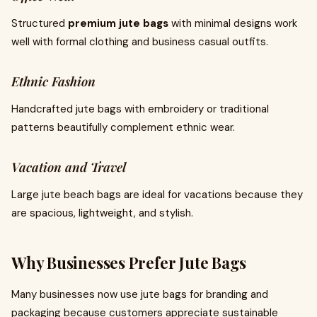
Structured
premium jute bags
with minimal designs work
well with formal clothing and business casual outfits.
Ethnic Fashion
Handcrafted jute bags with embroidery or traditional
patterns beautifully complement ethnic wear.
Vacation and Travel
Large jute beach bags are ideal for vacations because they
are spacious, lightweight, and stylish.
Why Businesses Prefer Jute Bags
Many businesses now use jute bags for branding and
packaging because customers appreciate sustainable