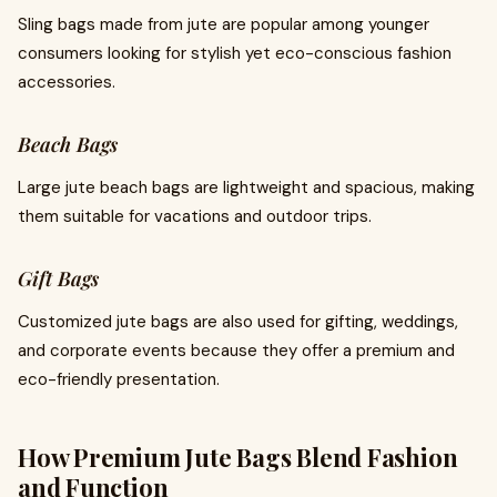
Sling bags made from jute are popular among younger
consumers looking for stylish yet eco-conscious fashion
accessories.
Beach Bags
Large jute beach bags are lightweight and spacious, making
them suitable for vacations and outdoor trips.
Gift Bags
Customized jute bags are also used for gifting, weddings,
and corporate events because they offer a premium and
eco-friendly presentation.
How Premium Jute Bags Blend Fashion
and Function