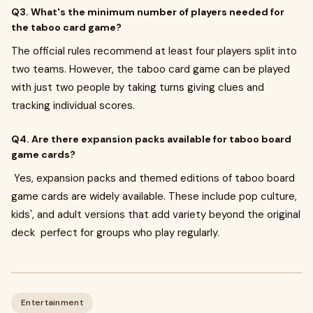
Q3. What's the minimum number of players needed for
the taboo card game?
The official rules recommend at least four players split into
two teams. However, the taboo card game can be played
with just two people by taking turns giving clues and
tracking individual scores.
Q4. Are there expansion packs available for taboo board
game cards?
Yes, expansion packs and themed editions of taboo board
game cards are widely available. These include pop culture,
kids', and adult versions that add variety beyond the original
deck perfect for groups who play regularly.
Entertainment