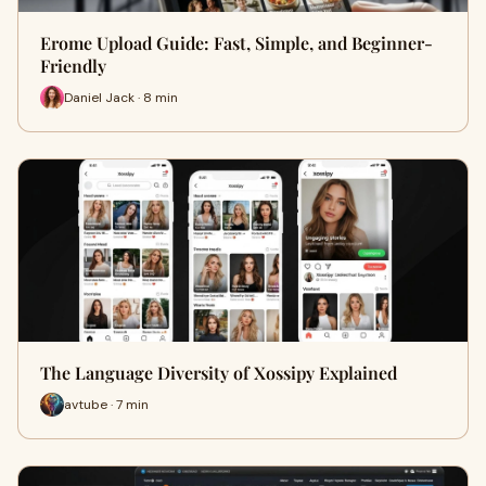
Erome Upload Guide: Fast, Simple, and Beginner-
Friendly
Daniel Jack · 8 min
The Language Diversity of Xossipy Explained
avtube · 7 min