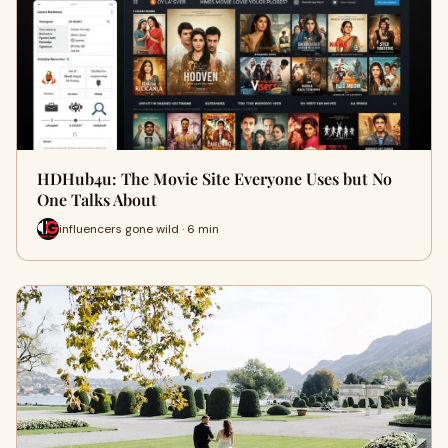
HDHub4u: The Movie Site Everyone Uses but No
One Talks About
influencers gone wild · 6 min