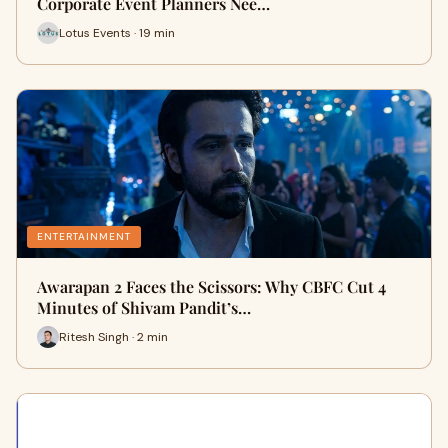
Corporate Event Planners Nee…
Lotus Events · 19 min
ENTERTAINMENT
Awarapan 2 Faces the Scissors: Why CBFC Cut 4
Minutes of Shivam Pandit’s…
Ritesh Singh · 2 min