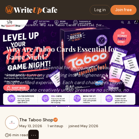
Write
Up
Cafe
Log in
Join free
Home
›
Entertainment
›
Why Are Taboo Cards Essential for Game Night?
Why Are Taboo Cards Essential for
Game Night?
Taboo cards are essential for game night because they
instantly turn any gathering into a highenergy,
laughterfilled experience. Each card challenges players to
communicate creatively under pressure no screens, no
complex setup, just pure verbal wit and teamwork.
The Taboo Shop
May 13, 2026
·
1 writeup
·
joined May 2026
⋯
6 min read