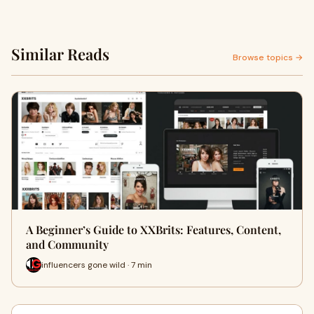
Similar Reads
Browse topics →
A Beginner’s Guide to XXBrits: Features, Content,
and Community
influencers gone wild · 7 min