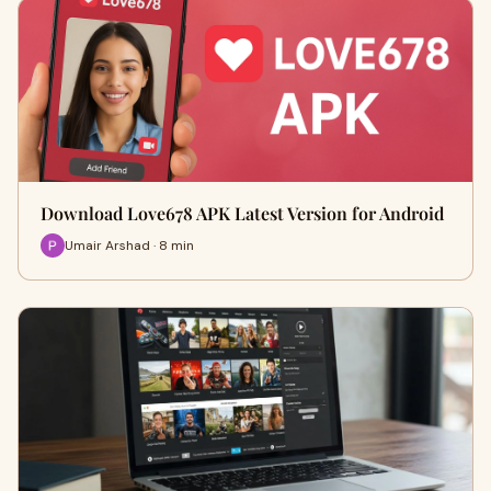
Download Love678 APK Latest Version for Android
Umair Arshad · 8 min