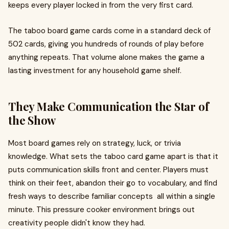
keeps every player locked in from the very first card.
The taboo board game cards come in a standard deck of
502 cards, giving you hundreds of rounds of play before
anything repeats. That volume alone makes the game a
lasting investment for any household game shelf.
They Make Communication the Star of
the Show
Most board games rely on strategy, luck, or trivia
knowledge. What sets the taboo card game apart is that it
puts communication skills front and center. Players must
think on their feet, abandon their go to vocabulary, and find
fresh ways to describe familiar concepts all within a single
minute. This pressure cooker environment brings out
creativity people didn't know they had.