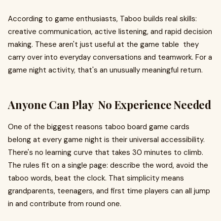
According to game enthusiasts, Taboo builds real skills:
creative communication, active listening, and rapid decision
making. These aren't just useful at the game table they
carry over into everyday conversations and teamwork. For a
game night activity, that's an unusually meaningful return.
Anyone Can Play No Experience Needed
One of the biggest reasons taboo board game cards
belong at every game night is their universal accessibility.
There's no learning curve that takes 30 minutes to climb.
The rules fit on a single page: describe the word, avoid the
taboo words, beat the clock. That simplicity means
grandparents, teenagers, and first time players can all jump
in and contribute from round one.