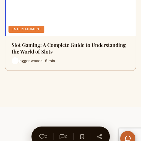
ENTERTAINMENT
Slot Gaming: A Complete Guide to Understanding
the World of Slots
jagger woods · 5 min
0
0