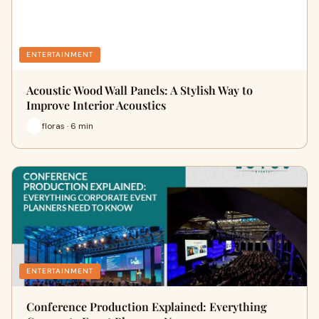
ENTERTAINMENT
Acoustic Wood Wall Panels: A Stylish Way to
Improve Interior Acoustics
floras · 6 min
ENTERTAINMENT
Conference Production Explained: Everything