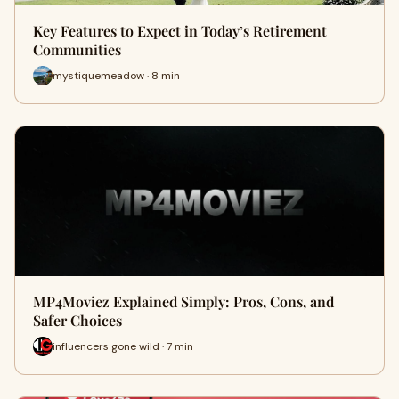
Key Features to Expect in Today’s Retirement
Communities
mystiquemeadow · 8 min
MP4Moviez Explained Simply: Pros, Cons, and
Safer Choices
influencers gone wild · 7 min