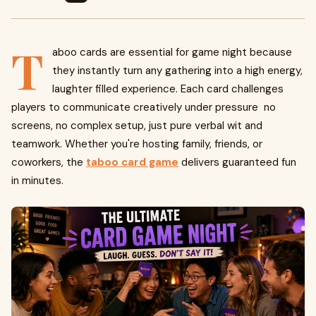
T
aboo cards are essential for game night because
they instantly turn any gathering into a high energy,
laughter filled experience. Each card challenges
players to communicate creatively under pressure no
screens, no complex setup, just pure verbal wit and
teamwork. Whether you're hosting family, friends, or
coworkers, the
taboo card game
delivers guaranteed fun
in minutes.