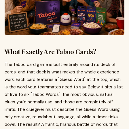
What Exactly Are Taboo Cards?
The taboo card game is built entirely around its deck of
cards and that deck is what makes the whole experience
work. Each card features a "Guess Word" at the top, which
is the word your teammates need to say. Below it sits a list
of five to six "Taboo Words" the most obvious, natural
clues you'd normally use and those are completely off
limits. The cluegiver must describe the Guess Word using
only creative, roundabout language, all while a timer ticks
down. The result? A frantic, hilarious battle of words that