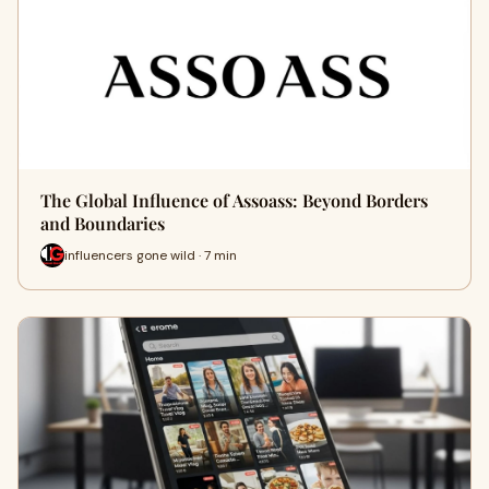
The Global Influence of Assoass: Beyond Borders
and Boundaries
influencers gone wild · 7 min