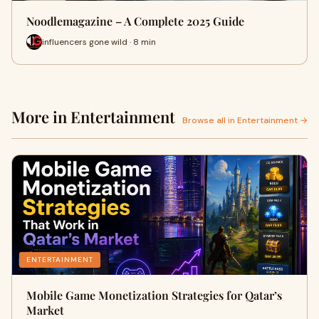
Noodlemagazine – A Complete 2025 Guide
influencers gone wild · 8 min
More in Entertainment
Browse all in Entertainment →
ENTERTAINMENT
Mobile Game Monetization Strategies for Qatar’s
Market