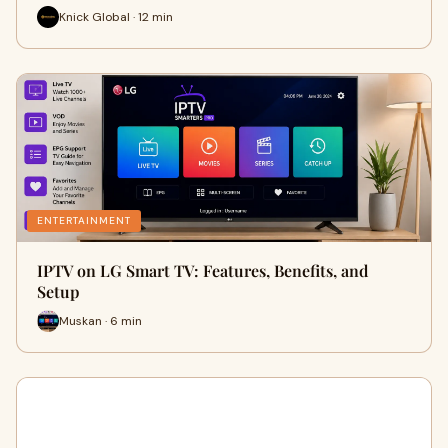
Knick Global · 12 min
ENTERTAINMENT
IPTV on LG Smart TV: Features, Benefits, and
Setup
Muskan · 6 min