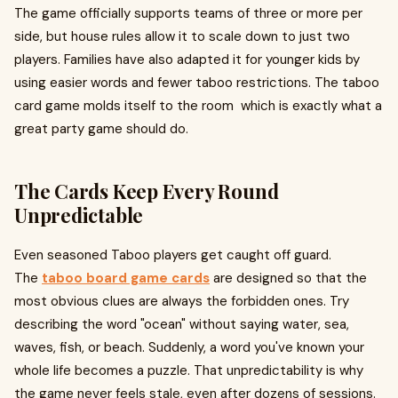
The game officially supports teams of three or more per
side, but house rules allow it to scale down to just two
players. Families have also adapted it for younger kids by
using easier words and fewer taboo restrictions. The taboo
card game molds itself to the room which is exactly what a
great party game should do.
The Cards Keep Every Round
Unpredictable
Even seasoned Taboo players get caught off guard.
The
taboo board game cards
are designed so that the
most obvious clues are always the forbidden ones. Try
describing the word "ocean" without saying water, sea,
waves, fish, or beach. Suddenly, a word you've known your
whole life becomes a puzzle. That unpredictability is why
the game never feels stale, even after dozens of sessions.