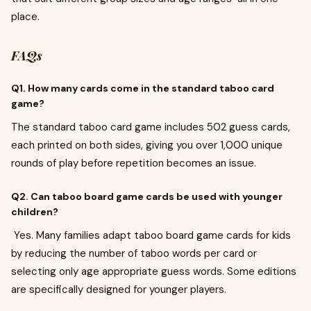
place.
FAQs
Q1. How many cards come in the standard taboo card
game?
The standard taboo card game includes 502 guess cards,
each printed on both sides, giving you over 1,000 unique
rounds of play before repetition becomes an issue.
Q2. Can taboo board game cards be used with younger
children?
Yes. Many families adapt taboo board game cards for kids
by reducing the number of taboo words per card or
selecting only age appropriate guess words. Some editions
are specifically designed for younger players.