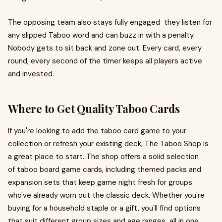
The opposing team also stays fully engaged they listen for
any slipped Taboo word and can buzz in with a penalty.
Nobody gets to sit back and zone out. Every card, every
round, every second of the timer keeps all players active
and invested.
Where to Get Quality Taboo Cards
If you're looking to add the taboo card game to your
collection or refresh your existing deck, The Taboo Shop is
a great place to start. The shop offers a solid selection
of taboo board game cards, including themed packs and
expansion sets that keep game night fresh for groups
who've already worn out the classic deck. Whether you're
buying for a household staple or a gift, you'll find options
that suit different group sizes and age ranges all in one