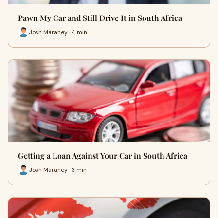
Pawn My Car and Still Drive It in South Africa
Josh Maraney · 4 min
Getting a Loan Against Your Car in South Africa
Josh Maraney · 3 min