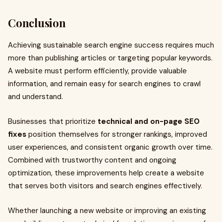
Conclusion
Achieving sustainable search engine success requires much
more than publishing articles or targeting popular keywords.
A website must perform efficiently, provide valuable
information, and remain easy for search engines to crawl
and understand.
Businesses that prioritize
technical and on-page SEO
fixes
position themselves for stronger rankings, improved
user experiences, and consistent organic growth over time.
Combined with trustworthy content and ongoing
optimization, these improvements help create a website
that serves both visitors and search engines effectively.
Whether launching a new website or improving an existing