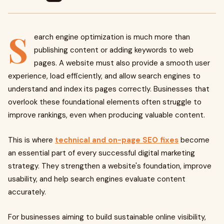
S
earch engine optimization is much more than
publishing content or adding keywords to web
pages. A website must also provide a smooth user
experience, load efficiently, and allow search engines to
understand and index its pages correctly. Businesses that
overlook these foundational elements often struggle to
improve rankings, even when producing valuable content.
This is where
technical and on-page SEO fixes
become
an essential part of every successful digital marketing
strategy. They strengthen a website's foundation, improve
usability, and help search engines evaluate content
accurately.
For businesses aiming to build sustainable online visibility,