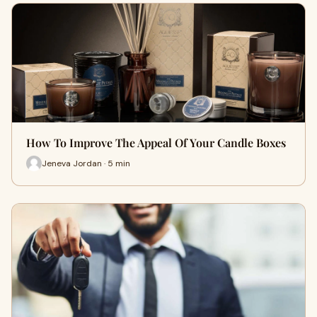
How To Improve The Appeal Of Your Candle Boxes
Jeneva Jordan · 5 min