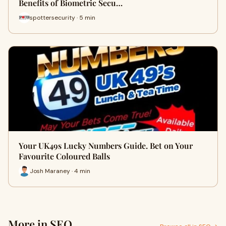
Benefits of Biometric Secu…
spottersecurity · 5 min
Your UK49s Lucky Numbers Guide. Bet on Your
Favourite Coloured Balls
Josh Maraney · 4 min
More in SEO