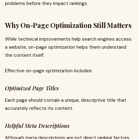
problems before they impact rankings.
Why On-Page Optimization Still Matters
While technical improvements help search engines access
a website, on-page optimization helps them understand
the content itself.
Effective on-page optimization includes:
Optimized Page Titles
Each page should contain a unique, descriptive title that
accurately reflects its content.
Helpful Meta Descriptions
Although meta descriptions are not direct ranking factors,