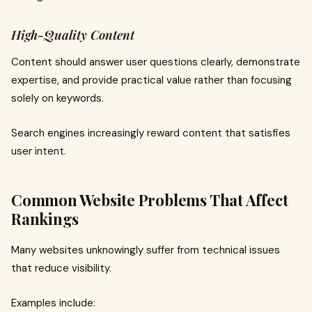
High-Quality Content
Content should answer user questions clearly, demonstrate
expertise, and provide practical value rather than focusing
solely on keywords.
Search engines increasingly reward content that satisfies
user intent.
Common Website Problems That Affect
Rankings
Many websites unknowingly suffer from technical issues
that reduce visibility.
Examples include: