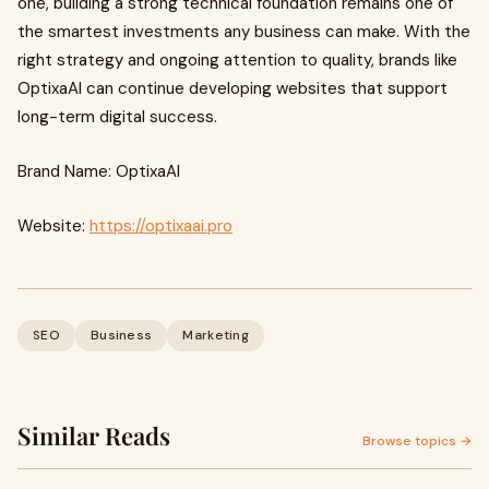
one, building a strong technical foundation remains one of
the smartest investments any business can make. With the
right strategy and ongoing attention to quality, brands like
OptixaAI can continue developing websites that support
long-term digital success.
Brand Name: OptixaAI
Website:
https://optixaai.pro
SEO
Business
Marketing
Similar Reads
Browse topics →