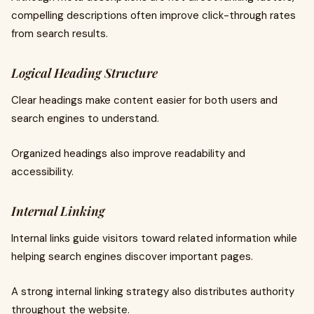
compelling descriptions often improve click-through rates
from search results.
Logical Heading Structure
Clear headings make content easier for both users and
search engines to understand.
Organized headings also improve readability and
accessibility.
Internal Linking
Internal links guide visitors toward related information while
helping search engines discover important pages.
A strong internal linking strategy also distributes authority
throughout the website.