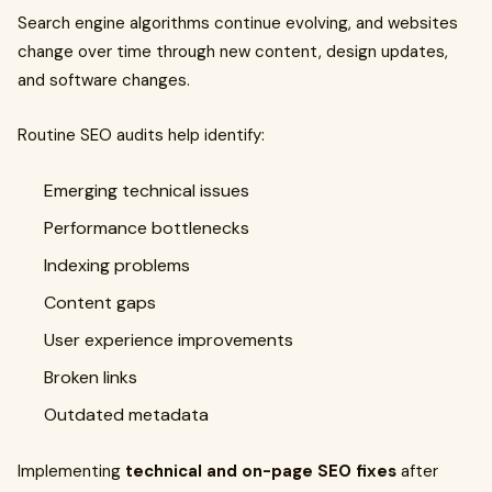
Search engine algorithms continue evolving, and websites
change over time through new content, design updates,
and software changes.
Routine SEO audits help identify:
Emerging technical issues
Performance bottlenecks
Indexing problems
Content gaps
User experience improvements
Broken links
Outdated metadata
Implementing
technical and on-page SEO fixes
after