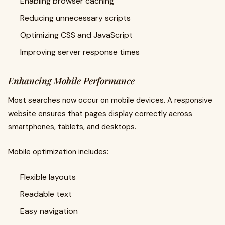
Enabling browser caching
Reducing unnecessary scripts
Optimizing CSS and JavaScript
Improving server response times
Enhancing Mobile Performance
Most searches now occur on mobile devices. A responsive
website ensures that pages display correctly across
smartphones, tablets, and desktops.
Mobile optimization includes:
Flexible layouts
Readable text
Easy navigation