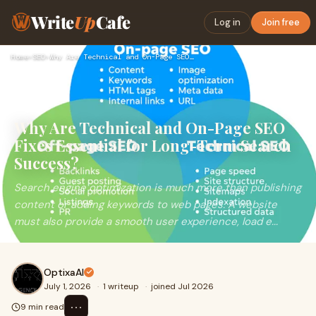
Write
Up
Cafe
Log in
Join free
Home
›
SEO
›
Why Are Technical and On-Page SEO Fixes Essential for Long-T…
Why Are Technical and On-Page SEO
Fixes Essential for Long-Term Search
Success?
Search engine optimization is much more than publishing
content or adding keywords to web pages. A website
must also provide a smooth user experience, load e...
OptixaAI
July 1, 2026
·
1 writeup
·
joined Jul 2026
⋯
9 min read