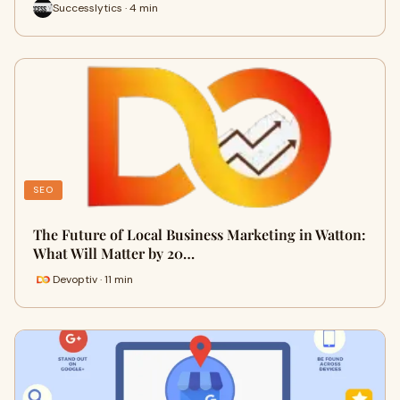
Successlytics · 4 min
SEO
The Future of Local Business Marketing in Watton:
What Will Matter by 20…
Devoptiv · 11 min