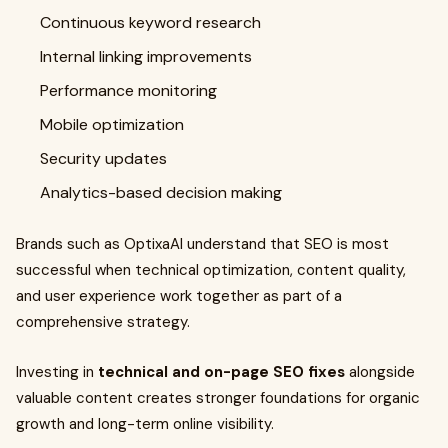
Continuous keyword research
Internal linking improvements
Performance monitoring
Mobile optimization
Security updates
Analytics-based decision making
Brands such as OptixaAI understand that SEO is most
successful when technical optimization, content quality,
and user experience work together as part of a
comprehensive strategy.
Investing in
technical and on-page SEO fixes
alongside
valuable content creates stronger foundations for organic
growth and long-term online visibility.