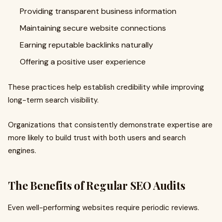
Providing transparent business information
Maintaining secure website connections
Earning reputable backlinks naturally
Offering a positive user experience
These practices help establish credibility while improving
long-term search visibility.
Organizations that consistently demonstrate expertise are
more likely to build trust with both users and search
engines.
The Benefits of Regular SEO Audits
Even well-performing websites require periodic reviews.