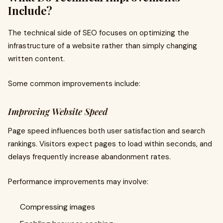
Include?
The technical side of SEO focuses on optimizing the
infrastructure of a website rather than simply changing
written content.
Some common improvements include:
Improving Website Speed
Page speed influences both user satisfaction and search
rankings. Visitors expect pages to load within seconds, and
delays frequently increase abandonment rates.
Performance improvements may involve:
Compressing images