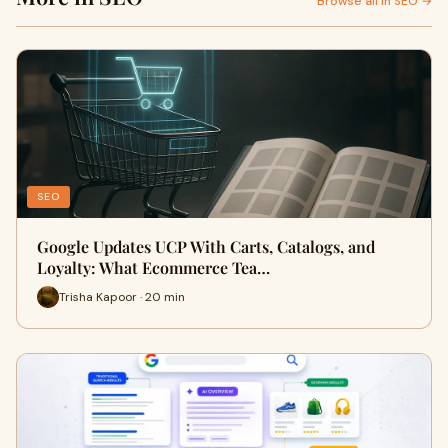
Browse all in SEO →
SEO
Google Updates UCP With Carts, Catalogs, and
Loyalty: What Ecommerce Tea…
Trisha Kapoor · 20 min