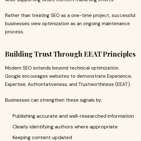
Rather than treating SEO as a one-time project, successful
businesses view optimization as an ongoing maintenance
process.
Building Trust Through EEAT Principles
Modern SEO extends beyond technical optimization.
Google encourages websites to demonstrate Experience,
Expertise, Authoritativeness, and Trustworthiness (EEAT).
Businesses can strengthen these signals by:
Publishing accurate and well-researched information
Clearly identifying authors where appropriate
Keeping content updated