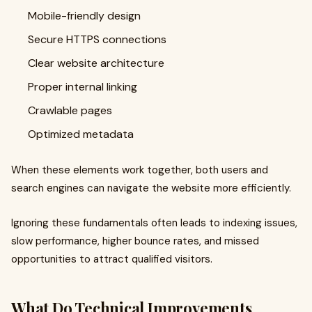
Mobile-friendly design
Secure HTTPS connections
Clear website architecture
Proper internal linking
Crawlable pages
Optimized metadata
When these elements work together, both users and
search engines can navigate the website more efficiently.
Ignoring these fundamentals often leads to indexing issues,
slow performance, higher bounce rates, and missed
opportunities to attract qualified visitors.
What Do Technical Improvements