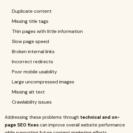
Duplicate content
Missing title tags
Thin pages with little information
Slow page speed
Broken internal links
Incorrect redirects
Poor mobile usability
Large uncompressed images
Missing alt text
Crawlability issues
Addressing these problems through
technical and on-
page SEO fixes
can improve overall website performance
while supporting future content marketing efforts.