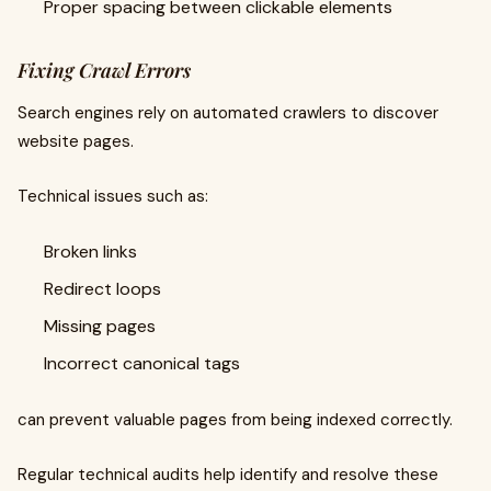
Proper spacing between clickable elements
Fixing Crawl Errors
Search engines rely on automated crawlers to discover
website pages.
Technical issues such as:
Broken links
Redirect loops
Missing pages
Incorrect canonical tags
can prevent valuable pages from being indexed correctly.
Regular technical audits help identify and resolve these