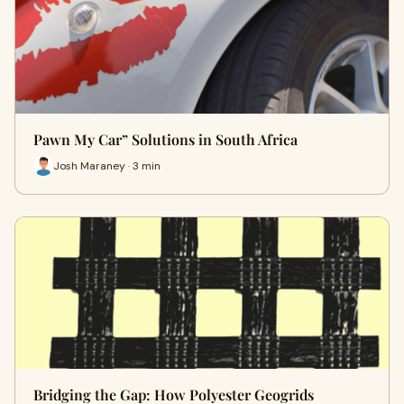
Pawn My Car” Solutions in South Africa
Josh Maraney · 3 min
Bridging the Gap: How Polyester Geogrids