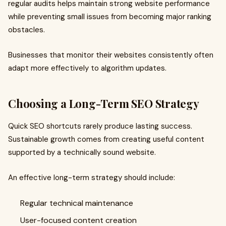
regular audits helps maintain strong website performance
while preventing small issues from becoming major ranking
obstacles.
Businesses that monitor their websites consistently often
adapt more effectively to algorithm updates.
Choosing a Long-Term SEO Strategy
Quick SEO shortcuts rarely produce lasting success.
Sustainable growth comes from creating useful content
supported by a technically sound website.
An effective long-term strategy should include:
Regular technical maintenance
User-focused content creation