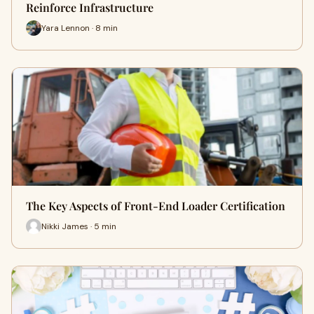
Reinforce Infrastructure
Yara Lennon · 8 min
The Key Aspects of Front-End Loader Certification
Nikki James · 5 min