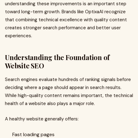
understanding these improvements is an important step
toward long-term growth. Brands like OptixaAI recognize
that combining technical excellence with quality content
creates stronger search performance and better user
experiences.
Understanding the Foundation of
Website SEO
Search engines evaluate hundreds of ranking signals before
deciding where a page should appear in search results.
While high-quality content remains important, the technical
health of a website also plays a major role.
A healthy website generally offers:
Fast loading pages