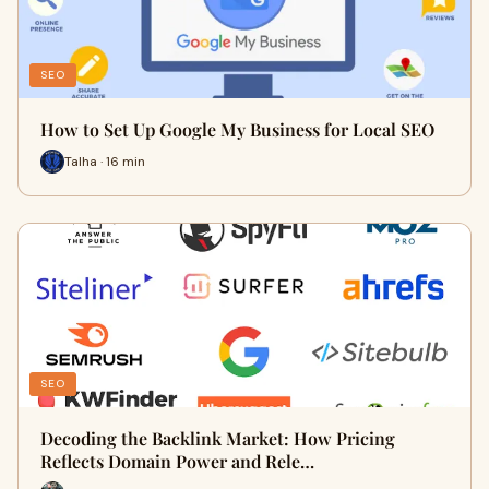
SEO
How to Set Up Google My Business for Local SEO
Talha · 16 min
SEO
Decoding the Backlink Market: How Pricing
Reflects Domain Power and Rele…