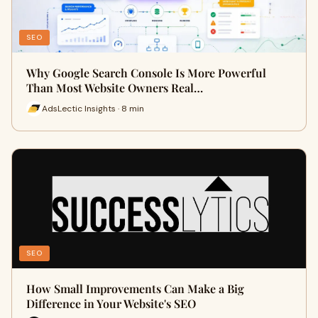
SEO
Why Google Search Console Is More Powerful
Than Most Website Owners Real…
AdsLectic Insights · 8 min
SEO
How Small Improvements Can Make a Big
Difference in Your Website's SEO