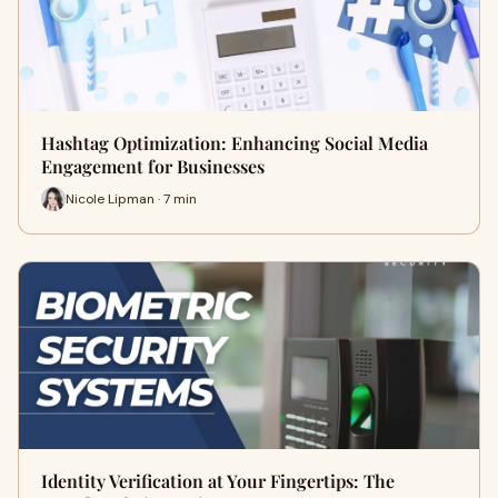
Hashtag Optimization: Enhancing Social Media
Engagement for Businesses
Nicole Lipman · 7 min
Identity Verification at Your Fingertips: The