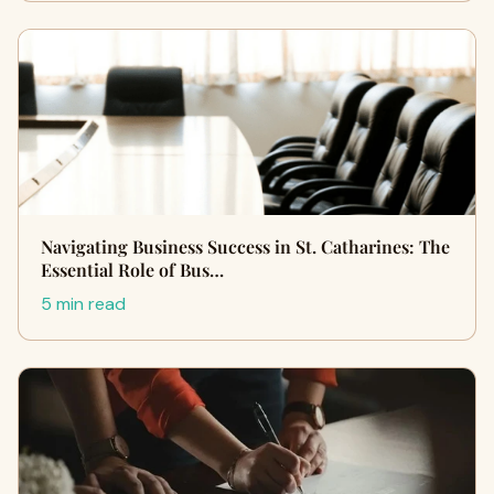
Navigating Business Success in St. Catharines: The
Essential Role of Bus…
5 min read