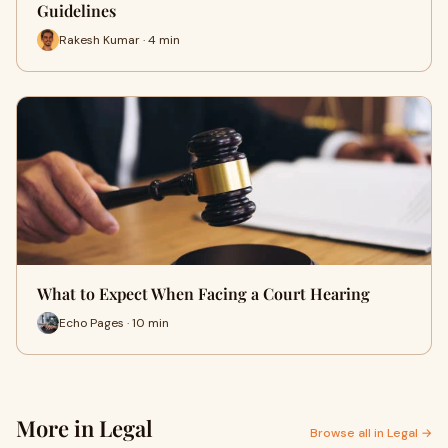
Guidelines
Rakesh Kumar · 4 min
What to Expect When Facing a Court Hearing
Echo Pages · 10 min
More in Legal
Browse all in Legal →