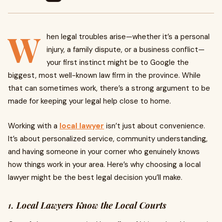
W
hen legal troubles arise—whether it’s a personal
injury, a family dispute, or a business conflict—
your first instinct might be to Google the
biggest, most well-known law firm in the province. While
that can sometimes work, there’s a strong argument to be
made for keeping your legal help close to home.
Working with a
local lawyer
isn’t just about convenience.
It’s about personalized service, community understanding,
and having someone in your corner who genuinely knows
how things work in your area. Here’s why choosing a local
lawyer might be the best legal decision you’ll make.
1.
Local Lawyers Know the Local Courts