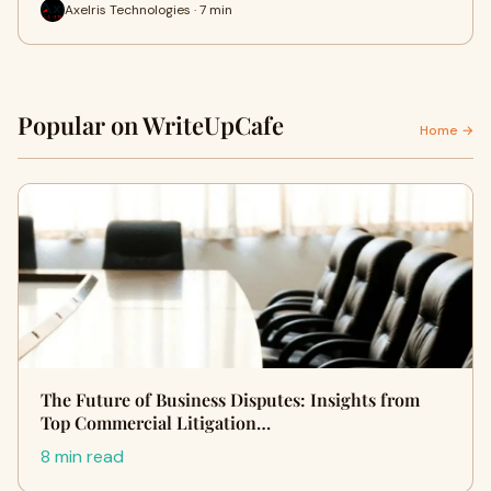
Axelris Technologies · 7 min
Popular on WriteUpCafe
Home →
The Future of Business Disputes: Insights from
Top Commercial Litigation…
8 min read