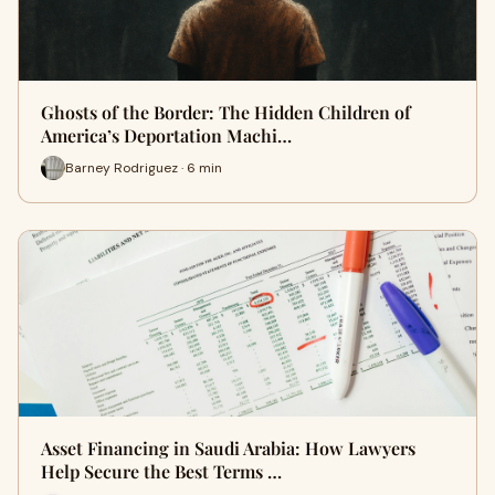
Ghosts of the Border: The Hidden Children of
America’s Deportation Machi…
Barney Rodriguez · 6 min
Asset Financing in Saudi Arabia: How Lawyers
Help Secure the Best Terms …