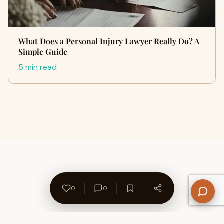
What Does a Personal Injury Lawyer Really Do? A
Simple Guide
5 min read
0
0