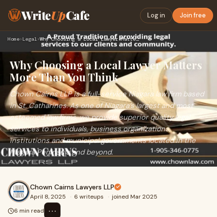
Write
Up
Cafe
Log in
Join free
Home
›
Legal
›
Why Choosing a Local Lawyer Matters More Than You Think
Why Choosing a Local Lawyer Matters
More Than You Think
Chown Cairns LLP is a full-service Niagara law firm based
in St. Catharines. As one of Niagara’s largest and most
esteemed law firms, we provide superior quality legal
services to individuals, business organizations,
institutions and municipal governments located in the
Niagara Peninsula and beyond.
Chown Cairns Lawyers LLP
April 8, 2025
·
6 writeups
·
joined Mar 2025
⋯
6 min read