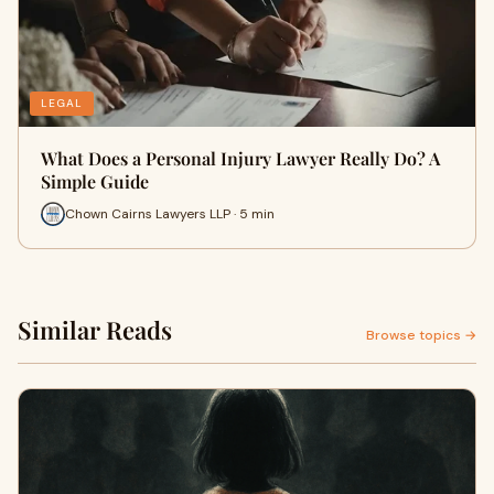
LEGAL
What Does a Personal Injury Lawyer Really Do? A
Simple Guide
Chown Cairns Lawyers LLP · 5 min
Similar Reads
Browse topics →