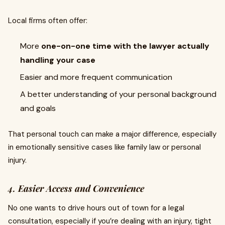
Local firms often offer:
More
one-on-one time with the lawyer actually
handling your case
Easier and more frequent communication
A better understanding of your personal background
and goals
That personal touch can make a major difference, especially
in emotionally sensitive cases like family law or personal
injury.
4.
Easier Access and Convenience
No one wants to drive hours out of town for a legal
consultation, especially if you’re dealing with an injury, tight