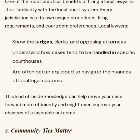
One of the most practical benefits of hiring a local lawyer is
their familiarity with the local court system. Every
jurisdiction has its own unique procedures, filing
requirements, and courtroom preferences. Local lawyers:
Know the
judges
, clerks, and opposing attorneys
Understand how cases tend to be handled in specific
courthouses
Are often better equipped to navigate the nuances
of local legal customs
This kind of inside knowledge can help move your case
forward more efficiently and might even improve your
chances of a favorable outcome.
2.
Community Ties Matter