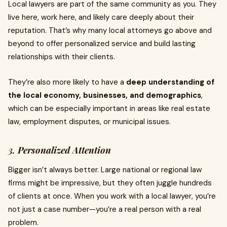
Local lawyers are part of the same community as you. They
live here, work here, and likely care deeply about their
reputation. That’s why many local attorneys go above and
beyond to offer personalized service and build lasting
relationships with their clients.
They’re also more likely to have a
deep understanding of
the local economy, businesses, and demographics
,
which can be especially important in areas like real estate
law, employment disputes, or municipal issues.
3.
Personalized Attention
Bigger isn’t always better. Large national or regional law
firms might be impressive, but they often juggle hundreds
of clients at once. When you work with a local lawyer, you’re
not just a case number—you’re a real person with a real
problem.