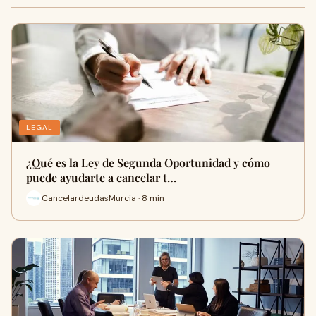
LEGAL
¿Qué es la Ley de Segunda Oportunidad y cómo
puede ayudarte a cancelar t…
CancelardeudasMurcia · 8 min