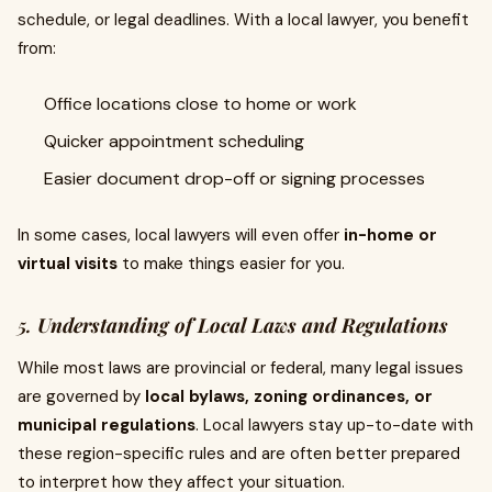
schedule, or legal deadlines. With a local lawyer, you benefit
from:
Office locations close to home or work
Quicker appointment scheduling
Easier document drop-off or signing processes
In some cases, local lawyers will even offer
in-home or
virtual visits
to make things easier for you.
5.
Understanding of Local Laws and Regulations
While most laws are provincial or federal, many legal issues
are governed by
local bylaws, zoning ordinances, or
municipal regulations
. Local lawyers stay up-to-date with
these region-specific rules and are often better prepared
to interpret how they affect your situation.