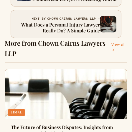
Interests & Ensuring Compliance
NEXT BY CHOWN CAIRNS LAWYERS LLP →
What Does a Personal Injury Lawyer
Really Do? A Simple Guide
More from Chown Cairns Lawyers
View all
→
LLP
LEGAL
The Future of Business Disputes: Insights from