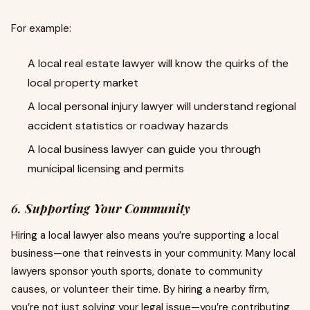
For example:
A local real estate lawyer will know the quirks of the
local property market
A local personal injury lawyer will understand regional
accident statistics or roadway hazards
A local business lawyer can guide you through
municipal licensing and permits
6.
Supporting Your Community
Hiring a local lawyer also means you’re supporting a local
business—one that reinvests in your community. Many local
lawyers sponsor youth sports, donate to community
causes, or volunteer their time. By hiring a nearby firm,
you’re not just solving your legal issue—you’re contributing