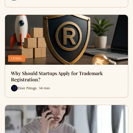
LEGAL
Why Should Startups Apply for Trademark
Registration?
Elixir Filings · 14 min