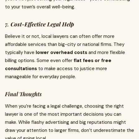
to your town’s overall well-being.
7.
Cost-Effective Legal Help
Believe it or not, local lawyers can often offer more
affordable services than big-city or national firms. They
typically have
lower overhead costs
and more flexible
billing options. Some even offer
flat fees or free
consultations
to make access to justice more
manageable for everyday people.
Final Thoughts
When you’re facing a legal challenge, choosing the right
lawyer is one of the most important decisions you can
make. While flashy advertising and big reputations might
draw your attention to larger firms, don’t underestimate the
value of going local.