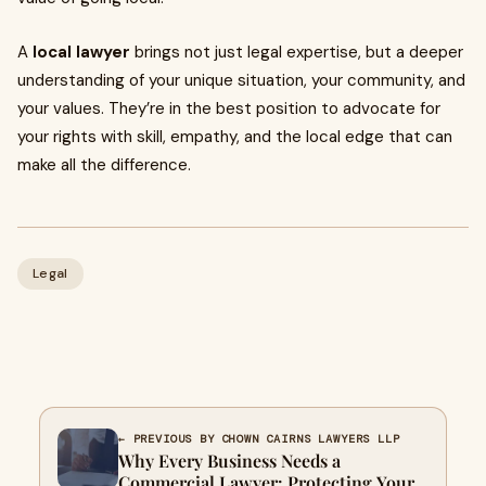
A
local lawyer
brings not just legal expertise, but a deeper
understanding of your unique situation, your community, and
your values. They’re in the best position to advocate for
your rights with skill, empathy, and the local edge that can
make all the difference.
Legal
← PREVIOUS BY CHOWN CAIRNS LAWYERS LLP
Why Every Business Needs a
Commercial Lawyer: Protecting Your