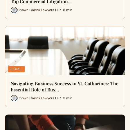
Top Commercial Litigation…
Chown Cairns Lawyers LLP · 8 min
LEGAL
Navigating Business Success in St. Catharines: The
Essential Role of Bus…
Chown Cairns Lawyers LLP · 5 min