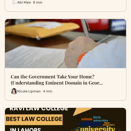
Abi Mae · 8 min
Can the Government Take Your Home?
(Understanding Eminent Domain in Geor…
Nicole Lipman · 4 min