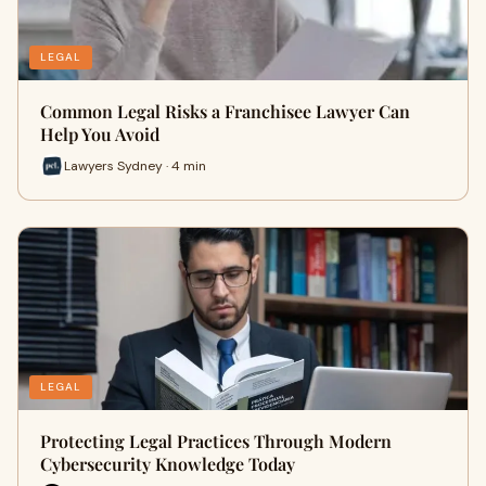
LEGAL
Common Legal Risks a Franchisee Lawyer Can
Help You Avoid
Lawyers Sydney · 4 min
LEGAL
Protecting Legal Practices Through Modern
Cybersecurity Knowledge Today