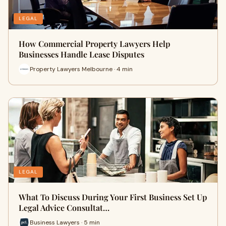
LEGAL
How Commercial Property Lawyers Help
Businesses Handle Lease Disputes
Property Lawyers Melbourne · 4 min
LEGAL
What To Discuss During Your First Business Set Up
Legal Advice Consultat…
Business Lawyers · 5 min