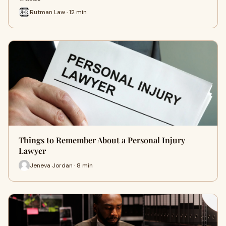
Rutman Law · 12 min
Things to Remember About a Personal Injury
Lawyer
Jeneva Jordan · 8 min