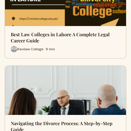
Best Law Colleges in Lahore A Complete Legal
Career Guide
Ravilaw College · 9 min
Navigating the Divorce Process: A Step-by-Step
Guide