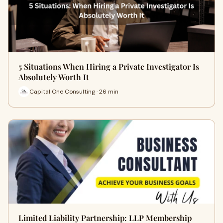
5 Situations When Hiring a Private Investigator Is
Absolutely Worth It
Capital One Consulting · 26 min
Limited Liability Partnership: LLP Membership