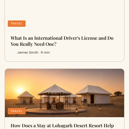
TRAVEL
What Is an International Driver's License and Do
You Really Need One?
James Smith · 9 min
TRAVEL
How Does a Stay at Lohagarh Desert Resort Help