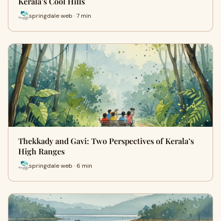
Kerala’s Cool Hills
springdale web · 7 min
Thekkady and Gavi: Two Perspectives of Kerala’s
High Ranges
springdale web · 6 min