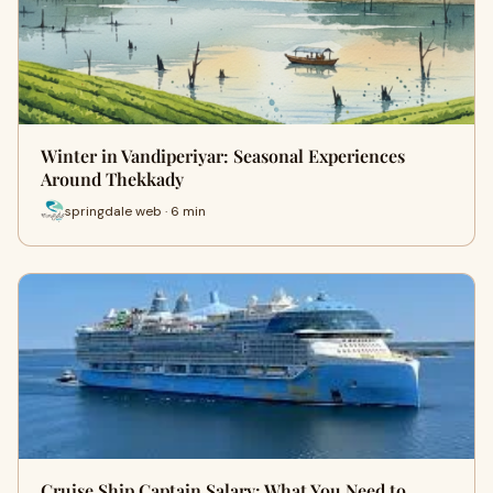
Winter in Vandiperiyar: Seasonal Experiences
Around Thekkady
springdale web · 6 min
Cruise Ship Captain Salary: What You Need to