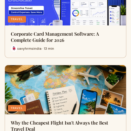
TRAVEL
Corporate Card Management Software: A
Complete Guide for 2026
savyhrmsindia · 13 min
TRAVEL
Why the Cheapest Flight Isn't Always the Best
Travel Deal