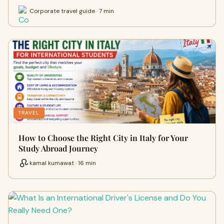
Corporate travel guide · 7 min
TRAVEL
How to Choose the Right City in Italy for Your
Study Abroad Journey
kamal kumawat · 16 min