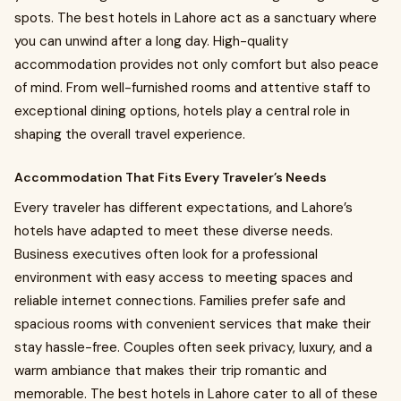
spots. The best hotels in Lahore act as a sanctuary where
you can unwind after a long day. High-quality
accommodation provides not only comfort but also peace
of mind. From well-furnished rooms and attentive staff to
exceptional dining options, hotels play a central role in
shaping the overall travel experience.
Accommodation That Fits Every Traveler’s Needs
Every traveler has different expectations, and Lahore’s
hotels have adapted to meet these diverse needs.
Business executives often look for a professional
environment with easy access to meeting spaces and
reliable internet connections. Families prefer safe and
spacious rooms with convenient services that make their
stay hassle-free. Couples often seek privacy, luxury, and a
warm ambiance that makes their trip romantic and
memorable. The best hotels in Lahore cater to all of these