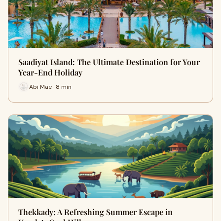
Saadiyat Island: The Ultimate Destination for Your
Year-End Holiday
Abi Mae · 8 min
Thekkady: A Refreshing Summer Escape in