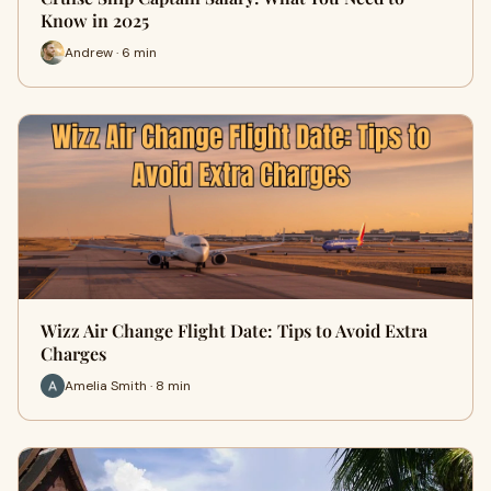
Know in 2025
Andrew · 6 min
Wizz Air Change Flight Date: Tips to Avoid Extra
Charges
Amelia Smith · 8 min