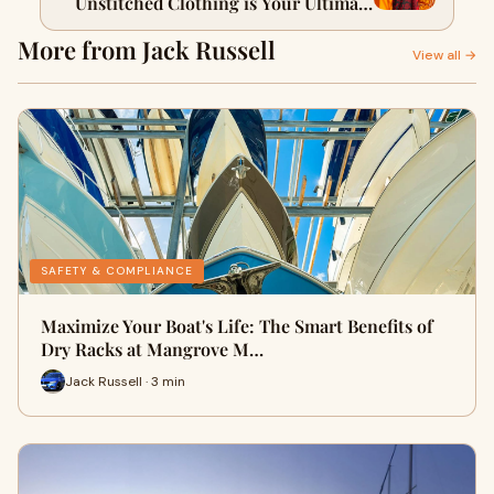
Unstitched Clothing is Your Ultimate
Style Secret
More from Jack Russell
View all →
SAFETY & COMPLIANCE
Maximize Your Boat's Life: The Smart Benefits of
Dry Racks at Mangrove M…
Jack Russell · 3 min