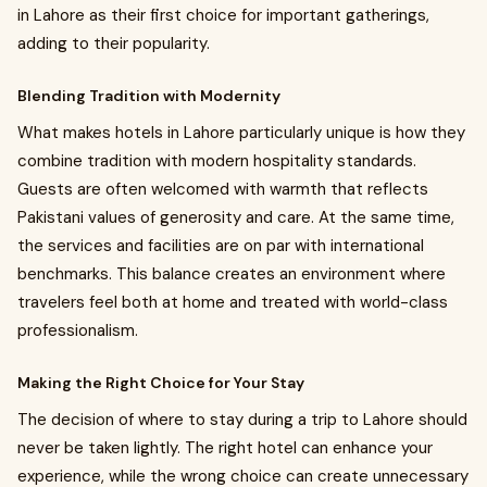
in Lahore as their first choice for important gatherings,
adding to their popularity.
Blending Tradition with Modernity
What makes hotels in Lahore particularly unique is how they
combine tradition with modern hospitality standards.
Guests are often welcomed with warmth that reflects
Pakistani values of generosity and care. At the same time,
the services and facilities are on par with international
benchmarks. This balance creates an environment where
travelers feel both at home and treated with world-class
professionalism.
Making the Right Choice for Your Stay
The decision of where to stay during a trip to Lahore should
never be taken lightly. The right hotel can enhance your
experience, while the wrong choice can create unnecessary