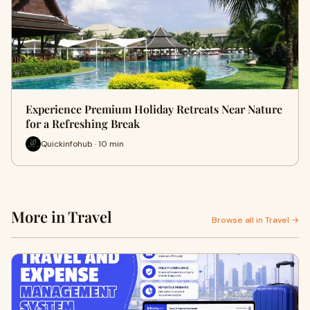
Experience Premium Holiday Retreats Near Nature
for a Refreshing Break
Quickinfohub · 10 min
More in Travel
Browse all in Travel →