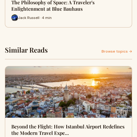
The Philosophy of Space: A Traveler's
Enlightenment at Blue Bauhaus
Jack Russell · 4 min
Similar Reads
Browse topics →
Beyond the Flight: How Istanbul Airport Redefines
the Modern Travel Expe…