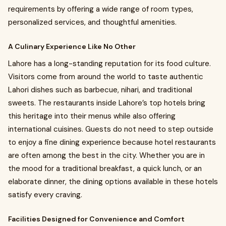
requirements by offering a wide range of room types,
personalized services, and thoughtful amenities.
A Culinary Experience Like No Other
Lahore has a long-standing reputation for its food culture.
Visitors come from around the world to taste authentic
Lahori dishes such as barbecue, nihari, and traditional
sweets. The restaurants inside Lahore’s top hotels bring
this heritage into their menus while also offering
international cuisines. Guests do not need to step outside
to enjoy a fine dining experience because hotel restaurants
are often among the best in the city. Whether you are in
the mood for a traditional breakfast, a quick lunch, or an
elaborate dinner, the dining options available in these hotels
satisfy every craving.
Facilities Designed for Convenience and Comfort