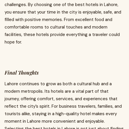
challenges. By choosing one of the best hotels in Lahore,
you ensure that your time in the city is enjoyable, safe, and
filled with positive memories. From excellent food and
comfortable rooms to cultural touches and modern
facilities, these hotels provide everything a traveler could
hope for.
Final Thoughts
Lahore continues to grow as both a cultural hub and a
modern metropolis. Its hotels are a vital part of that
journey, offering comfort, services, and experiences that
reflect the city’s spirit. For business travelers, families, and
tourists alike, staying in a high-quality hotel makes every
moment in Lahore more convenient and enjoyable.
Selecting the best hotels in Lahore is not just about finding