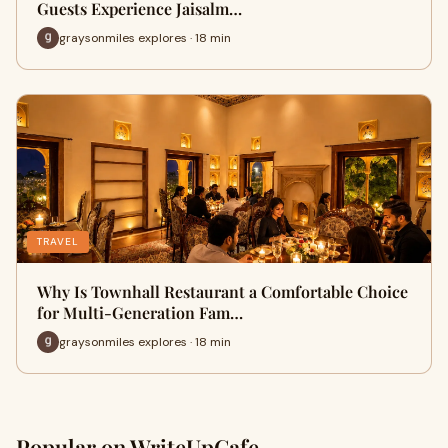
Guests Experience Jaisalm…
graysonmiles explores · 18 min
TRAVEL
Why Is Townhall Restaurant a Comfortable Choice
for Multi-Generation Fam…
graysonmiles explores · 18 min
Popular on WriteUpCafe