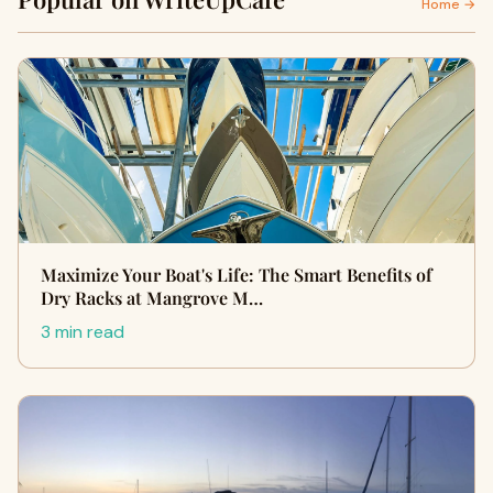
Home →
Maximize Your Boat's Life: The Smart Benefits of
Dry Racks at Mangrove M…
3 min read