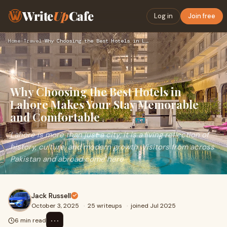
Write
Up
Cafe
Log in
Join free
Home
›
Travel
›
Why Choosing the Best Hotels in Lahore Makes Your Stay Memor…
Why Choosing the Best Hotels in
Lahore Makes Your Stay Memorable
and Comfortable
Lahore is more than just a city; it is a living reflection of
history, culture, and modern growth. Visitors from across
Pakistan and abroad come here
Jack Russell
October 3, 2025
·
25 writeups
·
joined Jul 2025
⋯
6 min read