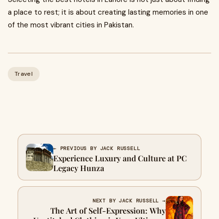
a place to rest; it is about creating lasting memories in one
of the most vibrant cities in Pakistan.
Travel
← PREVIOUS BY JACK RUSSELL
Experience Luxury and Culture at PC
Legacy Hunza
NEXT BY JACK RUSSELL →
The Art of Self-Expression: Why