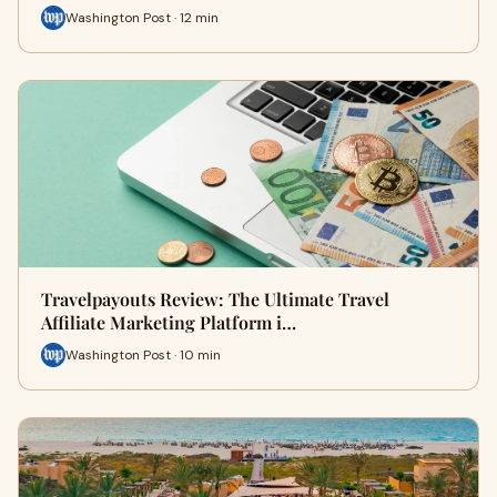
Washington Post · 12 min
Travelpayouts Review: The Ultimate Travel
Affiliate Marketing Platform i…
Washington Post · 10 min