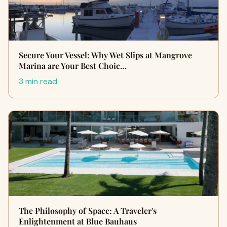
Secure Your Vessel: Why Wet Slips at Mangrove
Marina are Your Best Choic…
3 min read
The Philosophy of Space: A Traveler's
Enlightenment at Blue Bauhaus