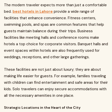
The modern traveler expects more than just a comfortable
bed.
best hotels in Lahore
provide a wide range of
facilities that enhance convenience. Fitness centers,
swimming pools, and spas are common features that help
guests maintain balance during their trips. Business
facilities like meeting halls and conference rooms make
hotels a top choice for corporate visitors. Banquet halls and
event spaces within hotels are also frequently used for
weddings, receptions, and other large gatherings.
These facilities are not just about luxury; they are about
making life easier for guests. For example, families traveling
with children can find entertainment and safe areas for their
kids. Solo travelers can enjoy secure accommodations with
all the necessary amenities in one place.
Strategic Locations in the Heart of the City