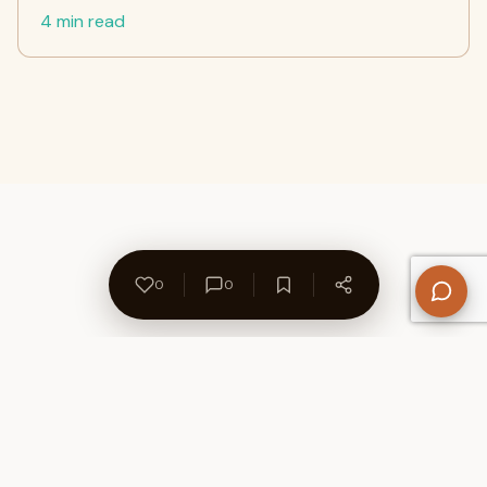
4 min read
0
0
About Us
Contact
Privacy Policy
Refund Policy
Terms of Use
Disclaimers
Content Ownership
Help Center
Free SEO Tools
© 2026 WriteUpCafe. Built for writers & bloggers.