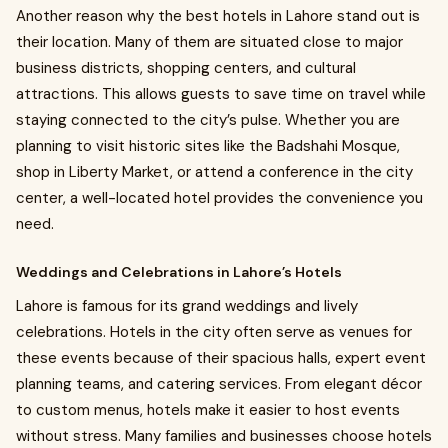
Another reason why the best hotels in Lahore stand out is
their location. Many of them are situated close to major
business districts, shopping centers, and cultural
attractions. This allows guests to save time on travel while
staying connected to the city’s pulse. Whether you are
planning to visit historic sites like the Badshahi Mosque,
shop in Liberty Market, or attend a conference in the city
center, a well-located hotel provides the convenience you
need.
Weddings and Celebrations in Lahore’s Hotels
Lahore is famous for its grand weddings and lively
celebrations. Hotels in the city often serve as venues for
these events because of their spacious halls, expert event
planning teams, and catering services. From elegant décor
to custom menus, hotels make it easier to host events
without stress. Many families and businesses choose hotels