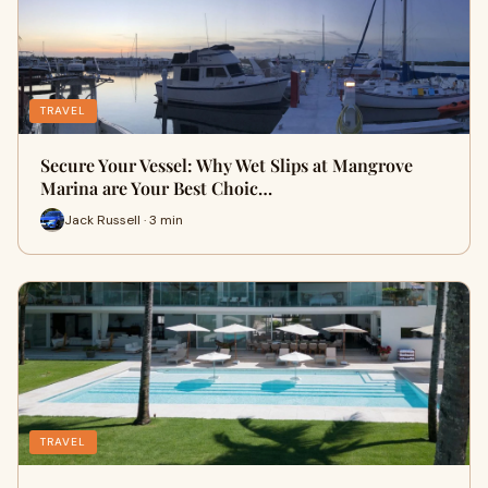
TRAVEL
Secure Your Vessel: Why Wet Slips at Mangrove
Marina are Your Best Choic…
Jack Russell · 3 min
TRAVEL