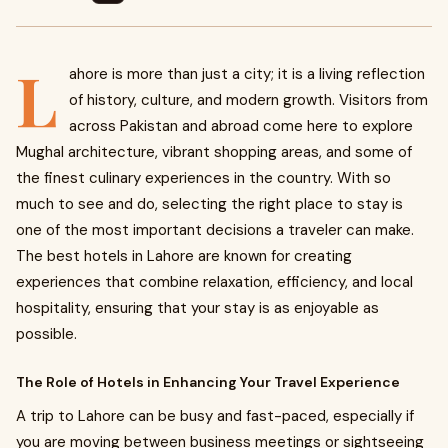
L
ahore is more than just a city; it is a living reflection
of history, culture, and modern growth. Visitors from
across Pakistan and abroad come here to explore
Mughal architecture, vibrant shopping areas, and some of
the finest culinary experiences in the country. With so
much to see and do, selecting the right place to stay is
one of the most important decisions a traveler can make.
The best hotels in Lahore are known for creating
experiences that combine relaxation, efficiency, and local
hospitality, ensuring that your stay is as enjoyable as
possible.
The Role of Hotels in Enhancing Your Travel Experience
A trip to Lahore can be busy and fast-paced, especially if
you are moving between business meetings or sightseeing