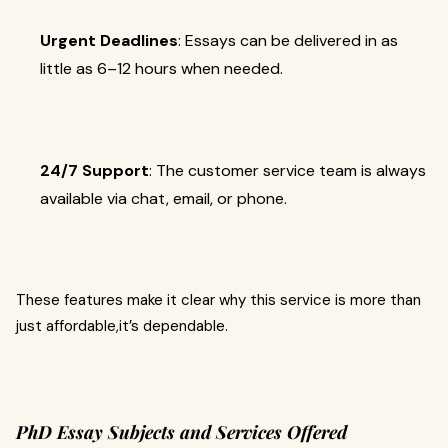
Urgent Deadlines
: Essays can be delivered in as
little as 6–12 hours when needed.
24/7 Support
: The customer service team is always
available via chat, email, or phone.
These features make it clear why this service is more than
just affordable,it’s dependable.
PhD Essay Subjects and Services Offered