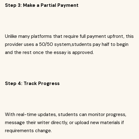
Step 3: Make a Partial Payment
Unlike many platforms that require full payment upfront, this
provider uses a 50/50 system,students pay half to begin
and the rest once the essay is approved.
Step 4: Track Progress
With real-time updates, students can monitor progress,
message their writer directly, or upload new materials if
requirements change.