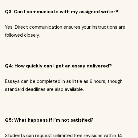
Q3: Can I communicate with my assigned writer?
Yes. Direct communication ensures your instructions are
followed closely.
Q4: How quickly can I get an essay delivered?
Essays can be completed in as little as 6 hours, though
standard deadlines are also available.
Q5: What happens if I’m not satisfied?
Students can request unlimited free revisions within 14