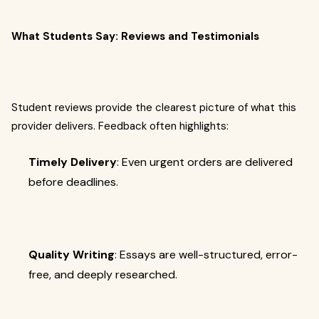
What Students Say: Reviews and Testimonials
Student reviews provide the clearest picture of what this
provider delivers. Feedback often highlights:
Timely Delivery
: Even urgent orders are delivered
before deadlines.
Quality Writing
: Essays are well-structured, error-
free, and deeply researched.