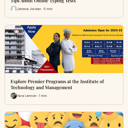
Tips About Online Typing Tests
Jeneva Jordan · 5 min
Explore Premier Programs at the Institute of
Technology and Management
Yara Lennon · 1 min