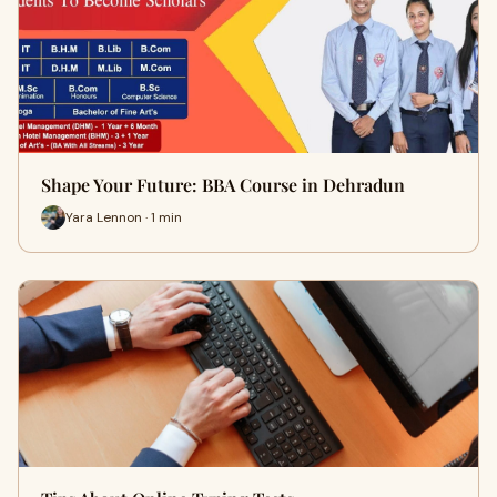
Shape Your Future: BBA Course in Dehradun
Yara Lennon · 1 min