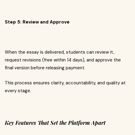
Step 5: Review and Approve
When the essay is delivered, students can review it,
request revisions (free within 14 days), and approve the
final version before releasing payment.
This process ensures clarity, accountability, and quality at
every stage.
Key Features That Set the Platform Apart