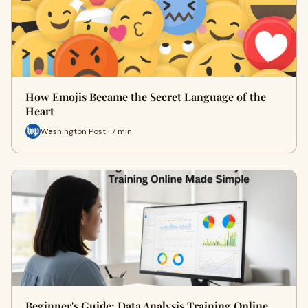
How Emojis Became the Secret Language of the
Heart
Washington Post · 7 min
Beginner's Guide: Data Analysis Training Online