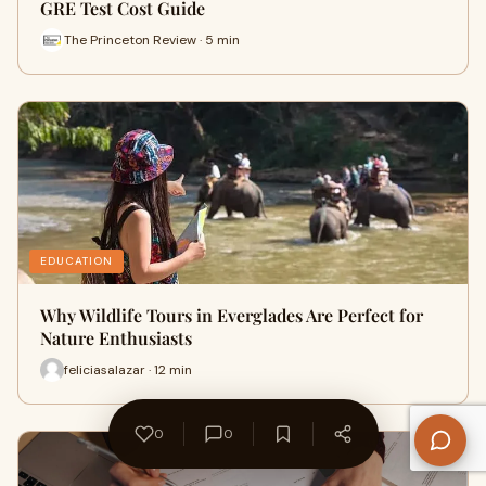
GRE Test Cost Guide
The Princeton Review · 5 min
EDUCATION
Why Wildlife Tours in Everglades Are Perfect for
Nature Enthusiasts
feliciasalazar · 12 min
0
0