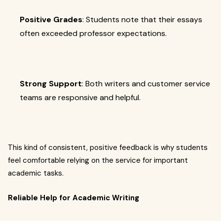
Positive Grades
: Students note that their essays
often exceeded professor expectations.
Strong Support
: Both writers and customer service
teams are responsive and helpful.
This kind of consistent, positive feedback is why students
feel comfortable relying on the service for important
academic tasks.
Reliable Help for Academic Writing