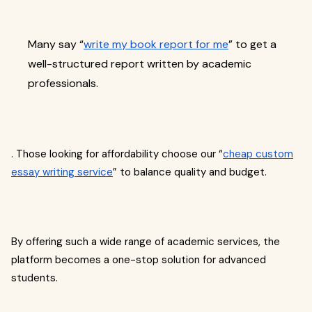
Many say “
write my book report for me
” to get a
well-structured report written by academic
professionals.
. Those looking for affordability choose our “
cheap custom
essay writing service
” to balance quality and budget.
By offering such a wide range of academic services, the
platform becomes a one-stop solution for advanced
students.