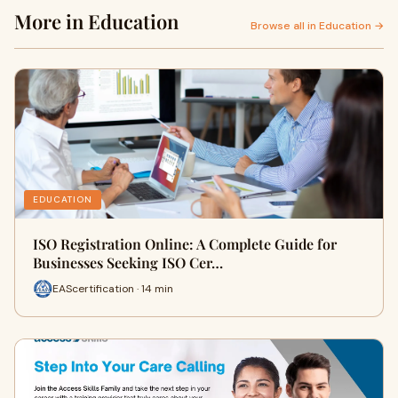
More in Education
Browse all in Education →
EDUCATION
ISO Registration Online: A Complete Guide for
Businesses Seeking ISO Cer…
EAScertification · 14 min