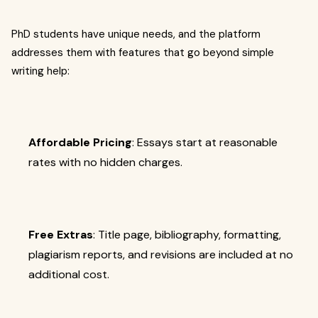
PhD students have unique needs, and the platform
addresses them with features that go beyond simple
writing help:
Affordable Pricing
: Essays start at reasonable
rates with no hidden charges.
Free Extras
: Title page, bibliography, formatting,
plagiarism reports, and revisions are included at no
additional cost.