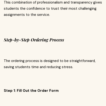
This combination of professionalism and transparency gives
students the confidence to trust their most challenging
assignments to the service.
Step-by-Step Ordering Process
The ordering process is designed to be straightforward,
saving students time and reducing stress.
Step 1: Fill Out the Order Form