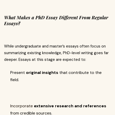
What Makes a PhD Essay Different From Regular
Essays?
While undergraduate and master’s essays often focus on
summarizing existing knowledge, PhD-level writing goes far
deeper. Essays at this stage are expected to:
Present
original insights
that contribute to the
field.
Incorporate
extensive research and references
from credible sources.