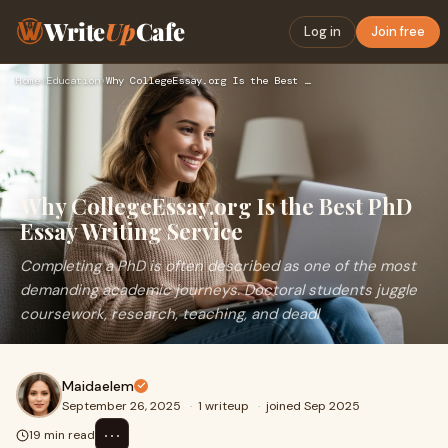
Write
Up
Cafe
Log in
Join free
Home
›
Education
›
Why CollegeEssay.org Is the Best PhD Essay Writing Service
Why CollegeEssay.org Is the Best PhD
Essay Writing Service
Completing a PhD is often described as one of the most
demanding academic journeys. Doctoral students juggle
coursework, research, teaching, and deadl
Maidaelem
September 26, 2025
·
1 writeup
·
joined Sep 2025
⋯
19 min read