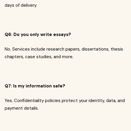
days of delivery.
Q6: Do you only write essays?
No. Services include research papers, dissertations, thesis
chapters, case studies, and more.
Q7: Is my information safe?
Yes. Confidentiality policies protect your identity, data, and
payment details.