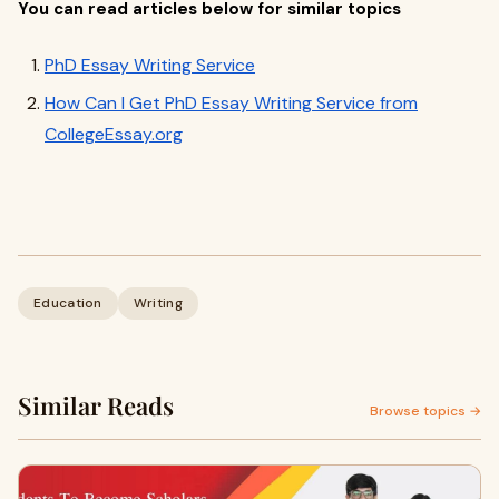
You can read articles below for similar topics
PhD Essay Writing Service
How Can I Get PhD Essay Writing Service from
CollegeEssay.org
Education
Writing
Similar Reads
Browse topics →