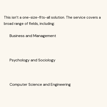
This isn’t a one-size-fits-all solution. The service covers a
broad range of fields, including:
Business and Management
Psychology and Sociology
Computer Science and Engineering