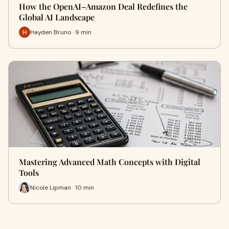
How the OpenAI–Amazon Deal Redefines the
Global AI Landscape
Hayden Bruno · 9 min
Mastering Advanced Math Concepts with Digital
Tools
Nicole Lipman · 10 min