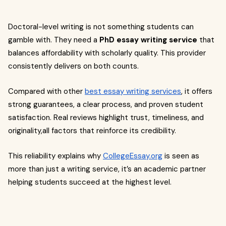
Doctoral-level writing is not something students can
gamble with. They need a
PhD essay writing service
that
balances affordability with scholarly quality. This provider
consistently delivers on both counts.
Compared with other
best essay writing services
, it offers
strong guarantees, a clear process, and proven student
satisfaction. Real reviews highlight trust, timeliness, and
originality,all factors that reinforce its credibility.
This reliability explains why
CollegeEssay.org
is seen as
more than just a writing service, it’s an academic partner
helping students succeed at the highest level.