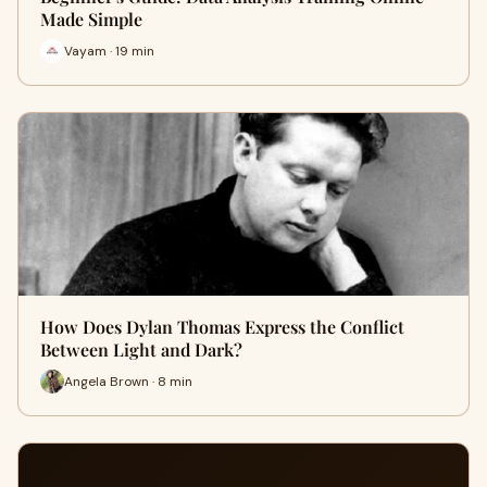
Made Simple
Vayam · 19 min
How Does Dylan Thomas Express the Conflict
Between Light and Dark?
Angela Brown · 8 min