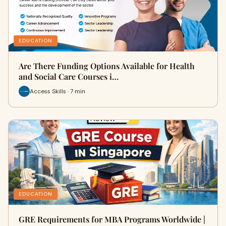
EDUCATION
Are There Funding Options Available for Health
and Social Care Courses i…
Access Skills · 7 min
EDUCATION
GRE Requirements for MBA Programs Worldwide |