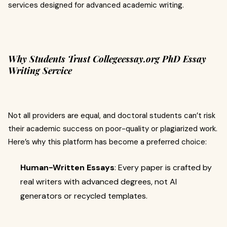
services designed for advanced academic writing.
Why Students Trust Collegeessay.org PhD Essay
Writing Service
Not all providers are equal, and doctoral students can’t risk
their academic success on poor-quality or plagiarized work.
Here’s why this platform has become a preferred choice:
Human-Written Essays
: Every paper is crafted by
real writers with advanced degrees, not AI
generators or recycled templates.