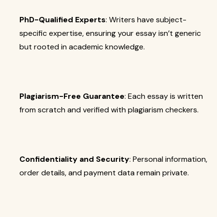
PhD-Qualified Experts
: Writers have subject-
specific expertise, ensuring your essay isn’t generic
but rooted in academic knowledge.
Plagiarism-Free Guarantee
: Each essay is written
from scratch and verified with plagiarism checkers.
Confidentiality and Security
: Personal information,
order details, and payment data remain private.