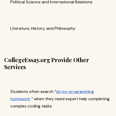
Political Science and International Relations
Literature, History, and Philosophy
CollegeEssay.org Provide Other
Services
Students often search “
do my programming
homework
” when they need expert help completing
complex coding tasks.