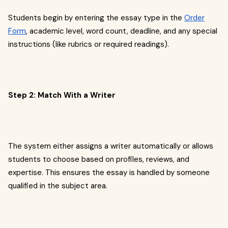
Students begin by entering the essay type in the
Order
Form
, academic level, word count, deadline, and any special
instructions (like rubrics or required readings).
Step 2: Match With a Writer
The system either assigns a writer automatically or allows
students to choose based on profiles, reviews, and
expertise. This ensures the essay is handled by someone
qualified in the subject area.