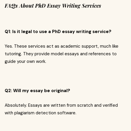
FAQs About PhD Essay Writing Services
Q1: Is it legal to use a PhD essay writing service?
Yes. These services act as academic support, much like
tutoring. They provide model essays and references to
guide your own work.
Q2: Will my essay be original?
Absolutely. Essays are written from scratch and verified
with plagiarism detection software.