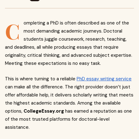
C
ompleting a PhD is often described as one of the
most demanding academic journeys. Doctoral
students juggle coursework, research, teaching,
and deadlines, all while producing essays that require
originality, critical thinking, and advanced subject expertise.
Meeting these expectations is no easy task.
This is where turning to a reliable
PhD essay writing service
can make all the difference. The right provider doesn’t just
offer affordable help, it delivers scholarly writing that meets
the highest academic standards. Among the available
options,
CollegeEssay.org
has earned a reputation as one
of the most trusted platforms for doctoral-level
assistance.