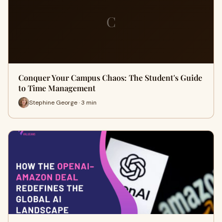
C
Conquer Your Campus Chaos: The Student's Guide
to Time Management
Stephine George · 3 min