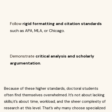
Follow
rigid formatting and citation standards
such as APA, MLA, or Chicago.
Demonstrate
critical analysis and scholarly
argumentation
.
Because of these higher standards, doctoral students
often find themselves overwhelmed. It’s not about lacking
skills,it’s about time, workload, and the sheer complexity of
research at this level. That’s why many choose specialized