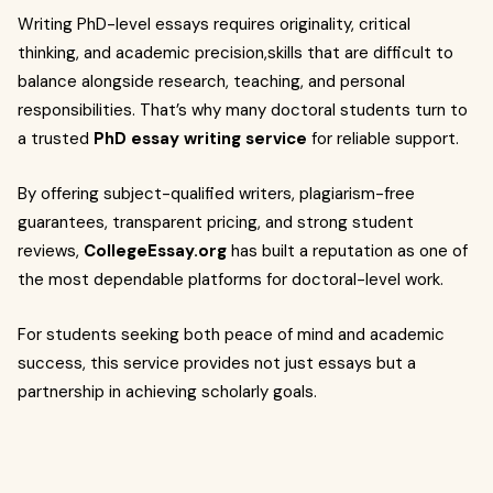
Writing PhD-level essays requires originality, critical
thinking, and academic precision,skills that are difficult to
balance alongside research, teaching, and personal
responsibilities. That’s why many doctoral students turn to
a trusted
PhD essay writing service
for reliable support.
By offering subject-qualified writers, plagiarism-free
guarantees, transparent pricing, and strong student
reviews,
CollegeEssay.org
has built a reputation as one of
the most dependable platforms for doctoral-level work.
For students seeking both peace of mind and academic
success, this service provides not just essays but a
partnership in achieving scholarly goals.