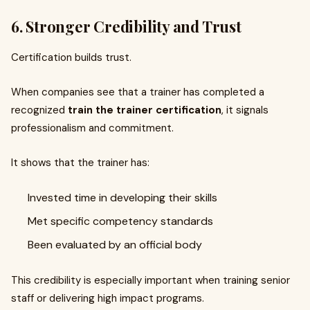
6. Stronger Credibility and Trust
Certification builds trust.
When companies see that a trainer has completed a
recognized
train the trainer certification
, it signals
professionalism and commitment.
It shows that the trainer has:
Invested time in developing their skills
Met specific competency standards
Been evaluated by an official body
This credibility is especially important when training senior
staff or delivering high impact programs.