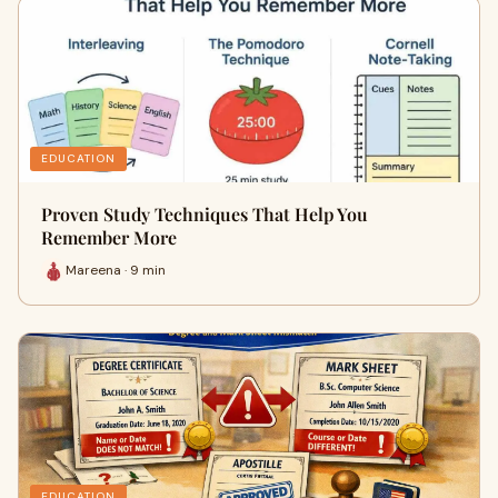
EDUCATION
Proven Study Techniques That Help You
Remember More
Mareena · 9 min
EDUCATION