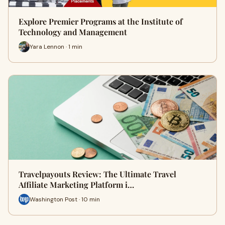
Explore Premier Programs at the Institute of
Technology and Management
Yara Lennon · 1 min
Travelpayouts Review: The Ultimate Travel
Affiliate Marketing Platform i…
Washington Post · 10 min