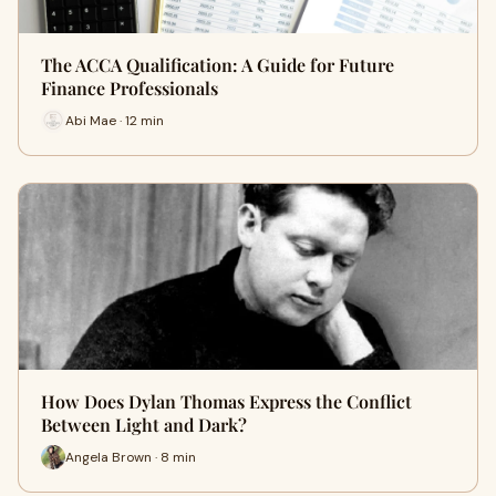
The ACCA Qualification: A Guide for Future
Finance Professionals
Abi Mae · 12 min
How Does Dylan Thomas Express the Conflict
Between Light and Dark?
Angela Brown · 8 min