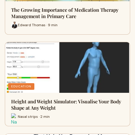
The Growing Importance of Medication Therapy
Management in Primary Care
Edward Thomas · 9 min
EDUCATION
Height and Weight Simulator: Visualise Your Body
Shape at Any Weight
Nasal strips · 2 min