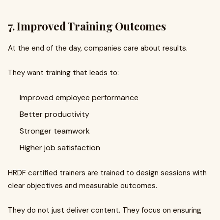
7. Improved Training Outcomes
At the end of the day, companies care about results.
They want training that leads to:
Improved employee performance
Better productivity
Stronger teamwork
Higher job satisfaction
HRDF certified trainers are trained to design sessions with
clear objectives and measurable outcomes.
They do not just deliver content. They focus on ensuring