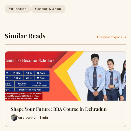
Education
Career & Jobs
Similar Reads
Browse topics →
Shape Your Future: BBA Course in Dehradun
Yara Lennon · 1 min