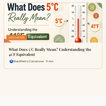
EDUCATION
What Does 5°C Really Mean? Understanding the
41°F Equivalent
BestMetricConversion · 9 min