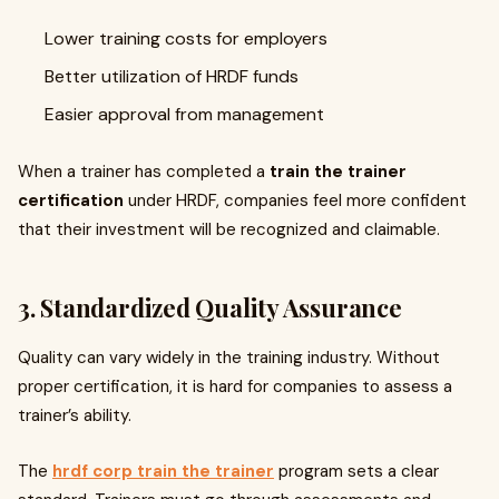
Lower training costs for employers
Better utilization of HRDF funds
Easier approval from management
When a trainer has completed a
train the trainer
certification
under HRDF, companies feel more confident
that their investment will be recognized and claimable.
3. Standardized Quality Assurance
Quality can vary widely in the training industry. Without
proper certification, it is hard for companies to assess a
trainer’s ability.
The
hrdf corp train the trainer
program sets a clear