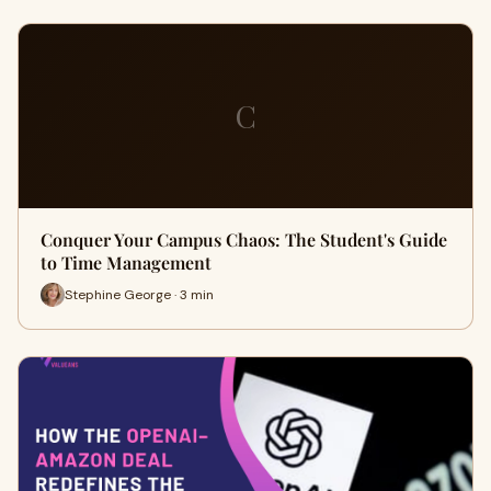
C
Conquer Your Campus Chaos: The Student's Guide
to Time Management
Stephine George · 3 min