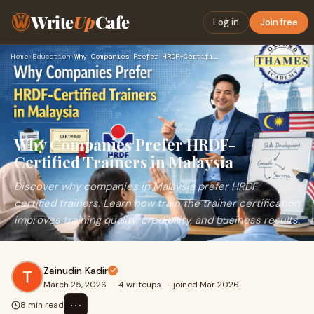
Write
Up
Cafe
Log in
Join free
Home
›
Education
›
Why Companies Prefer HRDF-Certified Trainers in Malaysia
Why Companies Prefer HRDF-
Certified Trainers in Malaysia
Discover why companies in Malaysia prefer HRDF
certified trainers. Learn how train the trainer certification
improves training quality, credibility, and business results.
Zainudin Kadir
March 25, 2026
·
4 writeups
·
joined Mar 2026
⋯
8 min read