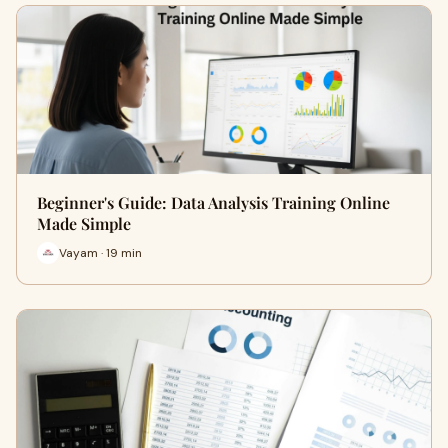
Beginner's Guide: Data Analysis Training Online
Made Simple
Vayam · 19 min