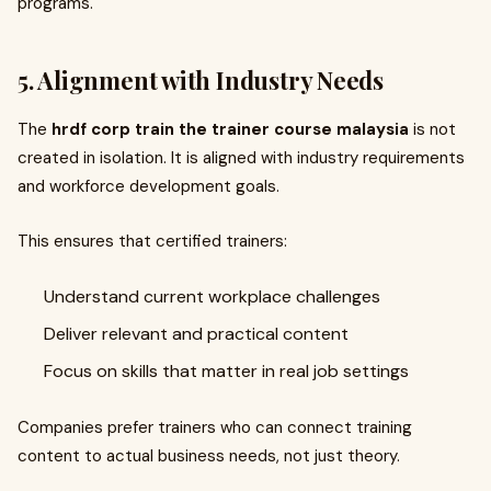
programs.
5. Alignment with Industry Needs
The
hrdf corp train the trainer course malaysia
is not
created in isolation. It is aligned with industry requirements
and workforce development goals.
This ensures that certified trainers:
Understand current workplace challenges
Deliver relevant and practical content
Focus on skills that matter in real job settings
Companies prefer trainers who can connect training
content to actual business needs, not just theory.