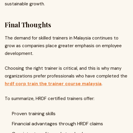
sustainable growth.
Final Thoughts
The demand for skilled trainers in Malaysia continues to
grow as companies place greater emphasis on employee
development.
Choosing the right trainer is critical, and this is why many
organizations prefer professionals who have completed the
hrdf corp train the trainer course malaysia
.
To summarize, HRDF certified trainers offer:
Proven training skills
Financial advantages through HRDF claims