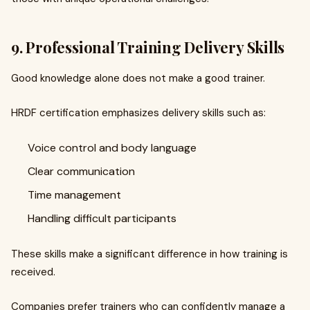
9. Professional Training Delivery Skills
Good knowledge alone does not make a good trainer.
HRDF certification emphasizes delivery skills such as:
Voice control and body language
Clear communication
Time management
Handling difficult participants
These skills make a significant difference in how training is
received.
Companies prefer trainers who can confidently manage a