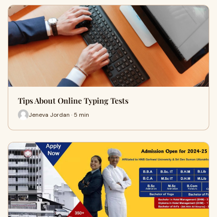
Tips About Online Typing Tests
Jeneva Jordan · 5 min