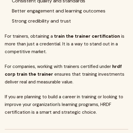
Consistent quality and standards
Better engagement and learning outcomes
Strong credibility and trust
For trainers, obtaining a
train the trainer certification
is
more than just a credential. It is a way to stand out in a
competitive market.
For companies, working with trainers certified under
hrdf
corp train the trainer
ensures that training investments
deliver real and measurable value.
If you are planning to build a career in training or looking to
improve your organization’s learning programs, HRDF
certification is a smart and strategic choice.