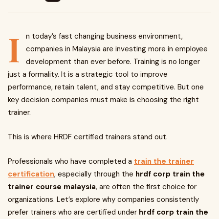
I
n today’s fast changing business environment,
companies in Malaysia are investing more in employee
development than ever before. Training is no longer
just a formality. It is a strategic tool to improve
performance, retain talent, and stay competitive. But one
key decision companies must make is choosing the right
trainer.
This is where HRDF certified trainers stand out.
Professionals who have completed a
train the trainer
certification
, especially through the
hrdf corp train the
trainer course malaysia
, are often the first choice for
organizations. Let’s explore why companies consistently
prefer trainers who are certified under
hrdf corp train the