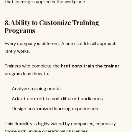
that learning is applied in the workplace.
8. Ability to Customize Training
Programs
Every company is different. A one size fits all approach
rarely works.
Trainers who complete the
hrdf corp train the trainer
program learn how to:
Analyze training needs
Adapt content to suit different audiences
Design customized learning experiences
This flexibility is highly valued by companies, especially
those with unique operational challenges.