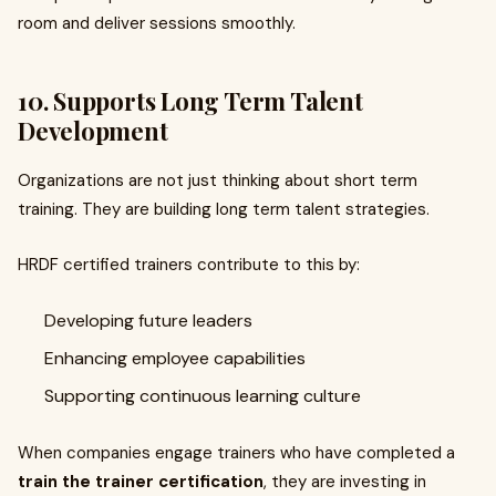
room and deliver sessions smoothly.
10. Supports Long Term Talent
Development
Organizations are not just thinking about short term
training. They are building long term talent strategies.
HRDF certified trainers contribute to this by:
Developing future leaders
Enhancing employee capabilities
Supporting continuous learning culture
When companies engage trainers who have completed a
train the trainer certification
, they are investing in