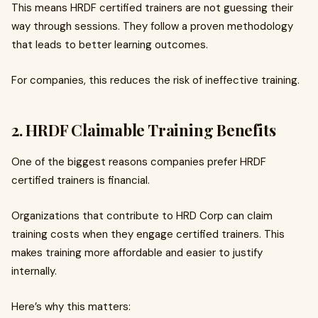
This means HRDF certified trainers are not guessing their
way through sessions. They follow a proven methodology
that leads to better learning outcomes.
For companies, this reduces the risk of ineffective training.
2. HRDF Claimable Training Benefits
One of the biggest reasons companies prefer HRDF
certified trainers is financial.
Organizations that contribute to HRD Corp can claim
training costs when they engage certified trainers. This
makes training more affordable and easier to justify
internally.
Here’s why this matters: