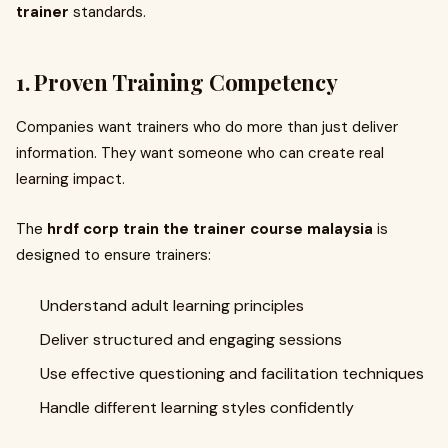
trainer
standards.
1. Proven Training Competency
Companies want trainers who do more than just deliver
information. They want someone who can create real
learning impact.
The
hrdf corp train the trainer course malaysia
is
designed to ensure trainers:
Understand adult learning principles
Deliver structured and engaging sessions
Use effective questioning and facilitation techniques
Handle different learning styles confidently