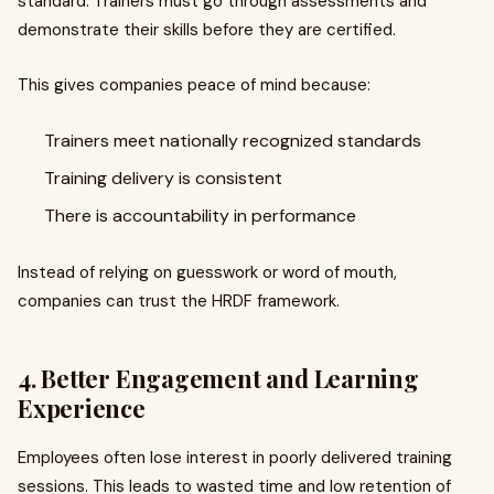
standard. Trainers must go through assessments and
demonstrate their skills before they are certified.
This gives companies peace of mind because:
Trainers meet nationally recognized standards
Training delivery is consistent
There is accountability in performance
Instead of relying on guesswork or word of mouth,
companies can trust the HRDF framework.
4. Better Engagement and Learning
Experience
Employees often lose interest in poorly delivered training
sessions. This leads to wasted time and low retention of