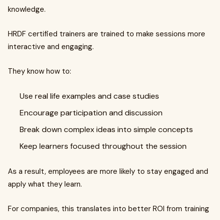
knowledge.
HRDF certified trainers are trained to make sessions more
interactive and engaging.
They know how to:
Use real life examples and case studies
Encourage participation and discussion
Break down complex ideas into simple concepts
Keep learners focused throughout the session
As a result, employees are more likely to stay engaged and
apply what they learn.
For companies, this translates into better ROI from training