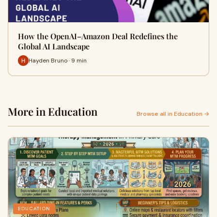
How the OpenAI–Amazon Deal Redefines the
Global AI Landscape
Hayden Bruno · 9 min
More in Education
Browse all in Education →
EDUCATION