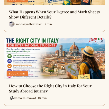
What Happens When Your Degree and Mark Sheets
Show Different Details?
Embassyattestation · 7 min
EDUCATION
How to Choose the Right City in Italy for Your
Study Abroad Journey
kamal kumawat · 16 min